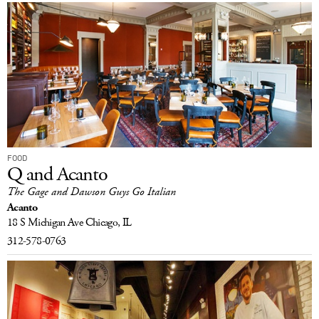
FOOD
Q and Acanto
The Gage and Dawson Guys Go Italian
Acanto
18 S Michigan Ave
Chicago, IL
312-578-0763