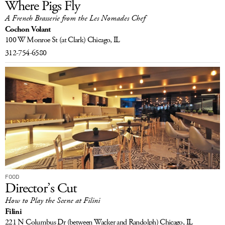
Where Pigs Fly
A French Brasserie from the Les Nomades Chef
Cochon Volant
100 W Monroe St
(at Clark)
Chicago, IL
312-754-6580
FOOD
Director’s Cut
How to Play the Scene at Filini
Filini
221 N Columbus Dr
(between Wacker and Randolph)
Chicago, IL