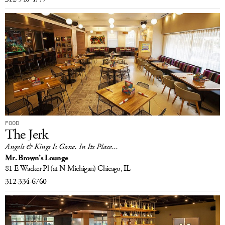
FOOD
The Jerk
Angels & Kings Is Gone. In Its Place...
Mr. Brown’s Lounge
81 E Wacker Pl
(at N Michigan)
Chicago, IL
312-334-6760