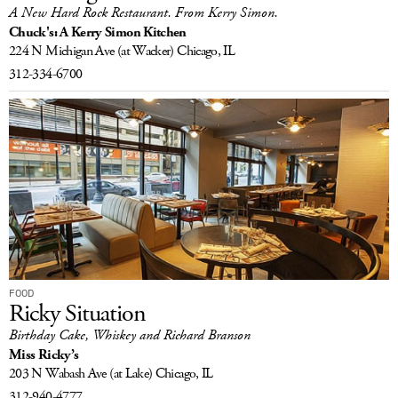
A New Hard Rock Restaurant. From Kerry Simon.
Chuck's: A Kerry Simon Kitchen
224 N Michigan Ave
(at Wacker)
Chicago, IL
312-334-6700
FOOD
Ricky Situation
Birthday Cake, Whiskey and Richard Branson
Miss Ricky’s
203 N Wabash Ave
(at Lake)
Chicago, IL
312-940-4777