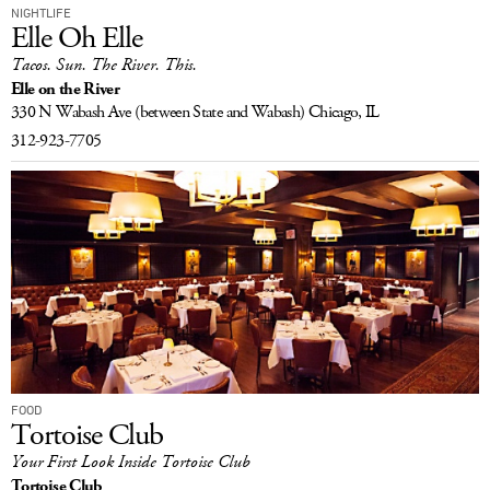
NIGHTLIFE
Elle Oh Elle
Tacos. Sun. The River. This.
Elle on the River
330 N Wabash Ave
(between State and Wabash)
Chicago, IL
312-923-7705
FOOD
Tortoise Club
Your First Look Inside Tortoise Club
Tortoise Club