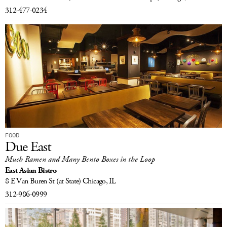
312-477-0234
FOOD
Due East
Much Ramen and Many Bento Boxes in the Loop
East Asian Bistro
8 E Van Buren St
(at State)
Chicago, IL
312-986-0999