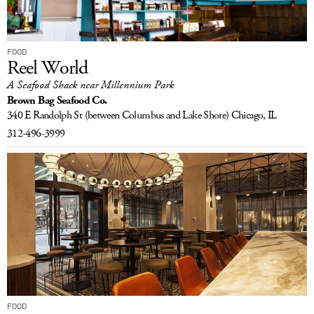
FOOD
Reel World
A Seafood Shack near Millennium Park
Brown Bag Seafood Co.
340 E Randolph St
(between Columbus and Lake Shore)
Chicago, IL
312-496-3999
FOOD