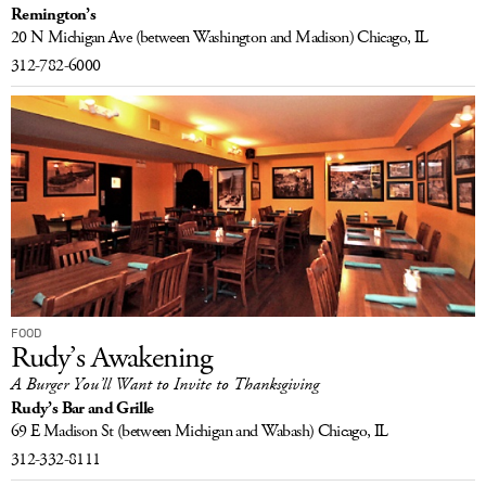
Remington’s
LOG IN
20 N Michigan Ave
(between Washington and Madison)
Chicago, IL
312-782-6000
FOOD
Rudy’s Awakening
A Burger You’ll Want to Invite to Thanksgiving
Rudy’s Bar and Grille
69 E Madison St
(between Michigan and Wabash)
Chicago, IL
312-332-8111