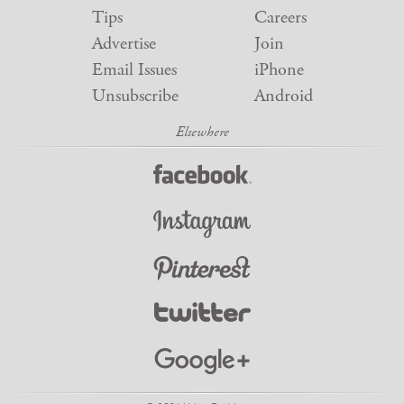
Tips
Careers
Advertise
Join
Email Issues
iPhone
Unsubscribe
Android