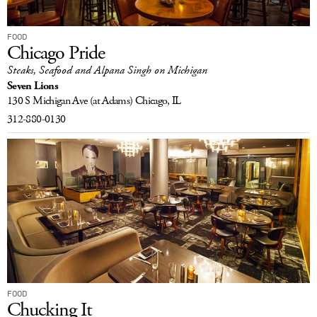
FOOD
Chicago Pride
Steaks, Seafood and Alpana Singh on Michigan
Seven Lions
130 S Michigan Ave
(at Adams)
Chicago, IL
312-880-0130
FOOD
Chucking It