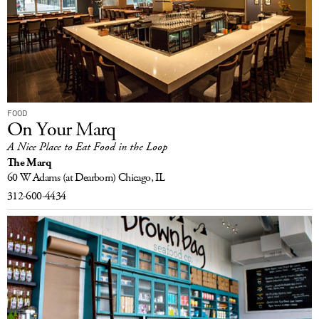
FOOD
On Your Marq
A Nice Place to Eat Food in the Loop
The Marq
60 W Adams
(at Dearborn)
Chicago, IL
312-600-4434