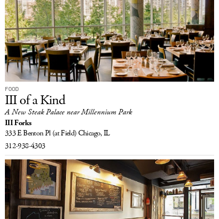
FOOD
III of a Kind
A New Steak Palace near Millennium Park
III Forks
333 E Benton Pl
(at Field)
Chicago, IL
312-938-4303