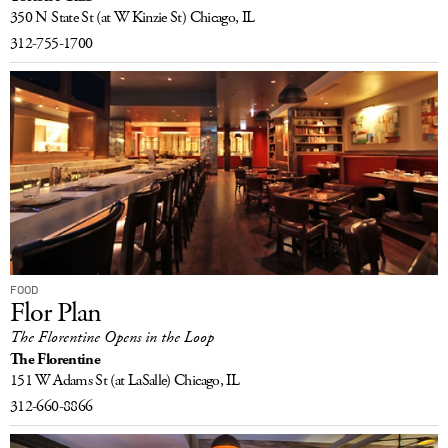
350 N State St
(at W Kinzie St)
Chicago, IL
312-755-1700
FOOD
Flor Plan
The Florentine Opens in the Loop
The Florentine
151 W Adams St
(at LaSalle)
Chicago, IL
312-660-8866