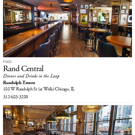
FOOD
Rand Central
Dinner and Drinks in the Loop
Randolph Tavern
188 W Randolph St
(at Wells)
Chicago, IL
312-683-3280