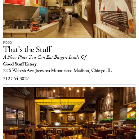
FOOD
That’s the Stuff
A New Place You Can Eat Burgers Inside Of
Good Stuff Eatery
22 S Wabash Ave
(between Monroe and Madison)
Chicago, IL
312-854-3027