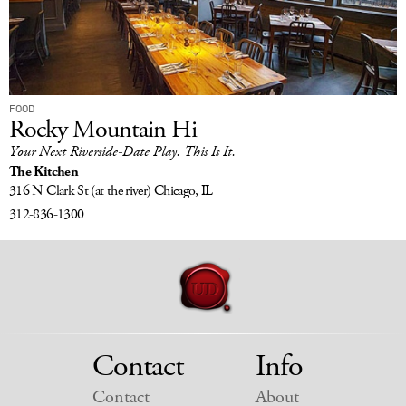
FOOD
Rocky Mountain Hi
Your Next Riverside-Date Play. This Is It.
The Kitchen
316 N Clark St
(at the river)
Chicago, IL
312-836-1300
Contact
Info
Contact
About