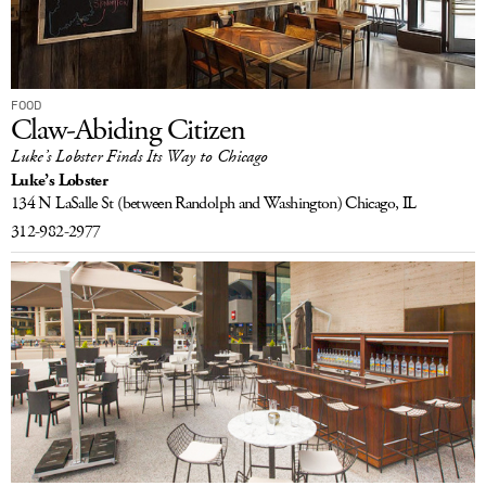
FOOD
Claw-Abiding Citizen
Luke’s Lobster Finds Its Way to Chicago
Luke’s Lobster
134 N LaSalle St
(between Randolph and Washington)
Chicago, IL
312-982-2977