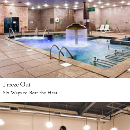
Freeze Out
Six Ways to Beat the Heat