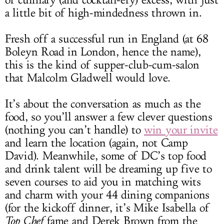
of culinary (and cocktail-ery) excess, with just
a little bit of high-mindedness thrown in.
Fresh off a successful run in England (at 68
Boleyn Road in London, hence the name),
this is the kind of supper-club-cum-salon
that Malcolm Gladwell would love.
It’s about the conversation as much as the
food, so you’ll answer a few clever questions
(nothing you can’t handle) to
win your invite
and learn the location (again, not Camp
David). Meanwhile, some of DC’s top food
and drink talent will be dreaming up five to
seven courses to aid you in matching wits
and charm with your 44 dining companions
(for the kickoff dinner, it’s Mike Isabella of
Top Chef
fame and Derek Brown from the