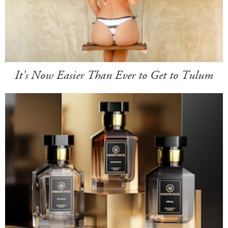
It's Now Easier Than Ever to Get to Tulum