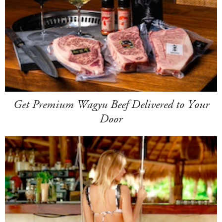
Get Premium Wagyu Beef Delivered to Your
Door