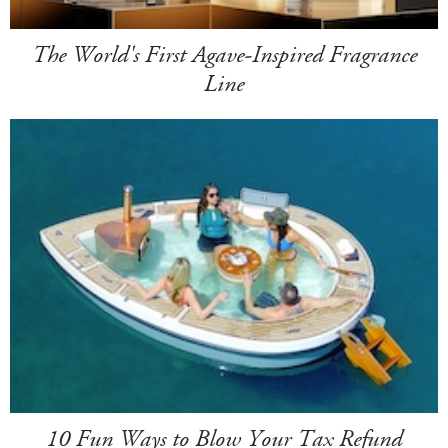
The World's First Agave-Inspired Fragrance
Line
10 Fun Ways to Blow Your Tax Refund