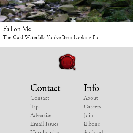
Fall on Me
The Cold Waterfalls You’ve Been Looking For
Contact
Info
Contact
About
Tips
Careers
Advertise
Join
Email Issues
iPhone
Unsubscribe
Android