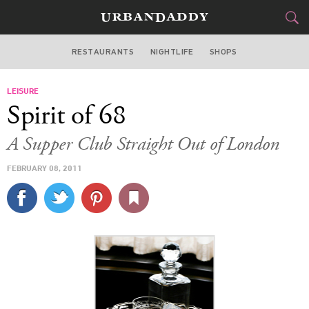
RESTAURANTS
NIGHTLIFE
SHOPS
WASHINGTON DC
LEISURE
FOOD
DRINK
&
Spirit of 68
STYLE
GEAR
&
A Supper Club Straight Out of London
TRAVEL
FEBRUARY 08, 2011
CULTURE
SPORTS
DELIVERY
SIGN UP