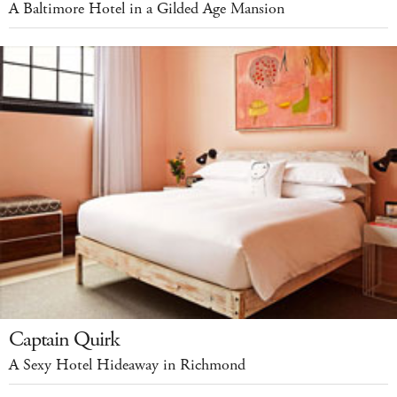
A Baltimore Hotel in a Gilded Age Mansion
Captain Quirk
A Sexy Hotel Hideaway in Richmond