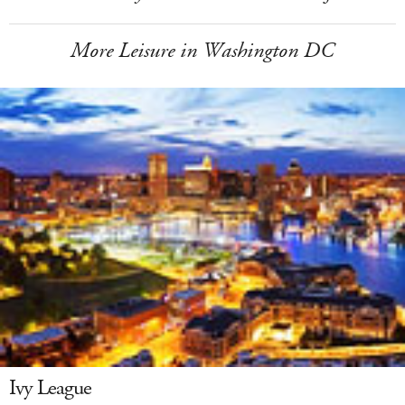
More Leisure in Washington DC
Ivy League