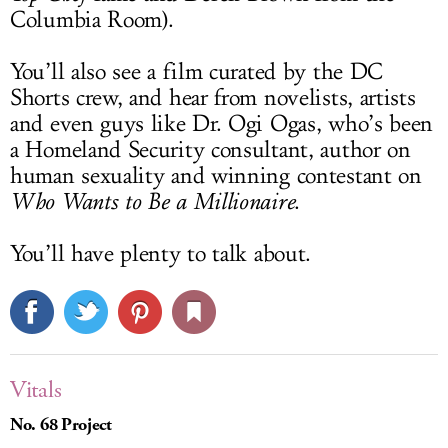
Columbia Room).
You’ll also see a film curated by the DC
Shorts crew, and hear from novelists, artists
and even guys like Dr. Ogi Ogas, who’s been
a Homeland Security consultant, author on
human sexuality and winning contestant on
Who Wants to Be a Millionaire
.
You’ll have plenty to talk about.
Vitals
No. 68 Project