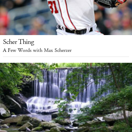
Scher Thing
A Few Words with Max Scherzer