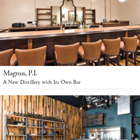
Magnus, P.I.
A New Distillery with Its Own Bar