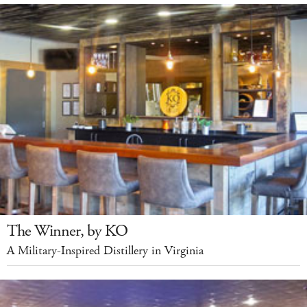
The Winner, by KO
A Military-Inspired Distillery in Virginia