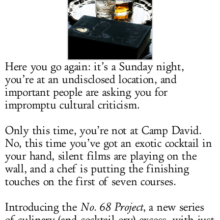
LOG IN
Here you go again: it’s a Sunday night,
you’re at an undisclosed location, and
important people are asking you for
impromptu cultural criticism.
Only this time, you’re not at Camp David.
No, this time you’ve got an exotic cocktail in
your hand, silent films are playing on the
wall, and a chef is putting the finishing
touches on the first of seven courses.
Introducing the
No. 68 Project
, a new series