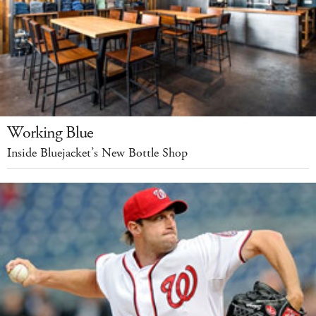
Working Blue
Inside Bluejacket’s New Bottle Shop