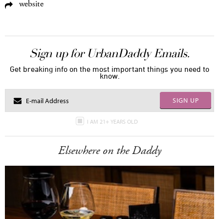
website
Sign up for UrbanDaddy Emails.
Get breaking info on the most important things you need to
know.
SIGN UP
I AM 21+ YEARS OLD
Elsewhere on the Daddy