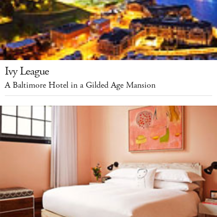
Ivy League
A Baltimore Hotel in a Gilded Age Mansion