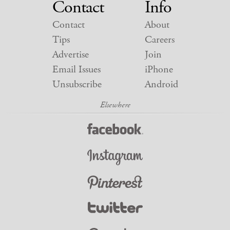
Contact
Info
Contact
About
Tips
Careers
Advertise
Join
Email Issues
iPhone
Unsubscribe
Android