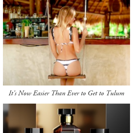
It's Now Easier Than Ever to Get to Tulum