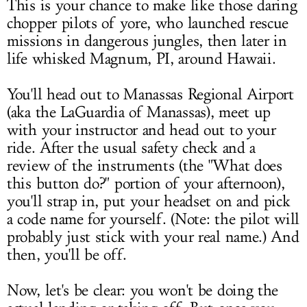
This is your chance to make like those daring
chopper pilots of yore, who launched rescue
missions in dangerous jungles, then later in
life whisked Magnum, PI, around Hawaii.
You'll head out to Manassas Regional Airport
(aka the LaGuardia of Manassas), meet up
with your instructor and head out to your
ride. After the usual safety check and a
review of the instruments (the "What does
this button do?" portion of your afternoon),
you'll strap in, put your headset on and pick
a code name for yourself. (Note: the pilot will
probably just stick with your real name.) And
then, you'll be off.
Now, let's be clear: you won't be doing the