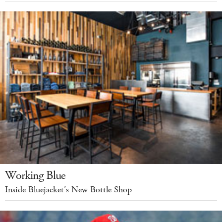
Working Blue
Inside Bluejacket’s New Bottle Shop