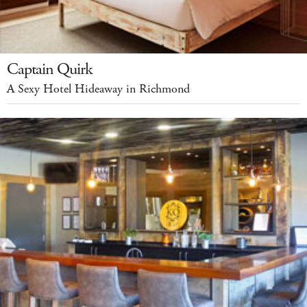
Captain Quirk
A Sexy Hotel Hideaway in Richmond