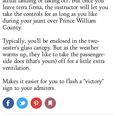
actual landing or taking off. But once you
leave terra firma, the instructor will let you
take the controls for as long as you like
during your jaunt over Prince William
County.
Typically, you'll be enclosed in the two-
seater's glass canopy. But as the weather
warms up, they like to take the passenger-
side door (that's yours) off for a little extra
ventilation.
Makes it easier for you to flash a "victory"
sign to your admirers.