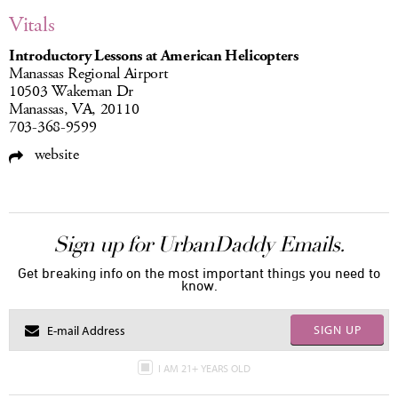
Vitals
Introductory Lessons at American Helicopters
Manassas Regional Airport
10503 Wakeman Dr
Manassas, VA, 20110
703-368-9599
website
Sign up for UrbanDaddy Emails.
Get breaking info on the most important things you need to
know.
SIGN UP
I AM 21+ YEARS OLD