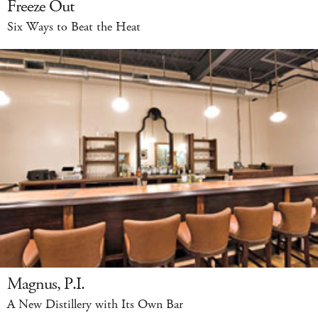
Freeze Out
Six Ways to Beat the Heat
Magnus, P.I.
A New Distillery with Its Own Bar