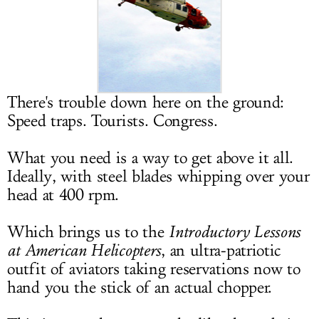
LOG IN
There's trouble down here on the ground:
Speed traps. Tourists. Congress.
What you need is a way to get above it all.
Ideally, with steel blades whipping over your
head at 400 rpm.
Which brings us to the
Introductory Lessons
at American Helicopters
, an ultra-patriotic
outfit of aviators taking reservations now to
hand you the stick of an actual chopper.