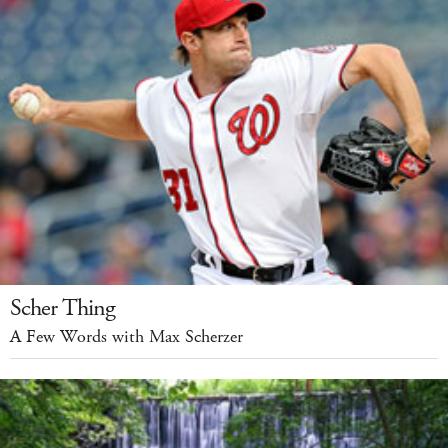
Scher Thing
A Few Words with Max Scherzer