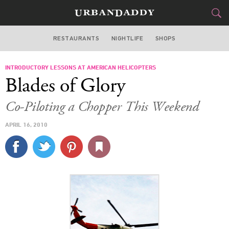
RESTAURANTS
NIGHTLIFE
SHOPS
WASHINGTON DC
INTRODUCTORY LESSONS AT AMERICAN HELICOPTERS
FOOD
DRINK
&
Blades of Glory
STYLE
GEAR
&
Co-Piloting a Chopper This Weekend
TRAVEL
APRIL 16, 2010
CULTURE
SPORTS
DELIVERY
SIGN UP