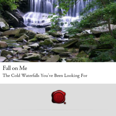
Fall on Me
The Cold Waterfalls You’ve Been Looking For