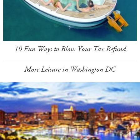
10 Fun Ways to Blow Your Tax Refund
More Leisure in Washington DC