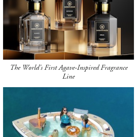
The World's First Agave-Inspired Fragrance
Line