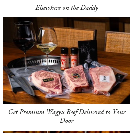
Elsewhere on the Daddy
Get Premium Wagyu Beef Delivered to Your
Door