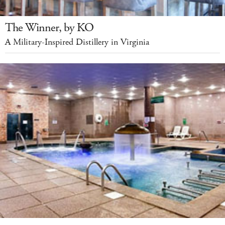
The Winner, by KO
A Military-Inspired Distillery in Virginia