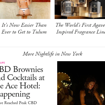
It's Now Easier Than
The World's First Agave
Ever to Get to Tulum
Inspired Fragrance Lin
More Nightlife in New York
LIFE
BD Brownies
d Cocktails at
e Ace Hotel:
appening
ve Reached Peak CBD