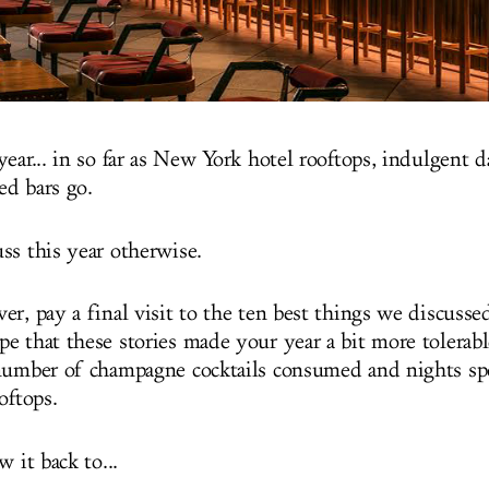
year... in so far as New York hotel rooftops, indulgent 
ed bars go.
ss this year otherwise.
r, pay a final visit to the ten best things we discussed
 that these stories made your year a bit more tolerable
number of champagne cocktails consumed and nights sp
ooftops.
w it back to...