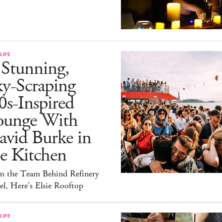
LIFE
 Stunning,
ky-Scraping
0s-Inspired
ounge With
avid Burke in
e Kitchen
m the Team Behind Refinery
l, Here's Elsie Rooftop
LIFE