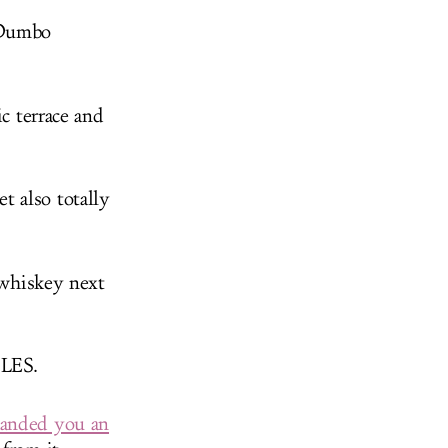
 Dumbo
c terrace and
t also totally
 whiskey next
 LES.
handed you an