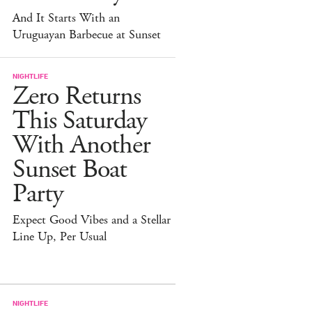
And It Starts With an
Uruguayan Barbecue at Sunset
NIGHTLIFE
Zero Returns
This Saturday
With Another
Sunset Boat
Party
Expect Good Vibes and a Stellar
Line Up, Per Usual
NIGHTLIFE