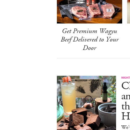
Get Premium Wagyu
Beef Delivered to Your
Door
NIGHT
C
an
th
H
We'