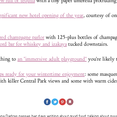
w full of tequila
with a tiny paper umbrella protruding 
nificant new hotel opening of the year
, courtesy of on
ired champagne parlor
with 125-plus bottles of champa
ecord bar for whiskey and izakaya
tucked downstairs.
thing to
an "immersive adult playground"
you're likely 
ops ready for your wintertime enjoyment
: some masquer
ith killer Central Park views and some with warm cider
ana Dadras passes her days writing about good food, talking about goo