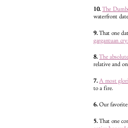
10.
The Dumbo 
waterfront dat
9.
That one date
gargantuan cry
8.
The absolut
relative and o
7.
A most glori
to a fire.
6.
Our favorit
5.
That one com