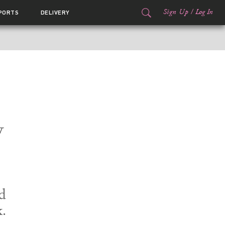
Sign Up
/
Log In
PORTS
DELIVERY
w
d
.