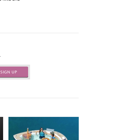
.
SIGN UP