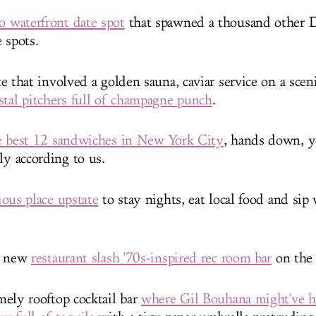
waterfront date spot
that spawned a thousand other
e spots.
 that involved a golden sauna, caviar service on a sceni
stal pitchers full of champagne punch
.
e best 12 sandwiches in New York City
, hands down, ye
nly according to us.
ous place upstate
to stay nights, eat local food and sip
e new
restaurant slash '70s-inspired rec room bar
on the
ely rooftop cocktail bar
where Gil Bouhana might've 