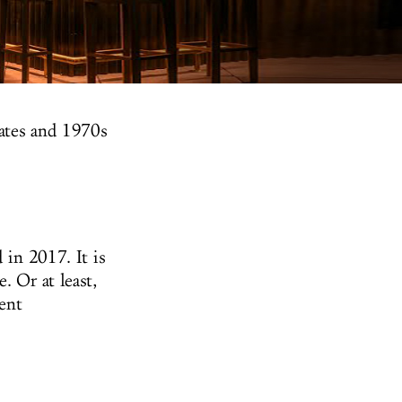
dates and 1970s
 in 2017. It is
. Or at least,
ent