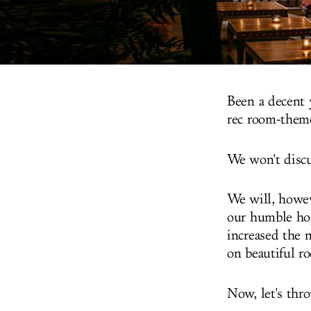
Been a decent 
rec room-them
We won't discu
We will, howeve
our humble hope
increased the 
on beautiful r
Now, let's thro