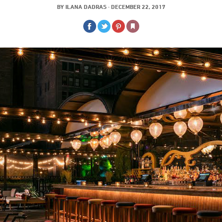
BY
ILANA DADRAS
·
DECEMBER 22, 2017