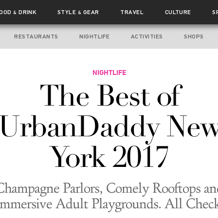
FOOD
DRINK
STYLE
GEAR
TRAVEL
CULTURE
S
&
&
RESTAURANTS
NIGHTLIFE
ACTIVITIES
SHOPS
NIGHTLIFE
The Best of
UrbanDaddy Ne
York 2017
Champagne Parlors, Comely Rooftops an
Immersive Adult Playgrounds. All Check