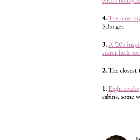
entire honeyde
4.
The most sig
Schrager.
3.
A '20s-insp
secret little r
2.
The closest 
1.
Eight rooft
cabins, some w
Il