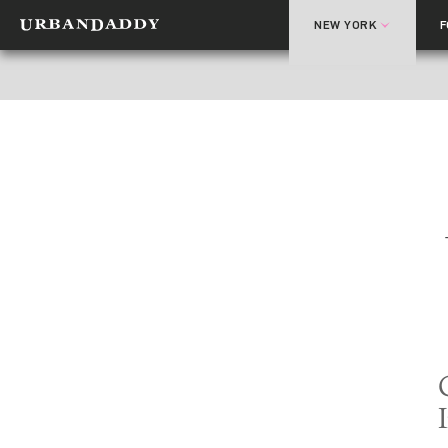
NEW YORK