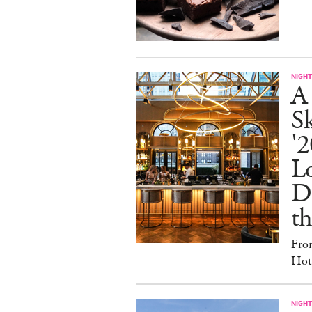
NIGHT
A
S
'2
L
D
th
Fro
Hote
NIGHT