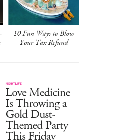
-
10 Fun Ways to Blow
e
Your Tax Refund
NIGHTLIFE
Love Medicine
Is Throwing a
Gold Dust-
Themed Party
This Friday