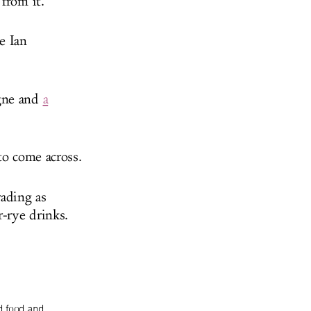
from it.
e Ian
gne and
a
to come across.
ading as
-rye drinks.
d food and