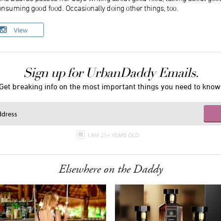
nsuming good food. Occasionally doing other things, too.
View
Sign up for UrbanDaddy Emails.
Get breaking info on the most important things you need to know
I AM 21+ YEARS OLD
Elsewhere on the Daddy