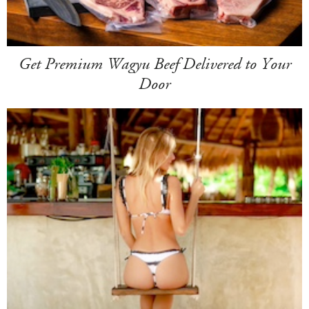
Get Premium Wagyu Beef Delivered to Your
Door