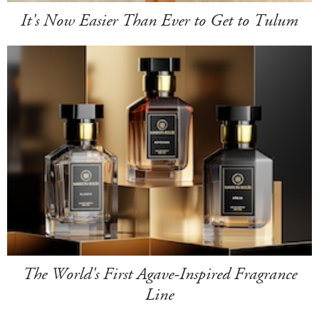
It's Now Easier Than Ever to Get to Tulum
The World's First Agave-Inspired Fragrance
Line