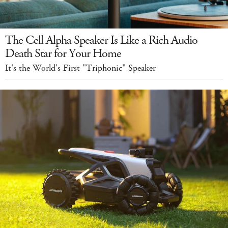
The Cell Alpha Speaker Is Like a Rich Audio
Death Star for Your Home
It's the World's First "Triphonic" Speaker