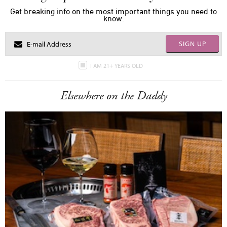
Get breaking info on the most important things you need to
know.
SIGN UP
I AM 21+ YEARS OLD
Elsewhere on the Daddy