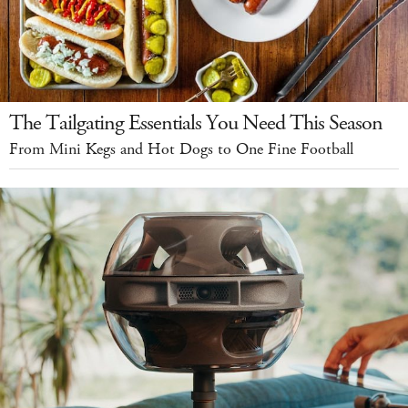
The Tailgating Essentials You Need This Season
From Mini Kegs and Hot Dogs to One Fine Football