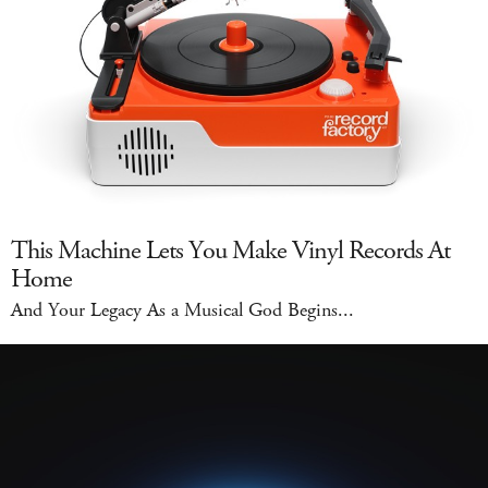
This Machine Lets You Make Vinyl Records At
Home
And Your Legacy As a Musical God Begins...