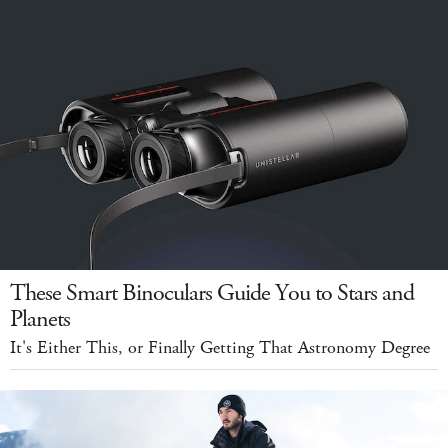
These Smart Binoculars Guide You to Stars and
Planets
It's Either This, or Finally Getting That Astronomy Degree