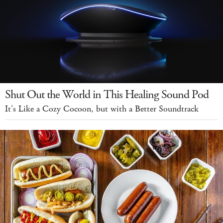
Shut Out the World in This Healing Sound Pod
It's Like a Cozy Cocoon, but with a Better Soundtrack