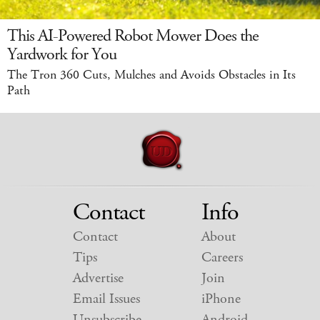
This AI-Powered Robot Mower Does the
Yardwork for You
The Tron 360 Cuts, Mulches and Avoids Obstacles in Its
Path
Contact
Info
Contact
About
Tips
Careers
Advertise
Join
Email Issues
iPhone
Unsubscribe
Android