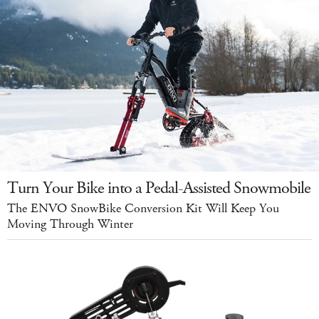
Turn Your Bike into a Pedal-Assisted Snowmobile
The ENVO SnowBike Conversion Kit Will Keep You
Moving Through Winter