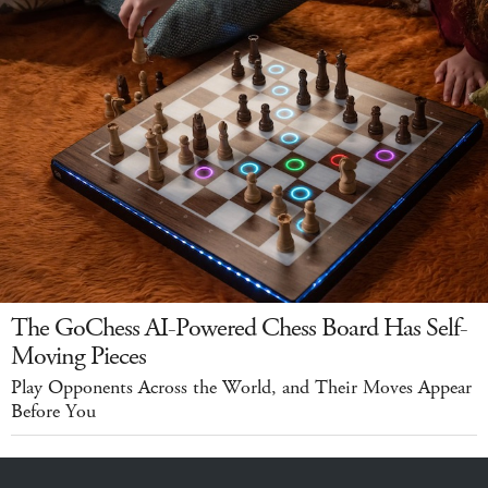
The GoChess AI-Powered Chess Board Has Self-
Moving Pieces
Play Opponents Across the World, and Their Moves Appear
Before You