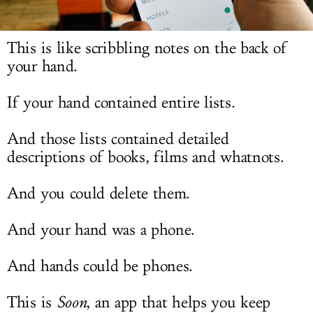
LOG IN
This is like scribbling notes on the back of
your hand.
If your hand contained entire lists.
And those lists contained detailed
descriptions of books, films and whatnots.
And you could delete them.
And your hand was a phone.
And hands could be phones.
This is
Soon
, an app that helps you keep