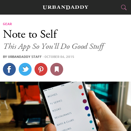
CITIES
GEAR
Note to Self
FOOD
DRINK
&
This App So You’ll Do Good Stuff
STYLE
GEAR
&
BY
URBANDADDY STAFF
·
OCTOBER 06, 2015
TRAVEL
CULTURE
SPORTS
DELIVERY
SIGN UP