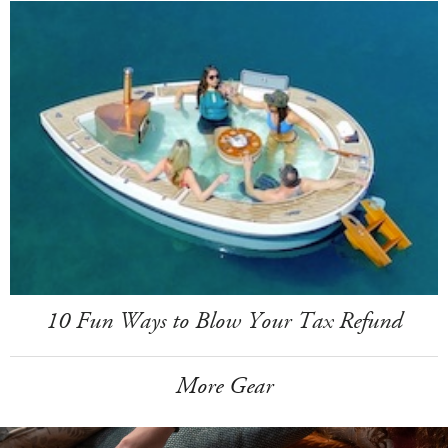
10 Fun Ways to Blow Your Tax Refund
More Gear