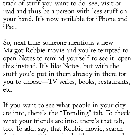
track of stuff you want to do, see, visit or
read and thus be a person with less stuff on
your hand. It’s now available for iPhone and
iPad.
So, next time someone mentions a new
Margot Robbie movie and you’re tempted to
open Notes to remind yourself to see it, open
this instead. It’s like Notes, but with the
stuff you’d put in them already in there for
you to choose—TV series, books, restaurants,
etc.
If you want to see what people in your city
are into, there’s the “Trending” tab. To check
what your friends are into, there’s that tab,
too. To add, say, that Robbie movie, search