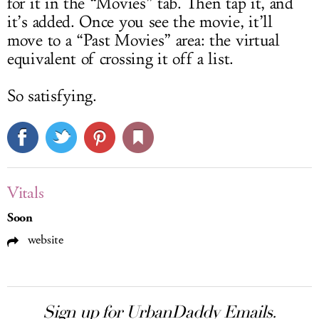
for it in the “Movies” tab. Then tap it, and
it’s added. Once you see the movie, it’ll
move to a “Past Movies” area: the virtual
equivalent of crossing it off a list.
So satisfying.
Vitals
Soon
website
Sign up for UrbanDaddy Emails.