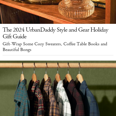
The 2024 UrbanDaddy Style and Gear Holiday
Gift Guide
Gift-Wrap Some Cozy Sweaters, Coffee Table Books and
Beautiful Bongs