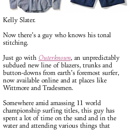
LOG IN
Kelly Slater.
Now there’s a guy who knows his tonal
stitching.
Just go with
Outerknown
, an unpredictably
subdued new line of blazers, trunks and
button-downs from earth’s foremost surfer,
now available online and at places like
Wittmore and Tradesmen.
Somewhere amid amassing 11 world
championship surfing titles, this guy has
spent a lot of time on the sand and in the
water and attending various things that