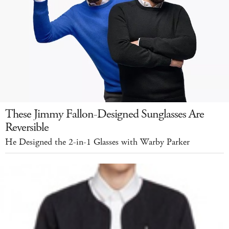
These Jimmy Fallon-Designed Sunglasses Are
Reversible
He Designed the 2-in-1 Glasses with Warby Parker