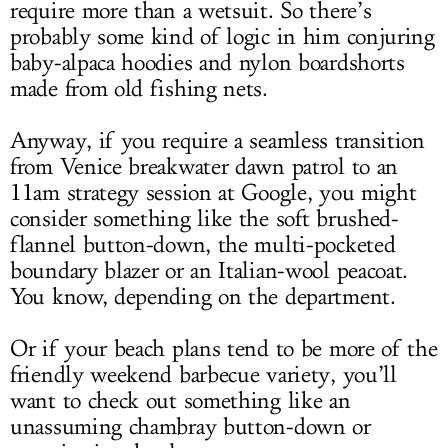
require more than a wetsuit. So there’s
probably some kind of logic in him conjuring
baby-alpaca hoodies and nylon boardshorts
made from old fishing nets.
Anyway, if you require a seamless transition
from Venice breakwater dawn patrol to an
11am strategy session at Google, you might
consider something like the soft brushed-
flannel button-down, the multi-pocketed
boundary blazer or an Italian-wool peacoat.
You know, depending on the department.
Or if your beach plans tend to be more of the
friendly weekend barbecue variety, you’ll
want to check out something like an
unassuming chambray button-down or