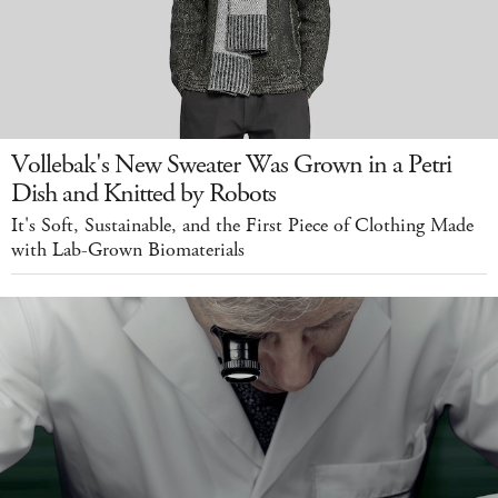
Vollebak's New Sweater Was Grown in a Petri
Dish and Knitted by Robots
It's Soft, Sustainable, and the First Piece of Clothing Made
with Lab-Grown Biomaterials