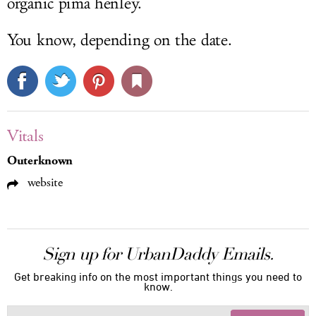
organic pima henley.
You know, depending on the date.
Vitals
Outerknown
website
Sign up for UrbanDaddy Emails.
Get breaking info on the most important things you need to
know.