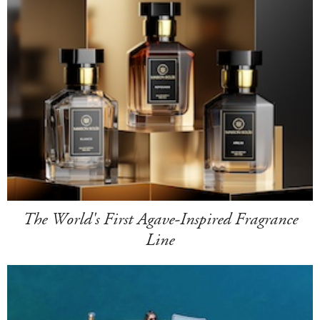
The World's First Agave-Inspired Fragrance
Line