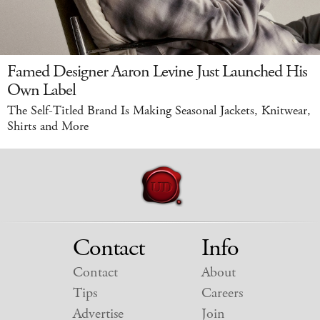
Famed Designer Aaron Levine Just Launched His
Own Label
The Self-Titled Brand Is Making Seasonal Jackets, Knitwear,
Shirts and More
Contact
Info
Contact
About
Tips
Careers
Advertise
Join