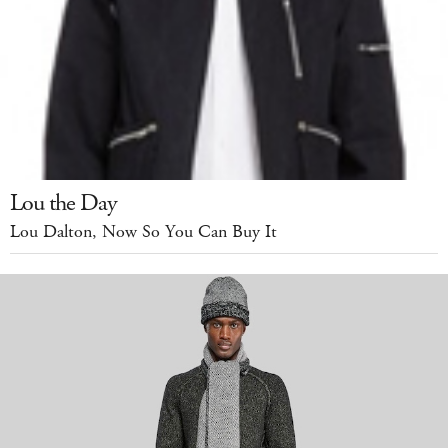
Lou the Day
Lou Dalton, Now So You Can Buy It