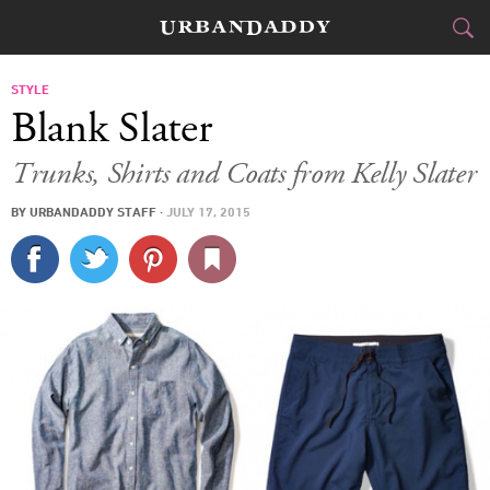
CITIES
STYLE
Blank Slater
FOOD
DRINK
&
Trunks, Shirts and Coats from Kelly Slater
STYLE
GEAR
&
BY
URBANDADDY STAFF
·
JULY 17, 2015
TRAVEL
CULTURE
SPORTS
DELIVERY
SIGN UP