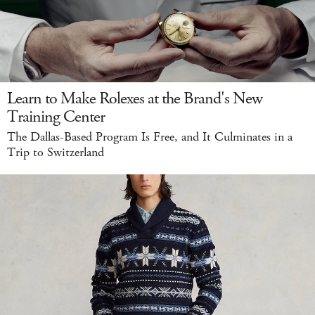
Learn to Make Rolexes at the Brand's New
Training Center
The Dallas-Based Program Is Free, and It Culminates in a
Trip to Switzerland