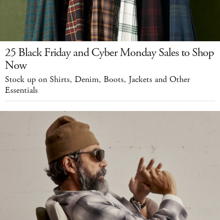
25 Black Friday and Cyber Monday Sales to Shop
Now
Stock up on Shirts, Denim, Boots, Jackets and Other
Essentials