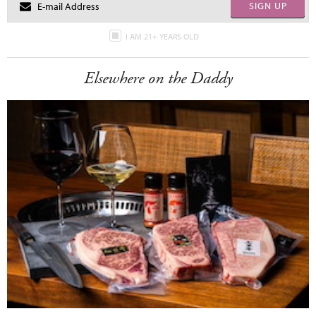
SIGN UP
I AM 21+ YEARS OLD
Elsewhere on the Daddy