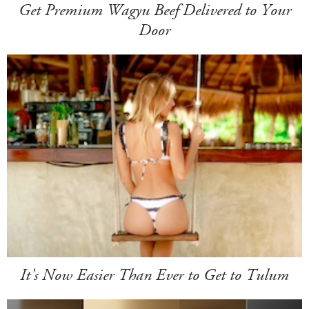
Get Premium Wagyu Beef Delivered to Your
Door
It's Now Easier Than Ever to Get to Tulum