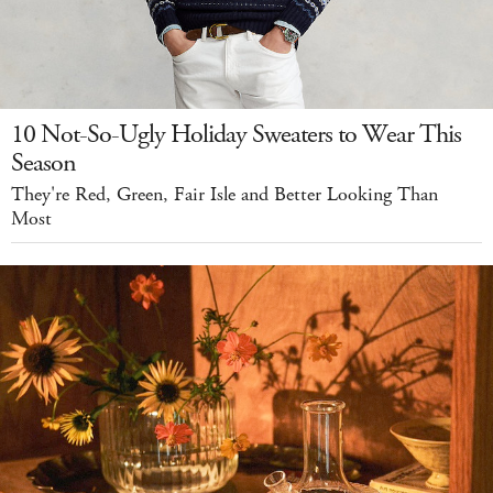
10 Not-So-Ugly Holiday Sweaters to Wear This
Season
They're Red, Green, Fair Isle and Better Looking Than
Most