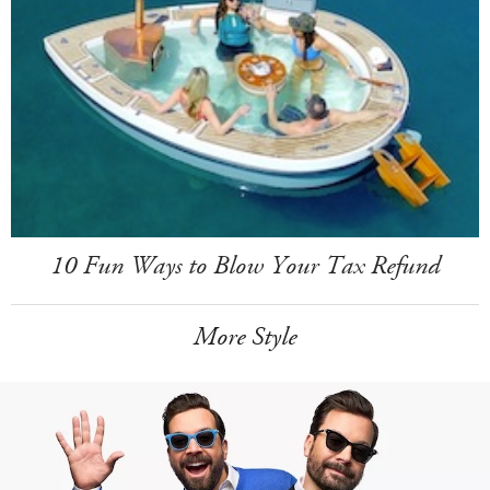
10 Fun Ways to Blow Your Tax Refund
More Style