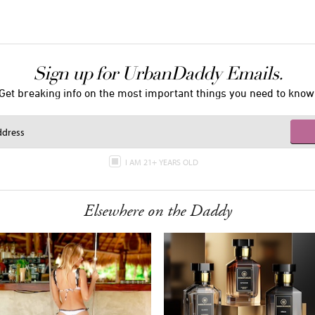
Sign up for UrbanDaddy Emails.
Get breaking info on the most important things you need to know
I AM 21+ YEARS OLD
Elsewhere on the Daddy