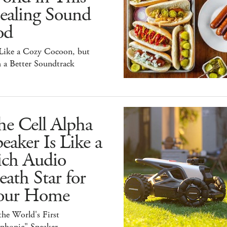
ealing Sound
od
 Like a Cozy Cocoon, but
 a Better Soundtrack
he Cell Alpha
eaker Is Like a
ich Audio
ath Star for
our Home
 the World's First
iphonic" Speaker