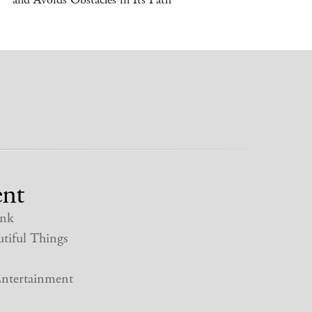
nt
nk
tiful Things
ntertainment