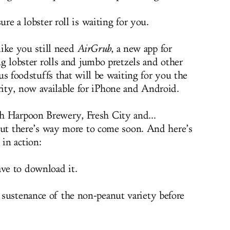
re a lobster roll is waiting for you.
like you still need
AirGrub
, a new app for
g lobster rolls and jumbo pretzels and other
us foodstuffs that will be waiting for you the
ity, now available for iPhone and Android.
h Harpoon Brewery, Fresh City and...
. But there’s way more to come soon. And here’s
 in action:
ve to download it.
sustenance of the non-peanut variety before