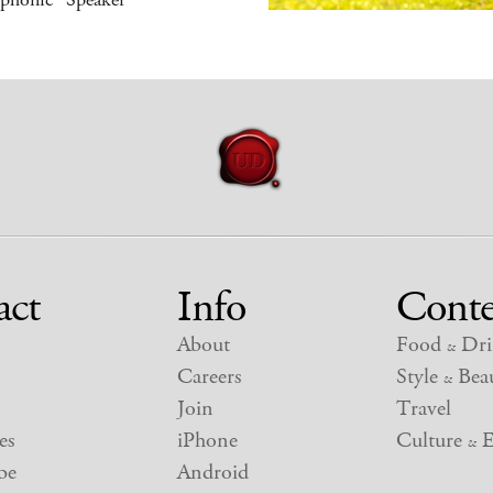
act
Info
Conte
About
Food
Dri
&
Careers
Style
Beau
&
Join
Travel
es
iPhone
Culture
E
&
be
Android