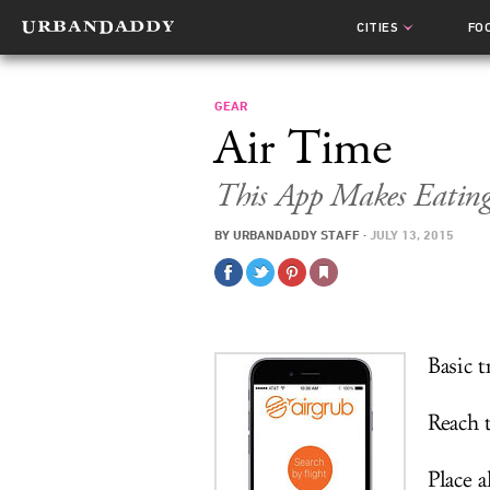
CITIES
FO
GEAR
Air Time
This App Makes Eating
BY
URBANDADDY STAFF
·
JULY 13, 2015
Basic t
Reach t
Place a