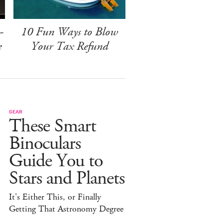
-
10 Fun Ways to Blow
e
Your Tax Refund
GEAR
These Smart
Binoculars
Guide You to
Stars and Planets
It's Either This, or Finally
Getting That Astronomy Degree