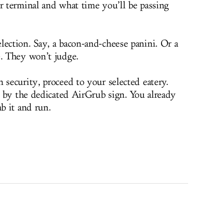
 terminal and what time you’ll be passing
ction. Say, a bacon-and-cheese panini. Or a
. They won’t judge.
ecurity, proceed to your selected eatery.
 by the dedicated AirGrub sign. You already
ab it and run.