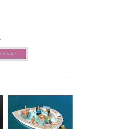
.
SIGN UP