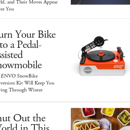
ld, and Their Moves Appear
ore You
urn Your Bike
to a Pedal-
sisted
nowmobile
 ENVO SnowBike
version Kit Will Keep You
ing Through Winter
hut Out the
orld in This