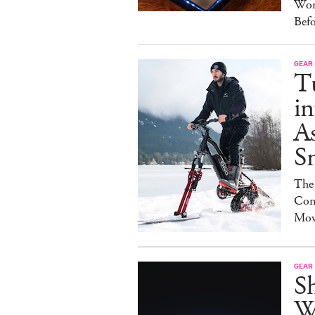
Wor
Bef
GEAR
T
in
As
S
The
Con
Mov
GEAR
S
W