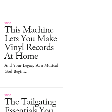
GEAR
This Machine
Lets You Make
Vinyl Records
At Home
And Your Legacy As a Musical
God Begins...
GEAR
The Tailgating
Essentials You