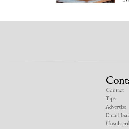
Cont
Contact
Tips
Advertise
Email Issu
Unsubscri