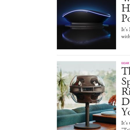
H
P
It's
with
GEAR
T
Sp
R
De
Y
It's
"Tr