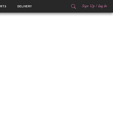
Sign Up
/
Log In
ORTS
DELIVERY