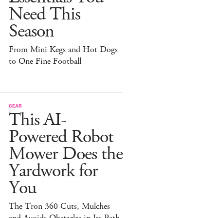
Need This
Season
From Mini Kegs and Hot Dogs
to One Fine Football
GEAR
This AI-
Powered Robot
Mower Does the
Yardwork for
You
The Tron 360 Cuts, Mulches
and Avoids Obstacles in Its Path