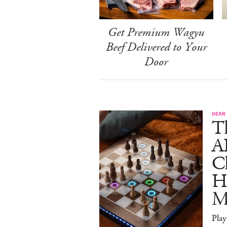
Get Premium Wagyu
Beef Delivered to Your
Door
GEAR
T
A
C
Ha
M
Pla