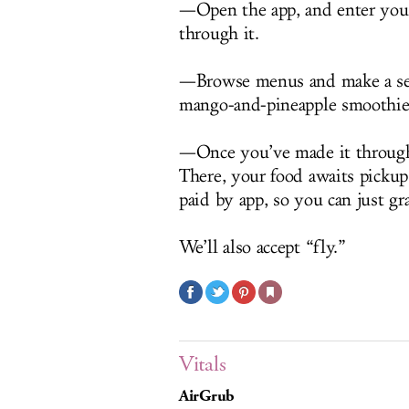
—Open the app, and enter your
through it.
—Browse menus and make a sele
mango-and-pineapple smoothie
—Once you’ve made it through s
There, your food awaits pickup
paid by app, so you can just gr
We’ll also accept “fly.”
Vitals
AirGrub