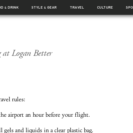
OD
DRINK
STYLE
GEAR
TRAVEL
CULTURE
SP
&
&
 at Logan Better
ravel rules:
he airport an hour before your flight.
ll gels and liquids in a clear plastic bag.