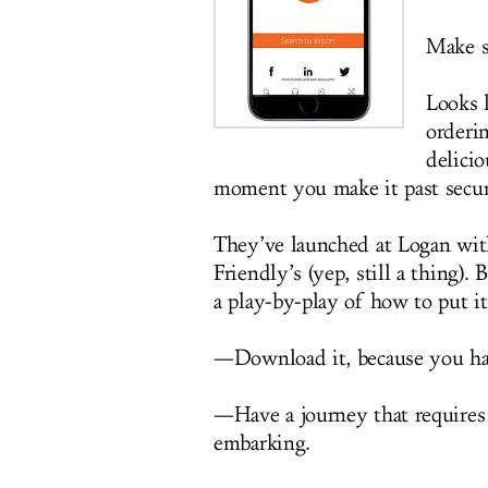
Make su
Looks 
orderin
delicio
moment you make it past secur
They’ve launched at Logan wit
Friendly’s (yep, still a thing)
a play-by-play of how to put it
—Download it, because you ha
—Have a journey that requires 
embarking.