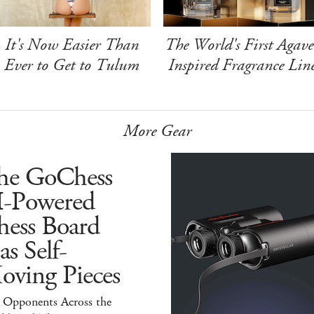
It's Now Easier Than
The World's First Agave
Ever to Get to Tulum
Inspired Fragrance Lin
More Gear
he GoChess
I-Powered
hess Board
s Self-
oving Pieces
y Opponents Across the