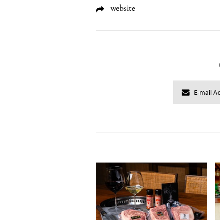
website