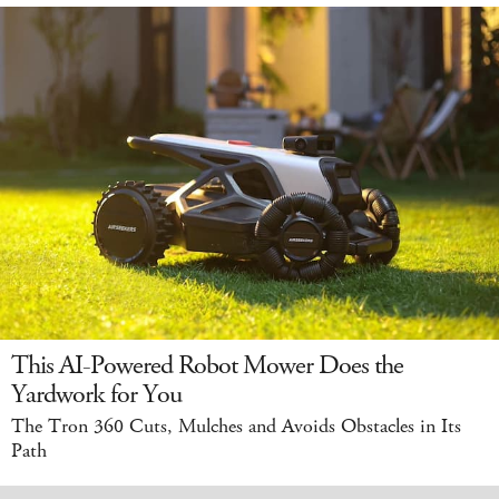
This AI-Powered Robot Mower Does the
Yardwork for You
The Tron 360 Cuts, Mulches and Avoids Obstacles in Its
Path