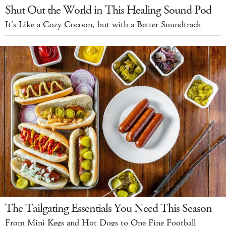
Shut Out the World in This Healing Sound Pod
It's Like a Cozy Cocoon, but with a Better Soundtrack
The Tailgating Essentials You Need This Season
From Mini Kegs and Hot Dogs to One Fine Football