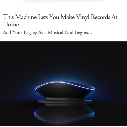
This Machine Lets You Make Vinyl Records At
Home
And Your Legacy As a Musical God Begins...