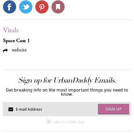
Vitals
Space Case 1
website
Sign up for UrbanDaddy Emails.
Get breaking info on the most important things you need to
know.
SIGN UP
I AM 21+ YEARS OLD