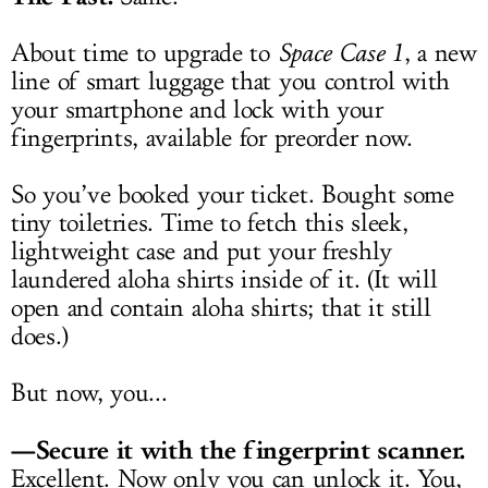
About time to upgrade to
Space Case 1
, a new
line of smart luggage that you control with
your smartphone and lock with your
fingerprints, available for preorder now.
So you’ve booked your ticket. Bought some
tiny toiletries. Time to fetch this sleek,
lightweight case and put your freshly
laundered aloha shirts inside of it. (It will
open and contain aloha shirts; that it still
does.)
But now, you...
—Secure it with the fingerprint scanner.
Excellent. Now only you can unlock it. You,