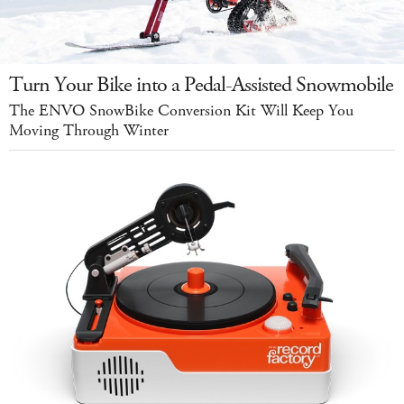
Turn Your Bike into a Pedal-Assisted Snowmobile
The ENVO SnowBike Conversion Kit Will Keep You
Moving Through Winter