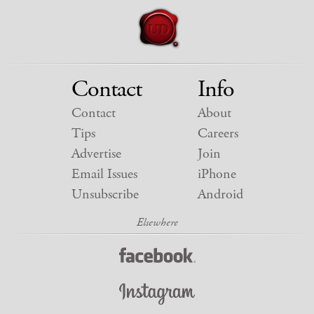
Contact
Info
Contact
About
Tips
Careers
Advertise
Join
Email Issues
iPhone
Unsubscribe
Android