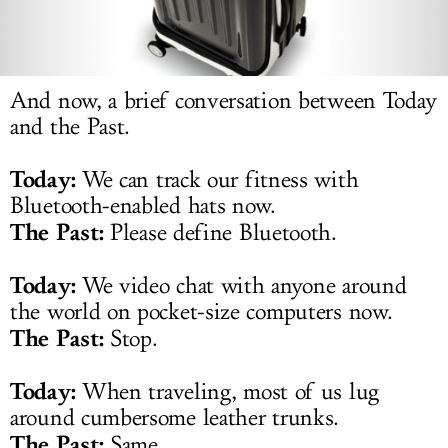
LOG IN
And now, a brief conversation between Today
and the Past.
Today:
We can track our fitness with
Bluetooth-enabled hats now.
The Past:
Please define Bluetooth.
Today:
We video chat with anyone around
the world on pocket-size computers now.
The Past:
Stop.
Today:
When traveling, most of us lug
around cumbersome leather trunks.
The Past:
Same.