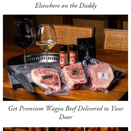
Elsewhere on the Daddy
Get Premium Wagyu Beef Delivered to Your
Door