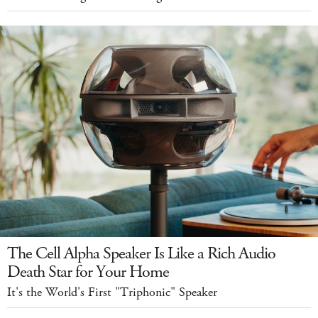
The Cell Alpha Speaker Is Like a Rich Audio
Death Star for Your Home
It's the World's First "Triphonic" Speaker