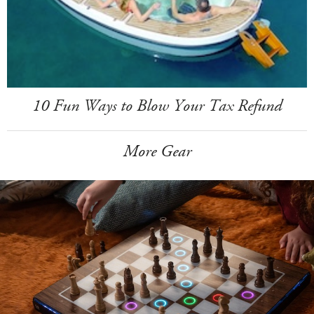
10 Fun Ways to Blow Your Tax Refund
More Gear