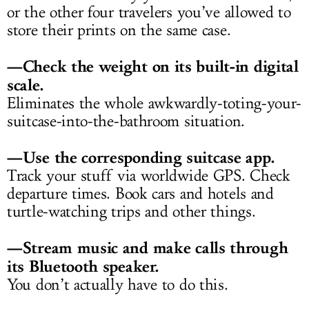
or the other four travelers you’ve allowed to
store their prints on the same case.
—Check the weight on its built-in digital
scale.
Eliminates the whole awkwardly-toting-your-
suitcase-into-the-bathroom situation.
—Use the corresponding suitcase app.
Track your stuff via worldwide GPS. Check
departure times. Book cars and hotels and
turtle-watching trips and other things.
—Stream music and make calls through
its Bluetooth speaker.
You don’t actually have to do this.