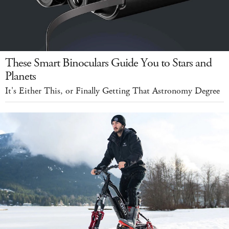
These Smart Binoculars Guide You to Stars and
Planets
It's Either This, or Finally Getting That Astronomy Degree