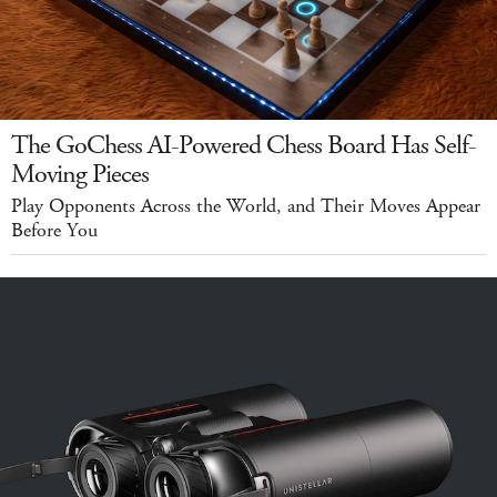
The GoChess AI-Powered Chess Board Has Self-
Moving Pieces
Play Opponents Across the World, and Their Moves Appear
Before You