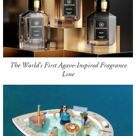
The World's First Agave-Inspired Fragrance
Line