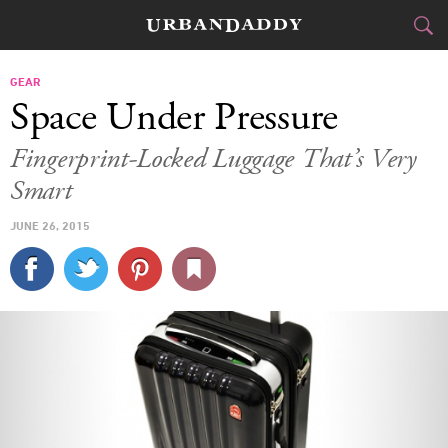
CITIES
GEAR
Space Under Pressure
FOOD
DRINK
&
Fingerprint-Locked Luggage That’s Very
Smart
STYLE
GEAR
&
JUNE 26, 2015
TRAVEL
CULTURE
SPORTS
DELIVERY
SIGN UP