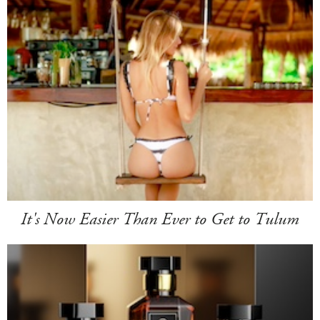
It's Now Easier Than Ever to Get to Tulum