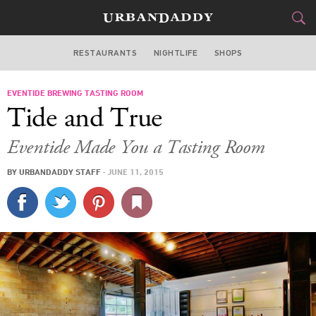
RESTAURANTS
NIGHTLIFE
SHOPS
ATLANTA
EVENTIDE BREWING TASTING ROOM
FOOD
DRINK
&
Tide and True
STYLE
GEAR
&
Eventide Made You a Tasting Room
TRAVEL
BY
URBANDADDY STAFF
·
JUNE 11, 2015
CULTURE
SPORTS
DELIVERY
SIGN UP