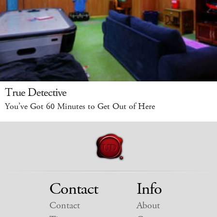
True Detective
You’ve Got 60 Minutes to Get Out of Here
Contact
Info
Contact
About