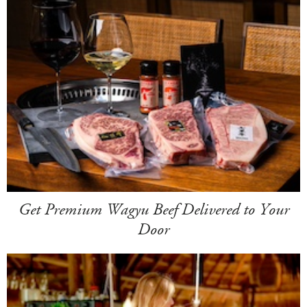
Get Premium Wagyu Beef Delivered to Your
Door