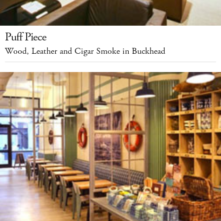
Puff Piece
Wood, Leather and Cigar Smoke in Buckhead