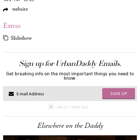
website
Extras
Slideshow
Sign up for UrbanDaddy Emails.
Get breaking info on the most important things you need to
know.
SIGN UP
I AM 21+ YEARS OLD
Elsewhere on the Daddy