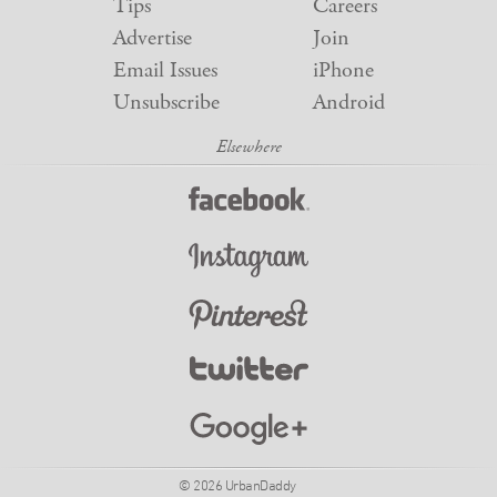
Tips
Careers
Advertise
Join
Email Issues
iPhone
Unsubscribe
Android
© 2026 UrbanDaddy