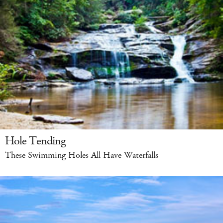
Hole Tending
These Swimming Holes All Have Waterfalls