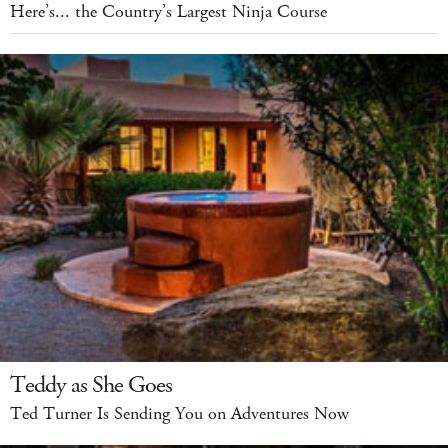
Here’s... the Country’s Largest Ninja Course
Teddy as She Goes
Ted Turner Is Sending You on Adventures Now