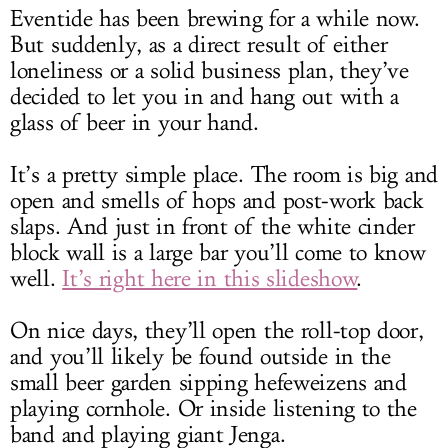
Eventide has been brewing for a while now.
But suddenly, as a direct result of either
loneliness or a solid business plan, they’ve
decided to let you in and hang out with a
glass of beer in your hand.
It’s a pretty simple place. The room is big and
open and smells of hops and post-work back
slaps. And just in front of the white cinder
block wall is a large bar you’ll come to know
well.
It’s right here in this slideshow
.
On nice days, they’ll open the roll-top door,
and you’ll likely be found outside in the
small beer garden sipping hefeweizens and
playing cornhole. Or inside listening to the
band and playing giant Jenga.