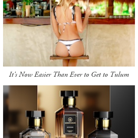
It's Now Easier Than Ever to Get to Tulum