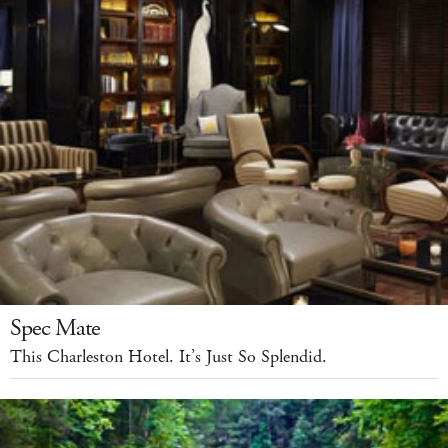
Spec Mate
This Charleston Hotel. It’s Just So Splendid.