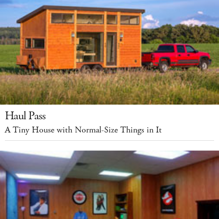
Haul Pass
A Tiny House with Normal-Size Things in It