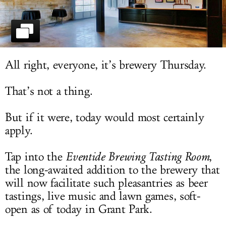
LOG IN
All right, everyone, it’s brewery Thursday.
That’s not a thing.
But if it were, today would most certainly
apply.
Tap into the
Eventide Brewing Tasting Room
,
the long-awaited addition to the brewery that
will now facilitate such pleasantries as beer
tastings, live music and lawn games, soft-
open as of today in Grant Park.