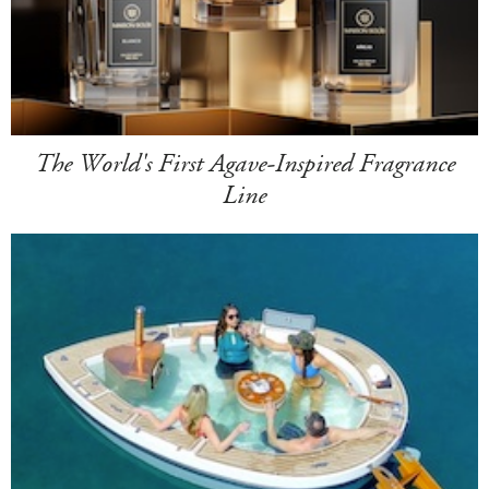
The World's First Agave-Inspired Fragrance
Line