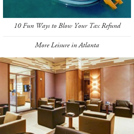
10 Fun Ways to Blow Your Tax Refund
More Leisure in Atlanta