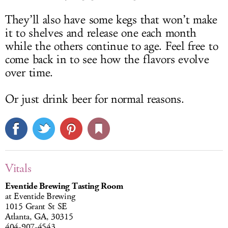
They’ll also have some kegs that won’t make
it to shelves and release one each month
while the others continue to age. Feel free to
come back in to see how the flavors evolve
over time.
Or just drink beer for normal reasons.
Vitals
Eventide Brewing Tasting Room
at Eventide Brewing
1015 Grant St SE
Atlanta, GA, 30315
404-907-4543