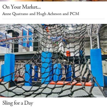
On Your Market...
Anne Quatrano and Hugh Acheson and PCM
Sling for a Day