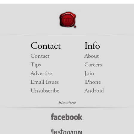
Contact
Info
Contact
About
Tips
Careers
Advertise
Join
Email Issues
iPhone
Unsubscribe
Android