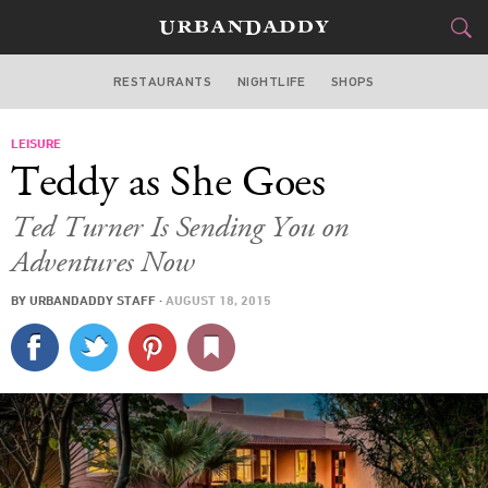
RESTAURANTS
NIGHTLIFE
SHOPS
ATLANTA
LEISURE
FOOD
DRINK
&
Teddy as She Goes
STYLE
GEAR
&
Ted Turner Is Sending You on
TRAVEL
Adventures Now
BY
URBANDADDY STAFF
·
AUGUST 18, 2015
CULTURE
SPORTS
DELIVERY
SIGN UP