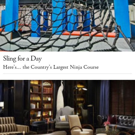
Sling for a Day
Here’s... the Country’s Largest Ninja Course