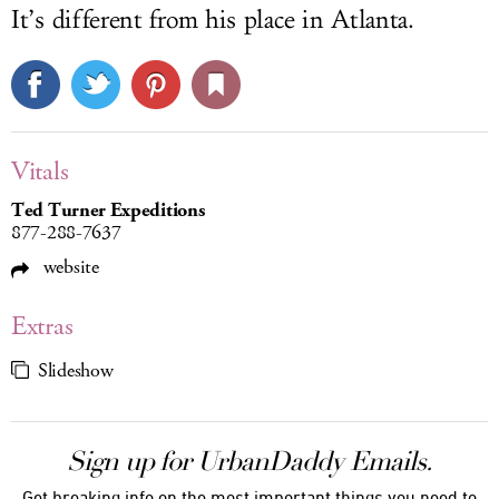
It’s different from his place in Atlanta.
Vitals
Ted Turner Expeditions
877-288-7637
website
Extras
Slideshow
Sign up for UrbanDaddy Emails.
Get breaking info on the most important things you need to