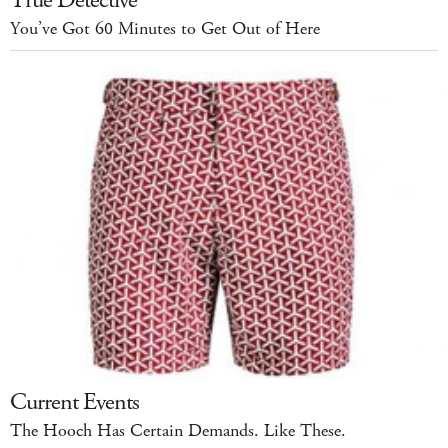
You’ve Got 60 Minutes to Get Out of Here
Current Events
The Hooch Has Certain Demands. Like These.