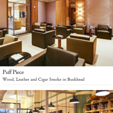
Puff Piece
Wood, Leather and Cigar Smoke in Buckhead