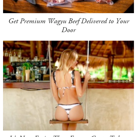
Get Premium Wagyu Beef Delivered to Your
Door