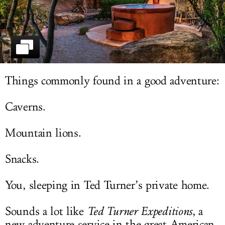
LOG IN
Things commonly found in a good adventure:
Caverns.
Mountain lions.
Snacks.
You, sleeping in Ted Turner’s private home.
Sounds a lot like
Ted Turner Expeditions
, a
new adventure service in the great American