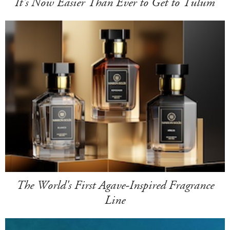
It's Now Easier Than Ever to Get to Tulum
The World's First Agave-Inspired Fragrance
Line