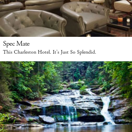
Spec Mate
This Charleston Hotel. It’s Just So Splendid.