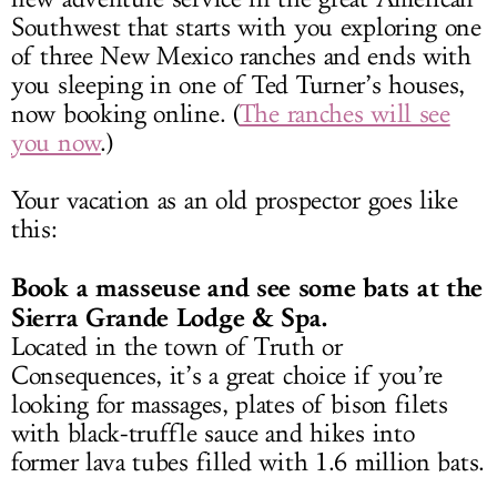
Southwest that starts with you exploring one
of three New Mexico ranches and ends with
you sleeping in one of Ted Turner’s houses,
now booking online. (
The ranches will see
you now
.)
Your vacation as an old prospector goes like
this:
Book a masseuse and see some bats at the
Sierra Grande Lodge & Spa.
Located in the town of Truth or
Consequences, it’s a great choice if you’re
looking for massages, plates of bison filets
with black-truffle sauce and hikes into
former lava tubes filled with 1.6 million bats.