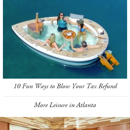
10 Fun Ways to Blow Your Tax Refund
More Leisure in Atlanta