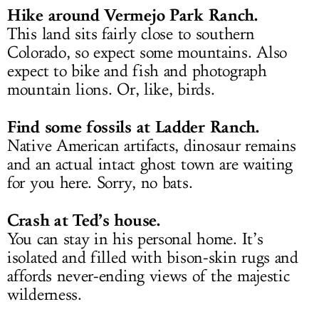
Hike around Vermejo Park Ranch.
This land sits fairly close to southern
Colorado, so expect some mountains. Also
expect to bike and fish and photograph
mountain lions. Or, like, birds.
Find some fossils at Ladder Ranch.
Native American artifacts, dinosaur remains
and an actual intact ghost town are waiting
for you here. Sorry, no bats.
Crash at Ted’s house.
You can stay in his personal home. It’s
isolated and filled with bison-skin rugs and
affords never-ending views of the majestic
wilderness.