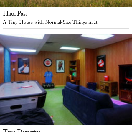
Haul Pass
A Tiny House with Normal-Size Things in It
True Detective