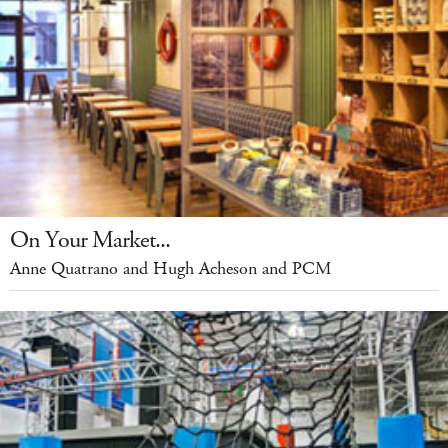
On Your Market...
Anne Quatrano and Hugh Acheson and PCM