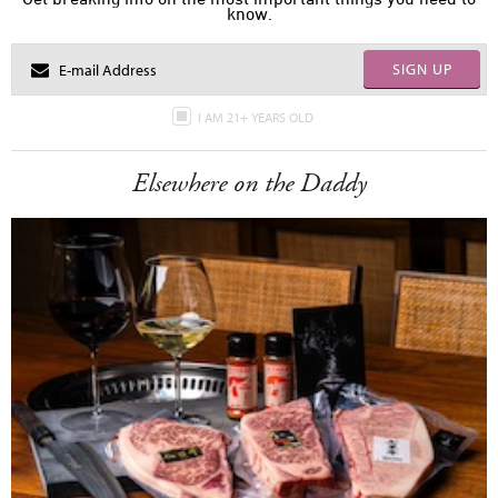
know.
SIGN UP
I AM 21+ YEARS OLD
Elsewhere on the Daddy