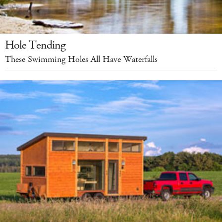
Hole Tending
These Swimming Holes All Have Waterfalls