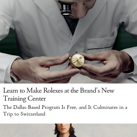
Learn to Make Rolexes at the Brand's New
Training Center
The Dallas-Based Program Is Free, and It Culminates in a
Trip to Switzerland