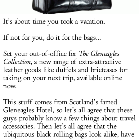
LOG IN
It’s about time you took a vacation.
If not for you, do it for the bags...
Set your out-of-office for
The Gleneagles
Collection
, a new range of extra-attractive
leather goods like duffels and briefcases for
taking on your next trip, available online
now.
This stuff comes from Scotland’s famed
Gleneagles Hotel, so let’s all agree that these
guys probably know a few things about travel
accessories. Then let’s all agree that the
ubiquitous black rolling bags look alike, have