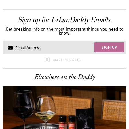
Sign up for UrbanDaddy Emails.
Get breaking info on the most important things you need to
know.
SIGN UP
I AM 21+ YEARS OLD
Elsewhere on the Daddy