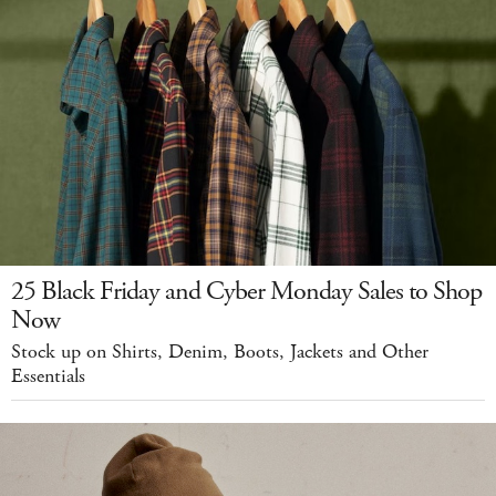
25 Black Friday and Cyber Monday Sales to Shop
Now
Stock up on Shirts, Denim, Boots, Jackets and Other
Essentials