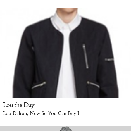
Lou the Day
Lou Dalton, Now So You Can Buy It