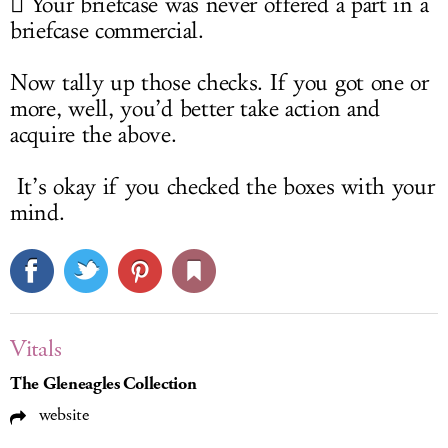
 Your briefcase was never offered a part in a
briefcase commercial.
Now tally up those checks. If you got one or
more, well, you’d better take action and
acquire the above.
It’s okay if you checked the boxes with your
mind.
Vitals
The Gleneagles Collection
website