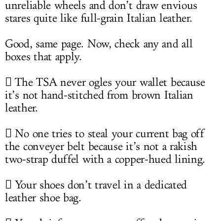
unreliable wheels and don’t draw envious
stares quite like full-grain Italian leather.
Good, same page. Now, check any and all
boxes that apply.
 The TSA never ogles your wallet because
it’s not hand-stitched from brown Italian
leather.
 No one tries to steal your current bag off
the conveyer belt because it’s not a rakish
two-strap duffel with a copper-hued lining.
 Your shoes don’t travel in a dedicated
leather shoe bag.