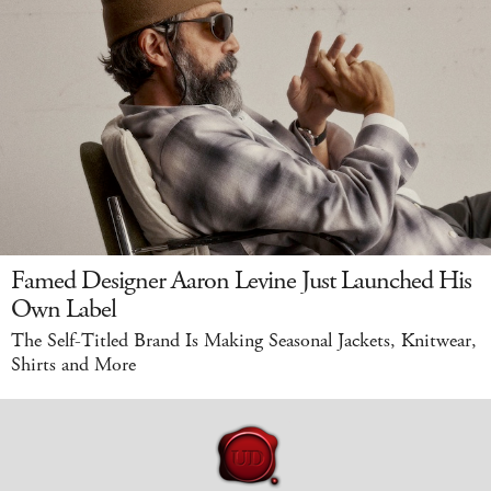
Famed Designer Aaron Levine Just Launched His
Own Label
The Self-Titled Brand Is Making Seasonal Jackets, Knitwear,
Shirts and More