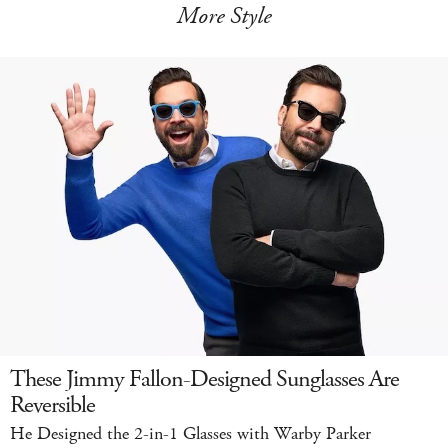
More Style
These Jimmy Fallon-Designed Sunglasses Are
Reversible
He Designed the 2-in-1 Glasses with Warby Parker