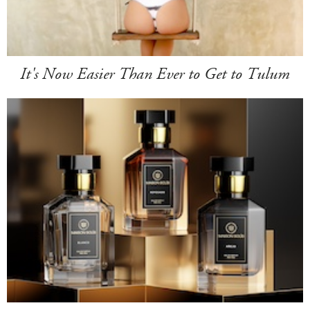
It's Now Easier Than Ever to Get to Tulum