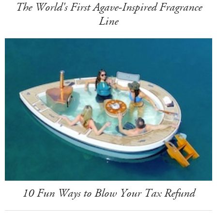
The World's First Agave-Inspired Fragrance
Line
10 Fun Ways to Blow Your Tax Refund