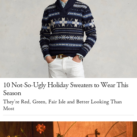
10 Not-So-Ugly Holiday Sweaters to Wear This
Season
They're Red, Green, Fair Isle and Better Looking Than
Most