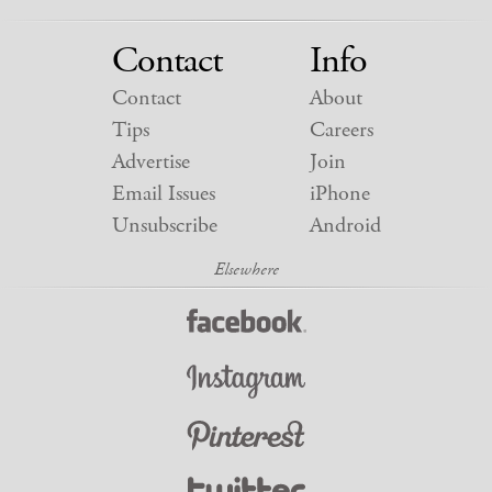
Contact
Info
Contact
About
Tips
Careers
Advertise
Join
Email Issues
iPhone
Unsubscribe
Android