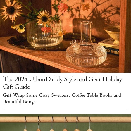
The 2024 UrbanDaddy Style and Gear Holiday
Gift Guide
Gift-Wrap Some Cozy Sweaters, Coffee Table Books and
Beautiful Bongs