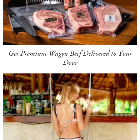
Get Premium Wagyu Beef Delivered to Your
Door