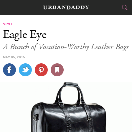
CITIES
STYLE
Eagle Eye
FOOD
DRINK
&
A Bunch of Vacation-Worthy Leather Bags
STYLE
GEAR
&
MAY 05, 2015
TRAVEL
CULTURE
SPORTS
DELIVERY
SIGN UP