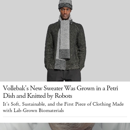
Vollebak's New Sweater Was Grown in a Petri
Dish and Knitted by Robots
It's Soft, Sustainable, and the First Piece of Clothing Made
with Lab-Grown Biomaterials