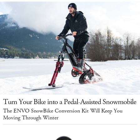
Turn Your Bike into a Pedal-Assisted Snowmobile
The ENVO SnowBike Conversion Kit Will Keep You
Moving Through Winter