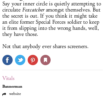
Say your inner circle is quietly attempting to
circulate
Foxcatcher
amongst themselves. But
the secret is out. If you think it might take
an elite former Special Forces soldier to keep
it from slipping into the wrong hands, well,
they have those.
Not that anybody ever shares screeners.
Vitals
Bannerman
website