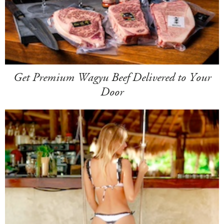
Get Premium Wagyu Beef Delivered to Your
Door