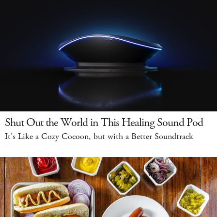
Shut Out the World in This Healing Sound Pod
It's Like a Cozy Cocoon, but with a Better Soundtrack