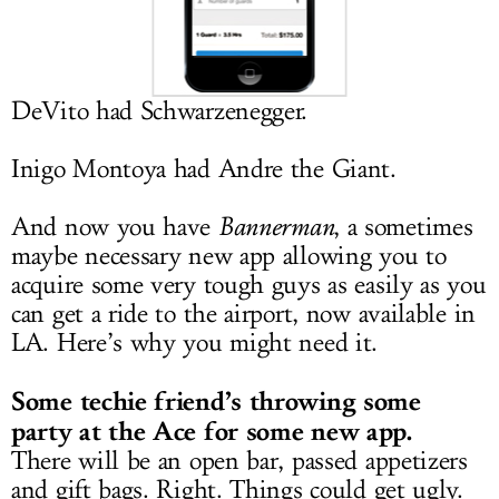
LOG IN
DeVito had Schwarzenegger.
Inigo Montoya had Andre the Giant.
And now you have
Bannerman
, a sometimes
maybe necessary new app allowing you to
acquire some very tough guys as easily as you
can get a ride to the airport, now available in
LA. Here’s why you might need it.
Some techie friend’s throwing some
party at the Ace for some new app.
There will be an open bar, passed appetizers
and gift bags. Right. Things could get ugly.