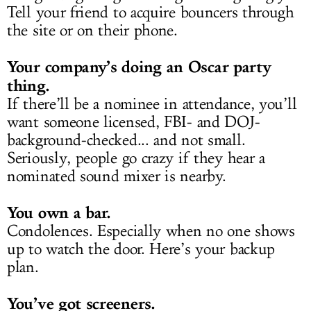
Tell your friend to acquire bouncers through
the site or on their phone.
Your company’s doing an Oscar party
thing.
If there’ll be a nominee in attendance, you’ll
want someone licensed, FBI- and DOJ-
background-checked... and not small.
Seriously, people go crazy if they hear a
nominated sound mixer is nearby.
You own a bar.
Condolences. Especially when no one shows
up to watch the door. Here’s your backup
plan.
You’ve got screeners.