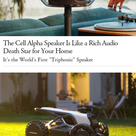
The Cell Alpha Speaker Is Like a Rich Audio
Death Star for Your Home
It's the World's First "Triphonic" Speaker