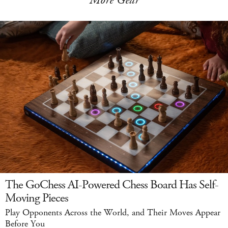
More Gear
The GoChess AI-Powered Chess Board Has Self-
Moving Pieces
Play Opponents Across the World, and Their Moves Appear
Before You