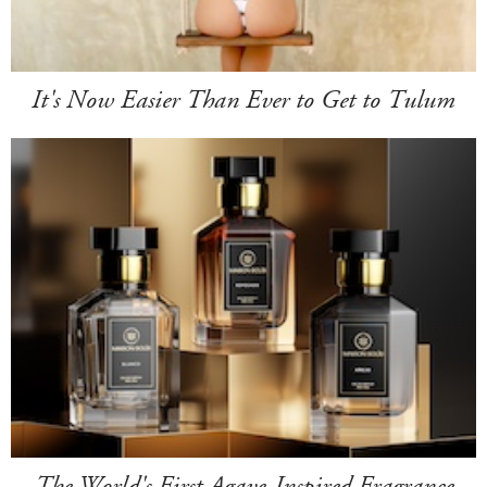
It's Now Easier Than Ever to Get to Tulum
The World's First Agave-Inspired Fragrance