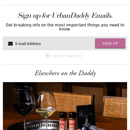
Sign up for UrbanDaddy Emails.
Get breaking info on the most important things you need to
know.
SIGN UP
I AM 21+ YEARS OLD
Elsewhere on the Daddy