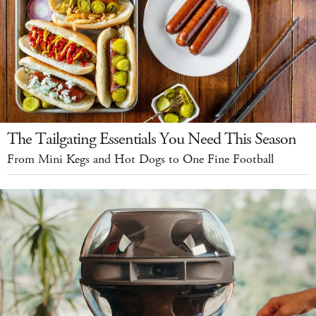
The Tailgating Essentials You Need This Season
From Mini Kegs and Hot Dogs to One Fine Football