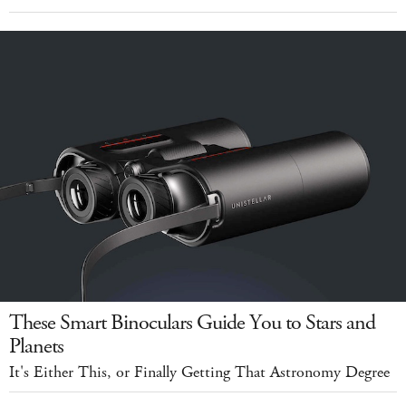
These Smart Binoculars Guide You to Stars and
Planets
It's Either This, or Finally Getting That Astronomy Degree