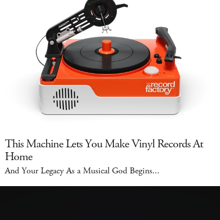
This Machine Lets You Make Vinyl Records At
Home
And Your Legacy As a Musical God Begins...