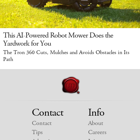
This AI-Powered Robot Mower Does the
Yardwork for You
The Tron 360 Cuts, Mulches and Avoids Obstacles in Its
Path
Contact
Info
Contact
About
Tips
Careers