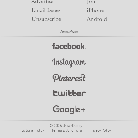
Advertise
Join
Email Issues
iPhone
Unsubscribe
Android
© 2026 UrbanDaddy
Editorial Policy
Terms & Conditions
Privacy Policy