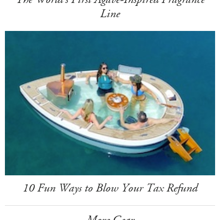
Line
10 Fun Ways to Blow Your Tax Refund