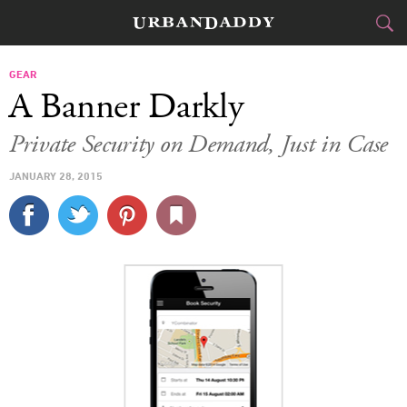
CITIES
GEAR
A Banner Darkly
FOOD
DRINK
&
Private Security on Demand, Just in Case
STYLE
GEAR
&
JANUARY 28, 2015
TRAVEL
CULTURE
SPORTS
DELIVERY
SIGN UP