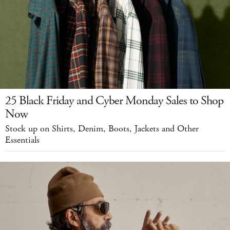
25 Black Friday and Cyber Monday Sales to Shop
Now
Stock up on Shirts, Denim, Boots, Jackets and Other
Essentials