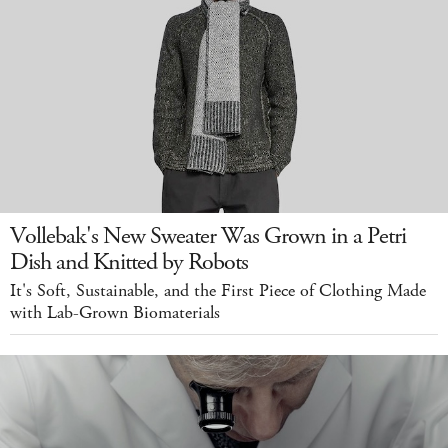
Vollebak's New Sweater Was Grown in a Petri
Dish and Knitted by Robots
It's Soft, Sustainable, and the First Piece of Clothing Made
with Lab-Grown Biomaterials