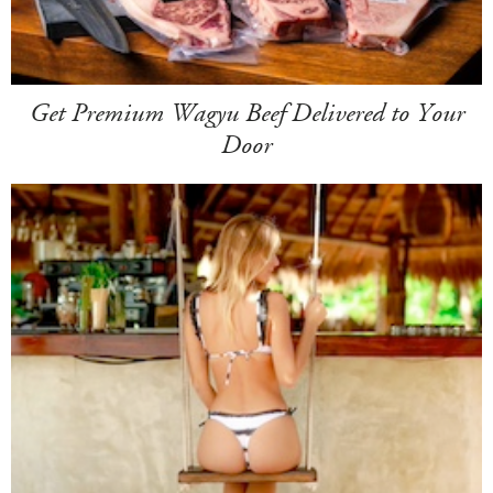
Get Premium Wagyu Beef Delivered to Your
Door