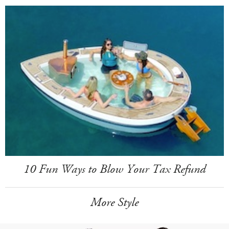
10 Fun Ways to Blow Your Tax Refund
More Style