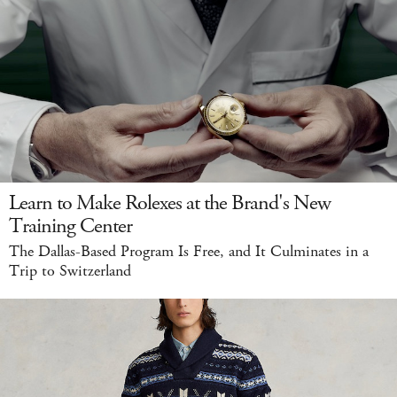
Learn to Make Rolexes at the Brand's New
Training Center
The Dallas-Based Program Is Free, and It Culminates in a
Trip to Switzerland