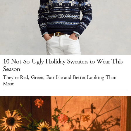
10 Not-So-Ugly Holiday Sweaters to Wear This
Season
They're Red, Green, Fair Isle and Better Looking Than
Most