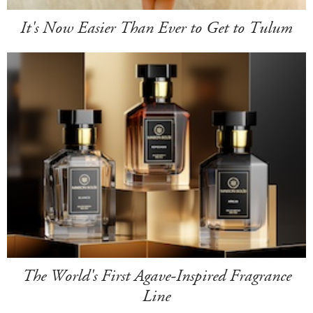
It's Now Easier Than Ever to Get to Tulum
The World's First Agave-Inspired Fragrance
Line