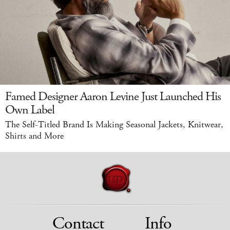
Famed Designer Aaron Levine Just Launched His
Own Label
The Self-Titled Brand Is Making Seasonal Jackets, Knitwear,
Shirts and More
Contact
Info