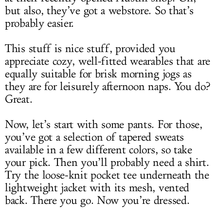
but also, they’ve got a webstore. So that’s
probably easier.
This stuff is nice stuff, provided you
appreciate cozy, well-fitted wearables that are
equally suitable for brisk morning jogs as
they are for leisurely afternoon naps. You do?
Great.
Now, let’s start with some pants. For those,
you’ve got a selection of tapered sweats
available in a few different colors, so take
your pick. Then you’ll probably need a shirt.
Try the loose-knit pocket tee underneath the
lightweight jacket with its mesh, vented
back. There you go. Now you’re dressed.