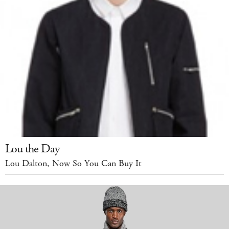
Lou the Day
Lou Dalton, Now So You Can Buy It