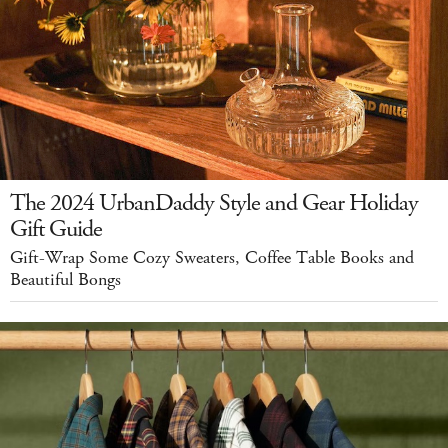
The 2024 UrbanDaddy Style and Gear Holiday
Gift Guide
Gift-Wrap Some Cozy Sweaters, Coffee Table Books and
Beautiful Bongs