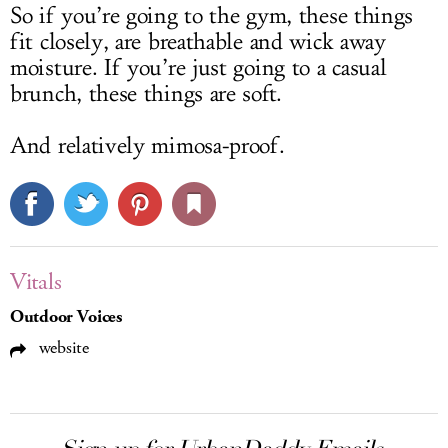
So if you’re going to the gym, these things
fit closely, are breathable and wick away
moisture. If you’re just going to a casual
brunch, these things are soft.
And relatively mimosa-proof.
Vitals
Outdoor Voices
website