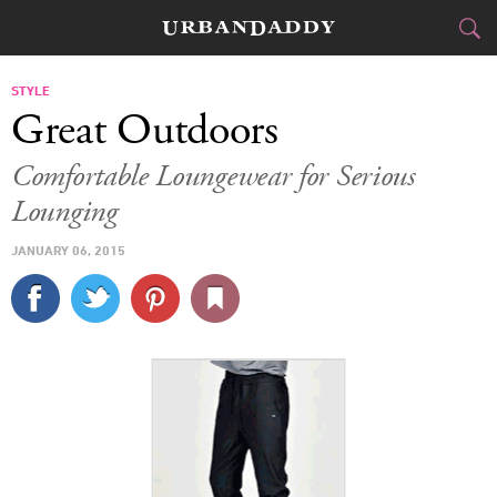
CITIES
STYLE
Great Outdoors
FOOD
DRINK
&
Comfortable Loungewear for Serious
Lounging
STYLE
GEAR
&
JANUARY 06, 2015
TRAVEL
CULTURE
SPORTS
DELIVERY
SIGN UP