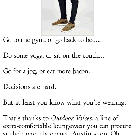
LOG IN
Go to the gym, or go back to bed...
Do some yoga, or sit on the couch...
Go for a jog, or eat more bacon...
Decisions are hard.
But at least you know what you’re wearing.
That’s thanks to
Outdoor Voices
, a line of
extra-comfortable loungewear you can procure
at their recently opened Austin shop. Oh,