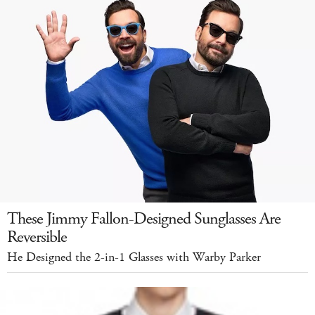
These Jimmy Fallon-Designed Sunglasses Are
Reversible
He Designed the 2-in-1 Glasses with Warby Parker