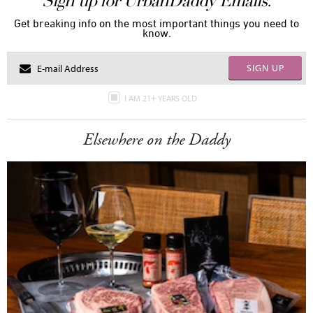
Sign up for UrbanDaddy Emails.
Get breaking info on the most important things you need to
know.
SIGN UP
I AM 21+ YEARS OLD
Elsewhere on the Daddy