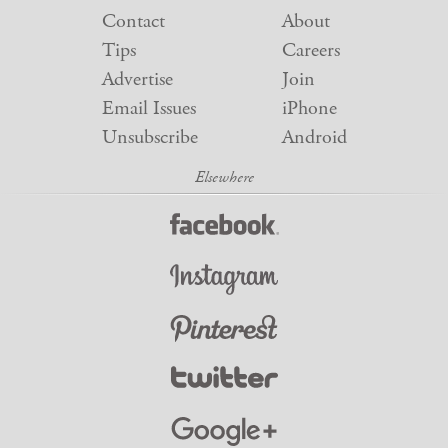
Contact
About
Tips
Careers
Advertise
Join
Email Issues
iPhone
Unsubscribe
Android