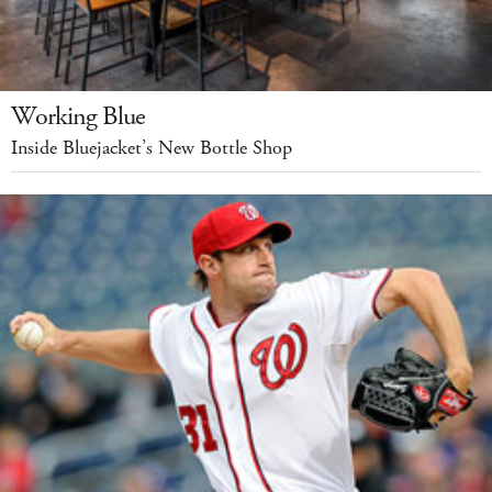
Working Blue
Inside Bluejacket’s New Bottle Shop