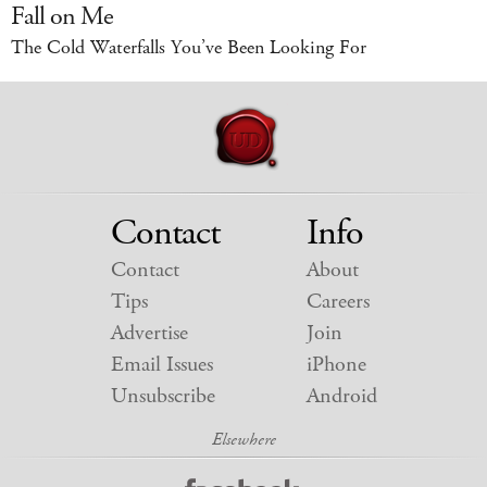
Fall on Me
The Cold Waterfalls You’ve Been Looking For
Contact
Info
Contact
About
Tips
Careers
Advertise
Join
Email Issues
iPhone
Unsubscribe
Android