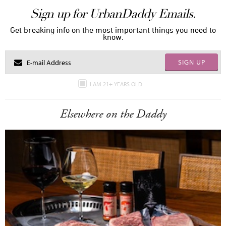
Sign up for UrbanDaddy Emails.
Get breaking info on the most important things you need to
know.
SIGN UP
I AM 21+ YEARS OLD
Elsewhere on the Daddy