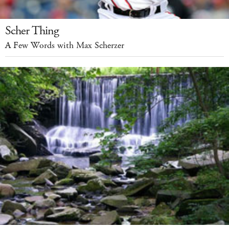
Scher Thing
A Few Words with Max Scherzer