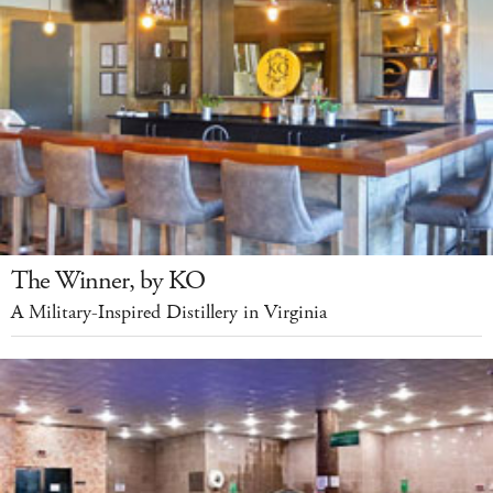
The Winner, by KO
A Military-Inspired Distillery in Virginia