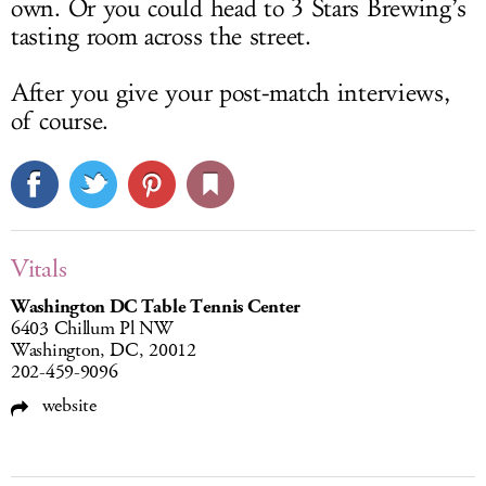
own. Or you could head to 3 Stars Brewing’s
tasting room across the street.
After you give your post-match interviews,
of course.
Vitals
Washington DC Table Tennis Center
6403 Chillum Pl NW
Washington, DC, 20012
202-459-9096
website