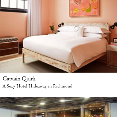
Captain Quirk
A Sexy Hotel Hideaway in Richmond