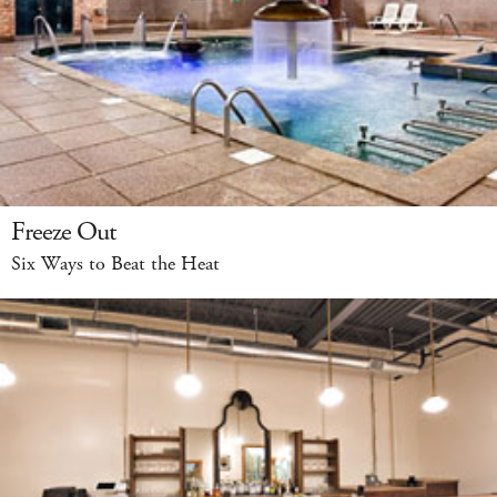
Freeze Out
Six Ways to Beat the Heat