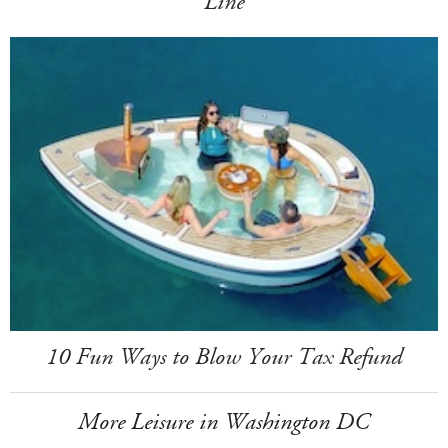
Line
10 Fun Ways to Blow Your Tax Refund
More Leisure in Washington DC