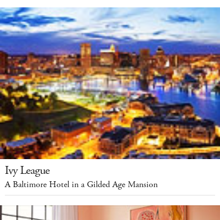
Ivy League
A Baltimore Hotel in a Gilded Age Mansion