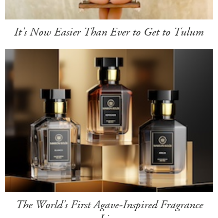
It's Now Easier Than Ever to Get to Tulum
The World's First Agave-Inspired Fragrance