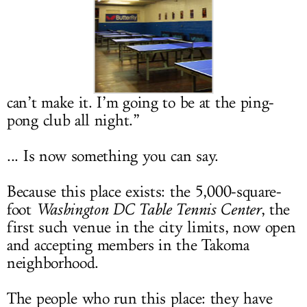
LOG IN
can’t make it. I’m going to be at the ping-
pong club all night.”
... Is now something you can say.
Because this place exists: the 5,000-square-
foot
Washington DC Table Tennis Center
, the
first such venue in the city limits, now open
and accepting members in the Takoma
neighborhood.
The people who run this place: they have