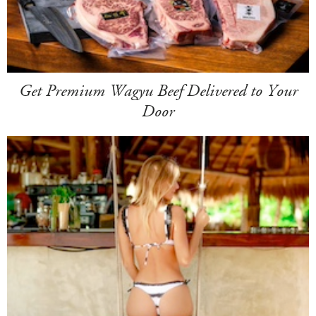
Get Premium Wagyu Beef Delivered to Your
Door