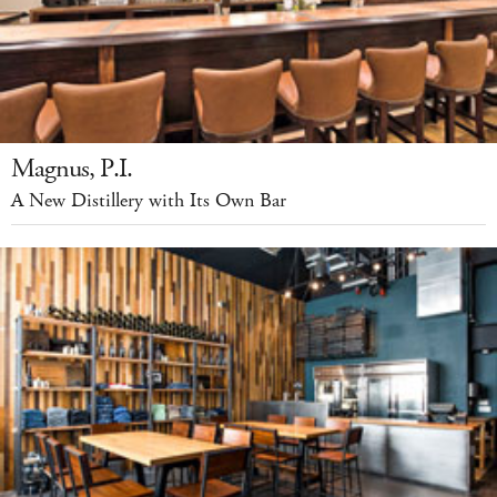
Magnus, P.I.
A New Distillery with Its Own Bar