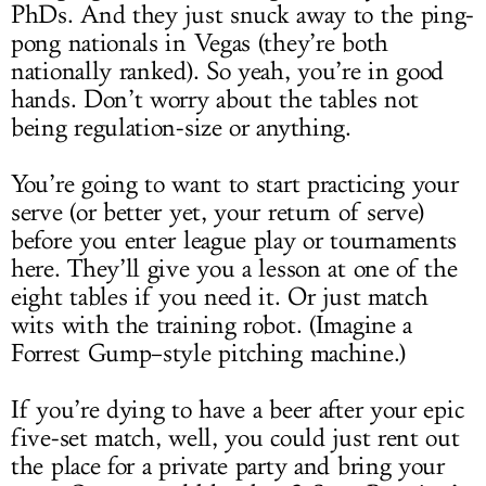
PhDs. And they just snuck away to the ping-
pong nationals in Vegas (they’re both
nationally ranked). So yeah, you’re in good
hands. Don’t worry about the tables not
being regulation-size or anything.
You’re going to want to start practicing your
serve (or better yet, your return of serve)
before you enter league play or tournaments
here. They’ll give you a lesson at one of the
eight tables if you need it. Or just match
wits with the training robot. (Imagine a
Forrest Gump–style pitching machine.)
If you’re dying to have a beer after your epic
five-set match, well, you could just rent out
the place for a private party and bring your