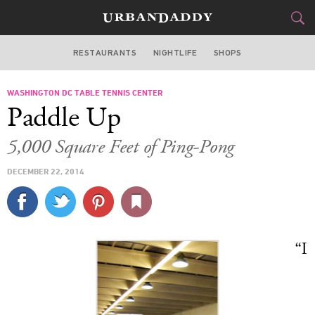
RESTAURANTS
NIGHTLIFE
SHOPS
WASHINGTON DC
WASHINGTON DC TABLE TENNIS CENTER
FOOD
DRINK
&
Paddle Up
STYLE
GEAR
&
5,000 Square Feet of Ping-Pong
TRAVEL
DECEMBER 22, 2014
CULTURE
SPORTS
“I
DELIVERY
SIGN UP