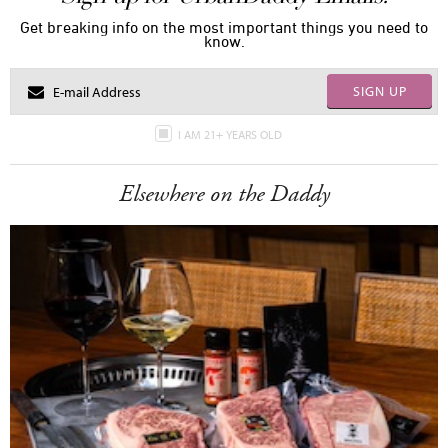
Get breaking info on the most important things you need to
know.
SIGN UP
I AM 21+ YEARS OLD
Elsewhere on the Daddy