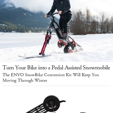
Turn Your Bike into a Pedal-Assisted Snowmobile
The ENVO SnowBike Conversion Kit Will Keep You
Moving Through Winter