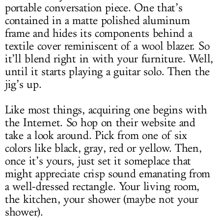
portable conversation piece. One that’s
contained in a matte polished aluminum
frame and hides its components behind a
textile cover reminiscent of a wool blazer. So
it’ll blend right in with your furniture. Well,
until it starts playing a guitar solo. Then the
jig’s up.
Like most things, acquiring one begins with
the Internet. So hop on their website and
take a look around. Pick from one of six
colors like black, gray, red or yellow. Then,
once it’s yours, just set it someplace that
might appreciate crisp sound emanating from
a well-dressed rectangle. Your living room,
the kitchen, your shower (maybe not your
shower).