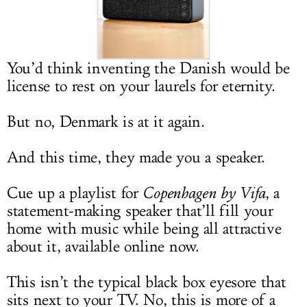
LOG IN
You’d think inventing the Danish would be
license to rest on your laurels for eternity.
But no, Denmark is at it again.
And this time, they made you a speaker.
Cue up a playlist for
Copenhagen by Vifa
, a
statement-making speaker that’ll fill your
home with music while being all attractive
about it, available online now.
This isn’t the typical black box eyesore that
sits next to your TV. No, this is more of a