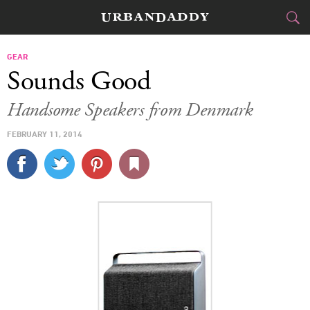
CITIES
GEAR
Sounds Good
FOOD
DRINK
&
Handsome Speakers from Denmark
STYLE
GEAR
&
FEBRUARY 11, 2014
TRAVEL
CULTURE
SPORTS
DELIVERY
SIGN UP