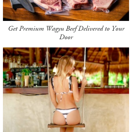
Get Premium Wagyu Beef Delivered to Your
Door