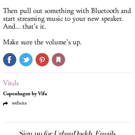
Then pull out something with Bluetooth and
start streaming music to your new speaker.
And... that’s it.
Make sure the volume’s up.
Vitals
Copenhagen by Vifa
website
Sign up for UrbanDaddy Emails.