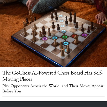
The GoChess AI-Powered Chess Board Has Self-
Moving Pieces
Play Opponents Across the World, and Their Moves Appear
Before You