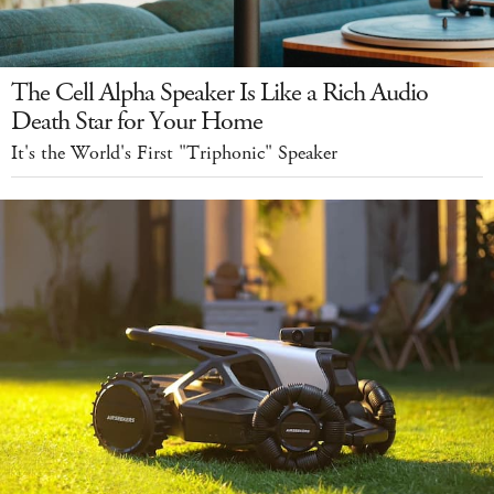
The Cell Alpha Speaker Is Like a Rich Audio
Death Star for Your Home
It's the World's First "Triphonic" Speaker