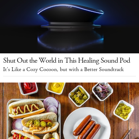
Shut Out the World in This Healing Sound Pod
It's Like a Cozy Cocoon, but with a Better Soundtrack