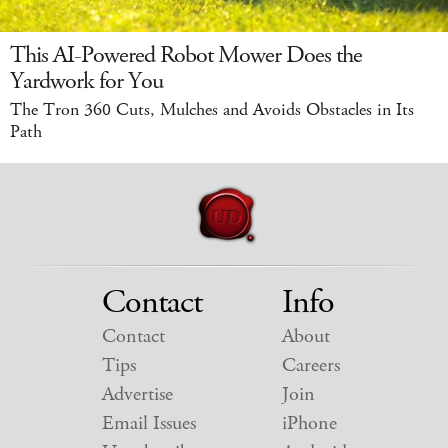
This AI-Powered Robot Mower Does the
Yardwork for You
The Tron 360 Cuts, Mulches and Avoids Obstacles in Its
Path
Contact
Info
Contact
About
Tips
Careers
Advertise
Join
Email Issues
iPhone