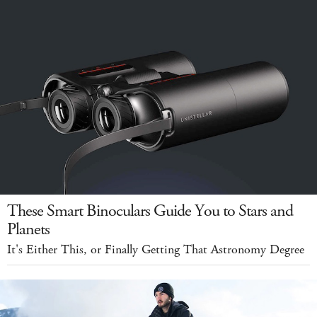
These Smart Binoculars Guide You to Stars and
Planets
It's Either This, or Finally Getting That Astronomy Degree