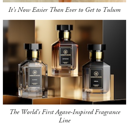
It's Now Easier Than Ever to Get to Tulum
The World's First Agave-Inspired Fragrance
Line