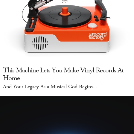
This Machine Lets You Make Vinyl Records At
Home
And Your Legacy As a Musical God Begins...