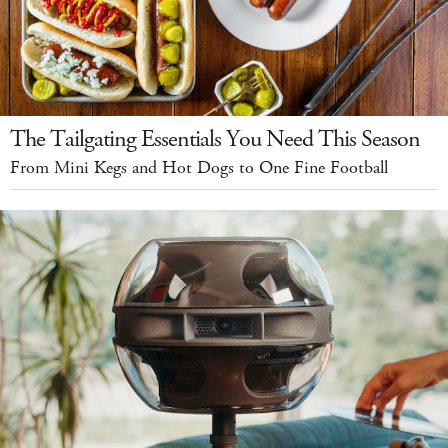
The Tailgating Essentials You Need This Season
From Mini Kegs and Hot Dogs to One Fine Football