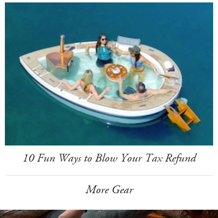
10 Fun Ways to Blow Your Tax Refund
More Gear