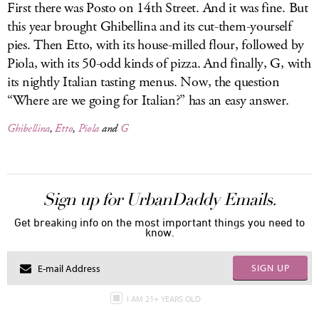
First there was Posto on 14th Street. And it was fine. But
this year brought Ghibellina and its cut-them-yourself
pies. Then Etto, with its house-milled flour, followed by
Piola, with its 50-odd kinds of pizza. And finally, G, with
its nightly Italian tasting menus. Now, the question
“Where are we going for Italian?” has an easy answer.
Ghibellina
,
Etto
,
Piola
and
G
Sign up for UrbanDaddy Emails.
Get breaking info on the most important things you need to
know.
SIGN UP
I AM 21+ YEARS OLD