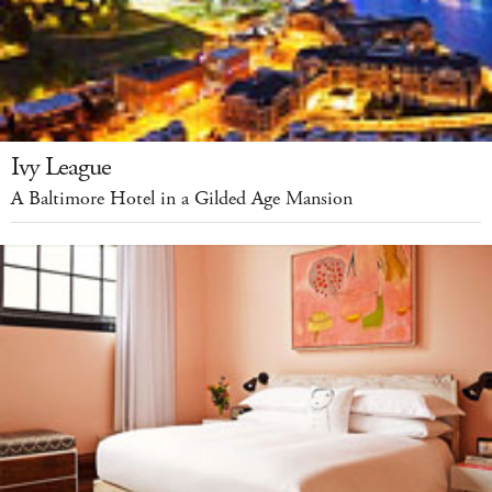
Ivy League
A Baltimore Hotel in a Gilded Age Mansion