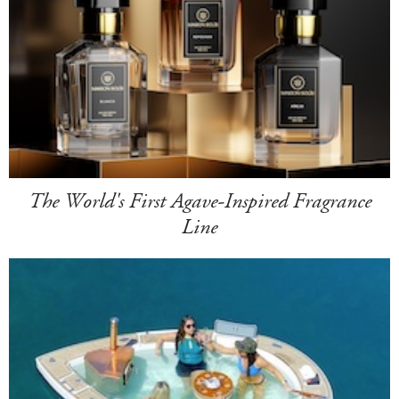
The World's First Agave-Inspired Fragrance
Line