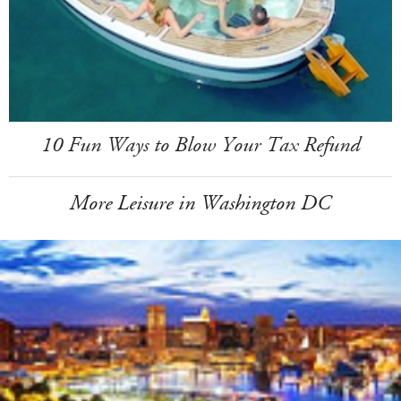
10 Fun Ways to Blow Your Tax Refund
More Leisure in Washington DC