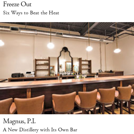
Freeze Out
Six Ways to Beat the Heat
Magnus, P.I.
A New Distillery with Its Own Bar