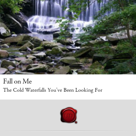
Fall on Me
The Cold Waterfalls You’ve Been Looking For