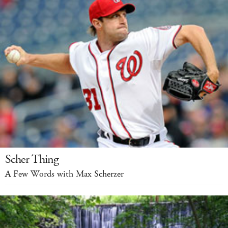
Scher Thing
A Few Words with Max Scherzer