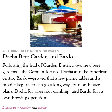
YOU DIDN’T NEED ROOFS. OR WALLS.
Dacha Beer Garden and Bardo
Following the lead of Garden District, two new beer
gardens—the German-focused Dacha and the American-
centric Bardo—proved that a few picnic tables and a
mobile keg trailer can go a long way. And both have
plans: Dacha for all-season drinking, and Bardo for its
own brewing operation.
Dacha Beer Garden
and
Bardo