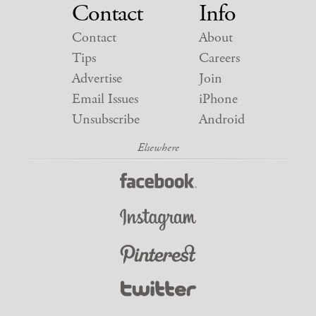
Contact
Info
Contact
About
Tips
Careers
Advertise
Join
Email Issues
iPhone
Unsubscribe
Android