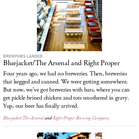
LOG IN
BREWPUBS LANDED
Bluejacket/The Arsenal and Right Proper
Four years ago, we had no breweries. Then, breweries
that kegged and canned. We were getting somewhere.
But now, we’ve got breweries with bars, where you can
get pickle-brined chicken and tots smothered in gravy.
Yup, our beer has finally arrived.
Bluejacket/The Arsenal
and
Right Proper Brewing Company