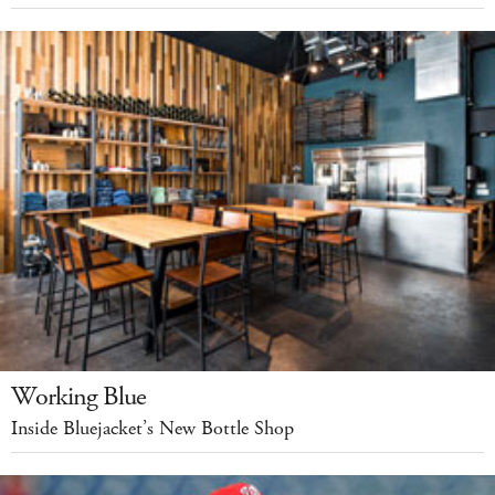
Working Blue
Inside Bluejacket’s New Bottle Shop