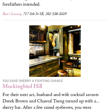
forefathers intended.
Rose’s Luxury
, 717 8th St SE, 202-580-8889
YOU GAVE SHERRY A FIGHTING CHANCE
Mockingbird Hill
For their next act, husband-and-wife cocktail savants
Derek Brown and Chantal Tseng turned up with a...
sherry bar. After a few raised eyebrows, you were