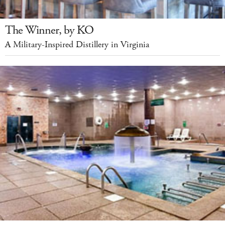
The Winner, by KO
A Military-Inspired Distillery in Virginia