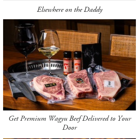
Elsewhere on the Daddy
Get Premium Wagyu Beef Delivered to Your
Door