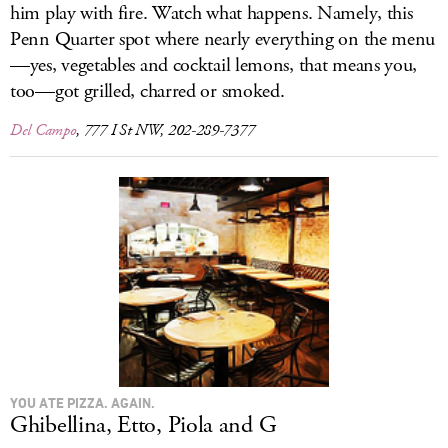
him play with fire. Watch what happens. Namely, this
Penn Quarter spot where nearly everything on the menu
—yes, vegetables and cocktail lemons, that means you,
too—got grilled, charred or smoked.
Del Campo
, 777 I St NW, 202-289-7377
YOU ATE PIZZA. AGAIN.
Ghibellina, Etto, Piola and G