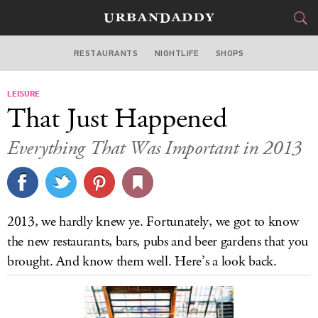
RESTAURANTS
NIGHTLIFE
SHOPS
WASHINGTON DC
LEISURE
FOOD
DRINK
&
That Just Happened
STYLE
GEAR
&
Everything That Was Important in 2013
TRAVEL
CULTURE
2013, we hardly knew ye. Fortunately, we got to know
SPORTS
the new restaurants, bars, pubs and beer gardens that you
brought. And know them well. Here’s a look back.
DELIVERY
SIGN UP