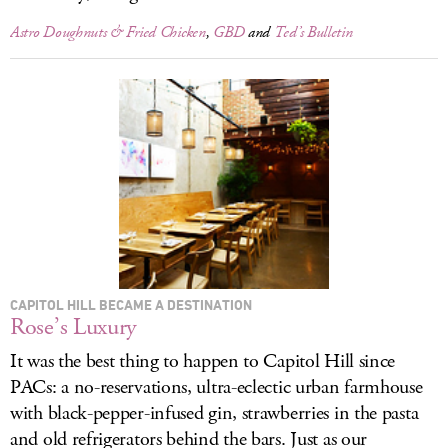
Astro Doughnuts & Fried Chicken
,
GBD
and
Ted’s Bulletin
CAPITOL HILL BECAME A DESTINATION
Rose’s Luxury
It was the best thing to happen to Capitol Hill since
PACs: a no-reservations, ultra-eclectic urban farmhouse
with black-pepper-infused gin, strawberries in the pasta
and old refrigerators behind the bars. Just as our