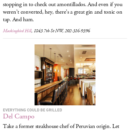
stopping in to check out amontillados. And even if you
weren’t converted, hey, there’s a great gin and tonic on
tap. And ham.
Mockingbird Hill
, 1843 7th St NW, 202-316-9396
EVERYTHING COULD BE GRILLED
Del Campo
Take a former steakhouse chef of Peruvian origin. Let