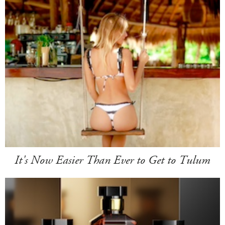
It's Now Easier Than Ever to Get to Tulum