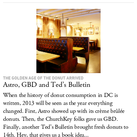
THE GOLDEN AGE OF THE DONUT ARRIVED
Astro, GBD and Ted’s Bulletin
When the history of donut consumption in DC is
written, 2013 will be seen as the year everything
changed. First, Astro showed up with its crème brûlée
donuts. Then, the ChurchKey folks gave us GBD.
Finally, another Ted’s Bulletin brought fresh donuts to
14th. Hey, that gives us a book idea...