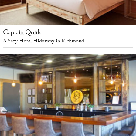
Captain Quirk
A Sexy Hotel Hideaway in Richmond