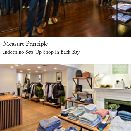
Measure Principle
Indochino Sets Up Shop in Back Bay