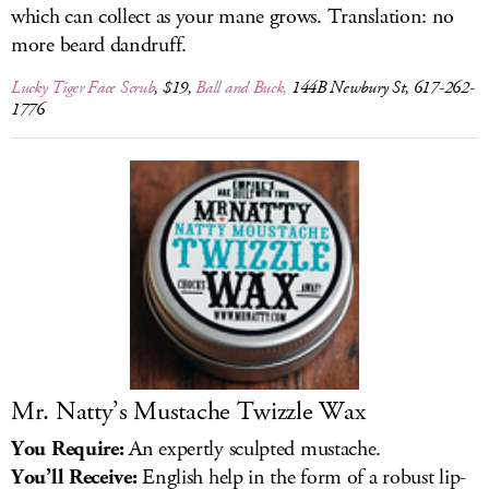
which can collect as your mane grows. Translation: no
more beard dandruff.
Lucky Tiger Face Scrub
, $19,
Ball and Buck,
144B Newbury St, 617-262-
1776
Mr. Natty’s Mustache Twizzle Wax
You Require:
An expertly sculpted mustache.
You’ll Receive:
English help in the form of a robust lip-