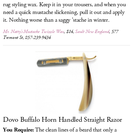
rug styling wax. Keep it in your trousers, and when you
need a quick mustache slickening, pull it out and apply
it. Nothing worse than a saggy ’stache in winter.
Mr. Natty’s Mustache Twizzle Wax
, $14,
Sault New England
, 577
Tremont St, 857-239-9434
Dovo Buffalo Horn Handled Straight Razor
You Require:
The clean lines of a beard that only a