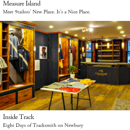
Measure Island
Meet 9tailors’ New Place. It’s a Nice Place.
Inside Track
Eight Days of Tracksmith on Newbury