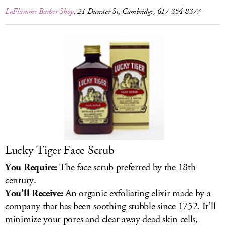
LaFlamme Barber Shop
, 21 Dunster St, Cambridge, 617-354-8377
Lucky Tiger Face Scrub
You Require:
The face scrub preferred by the 18th
century.
You’ll Receive:
An organic exfoliating elixir made by a
company that has been soothing stubble since 1752. It’ll
minimize your pores and clear away dead skin cells,