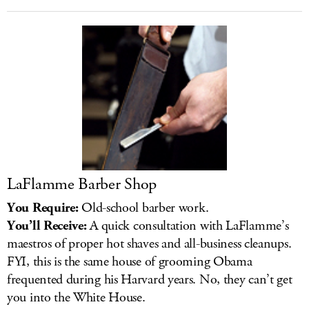
LaFlamme Barber Shop
You Require:
Old-school barber work.
You’ll Receive:
A quick consultation with LaFlamme’s
maestros of proper hot shaves and all-business cleanups.
FYI, this is the same house of grooming Obama
frequented during his Harvard years. No, they can’t get
you into the White House.