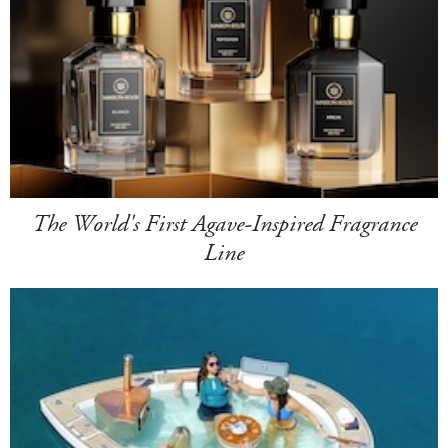
The World's First Agave-Inspired Fragrance
Line