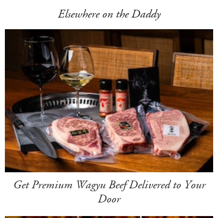
Elsewhere on the Daddy
Get Premium Wagyu Beef Delivered to Your
Door