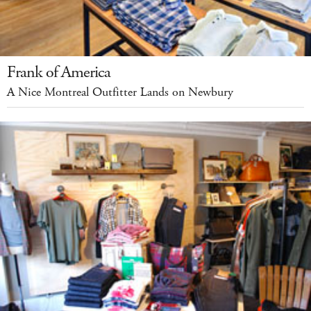
Frank of America
A Nice Montreal Outfitter Lands on Newbury