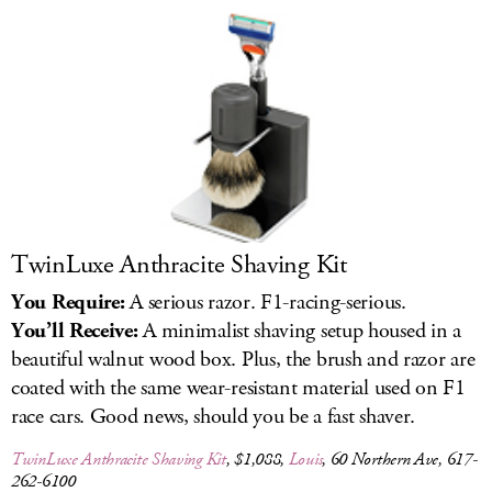
LOG IN
TwinLuxe Anthracite Shaving Kit
You Require:
A serious razor. F1-racing-serious.
You’ll Receive:
A minimalist shaving setup housed in a
beautiful walnut wood box. Plus, the brush and razor are
coated with the same wear-resistant material used on F1
race cars. Good news, should you be a fast shaver.
TwinLuxe Anthracite Shaving Kit
, $1,088,
Louis
, 60 Northern Ave, 617-
262-6100