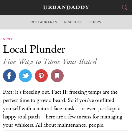
RESTAURANTS
NIGHTLIFE
SHOPS
BOSTON
STYLE
FOOD
DRINK
&
Local Plunder
STYLE
GEAR
&
Five Ways to Tame Your Beard
TRAVEL
CULTURE
Fact: it’s freezing out. Fact II: freezing temps are the
SPORTS
perfect time to grow a beard. So if you’ve outfitted
yourself with a natural face mask—or even just kept a
DELIVERY
happy soul patch—here are a few means for managing
your whiskers. All about maintenance, people.
SIGN UP