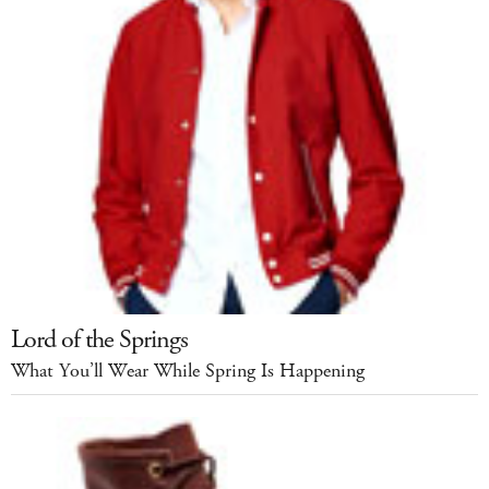
Lord of the Springs
What You’ll Wear While Spring Is Happening