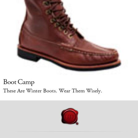
Boot Camp
These Are Winter Boots. Wear Them Wisely.