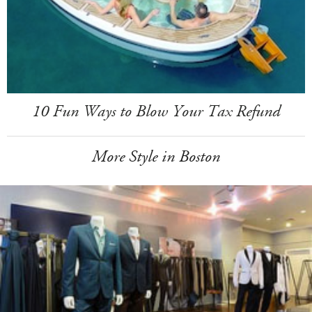
10 Fun Ways to Blow Your Tax Refund
More Style in Boston