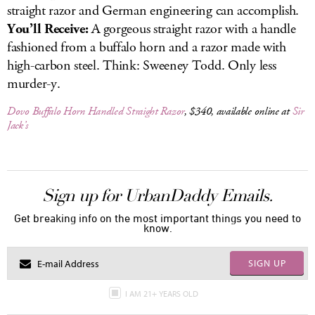
straight razor and German engineering can accomplish.
You’ll Receive:
A gorgeous straight razor with a handle
fashioned from a buffalo horn and a razor made with
high-carbon steel. Think: Sweeney Todd. Only less
murder-y.
Dovo Buffalo Horn Handled Straight Razor
, $340, available online at
Sir
Jack’s
Sign up for UrbanDaddy Emails.
Get breaking info on the most important things you need to
know.
SIGN UP
I AM 21+ YEARS OLD