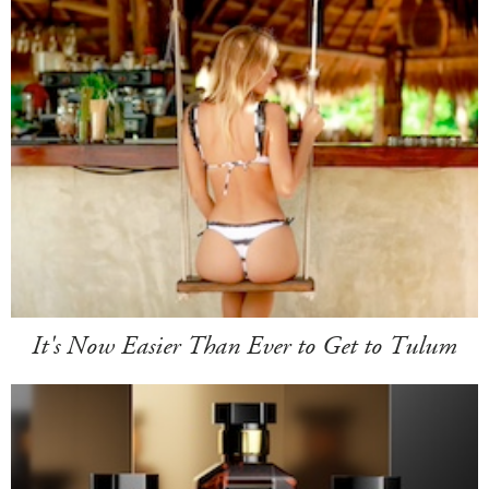
It's Now Easier Than Ever to Get to Tulum