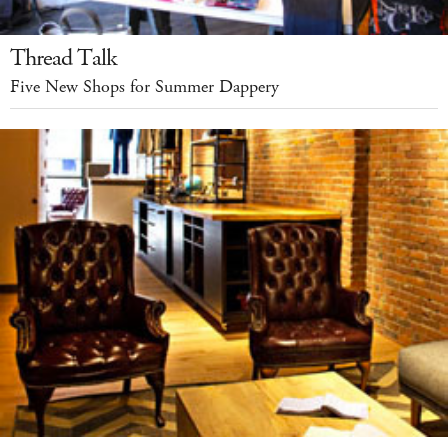
Thread Talk
Five New Shops for Summer Dappery