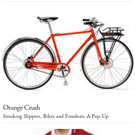
Orange Crush
Smoking Slippers, Bikes and Freedom: A Pop-Up