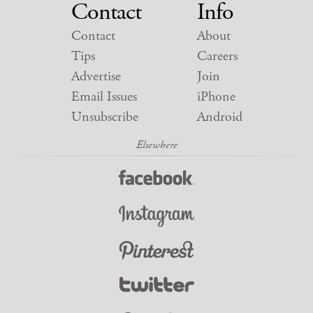
Contact
Info
Contact
About
Tips
Careers
Advertise
Join
Email Issues
iPhone
Unsubscribe
Android