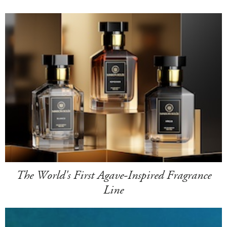
The World's First Agave-Inspired Fragrance
Line