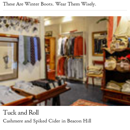
These Are Winter Boots. Wear Them Wisely.
Tuck and Roll
Cashmere and Spiked Cider in Beacon Hill