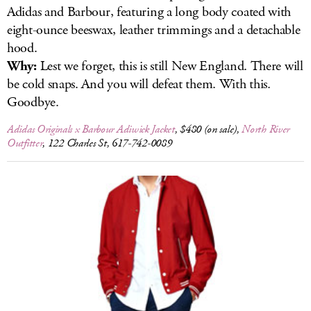
Adidas and Barbour, featuring a long body coated with
eight-ounce beeswax, leather trimmings and a detachable
hood.
Why:
Lest we forget, this is still New England. There will
be cold snaps. And you will defeat them. With this.
Goodbye.
Adidas Originals x Barbour Adiwick Jacket
, $480 (on sale),
North River
Outfitter
, 122 Charles St, 617-742-0089