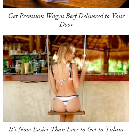
Get Premium Wagyu Beef Delivered to Your
Door
It's Now Easier Than Ever to Get to Tulum