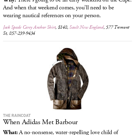
And when that weekend comes, you’ll need to be
wearing nautical references on your person.
Jack Spade Carey Anchor Shirt
, $148,
Sault New England
, 577 Tremont
St, 857-239-9434
THE RAINCOAT
When Adidas Met Barbour
What:
A no-nonsense, water-repelling love child of