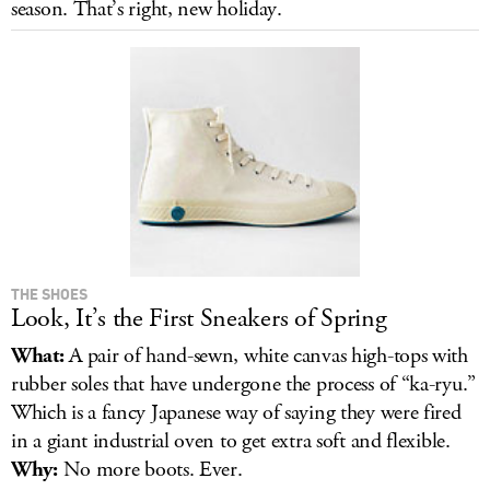
season. That’s right, new holiday.
LOG IN
THE SHOES
Look, It’s the First Sneakers of Spring
What:
A pair of hand-sewn, white canvas high-tops with
rubber soles that have undergone the process of “ka-ryu.”
Which is a fancy Japanese way of saying they were fired
in a giant industrial oven to get extra soft and flexible.
Why:
No more boots. Ever.