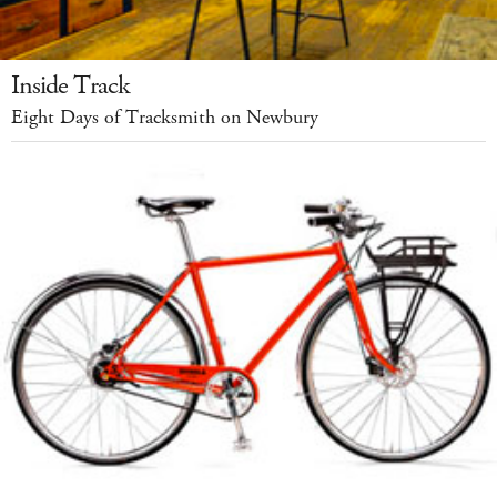
Inside Track
Eight Days of Tracksmith on Newbury