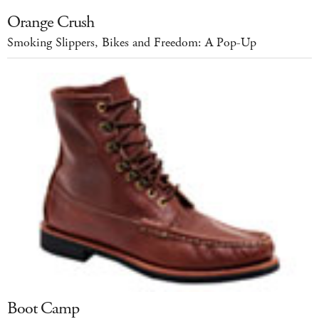
Orange Crush
Smoking Slippers, Bikes and Freedom: A Pop-Up
Boot Camp