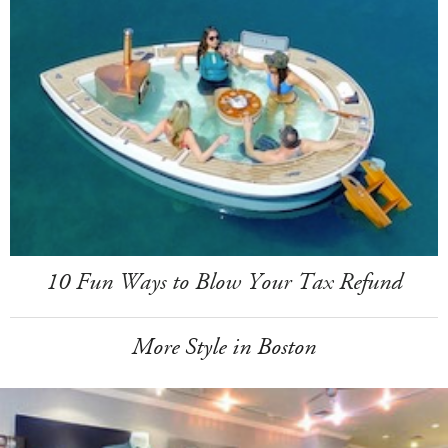
10 Fun Ways to Blow Your Tax Refund
More Style in Boston