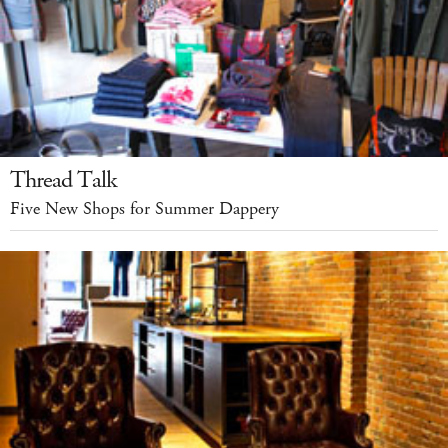
Thread Talk
Five New Shops for Summer Dappery