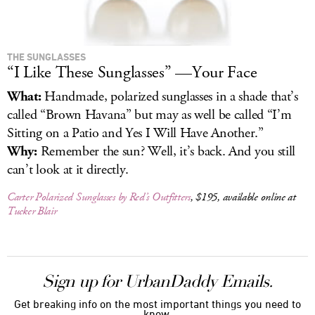
THE SUNGLASSES
“I Like These Sunglasses” —Your Face
What:
Handmade, polarized sunglasses in a shade that’s
called “Brown Havana” but may as well be called “I’m
Sitting on a Patio and Yes I Will Have Another.”
Why:
Remember the sun? Well, it’s back. And you still
can’t look at it directly.
Carter Polarized Sunglasses by Red’s Outfitters
, $195, available online at
Tucker Blair
Sign up for UrbanDaddy Emails.
Get breaking info on the most important things you need to
know.