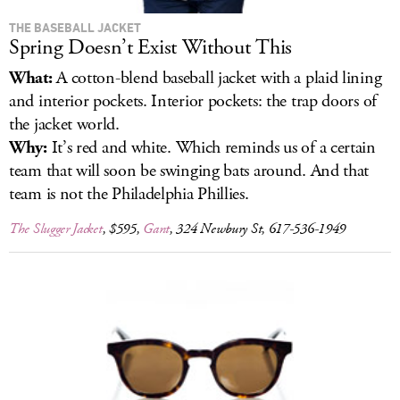
THE BASEBALL JACKET
Spring Doesn’t Exist Without This
What:
A cotton-blend baseball jacket with a plaid lining
and interior pockets. Interior pockets: the trap doors of
the jacket world.
Why:
It’s red and white. Which reminds us of a certain
team that will soon be swinging bats around. And that
team is not the Philadelphia Phillies.
The Slugger Jacket
, $595,
Gant
, 324 Newbury St, 617-536-1949