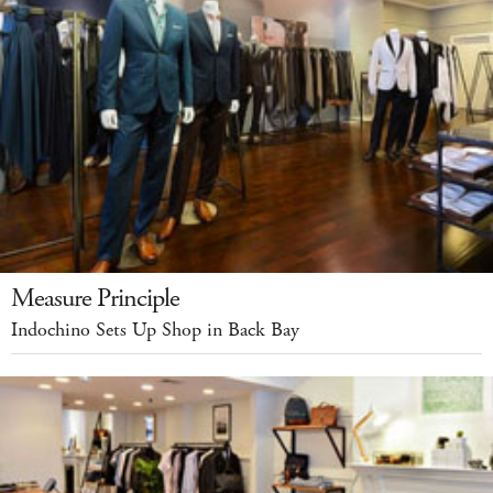
Measure Principle
Indochino Sets Up Shop in Back Bay