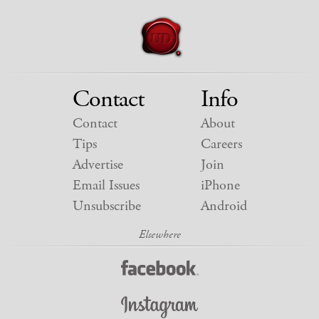
Contact
Info
Contact
About
Tips
Careers
Advertise
Join
Email Issues
iPhone
Unsubscribe
Android