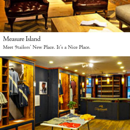
Measure Island
Meet 9tailors’ New Place. It’s a Nice Place.