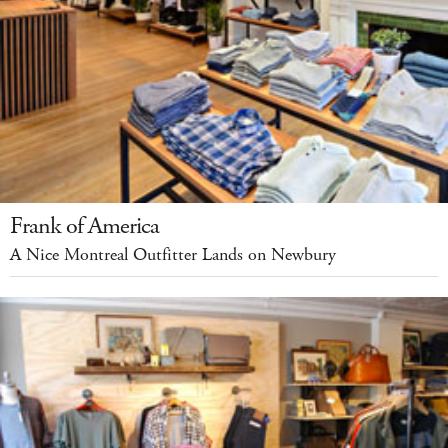
Frank of America
A Nice Montreal Outfitter Lands on Newbury