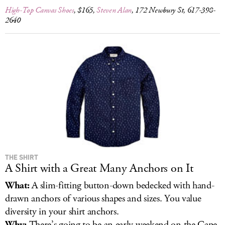
High-Top Canvas Shoes
, $165,
Steven Alan
, 172 Newbury St, 617-398-
2640
THE SHIRT
A Shirt with a Great Many Anchors on It
What:
A slim-fitting button-down bedecked with hand-
drawn anchors of various shapes and sizes. You value
diversity in your shirt anchors.
Why:
There’s going to be an early weekend on the Cape.