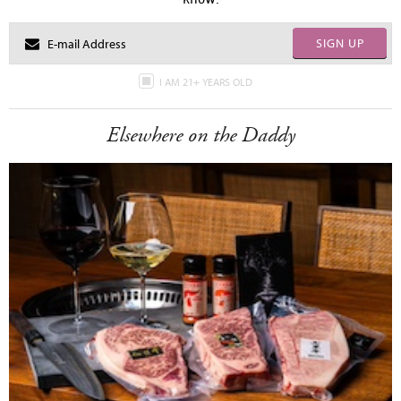
SIGN UP
I AM 21+ YEARS OLD
Elsewhere on the Daddy