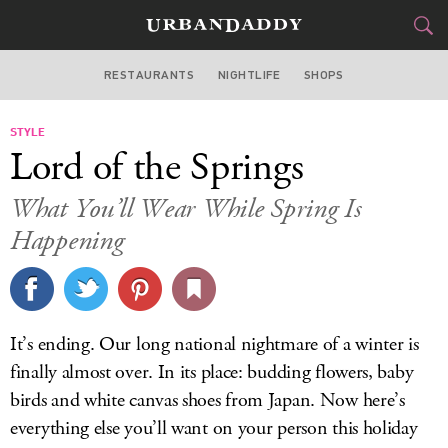
RESTAURANTS
NIGHTLIFE
SHOPS
BOSTON
STYLE
FOOD
DRINK
&
Lord of the Springs
STYLE
GEAR
&
What You’ll Wear While Spring Is
TRAVEL
Happening
CULTURE
SPORTS
It’s ending. Our long national nightmare of a winter is
finally almost over. In its place: budding flowers, baby
DELIVERY
birds and white canvas shoes from Japan. Now here’s
SIGN UP
everything else you’ll want on your person this holiday