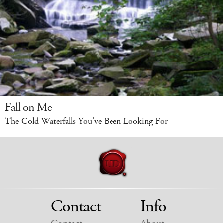
Fall on Me
The Cold Waterfalls You’ve Been Looking For
Contact
Info