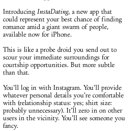
Introducing
InstaDating
, a new app that
could represent your best chance of finding
romance amid a giant swarm of people,
available now for iPhone.
This is like a probe droid you send out to
scour your immediate surroundings for
courtship opportunities. But more subtle
than that.
You’ll log in with Instagram. You’ll provide
whatever personal details you’re comfortable
with (relationship status: yes; shirt size:
probably unnecessary). It’ll zero in on other
users in the vicinity. You’ll see someone you
fancy.