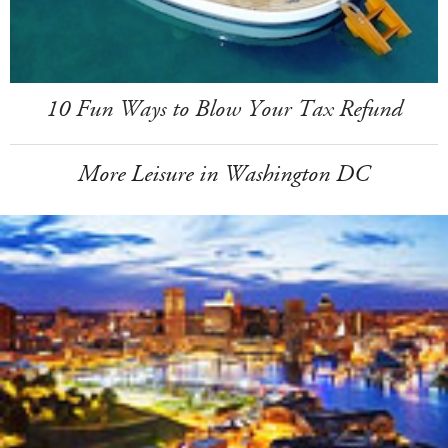
10 Fun Ways to Blow Your Tax Refund
More Leisure in Washington DC