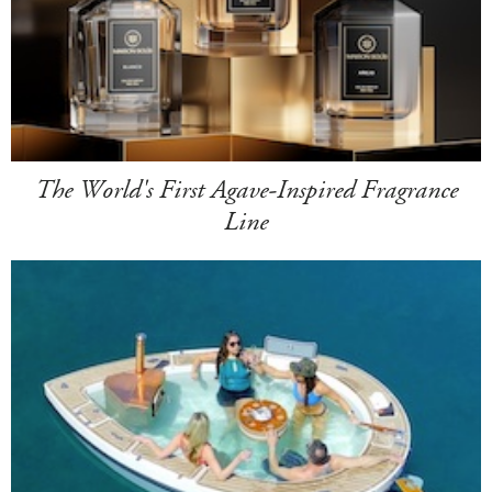
The World's First Agave-Inspired Fragrance
Line