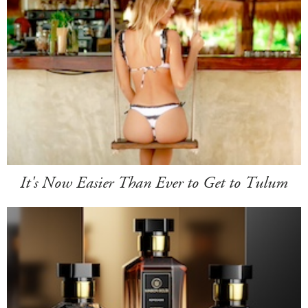
It's Now Easier Than Ever to Get to Tulum