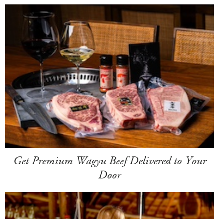
Get Premium Wagyu Beef Delivered to Your
Door