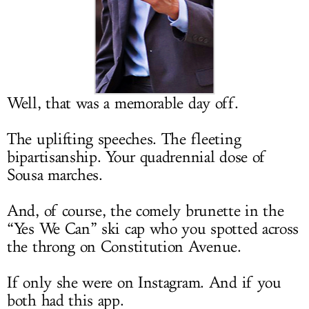
LOG IN
Well, that was a memorable day off.
The uplifting speeches. The fleeting
bipartisanship. Your quadrennial dose of
Sousa marches.
And, of course, the comely brunette in the
“Yes We Can” ski cap who you spotted across
the throng on Constitution Avenue.
If only she were on Instagram. And if you
both had this app.