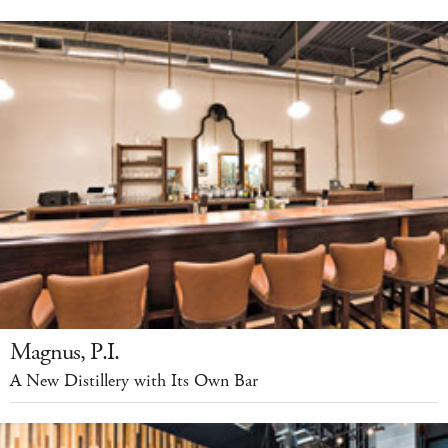
Magnus, P.I.
A New Distillery with Its Own Bar