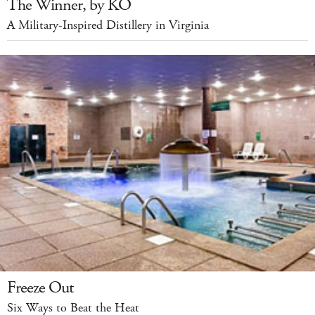
The Winner, by KO
A Military-Inspired Distillery in Virginia
Freeze Out
Six Ways to Beat the Heat