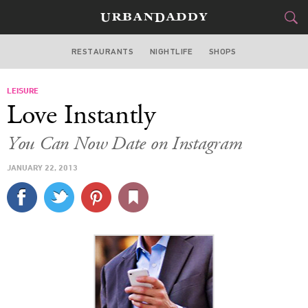
RESTAURANTS
NIGHTLIFE
SHOPS
WASHINGTON DC
LEISURE
FOOD
DRINK
&
Love Instantly
STYLE
GEAR
&
You Can Now Date on Instagram
TRAVEL
JANUARY 22, 2013
CULTURE
SPORTS
DELIVERY
SIGN UP