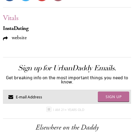
Vitals
InstaDating
website
Sign up for UrbanDaddy Emails.
Get breaking info on the most important things you need to
know.
SIGN UP
I AM 21+ YEARS OLD
Elsewhere on the Daddy