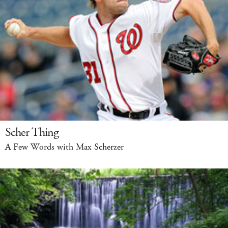
Scher Thing
A Few Words with Max Scherzer