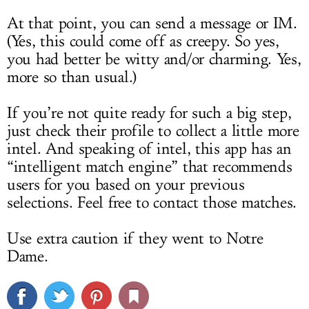
At that point, you can send a message or IM.
(Yes, this could come off as creepy. So yes,
you had better be witty and/or charming. Yes,
more so than usual.)
If you’re not quite ready for such a big step,
just check their profile to collect a little more
intel. And speaking of intel, this app has an
“intelligent match engine” that recommends
users for you based on your previous
selections. Feel free to contact those matches.
Use extra caution if they went to Notre
Dame.