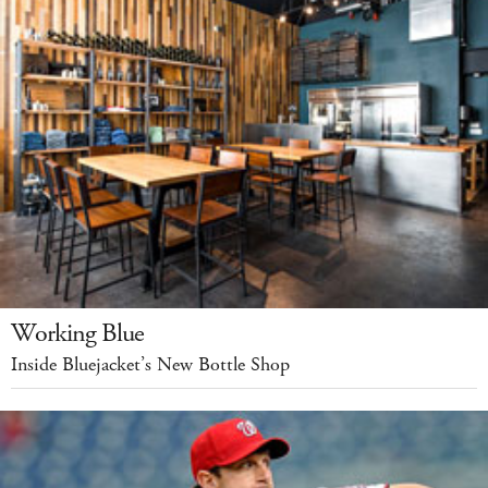
Working Blue
Inside Bluejacket’s New Bottle Shop