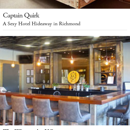
Captain Quirk
A Sexy Hotel Hideaway in Richmond