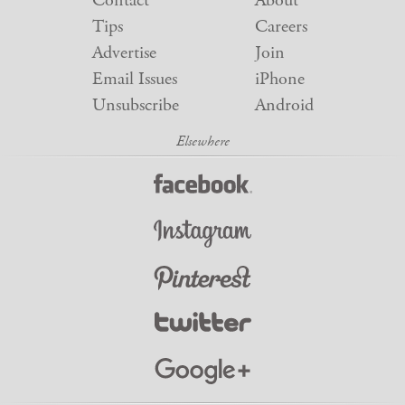
Contact
About
Tips
Careers
Advertise
Join
Email Issues
iPhone
Unsubscribe
Android