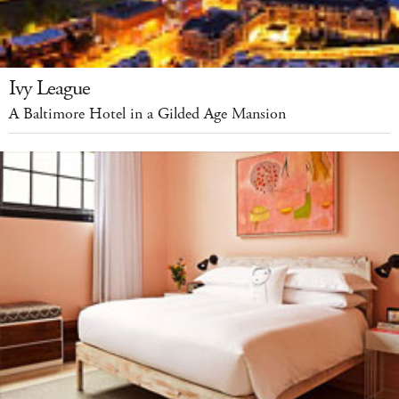
Ivy League
A Baltimore Hotel in a Gilded Age Mansion