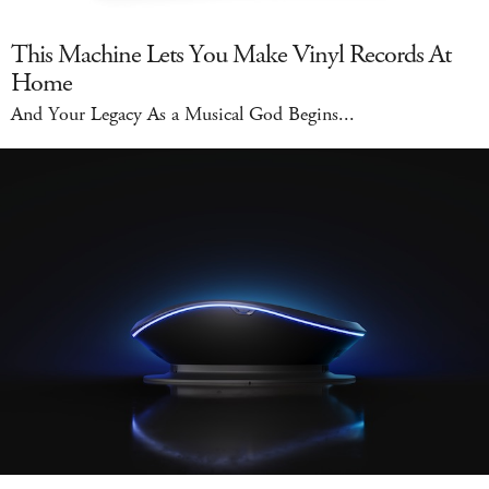
This Machine Lets You Make Vinyl Records At
Home
And Your Legacy As a Musical God Begins...