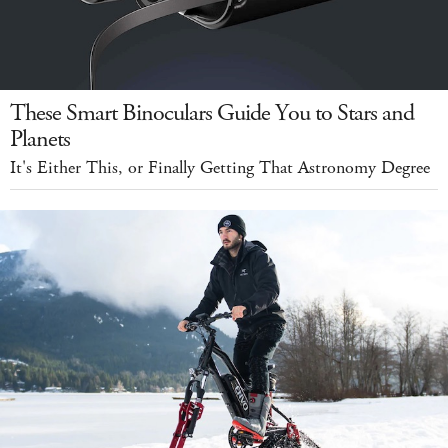
These Smart Binoculars Guide You to Stars and
Planets
It's Either This, or Finally Getting That Astronomy Degree