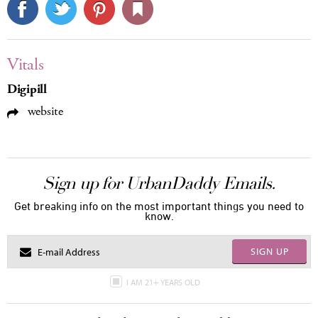
Vitals
Digipill
website
Sign up for UrbanDaddy Emails.
Get breaking info on the most important things you need to
know.
SIGN UP
I AM 21+ YEARS OLD