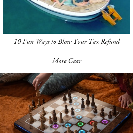
10 Fun Ways to Blow Your Tax Refund
More Gear