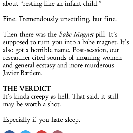
about “resting like an infant child.”
Fine. Tremendously unsettling, but fine.
Then there was the
Babe Magnet
pill. It’s
supposed to turn you into a babe magnet. It’s
also got a horrible name. Post-session, our
researcher cited sounds of moaning women
and general ecstasy and more murderous
Javier Bardem.
THE VERDICT
It’s kinda creepy as hell. That said, it still
may be worth a shot.
Especially if you hate sleep.