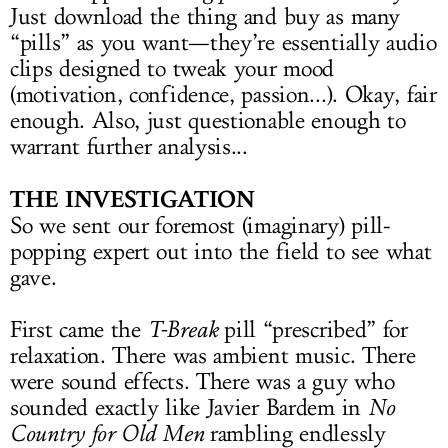
Just download the thing and buy as many
“pills” as you want—they’re essentially audio
clips designed to tweak your mood
(motivation, confidence, passion...). Okay, fair
enough. Also, just questionable enough to
warrant further analysis...
THE INVESTIGATION
So we sent our foremost (imaginary) pill-
popping expert out into the field to see what
gave.
First came the
T-Break
pill “prescribed” for
relaxation. There was ambient music. There
were sound effects. There was a guy who
sounded exactly like Javier Bardem in
No
Country for Old Men
rambling endlessly