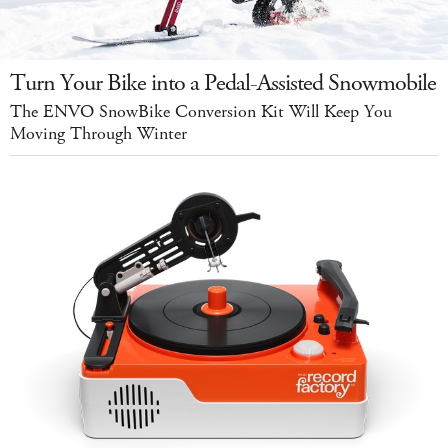
Turn Your Bike into a Pedal-Assisted Snowmobile
The ENVO SnowBike Conversion Kit Will Keep You
Moving Through Winter