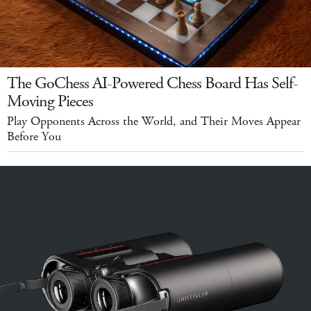
The GoChess AI-Powered Chess Board Has Self-
Moving Pieces
Play Opponents Across the World, and Their Moves Appear
Before You