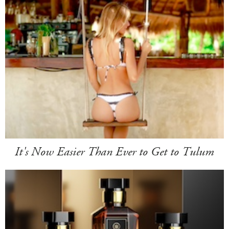
It's Now Easier Than Ever to Get to Tulum