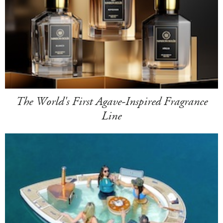
The World's First Agave-Inspired Fragrance
Line