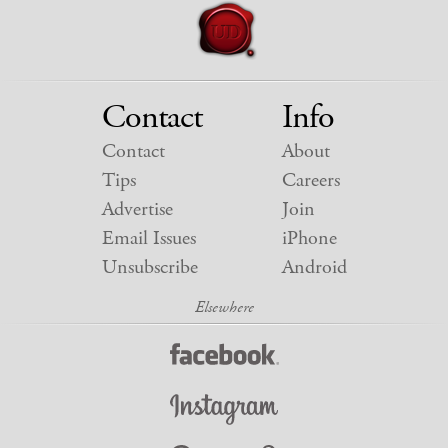
Contact
Info
Contact
About
Tips
Careers
Advertise
Join
Email Issues
iPhone
Unsubscribe
Android