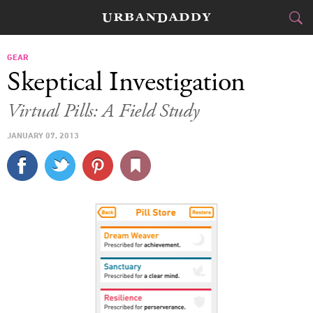
CITIES
GEAR
Skeptical Investigation
FOOD
DRINK
&
Virtual Pills: A Field Study
STYLE
GEAR
&
JANUARY 07, 2013
TRAVEL
CULTURE
SPORTS
DELIVERY
SIGN UP