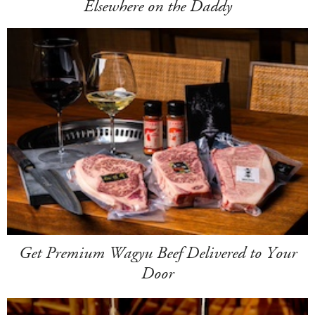
Elsewhere on the Daddy
Get Premium Wagyu Beef Delivered to Your
Door