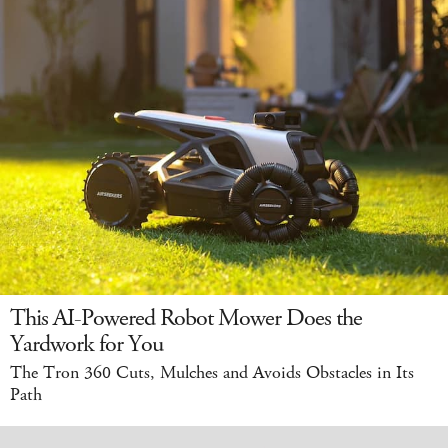
This AI-Powered Robot Mower Does the
Yardwork for You
The Tron 360 Cuts, Mulches and Avoids Obstacles in Its
Path