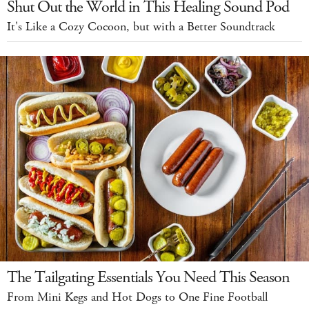
Shut Out the World in This Healing Sound Pod
It's Like a Cozy Cocoon, but with a Better Soundtrack
The Tailgating Essentials You Need This Season
From Mini Kegs and Hot Dogs to One Fine Football