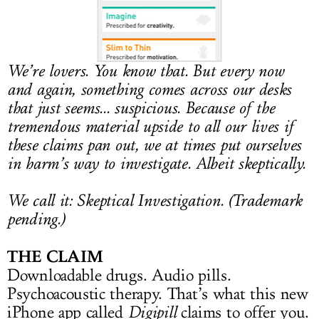
LOG IN
We’re lovers. You know that. But every now
and again, something comes across our desks
that just seems... suspicious. Because of the
tremendous material upside to all our lives if
these claims pan out, we at times put ourselves
in harm’s way to
investigate. Albeit skeptically.
We call it:
Skeptical Investigation. (Trademark
pending.)
THE CLAIM
Downloadable drugs. Audio pills.
Psychoacoustic therapy. That’s what this new
iPhone app called
Digipill
claims to offer you.