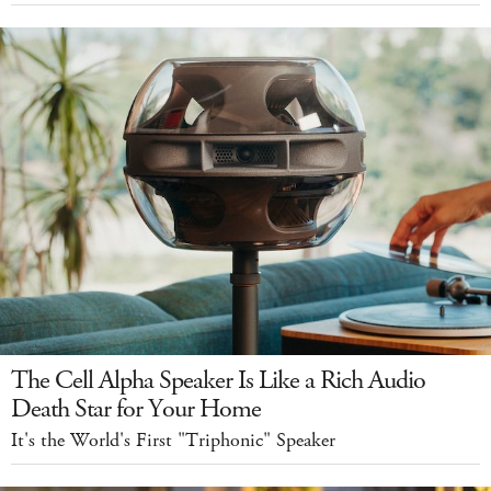
The Cell Alpha Speaker Is Like a Rich Audio
Death Star for Your Home
It's the World's First "Triphonic" Speaker