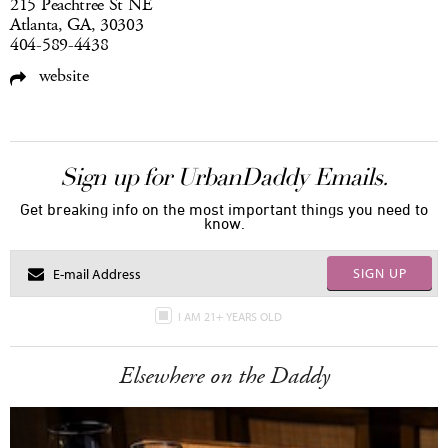
215 Peachtree St NE
Atlanta, GA, 30303
404-589-4438
website
Sign up for UrbanDaddy Emails.
Get breaking info on the most important things you need to
know.
SIGN UP
I AM 21+ YEARS OLD
Elsewhere on the Daddy