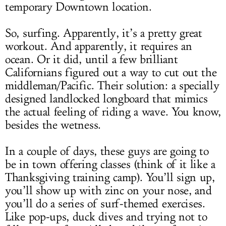
temporary Downtown location.
So, surfing. Apparently, it’s a pretty great
workout. And apparently, it requires an
ocean. Or it did, until a few brilliant
Californians figured out a way to cut out the
middleman/Pacific. Their solution: a specially
designed landlocked longboard that mimics
the actual feeling of riding a wave. You know,
besides the wetness.
In a couple of days, these guys are going to
be in town offering classes (think of it like a
Thanksgiving training camp). You’ll sign up,
you’ll show up with zinc on your nose, and
you’ll do a series of surf-themed exercises.
Like pop-ups, duck dives and trying not to