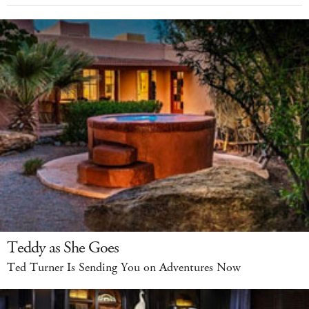
Teddy as She Goes
Ted Turner Is Sending You on Adventures Now