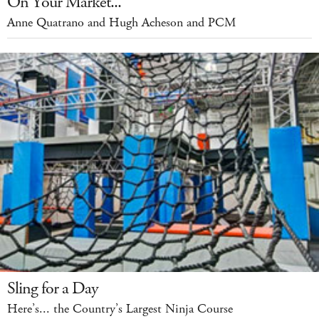
On Your Market...
Anne Quatrano and Hugh Acheson and PCM
Sling for a Day
Here’s... the Country’s Largest Ninja Course