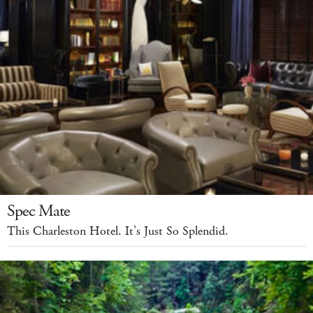
Spec Mate
This Charleston Hotel. It’s Just So Splendid.