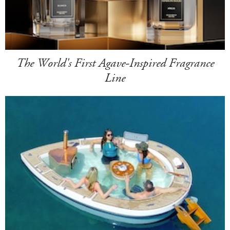
The World's First Agave-Inspired Fragrance
Line