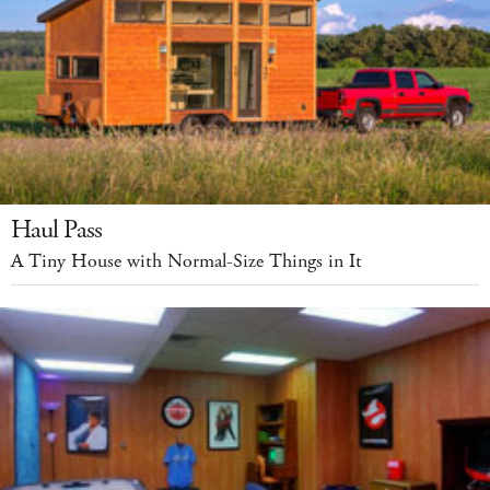
Haul Pass
A Tiny House with Normal-Size Things in It