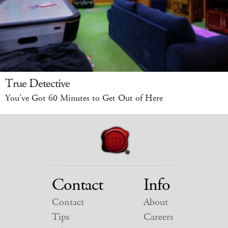
True Detective
You’ve Got 60 Minutes to Get Out of Here
Contact
Info
Contact
About
Tips
Careers