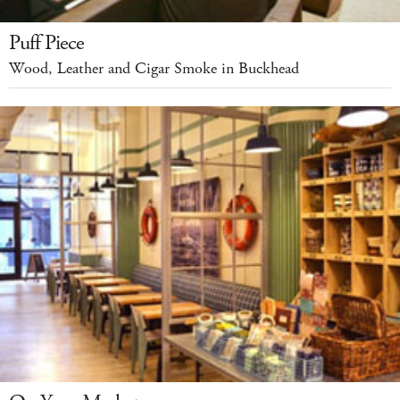
Puff Piece
Wood, Leather and Cigar Smoke in Buckhead