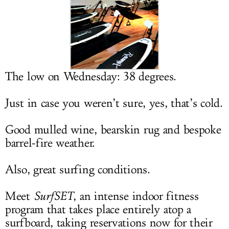
LOG IN
The low on Wednesday: 38 degrees.
Just in case you weren’t sure, yes, that’s cold.
Good mulled wine, bearskin rug and bespoke
barrel-fire weather.
Also, great surfing conditions.
Meet
SurfSET
, an intense indoor fitness
program that takes place entirely atop a
surfboard, taking reservations now for their