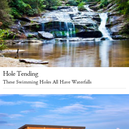
Hole Tending
These Swimming Holes All Have Waterfalls