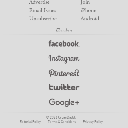
Advertise
Join
Email Issues
iPhone
Unsubscribe
Android
© 2026 UrbanDaddy
Editorial Policy
Terms & Conditions
Privacy Policy