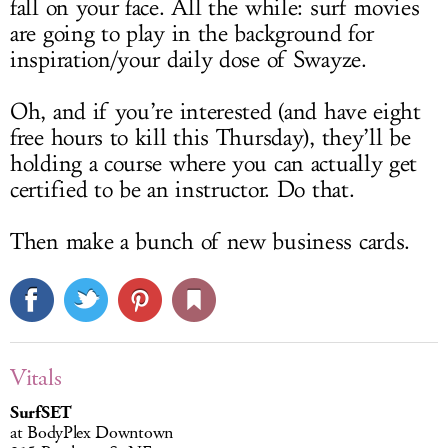
fall on your face. All the while: surf movies
are going to play in the background for
inspiration/your daily dose of Swayze.
Oh, and if you’re interested (and have eight
free hours to kill this Thursday), they’ll be
holding a course where you can actually get
certified to be an instructor. Do that.
Then make a bunch of new business cards.
Vitals
SurfSET
at BodyPlex Downtown