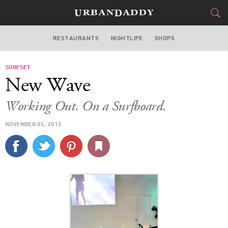
RESTAURANTS
NIGHTLIFE
SHOPS
ATLANTA
SURFSET
FOOD
DRINK
&
New Wave
STYLE
GEAR
&
Working Out. On a Surfboard.
TRAVEL
NOVEMBER 05, 2012
CULTURE
SPORTS
DELIVERY
SIGN UP