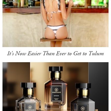
It's Now Easier Than Ever to Get to Tulum