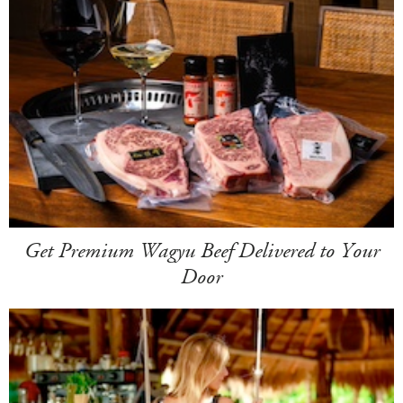
Get Premium Wagyu Beef Delivered to Your
Door