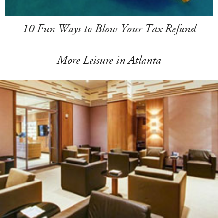
10 Fun Ways to Blow Your Tax Refund
More Leisure in Atlanta