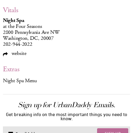
Vitals
Night Spa
at the Four Seasons
2800 Pennsylvania Ave NW
Washington, DC, 20007
202-944-2022
website
Extras
Night Spa Menu
Sign up for UrbanDaddy Emails.
Get breaking info on the most important things you need to
know.