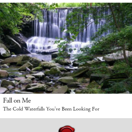
Fall on Me
The Cold Waterfalls You’ve Been Looking For