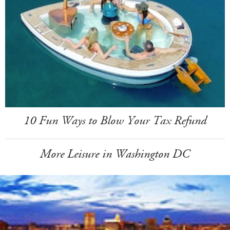
10 Fun Ways to Blow Your Tax Refund
More Leisure in Washington DC