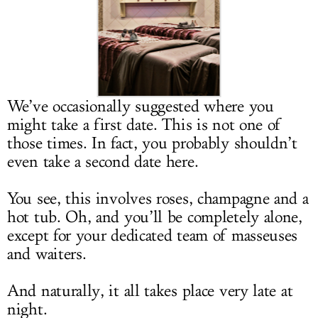
LOG IN
We’ve occasionally suggested where you
might take a first date. This is not one of
those times. In fact, you probably shouldn’t
even take a second date here.
You see, this involves roses, champagne and a
hot tub. Oh, and you’ll be completely alone,
except for your dedicated team of masseuses
and waiters.
And naturally, it all takes place very late at
night.