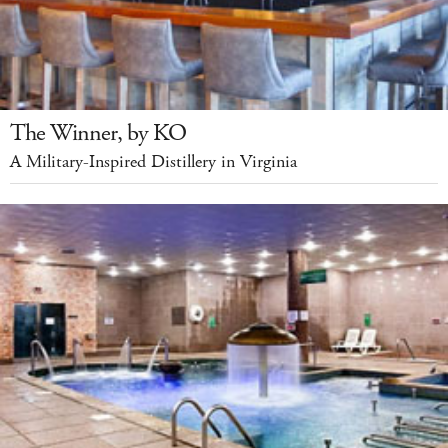
The Winner, by KO
A Military-Inspired Distillery in Virginia