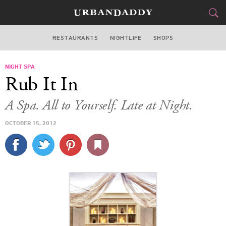
RESTAURANTS
NIGHTLIFE
SHOPS
WASHINGTON DC
NIGHT SPA
FOOD
DRINK
&
Rub It In
STYLE
GEAR
&
A Spa. All to Yourself. Late at Night.
TRAVEL
OCTOBER 15, 2012
CULTURE
SPORTS
DELIVERY
SIGN UP