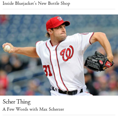
Inside Bluejacket’s New Bottle Shop
Scher Thing
A Few Words with Max Scherzer