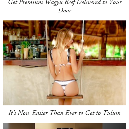
Get Premium Wagyu Beef Delivered to Your
Door
It's Now Easier Than Ever to Get to Tulum