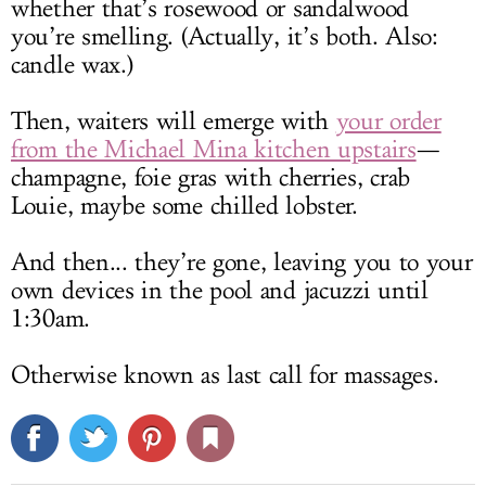
whether that’s rosewood or sandalwood
you’re smelling. (Actually, it’s both. Also:
candle wax.)
Then, waiters will emerge with
your order
from the Michael Mina kitchen upstairs
—
champagne, foie gras with cherries, crab
Louie, maybe some chilled lobster.
And then... they’re gone, leaving you to your
own devices in the pool and jacuzzi until
1:30am.
Otherwise known as last call for massages.