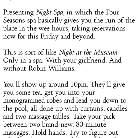
Presenting
Night Spa
, in which the Four
Seasons spa basically gives you the run of the
place in the wee hours, taking reservations
now for this Friday and beyond.
This is sort of like
Night at the Museum
.
Only in a spa. With your girlfriend. And
without Robin Williams.
You’ll show up around 10pm. They’ll give
you some tea, get you into your
monogrammed robes and lead you down to
the pool, all done up with curtains, candles
and two massage tables. Take your pick
between two brand-new, 80-minute
massages. Hold hands. Try to figure out