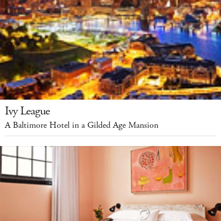
Ivy League
A Baltimore Hotel in a Gilded Age Mansion