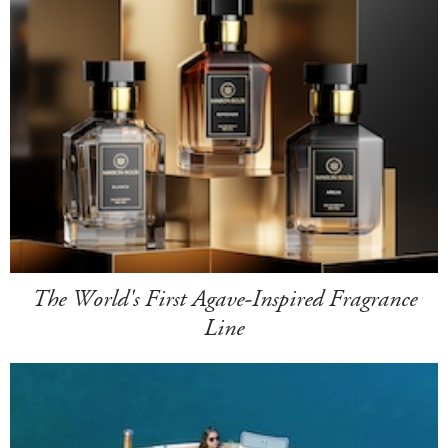
The World's First Agave-Inspired Fragrance
Line