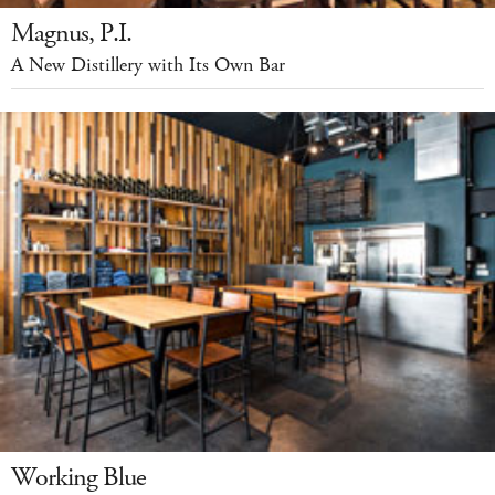
Magnus, P.I.
A New Distillery with Its Own Bar
Working Blue