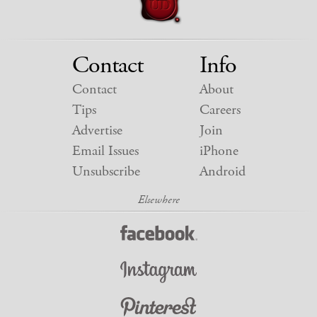
Contact
Info
Contact
About
Tips
Careers
Advertise
Join
Email Issues
iPhone
Unsubscribe
Android