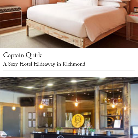
Captain Quirk
A Sexy Hotel Hideaway in Richmond