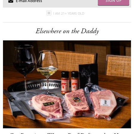
SIGN UP
I AM 21+ YEARS OLD
Elsewhere on the Daddy