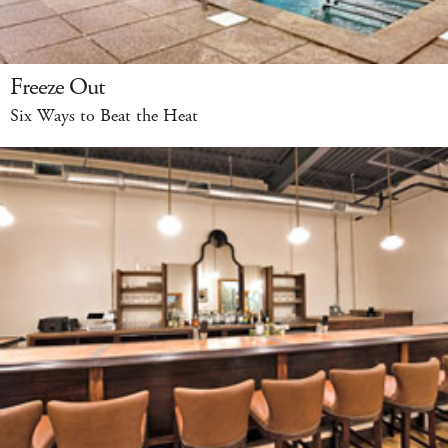
Freeze Out
Six Ways to Beat the Heat