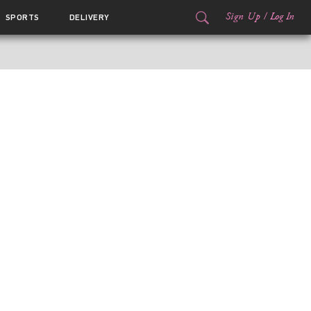
Sign Up
/
Log In
SPORTS
DELIVERY