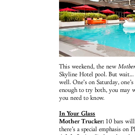
This weekend, the new
Mother
Skyline Hotel pool. But wait..
well. One’s on Saturday, one’
enough to try both, you may wa
you need to know.
In Your Glass
Mother Trucker:
10 bars will
there’s a special emphasis on P