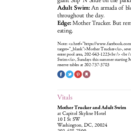
giant Slip ’N Slide on the park
Adult Swim:
An armada of bl
throughout the day.
Edge:
Mother Trucker. But rem
eating.
Note:
<a href="https://www.facebook.c
target="_blank">Mother Trucker</a>, seve
enter pool area, 202-643-1223<br /> <br 
Swim</a>, Sundays this summer starting 
reserve tables at 202-737-3783
Vitals
Mother Trucker and Adult Swim
at Capitol Skyline Hotel
10 I St SW
Washington, DC, 20024