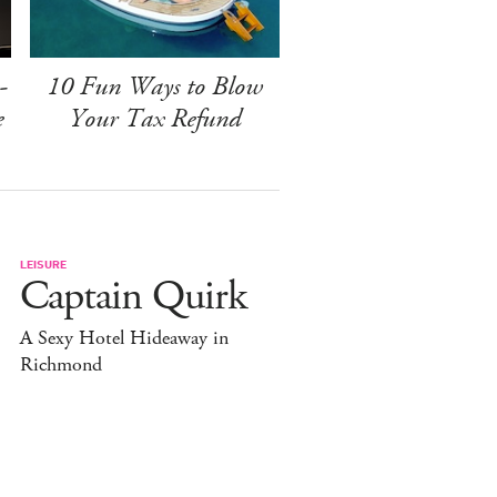
-
10 Fun Ways to Blow
e
Your Tax Refund
LEISURE
Captain Quirk
A Sexy Hotel Hideaway in
Richmond