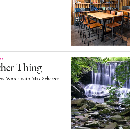
RE
cher Thing
ew Words with Max Scherzer