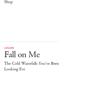
Shop
LEISURE
Fall on Me
The Cold Waterfalls You’ve Been
Looking For