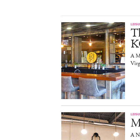
LEISU
T
K
A Mi
Virg
LEISU
Ma
A N