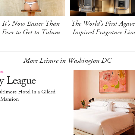
It's Now Easier Than
The World's First Agave
Ever to Get to Tulum
Inspired Fragrance Lin
More Leisure in Washington DC
RE
y League
ltimore Hotel in a Gilded
 Mansion