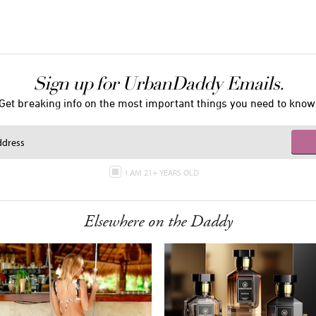
Sign up for UrbanDaddy Emails.
Get breaking info on the most important things you need to know
I AM 21+ YEARS OLD
Elsewhere on the Daddy