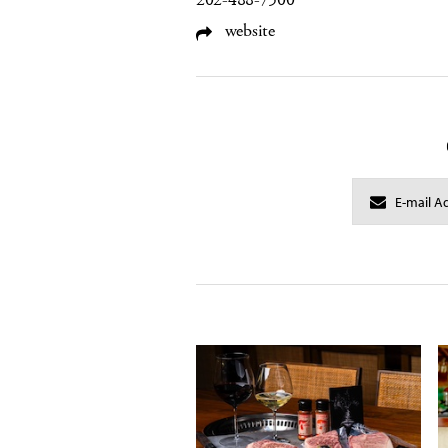
202-488-7500
website