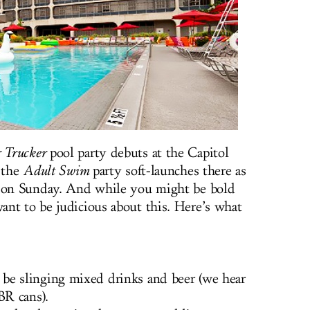
 Trucker
pool party debuts at the Capitol
. the
Adult Swim
party soft-launches there as
s on Sunday. And while you might be bold
nt to be judicious about this. Here’s what
 be slinging mixed drinks and beer (we hear
BR cans).