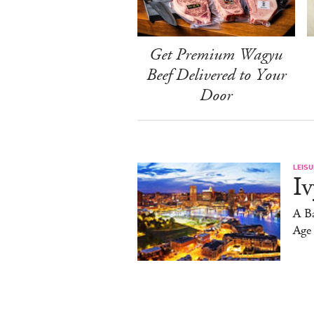
Get Premium Wagyu
Beef Delivered to Your
Door
LEISU
Iv
A Ba
Age