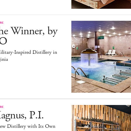
RE
he Winner, by
O
litary-Inspired Distillery in
inia
RE
gnus, P.I.
ew Distillery with Its Own