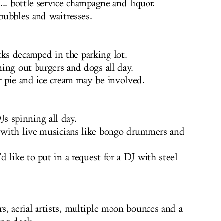
o... bottle service champagne and liquor.
ubbles and waitresses.
ks decamped in the parking lot.
ning out burgers and dogs all day.
 pie and ice cream may be involved.
Js spinning all day.
 with live musicians like bongo drummers and
like to put in a request for a DJ with steel
rs, aerial artists, multiple moon bounces and a