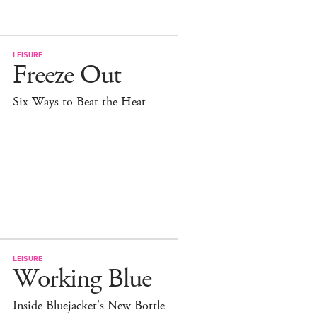
LEISURE
Freeze Out
Six Ways to Beat the Heat
LEISURE
Working Blue
Inside Bluejacket’s New Bottle