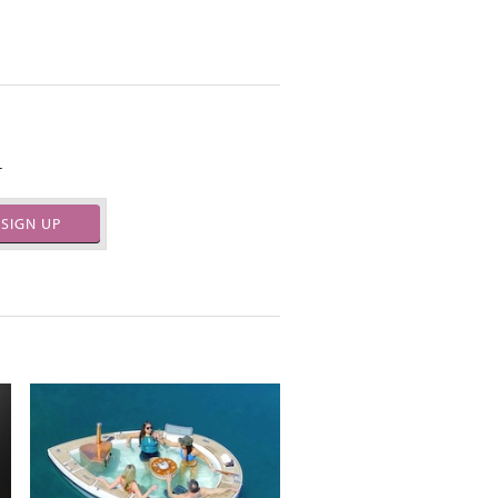
.
SIGN UP