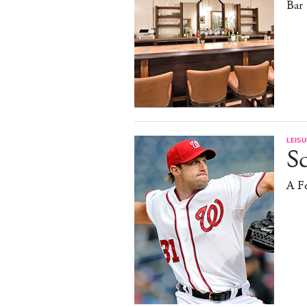
Bar
LEISU
S
A F