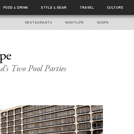
FOOD
DRINK
STYLE
GEAR
TRAVEL
CULTURE
&
&
RESTAURANTS
NIGHTLIFE
SHOPS
ape
d’s Two Pool Parties