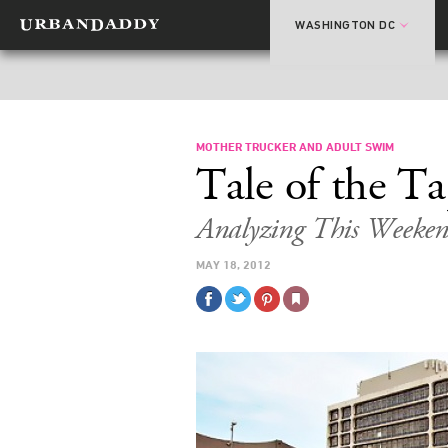
WASHINGTON DC
MOTHER TRUCKER AND ADULT SWIM
Tale of the T
Analyzing This Weeken
MAY 18, 2012