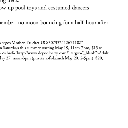
ing deck.
ow-up pool toys and costumed dancers
ember, no moon bouncing for a half hour after
om/pages/Mother-Trucker-DC/307332412671188"
n Saturdays this summer starting May 19, 11am-7pm, $15 to
/> <a href="http://www.dcpoolparty.com/" target="_blank">Adult
May 27, noon-6pm (private soft-launch May 20, 2-5pm), $20,