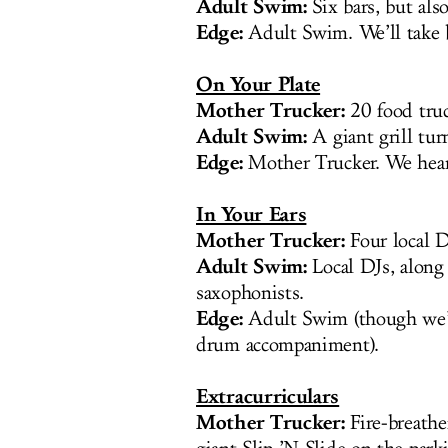
Adult Swim:
Six bars, but als
Edge:
Adult Swim. We’ll take b
On Your Plate
Mother Trucker:
20 food truc
Adult Swim:
A giant grill tur
Edge:
Mother Trucker. We hear
In Your Ears
Mother Trucker:
Four local D
Adult Swim:
Local DJs, along
saxophonists.
Edge:
Adult Swim (though we’d 
drum accompaniment).
Extracurriculars
Mother Trucker:
Fire-breathe