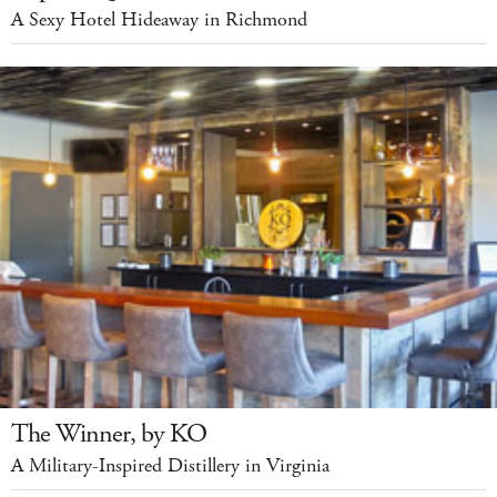
A Sexy Hotel Hideaway in Richmond
The Winner, by KO
A Military-Inspired Distillery in Virginia