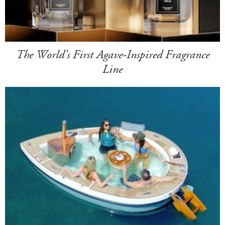
The World's First Agave-Inspired Fragrance
Line