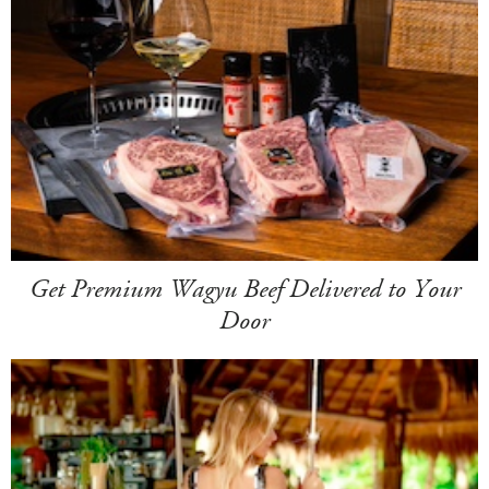
Get Premium Wagyu Beef Delivered to Your
Door