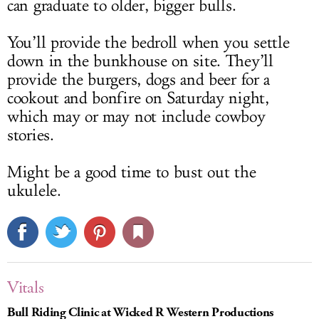
can graduate to older, bigger bulls.
You’ll provide the bedroll when you settle
down in the bunkhouse on site. They’ll
provide the burgers, dogs and beer for a
cookout and bonfire on Saturday night,
which may or may not include cowboy
stories.
Might be a good time to bust out the
ukulele.
Vitals
Bull Riding Clinic at Wicked R Western Productions