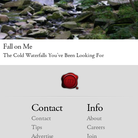
Fall on Me
The Cold Waterfalls You’ve Been Looking For
Contact
Info
Contact
About
Tips
Careers
Advertise
Join