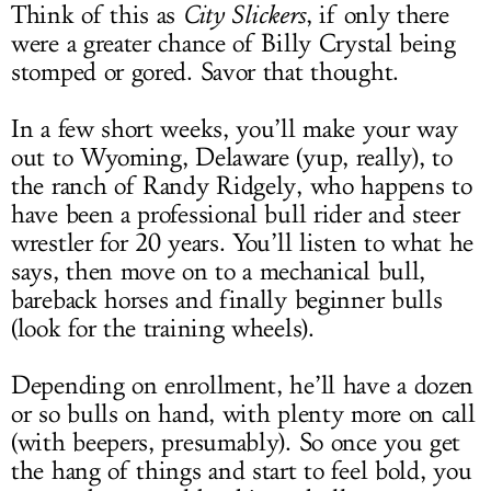
Think of this as
City Slickers
, if only there
were a greater chance of Billy Crystal being
stomped or gored. Savor that thought.
In a few short weeks, you’ll make your way
out to Wyoming, Delaware (yup, really), to
the ranch of Randy Ridgely, who happens to
have been a professional bull rider and steer
wrestler for 20 years. You’ll listen to what he
says, then move on to a mechanical bull,
bareback horses and finally beginner bulls
(look for the training wheels).
Depending on enrollment, he’ll have a dozen
or so bulls on hand, with plenty more on call
(with beepers, presumably). So once you get
the hang of things and start to feel bold, you