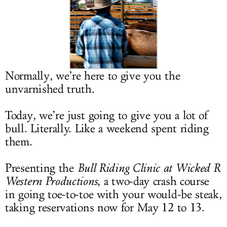
LOG IN
Normally, we’re here to give you the
unvarnished truth.
Today, we’re just going to give you a lot of
bull. Literally. Like a weekend spent riding
them.
Presenting the
Bull Riding Clinic at Wicked R
Western Productions
, a two-day crash course
in going toe-to-toe with your would-be steak,
taking reservations now for May 12 to 13.