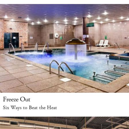
Freeze Out
Six Ways to Beat the Heat