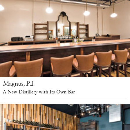
Magnus, P.I.
A New Distillery with Its Own Bar