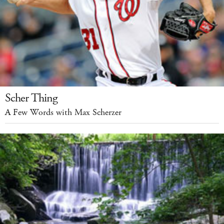
Scher Thing
A Few Words with Max Scherzer