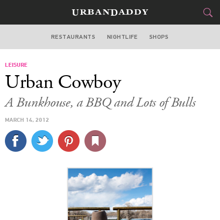
RESTAURANTS
NIGHTLIFE
SHOPS
WASHINGTON DC
LEISURE
FOOD
DRINK
&
Urban Cowboy
STYLE
GEAR
&
A Bunkhouse, a BBQ and Lots of Bulls
TRAVEL
MARCH 14, 2012
CULTURE
SPORTS
DELIVERY
SIGN UP