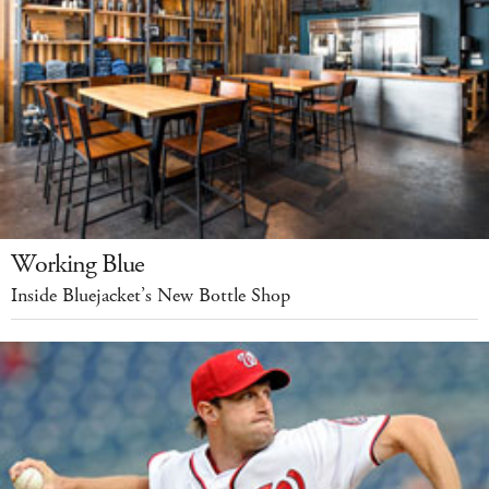
Working Blue
Inside Bluejacket’s New Bottle Shop