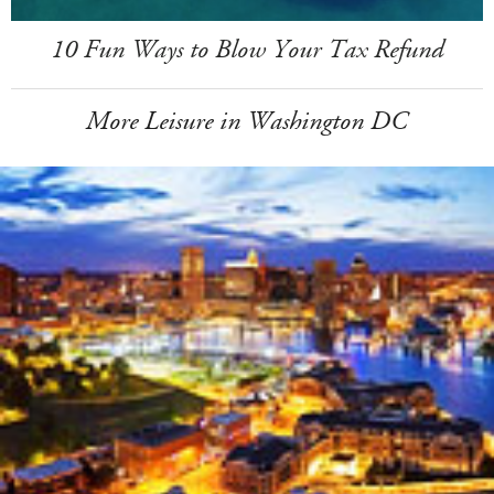
10 Fun Ways to Blow Your Tax Refund
More Leisure in Washington DC