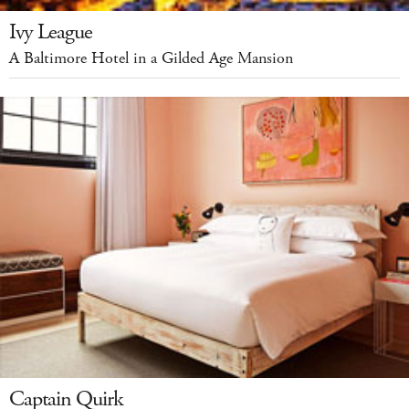
Ivy League
A Baltimore Hotel in a Gilded Age Mansion
Captain Quirk