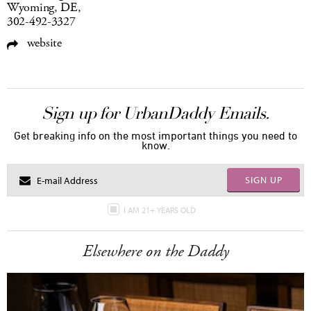
Wyoming, DE,
302-492-3327
website
Sign up for UrbanDaddy Emails.
Get breaking info on the most important things you need to
know.
SIGN UP
I AM 21+ YEARS OLD
Elsewhere on the Daddy