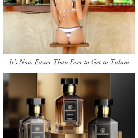
It's Now Easier Than Ever to Get to Tulum