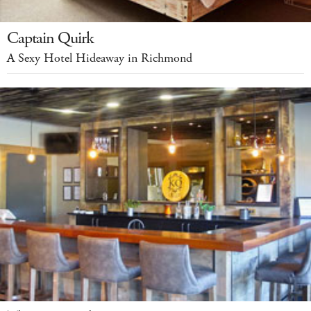
Captain Quirk
A Sexy Hotel Hideaway in Richmond