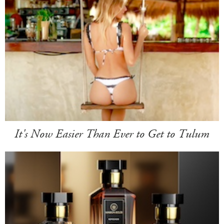
It's Now Easier Than Ever to Get to Tulum