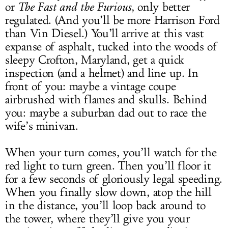
or
The Fast and the Furious
, only better
regulated. (And you’ll be more Harrison Ford
than Vin Diesel.) You’ll arrive at this vast
expanse of asphalt, tucked into the woods of
sleepy Crofton, Maryland, get a quick
inspection (and a helmet) and line up. In
front of you: maybe a vintage coupe
airbrushed with flames and skulls. Behind
you: maybe a suburban dad out to race the
wife’s minivan.
When your turn comes, you’ll watch for the
red light to turn green. Then you’ll floor it
for a few seconds of gloriously legal speeding.
When you finally slow down, atop the hill
in the distance, you’ll loop back around to
the tower, where they’ll give you your