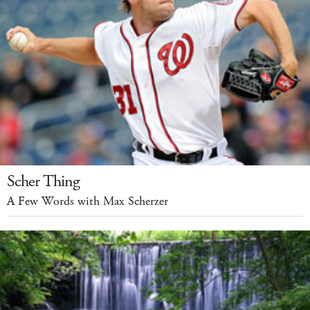
Scher Thing
A Few Words with Max Scherzer