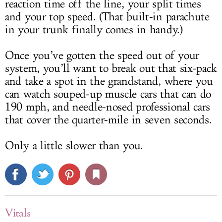
reaction time off the line, your split times
and your top speed. (That built-in parachute
in your trunk finally comes in handy.)
Once you’ve gotten the speed out of your
system, you’ll want to break out that six-pack
and take a spot in the grandstand, where you
can watch souped-up muscle cars that can do
190 mph, and needle-nosed professional cars
that cover the quarter-mile in seven seconds.
Only a little slower than you.
Vitals