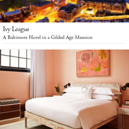
Ivy League
A Baltimore Hotel in a Gilded Age Mansion