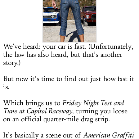
LOG IN
We’ve heard: your car is fast. (Unfortunately,
the law has also heard, but that’s another
story.)
But now it’s time to find out just how fast it
is.
Which brings us to
Friday Night Test and
Tune at Capitol Raceway
, turning you loose
on an official quarter-mile drag strip.
It’s basically a scene out of
American Graffiti