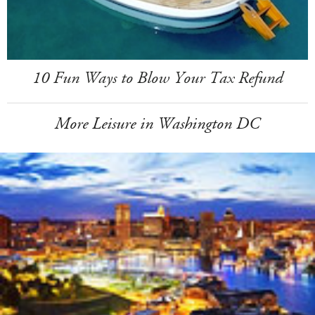
10 Fun Ways to Blow Your Tax Refund
More Leisure in Washington DC