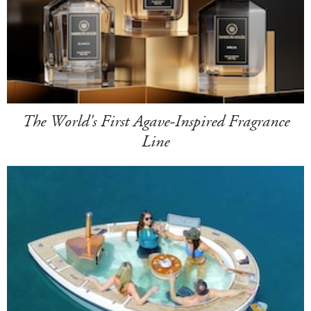
The World's First Agave-Inspired Fragrance
Line