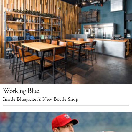
Working Blue
Inside Bluejacket’s New Bottle Shop