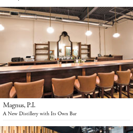
Magnus, P.I.
A New Distillery with Its Own Bar