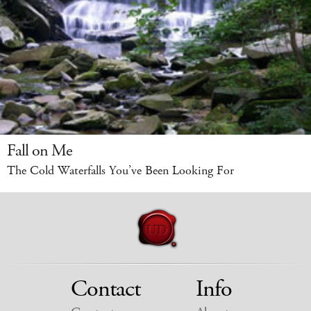
Fall on Me
The Cold Waterfalls You’ve Been Looking For
Contact
Info