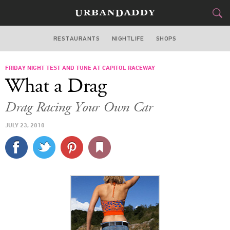
RESTAURANTS
NIGHTLIFE
SHOPS
WASHINGTON DC
FRIDAY NIGHT TEST AND TUNE AT CAPITOL RACEWAY
FOOD
DRINK
&
What a Drag
STYLE
GEAR
&
Drag Racing Your Own Car
TRAVEL
JULY 23, 2010
CULTURE
SPORTS
DELIVERY
SIGN UP