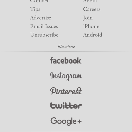
Contact
About
Tips
Careers
Advertise
Join
Email Issues
iPhone
Unsubscribe
Android