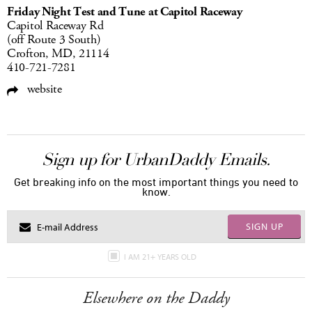
Friday Night Test and Tune at Capitol Raceway
Capitol Raceway Rd
(off Route 3 South)
Crofton, MD, 21114
410-721-7281
website
Sign up for UrbanDaddy Emails.
Get breaking info on the most important things you need to
know.
SIGN UP
I AM 21+ YEARS OLD
Elsewhere on the Daddy