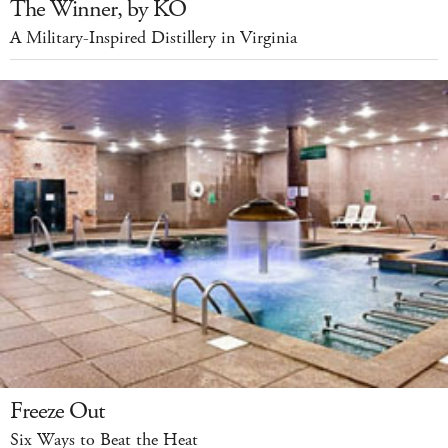
The Winner, by KO
A Military-Inspired Distillery in Virginia
Freeze Out
Six Ways to Beat the Heat