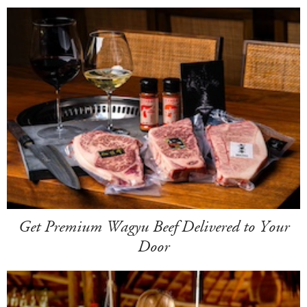
Get Premium Wagyu Beef Delivered to Your
Door