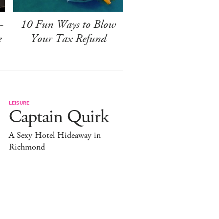
-
10 Fun Ways to Blow
e
Your Tax Refund
LEISURE
Captain Quirk
A Sexy Hotel Hideaway in
Richmond