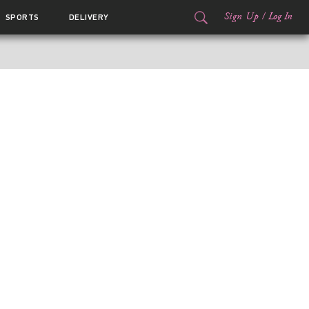
Sign Up
/
Log In
SPORTS
DELIVERY