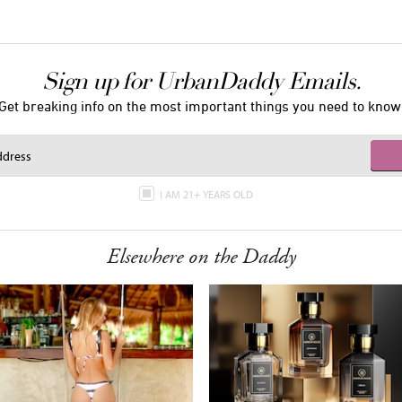
Sign up for UrbanDaddy Emails.
Get breaking info on the most important things you need to know
I AM 21+ YEARS OLD
Elsewhere on the Daddy