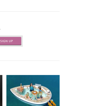
.
SIGN UP