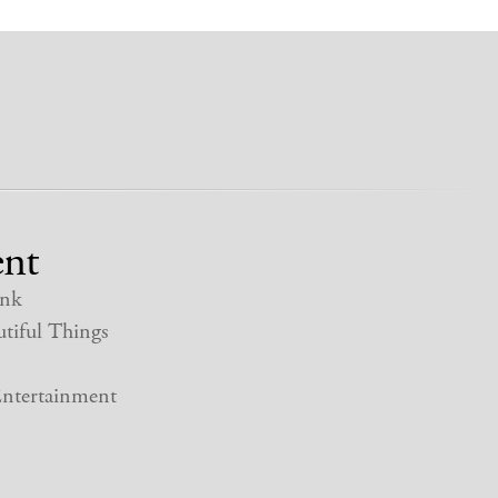
nt
nk
tiful Things
ntertainment