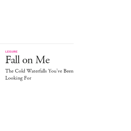
LEISURE
Fall on Me
The Cold Waterfalls You’ve Been
Looking For