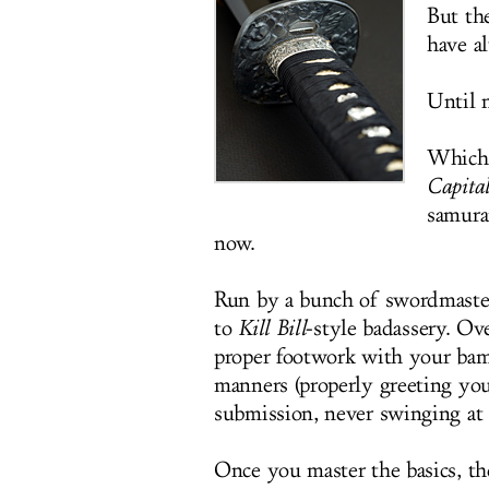
But th
have a
Until n
Which 
Capita
samura
now.
Run by a bunch of swordmasters
to
Kill Bill
-style badassery. Ove
proper footwork with your bam
manners (properly greeting yo
submission, never swinging at 
Once you master the basics, the