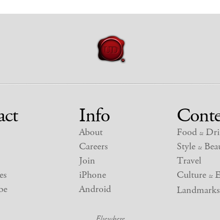
act
Info
Conte
About
Food
Dri
&
Careers
Style
Beau
&
Join
Travel
es
iPhone
Culture
E
&
be
Android
Landmarks