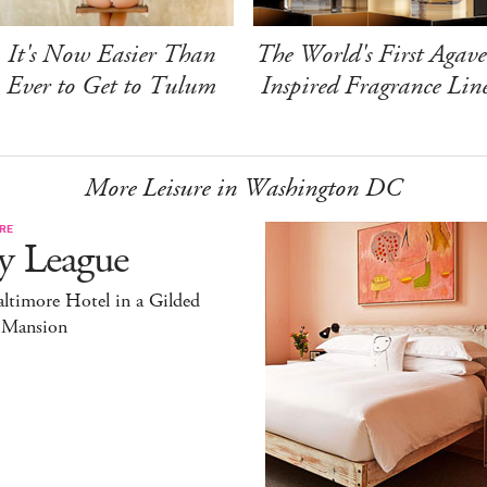
It's Now Easier Than
The World's First Agave
Ever to Get to Tulum
Inspired Fragrance Lin
More Leisure in Washington DC
RE
y League
ltimore Hotel in a Gilded
 Mansion