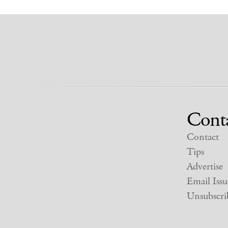
Cont
Contact
Tips
Advertise
Email Issu
Unsubscri