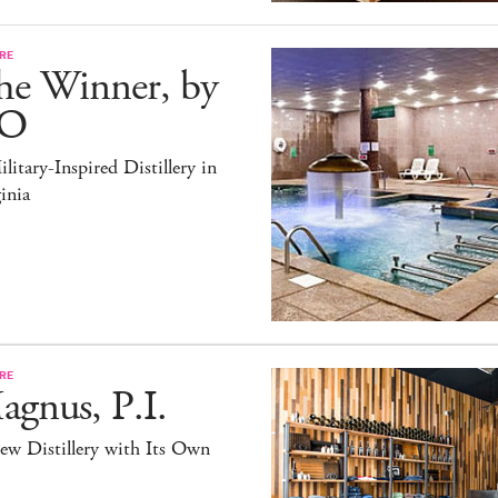
RE
he Winner, by
O
litary-Inspired Distillery in
inia
RE
gnus, P.I.
ew Distillery with Its Own