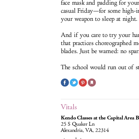
face mask and padding for you
casual Friday—for some high-int
your weapon to sleep at night.
And if you care to try your han
that practices choreographed m
blades. Just be warned: no spar
The school would run out of s
Vitals
Kendo Classes at the Capital Area 
25 S Quaker Ln
Alexandria, VA, 22314