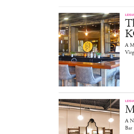
LEISU
T
K
A Mi
Virg
LEISU
Ma
A N
Bar