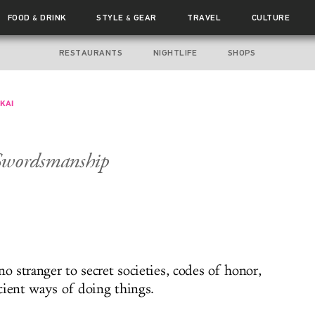
FOOD
DRINK
STYLE
GEAR
TRAVEL
CULTURE
&
&
RESTAURANTS
NIGHTLIFE
SHOPS
KAI
Swordsmanship
no stranger to secret societies, codes of honor,
cient ways of doing things.