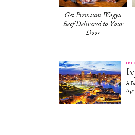
Get Premium Wagyu
Beef Delivered to Your
Door
LEISU
Iv
A Ba
Age