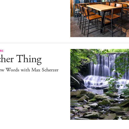
RE
cher Thing
ew Words with Max Scherzer