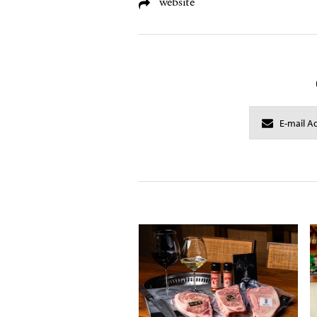
website