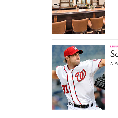
LEISU
S
A F