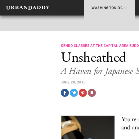
WASHINGTON DC
KENDO CLASSES AT THE CAPITAL AREA BUDO
Unsheathed
A Haven for Japanese 
JUNE 28, 2010
You're 
and an