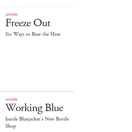
LEISURE
Freeze Out
Six Ways to Beat the Heat
LEISURE
Working Blue
Inside Bluejacket’s New Bottle
Shop