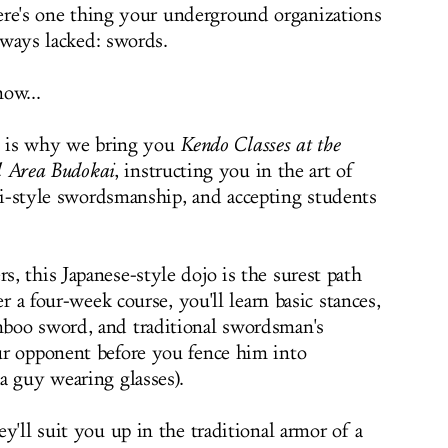
ere's one thing your underground organizations
lways lacked: swords.
ow...
is why we bring you
Kendo Classes at the
l Area Budokai
, instructing you in the art of
i-style swordsmanship, and accepting students
, this Japanese-style dojo is the surest path
r a four-week course, you'll learn basic stances,
boo sword, and traditional swordsman's
ur opponent before you fence him into
a guy wearing glasses).
y'll suit you up in the traditional armor of a