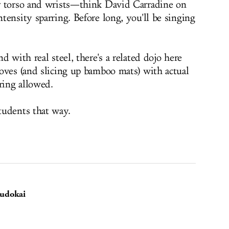
r torso and wrists—think David Carradine on
ensity sparring. Before long, you'll be singing
d with real steel, there's a related dojo here
oves (and slicing up bamboo mats) with actual
ring allowed.
tudents that way.
Budokai