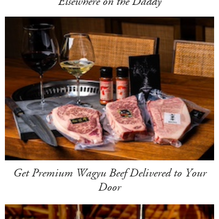
Elsewhere on the Daddy
Get Premium Wagyu Beef Delivered to Your
Door