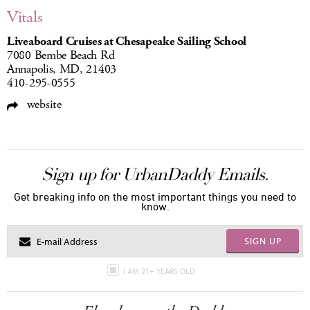
Vitals
Liveaboard Cruises at Chesapeake Sailing School
7080 Bembe Beach Rd
Annapolis, MD, 21403
410-295-0555
website
Sign up for UrbanDaddy Emails.
Get breaking info on the most important things you need to
know.
SIGN UP
I AM 21+ YEARS OLD