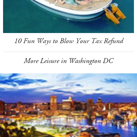
10 Fun Ways to Blow Your Tax Refund
More Leisure in Washington DC