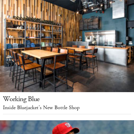
Working Blue
Inside Bluejacket’s New Bottle Shop