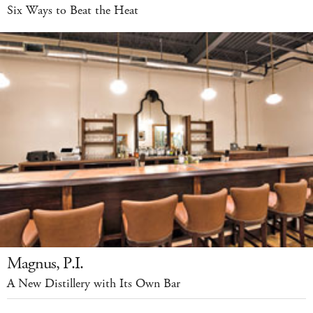
Six Ways to Beat the Heat
Magnus, P.I.
A New Distillery with Its Own Bar