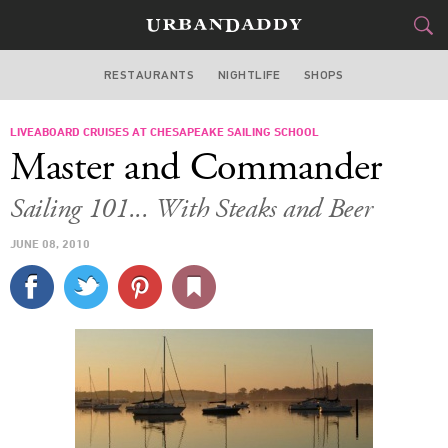
RESTAURANTS
NIGHTLIFE
SHOPS
WASHINGTON DC
LIVEABOARD CRUISES AT CHESAPEAKE SAILING SCHOOL
FOOD
DRINK
&
Master and Commander
STYLE
GEAR
&
Sailing 101... With Steaks and Beer
TRAVEL
JUNE 08, 2010
CULTURE
SPORTS
DELIVERY
SIGN UP