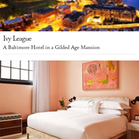
Ivy League
A Baltimore Hotel in a Gilded Age Mansion