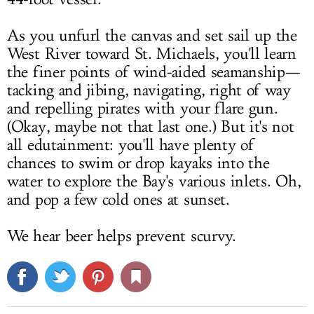
As you unfurl the canvas and set sail up the
West River toward St. Michaels, you'll learn
the finer points of wind-aided seamanship—
tacking and jibing, navigating, right of way
and repelling pirates with your flare gun.
(Okay, maybe not that last one.) But it's not
all edutainment: you'll have plenty of
chances to swim or drop kayaks into the
water to explore the Bay's various inlets. Oh,
and pop a few cold ones at sunset.
We hear beer helps prevent scurvy.