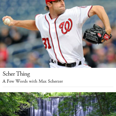
Scher Thing
A Few Words with Max Scherzer