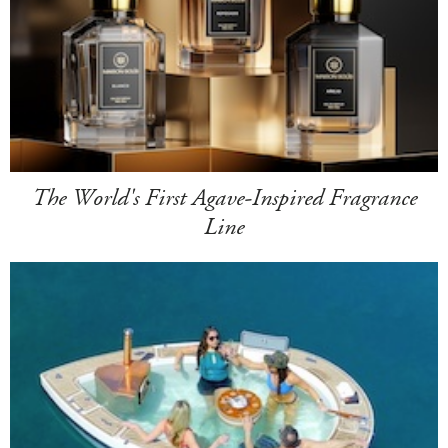
The World's First Agave-Inspired Fragrance
Line