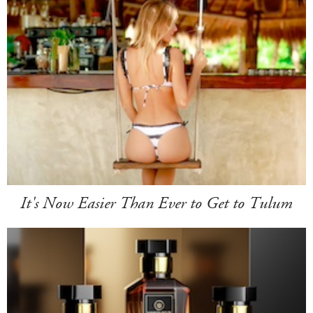
It's Now Easier Than Ever to Get to Tulum