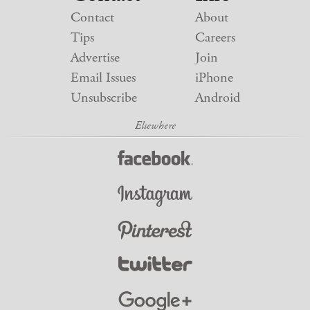
Contact
About
Tips
Careers
Advertise
Join
Email Issues
iPhone
Unsubscribe
Android