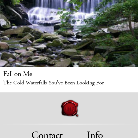
Fall on Me
The Cold Waterfalls You’ve Been Looking For
Contact
Info