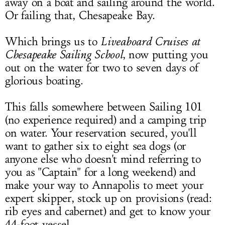
away on a boat and sailing around the world.
Or failing that, Chesapeake Bay.
Which brings us to
Liveaboard Cruises at
Chesapeake Sailing School
, now putting you
out on the water for two to seven days of
glorious boating.
This falls somewhere between Sailing 101
(no experience required) and a camping trip
on water. Your reservation secured, you'll
want to gather six to eight sea dogs (or
anyone else who doesn't mind referring to
you as "Captain" for a long weekend) and
make your way to Annapolis to meet your
expert skipper, stock up on provisions (read:
rib eyes and cabernet) and get to know your
44-foot vessel.