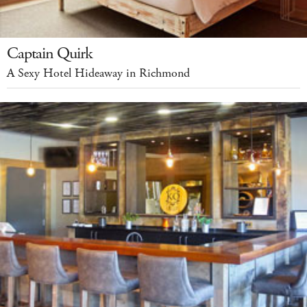
Captain Quirk
A Sexy Hotel Hideaway in Richmond