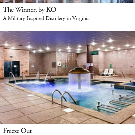
The Winner, by KO
A Military-Inspired Distillery in Virginia
Freeze Out