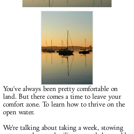
LOG IN
You've always been pretty comfortable on
land. But there comes a time to leave your
comfort zone. To learn how to thrive on the
open water.
We're talking about taking a week, stowing