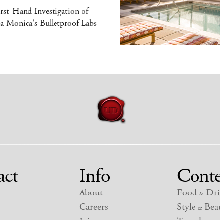
rst-Hand Investigation of
a Monica's Bulletproof Labs
act
Info
Conte
About
Food
Dri
&
Careers
Style
Beau
&