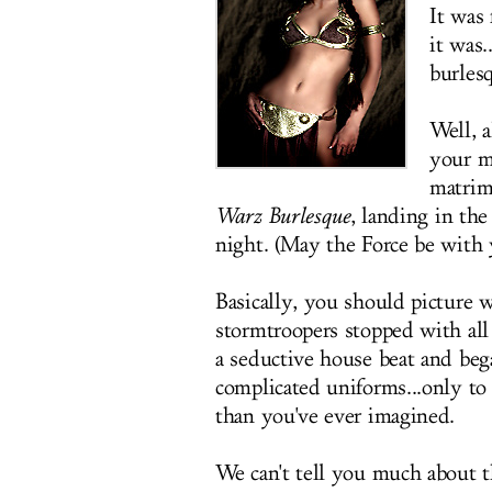
It was 
it was.
burles
Well, a
your m
matrim
Warz Burlesque
, landing in th
night. (May the Force be with 
Basically, you should picture 
stormtroopers stopped with all 
a seductive house beat and beg
complicated uniforms...only to
than you've ever imagined.
We can't tell you much about t