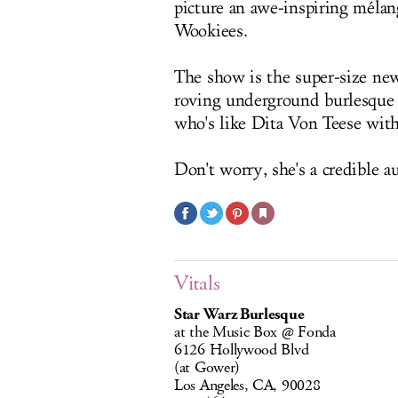
picture an awe-inspiring mélang
Wookiees.
The show is the super-size ne
roving underground burlesque
who's like Dita Von Teese with
Don't worry, she's a credible a
Vitals
Star Warz Burlesque
at the Music Box @ Fonda
6126 Hollywood Blvd
(at Gower)
Los Angeles, CA, 90028