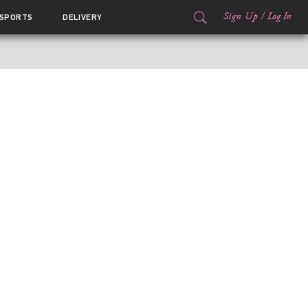
Sign Up
/
Log In
SPORTS
DELIVERY