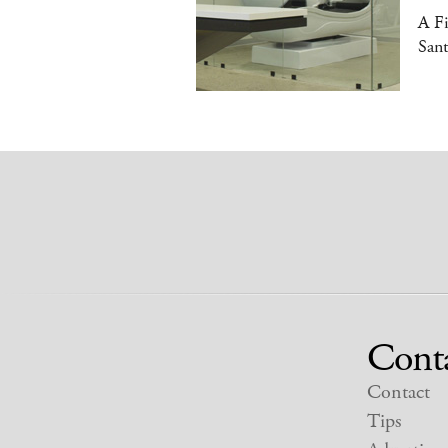
A Fi
Sant
Cont
Contact
Tips