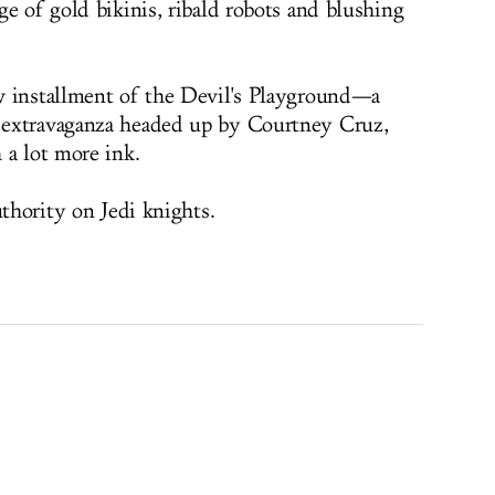
e of gold bikinis, ribald robots and blushing
w installment of the Devil's Playground—a
 extravaganza headed up by Courtney Cruz,
 a lot more ink.
uthority on Jedi knights.