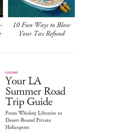
-
10 Fun Ways to Blow
e
Your Tax Refund
LEISURE
Your LA
Summer Road
Trip Guide
From Whiskey Libraries to
Desert-Bound Private
Helicopters