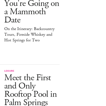
You're Going on
a Mammoth
Date
On the Itinerary: Backcountry
Tours, Fireside Whiskey and
Hot Springs for Two
LEISURE
Meet the First
and Only
Rooftop Pool in
Palm Springs