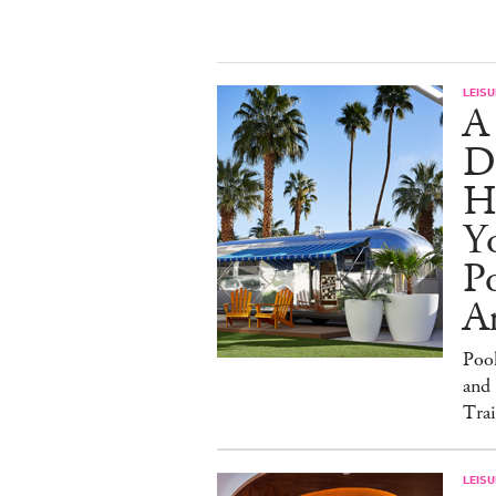
LEISU
A
D
H
Yo
Po
An
Poo
and 
Trai
LEISU