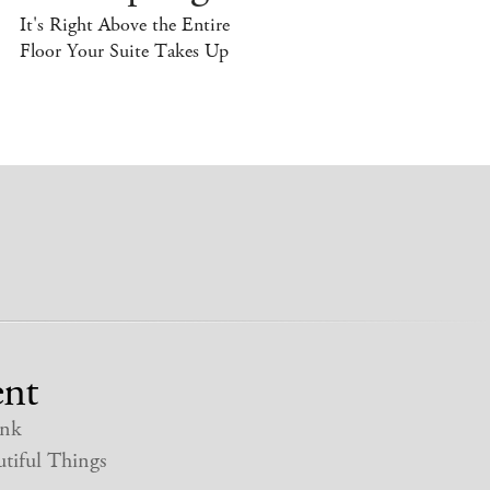
It's Right Above the Entire
Floor Your Suite Takes Up
nt
nk
tiful Things