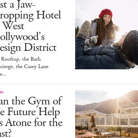
st a Jaw-
ropping Hotel
n West
ollywood's
sign District
 Rooftop, the Bath
ierge, the Casey Lane
a...
RE
an the Gym of
e Future Help
 Atone for the
st?