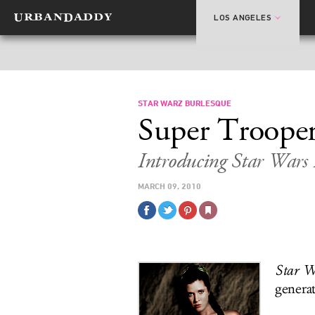
LOS ANGELES
STAR WARZ BURLESQUE
Super Trooper
Introducing Star Wars 
MARCH 09, 2010
Star W
genera