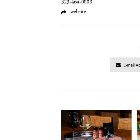
323-464-0808
website