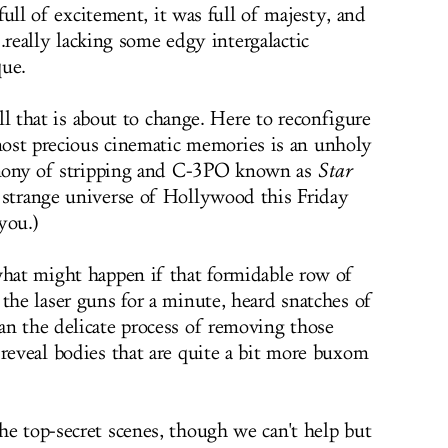
full of excitement, it was full of majesty, and
..really lacking some edgy intergalactic
que.
ll that is about to change. Here to reconfigure
ost precious cinematic memories is an unholy
ony of stripping and C-3PO known as
Star
e strange universe of Hollywood this Friday
you.)
what might happen if that formidable row of
the laser guns for a minute, heard snatches of
an the delicate process of removing those
 reveal bodies that are quite a bit more buxom
he top-secret scenes, though we can't help but