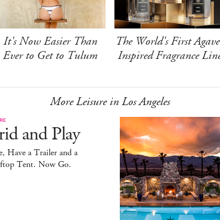
It's Now Easier Than
The World's First Agave
Ever to Get to Tulum
Inspired Fragrance Lin
More Leisure in Los Angeles
RE
id and Play
, Have a Trailer and a
ftop Tent. Now Go.