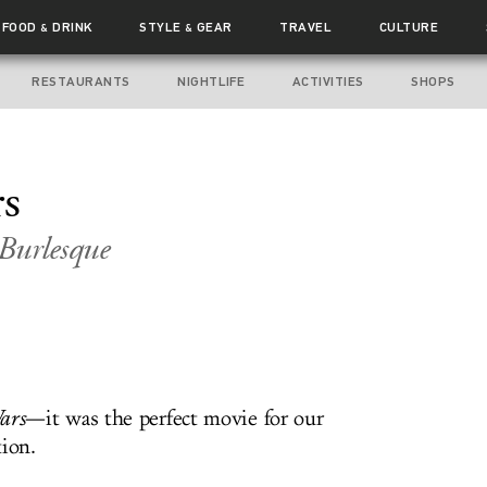
FOOD
DRINK
STYLE
GEAR
TRAVEL
CULTURE
&
&
RESTAURANTS
NIGHTLIFE
ACTIVITIES
SHOPS
s
Burlesque
ars
—it was the perfect movie for our
tion.