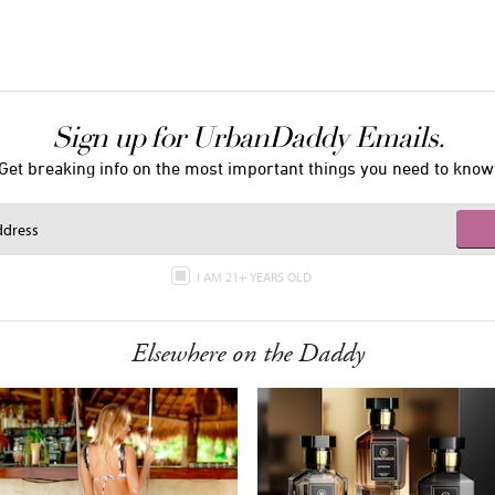
Sign up for UrbanDaddy Emails.
Get breaking info on the most important things you need to know
I AM 21+ YEARS OLD
Elsewhere on the Daddy