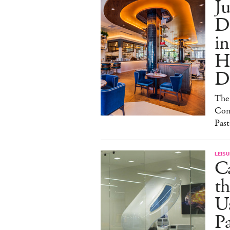
Ju
D
i
H
De
The
Conc
Past
LEISU
C
th
Us
Pa