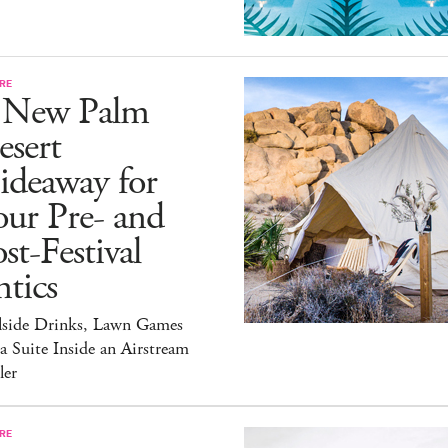
RE
 New Palm
esert
ideaway for
ur Pre- and
st-Festival
tics
lside Drinks, Lawn Games
a Suite Inside an Airstream
ler
RE