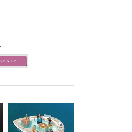
.
SIGN UP