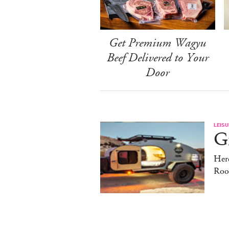
Get Premium Wagyu
Beef Delivered to Your
Door
LEISU
Gr
Here
Roo