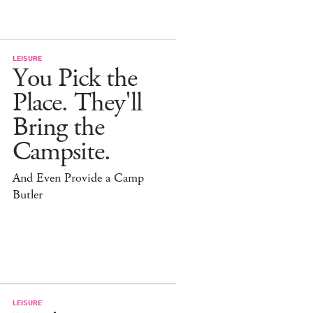
LEISURE
You Pick the
Place. They'll
Bring the
Campsite.
And Even Provide a Camp
Butler
LEISURE