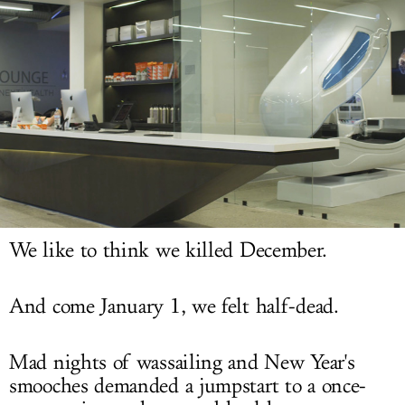
LOG IN
We like to think we killed December.
And come January 1, we felt half-dead.
Mad nights of wassailing and New Year's
smooches demanded a jumpstart to a once-