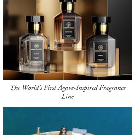
The World's First Agave-Inspired Fragrance
Line