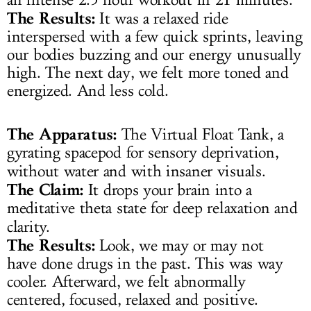
The Results:
It was a relaxed ride
interspersed with a few quick sprints, leaving
our bodies buzzing and our energy unusually
high. The next day, we felt more toned and
energized. And less cold.
The Apparatus:
The Virtual Float Tank, a
gyrating spacepod for sensory deprivation,
without water and with insaner visuals.
The Claim:
It drops your brain into a
meditative theta state for deep relaxation and
clarity.
The Results:
Look, we may or may not
have done drugs in the past. This was way
cooler. Afterward, we felt abnormally
centered, focused, relaxed and positive.