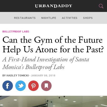
RESTAURANTS
NIGHTLIFE
ACTIVITIES
SHOPS
LOS ANGELES
BULLETPROOF LABS
FOOD
DRINK
&
Can the Gym of the Future
STYLE
GEAR
&
Help Us Atone for the Past?
TRAVEL
A First-Hand Investigation of Santa
Monica's Bulletproof Labs
CULTURE
BY
HADLEY TOMICKI
·
JANUARY 08, 2018
SPORTS
DELIVERY
SIGN UP