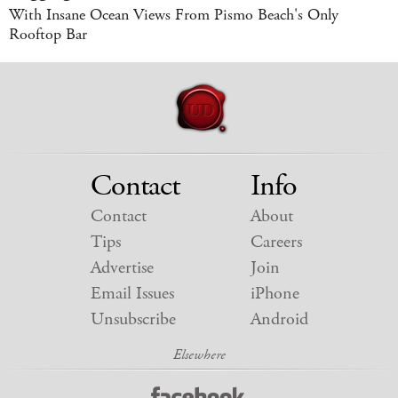
With Insane Ocean Views From Pismo Beach's Only
Rooftop Bar
Contact
Info
Contact
About
Tips
Careers
Advertise
Join
Email Issues
iPhone
Unsubscribe
Android