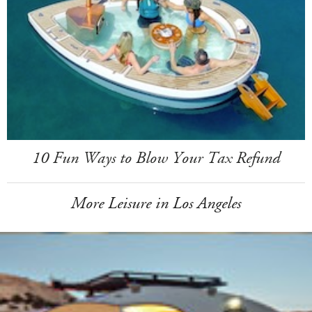
10 Fun Ways to Blow Your Tax Refund
More Leisure in Los Angeles