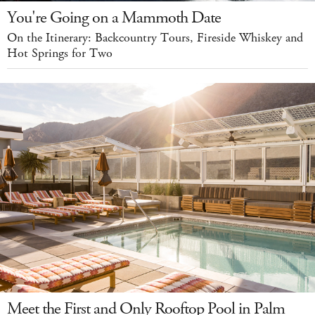
You're Going on a Mammoth Date
On the Itinerary: Backcountry Tours, Fireside Whiskey and
Hot Springs for Two
Meet the First and Only Rooftop Pool in Palm