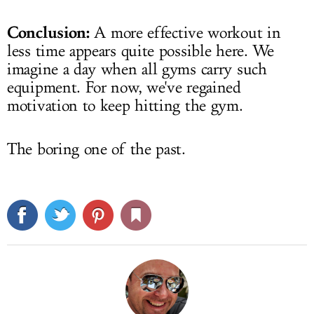
Conclusion:
A more effective workout in
less time appears quite possible here. We
imagine a day when all gyms carry such
equipment. For now, we've regained
motivation to keep hitting the gym.
The boring one of the past.