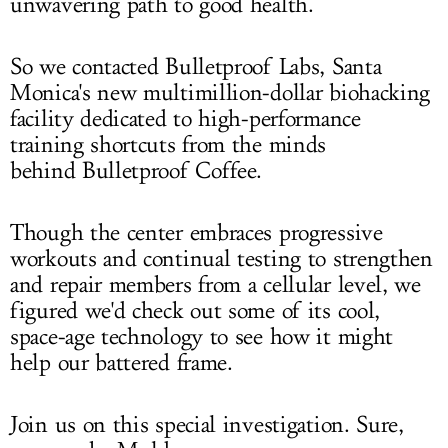
unwavering path to good health.
So we contacted Bulletproof Labs, Santa
Monica's new multimillion-dollar biohacking
facility dedicated to high-performance
training shortcuts from the minds
behind Bulletproof Coffee.
Though the center embraces progressive
workouts and continual testing to strengthen
and repair members from a cellular level, we
figured we'd check out some of its cool,
space-age technology to see how it might
help our battered frame.
Join us on this special investigation. Sure,