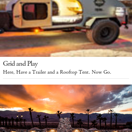
Grid and Play
Here, Have a Trailer and a Rooftop Tent. Now Go.