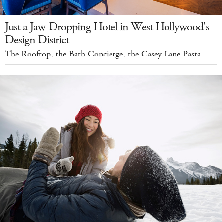
Just a Jaw-Dropping Hotel in West Hollywood's
Design District
The Rooftop, the Bath Concierge, the Casey Lane Pasta...