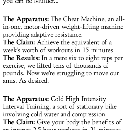
you can be Mulder...
The Apparatus:
The Cheat Machine, an all-
in-one, motor-driven weight-lifting machine
providing adaptive resistance.
The Claim:
Achieve the equivalent of a
week's worth of workouts in 15 minutes.
The Results:
In a mere six to eight reps per
exercise, we lifted tens of thousands of
pounds. Now we're struggling to move our
arms. As desired.
The Apparatus:
Cold High Intensity
Interval Training, a sort of stationary bike
involving cold water and compression.
The Claim:
Give your body the benefits of
an intense 2.5 hour workout in 21 minutes.