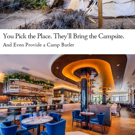
You Pick the Place. They'll Bring the Campsite.
And Even Provide a Camp Butler