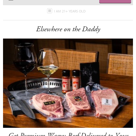
I AM 21+ YEARS OLD
Elsewhere on the Daddy
Get Premium Wagyu Beef Delivered to Your