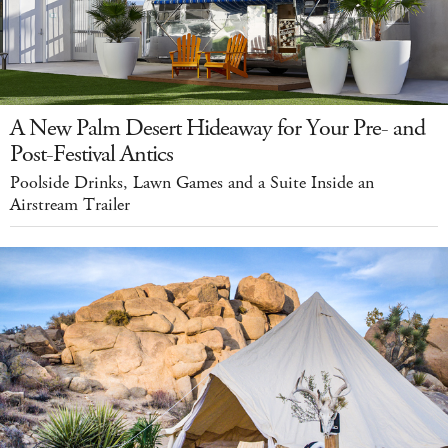
A New Palm Desert Hideaway for Your Pre- and
Post-Festival Antics
Poolside Drinks, Lawn Games and a Suite Inside an
Airstream Trailer