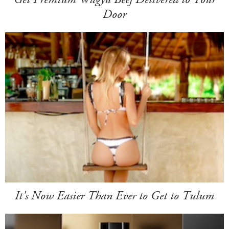
Door
It's Now Easier Than Ever to Get to Tulum