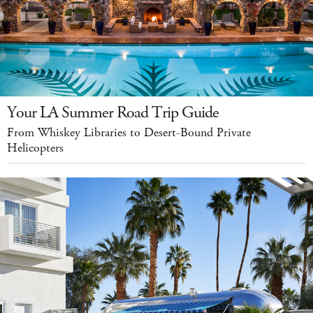
Your LA Summer Road Trip Guide
From Whiskey Libraries to Desert-Bound Private
Helicopters