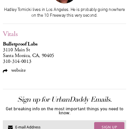
Hadley Tomicki lives in Los Angeles. He is probably going nowhere
on the 10 Freeway this very second.
Vitals
Bulletproof Labs
3110 Main St
Santa Monica, CA, 90405
310-314-0013
website
Sign up for UrbanDaddy Emails.
Get breaking info on the most important things you need to
know.
SIGN UP