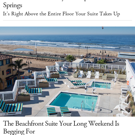
Springs
It's Right Above the Entire Floor Your Suite Takes Up
The Beachfront Suite Your Long Weekend Is
Begging For