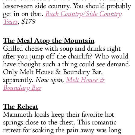
lesser-seen side country. You should probably
get in on that.
Back Country/Side Country
Tours
, $179
The Meal Atop the Mountain
Grilled cheese with soup and drinks right
after you jump off the chairlift? Who would
have thought such a thing could see demand.
Only Melt House & Boundary Bar,
apparently.
Now open,
Melt House &
Boundary Bar
The Reheat
Mammoth locals keep their favorite hot
springs close to the chest. This romantic
retreat for soaking the pain away was long