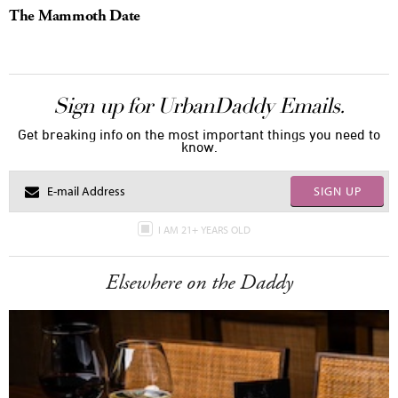
The Mammoth Date
Sign up for UrbanDaddy Emails.
Get breaking info on the most important things you need to
know.
SIGN UP
I AM 21+ YEARS OLD
Elsewhere on the Daddy