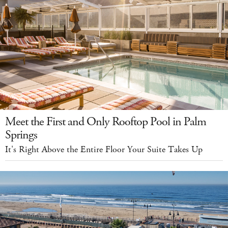
Meet the First and Only Rooftop Pool in Palm
Springs
It's Right Above the Entire Floor Your Suite Takes Up