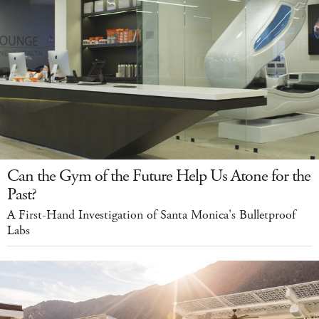
Can the Gym of the Future Help Us Atone for the
Past?
A First-Hand Investigation of Santa Monica's Bulletproof
Labs