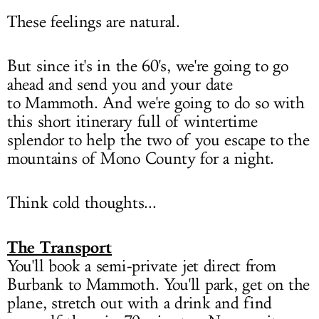
These feelings are natural.
But since it's in the 60's, we're going to go
ahead and send you and your date
to Mammoth. And we're going to do so with
this short itinerary full of wintertime
splendor to help the two of you escape to the
mountains of Mono County for a night.
Think cold thoughts...
The Transport
You'll book a semi-private jet direct from
Burbank to Mammoth. You'll park, get on the
plane, stretch out with a drink and find