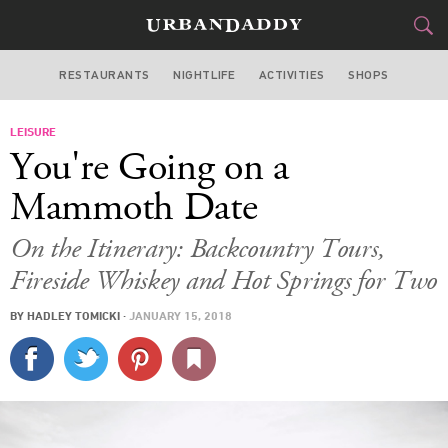
RESTAURANTS
NIGHTLIFE
ACTIVITIES
SHOPS
LOS ANGELES
LEISURE
FOOD
DRINK
&
You're Going on a
STYLE
GEAR
&
Mammoth Date
TRAVEL
On the Itinerary: Backcountry Tours,
Fireside Whiskey and Hot Springs for Two
CULTURE
BY
HADLEY TOMICKI
·
JANUARY 15, 2018
SPORTS
DELIVERY
SIGN UP