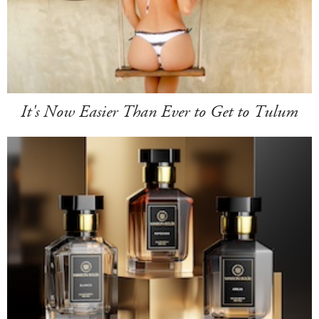
It's Now Easier Than Ever to Get to Tulum