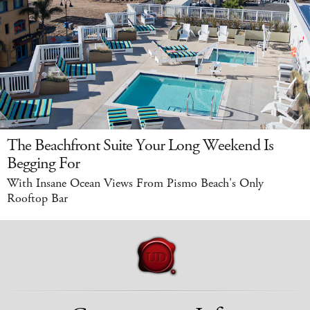
The Beachfront Suite Your Long Weekend Is
Begging For
With Insane Ocean Views From Pismo Beach's Only
Rooftop Bar