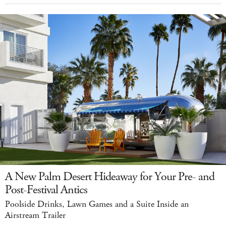
A New Palm Desert Hideaway for Your Pre- and
Post-Festival Antics
Poolside Drinks, Lawn Games and a Suite Inside an
Airstream Trailer