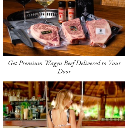
Get Premium Wagyu Beef Delivered to Your
Door