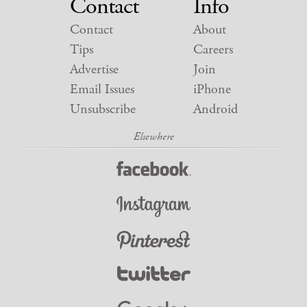
Contact
Info
Contact
About
Tips
Careers
Advertise
Join
Email Issues
iPhone
Unsubscribe
Android