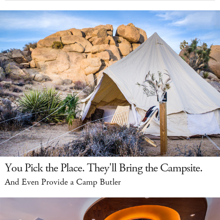
You Pick the Place. They'll Bring the Campsite.
And Even Provide a Camp Butler