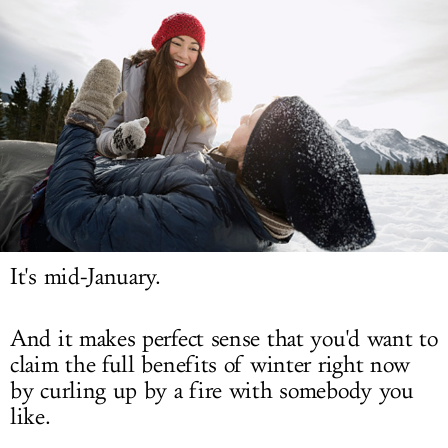
LOG IN
It's mid-January.
And it makes perfect sense that you'd want to
claim the full benefits of winter right now
by curling up by a fire with somebody you
like.