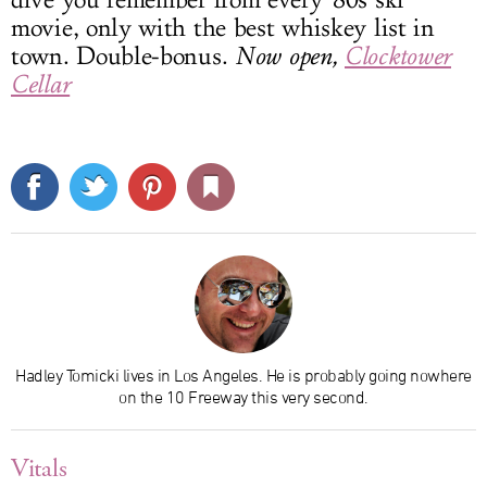
movie, only with the best whiskey list in
town. Double-bonus.
Now open,
Clocktower
Cellar
Hadley Tomicki lives in Los Angeles. He is probably going nowhere
on the 10 Freeway this very second.
Vitals