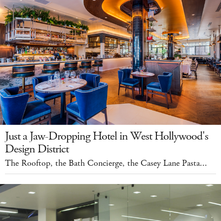
Just a Jaw-Dropping Hotel in West Hollywood's
Design District
The Rooftop, the Bath Concierge, the Casey Lane Pasta...