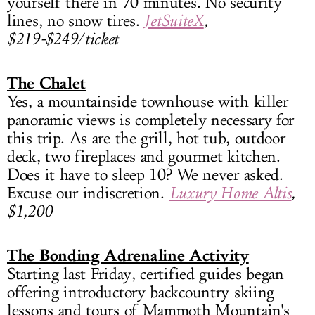
yourself there in 70 minutes. No security
lines, no snow tires.
JetSuiteX
,
$219-$249/ticket
The Chalet
Yes, a mountainside townhouse with killer
panoramic views is completely necessary for
this trip. As are the grill, hot tub, outdoor
deck, two fireplaces and gourmet kitchen.
Does it have to sleep 10? We never asked.
Excuse our indiscretion.
Luxury Home Altis
,
$1,200
The Bonding Adrenaline Activity
Starting last Friday, certified guides began
offering introductory backcountry skiing
lessons and tours of Mammoth Mountain's