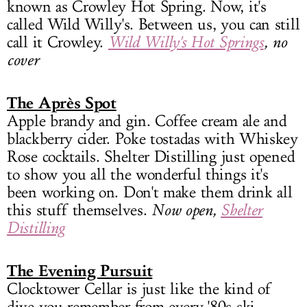
known as Crowley Hot Spring. Now, it's
called Wild Willy's. Between us, you can still
call it Crowley.
Wild Willy's Hot Springs
, no
cover
The Après Spot
Apple brandy and gin. Coffee cream ale and
blackberry cider. Poke tostadas with Whiskey
Rose cocktails. Shelter Distilling just opened
to show you all the wonderful things it's
been working on. Don't make them drink all
this stuff themselves.
Now open,
Shelter
Distilling
The Evening Pursuit
Clocktower Cellar is just like the kind of
dive you remember from every '80s ski