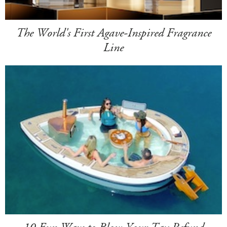
The World's First Agave-Inspired Fragrance
Line