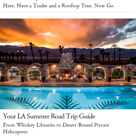
Here, Have a Trailer and a Rooftop Tent. Now Go.
Your LA Summer Road Trip Guide
From Whiskey Libraries to Desert-Bound Private
Helicopters