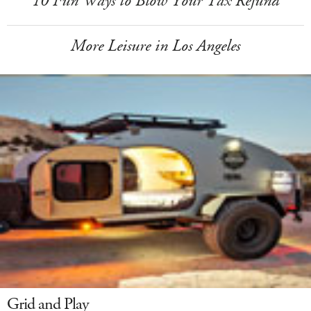
10 Fun Ways to Blow Your Tax Refund
More Leisure in Los Angeles
Grid and Play