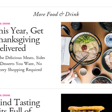
More Food & Drink
& DRINK
is Year, Get
hanksgiving
livered
the Delicious Meats, Sides
 Desserts You Want, No
cery Shopping Required
& DRINK
ind Tasting
ts Full of