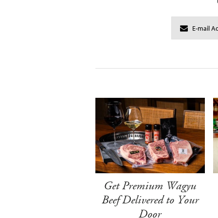
Get Premium Wagyu
Beef Delivered to Your
Door