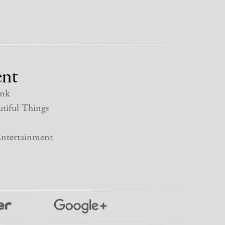
nt
nk
tiful Things
ntertainment