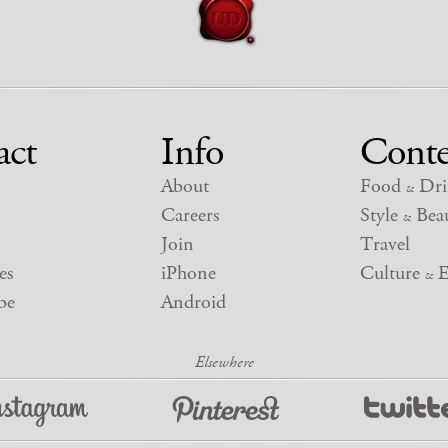
act
Info
Conte
About
Food
Dri
&
Careers
Style
Beau
&
Join
Travel
es
iPhone
Culture
E
&
be
Android