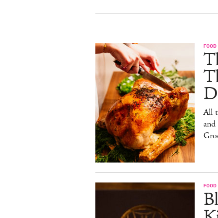
FOOD 
Th
T
De
All 
and
Gro
FOOD 
Bl
Ki