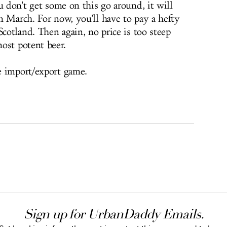
u don't get some on this go around, it will
n March. For now, you'll have to pay a hefty
Scotland. Then again, no price is too steep
ost potent beer.
e import/export game.
Sign up for UrbanDaddy Emails.