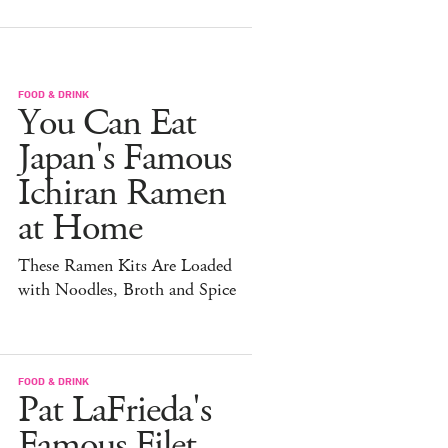
FOOD & DRINK
You Can Eat
Japan's Famous
Ichiran Ramen
at Home
These Ramen Kits Are Loaded
with Noodles, Broth and Spice
FOOD & DRINK
Pat LaFrieda's
Famous Filet