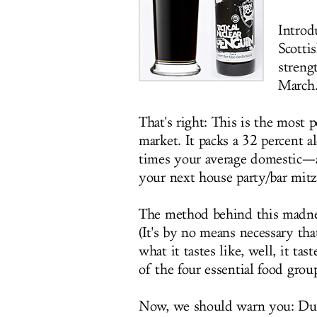
Intro
Scotti
streng
March
That's right: This is the most 
market. It packs a 32 percent 
times your average domestic—
your next house party/bar mitzv
The method behind this madness
(It's by no means necessary th
what it tastes like, well, it ta
of the four essential food grou
Now, we should warn you: Due 