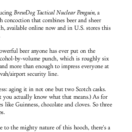
ducing
BrewDog Tactical Nuclear Penguin
, a
sh concoction that combines beer and sheer
th, available online now and in U.S. stores this
.
powerful beer anyone has ever put on the
alcohol-by-volume punch, which is roughly six
and more than enough to impress everyone at
ah/airport security line.
: aging it in not one but two Scotch casks.
at you actually know what that means.) As for
stes like Guinness, chocolate and cloves. So three
ps.
to the mighty nature of this hooch, there's a