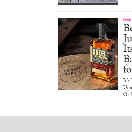
FOOD 
Be
J
It
B
f
It's
Uniq
Or 