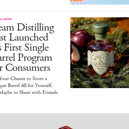
& DRINK
am Distilling
ust Launched
s First Single
arrel Program
or Consumers
 Your Chance to Score a
ue Barrel All for Yourself.
Maybe to Share with Friends.