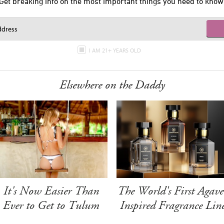
Get breaking info on the most important things you need to know
I AM 21+ YEARS OLD
Elsewhere on the Daddy
It's Now Easier Than
The World's First Agave
Ever to Get to Tulum
Inspired Fragrance Lin