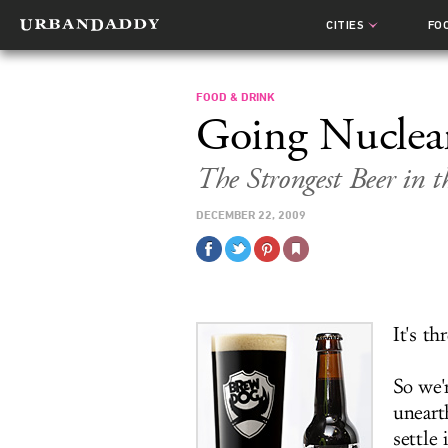
CITIES
FO
FOOD & DRINK
Going Nuclea
The Strongest Beer in 
DECEMBER 22, 2009
It's th
So we'
uneart
settle