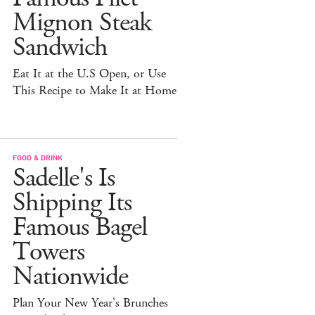
Mignon Steak
Sandwich
Eat It at the U.S Open, or Use
This Recipe to Make It at Home
FOOD & DRINK
Sadelle's Is
Shipping Its
Famous Bagel
Towers
Nationwide
Plan Your New Year's Brunches