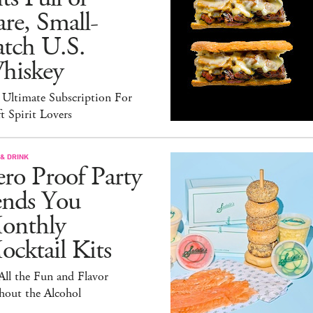
re, Small-
atch U.S.
hiskey
 Ultimate Subscription For
t Spirit Lovers
& DRINK
ro Proof Party
ends You
onthly
cktail Kits
 All the Fun and Flavor
hout the Alcohol