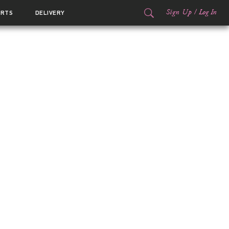
Sign Up
/
Log In
ORTS
DELIVERY