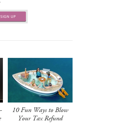
.
SIGN UP
-
10 Fun Ways to Blow
e
Your Tax Refund