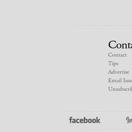
Cont
Contact
Tips
Advertise
Email Issu
Unsubscri