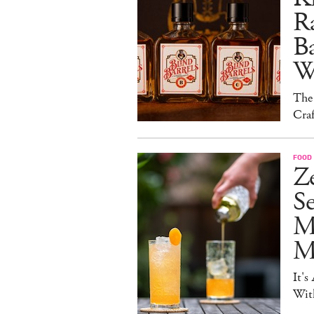
Ra
B
W
The
Craf
FOOD 
Ze
S
M
Mo
It's
Wit