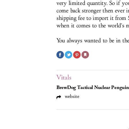
very limited quantity. So if yo
come back stronger then ever i
shipping fee to import it from 
when it comes to the world's m
You always wanted to be in th
Vitals
BrewDog Tactical Nuclear Penguin
website