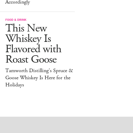
Accordingly
FOOD & DRINK
This New
Whiskey Is
Flavored with
Roast Goose
Tamworth Distilling's Spruce &
Goose Whiskey Is Here for the
Holidays