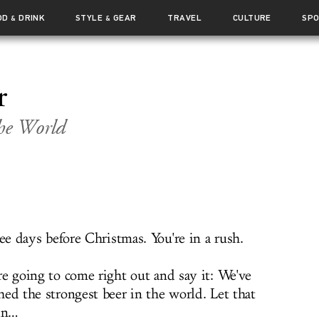
OD
DRINK
STYLE
GEAR
TRAVEL
CULTURE
SP
&
&
r
the World
ree days before Christmas. You're in a rush.
re going to come right out and say it: We've
hed the strongest beer in the world. Let that
 in…