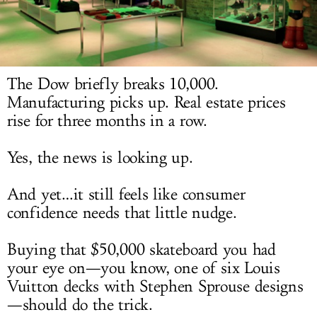
LOG IN
The Dow briefly breaks 10,000.
Manufacturing picks up. Real estate prices
rise for three months in a row.
Yes, the news is looking up.
And yet…it still feels like consumer
confidence needs that little nudge.
Buying that $50,000 skateboard you had
your eye on—you know, one of six Louis
Vuitton decks with Stephen Sprouse designs
—should do the trick.