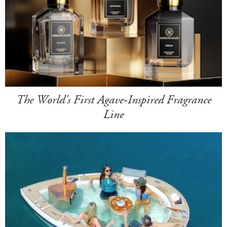
The World's First Agave-Inspired Fragrance
Line