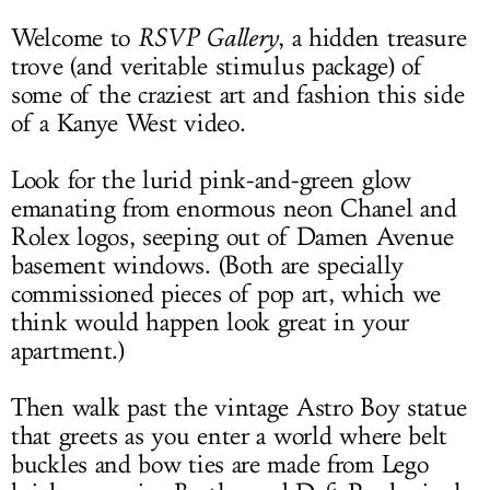
Welcome to
RSVP Gallery
, a hidden treasure
trove (and veritable stimulus package) of
some of the craziest art and fashion this side
of a Kanye West video.
Look for the lurid pink-and-green glow
emanating from enormous neon Chanel and
Rolex logos, seeping out of Damen Avenue
basement windows. (Both are specially
commissioned pieces of pop art, which we
think would happen look great in your
apartment.)
Then walk past the vintage Astro Boy statue
that greets as you enter a world where belt
buckles and bow ties are made from Lego