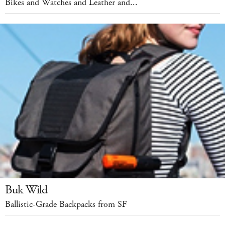
Bikes and Watches and Leather and...
Buk Wild
Ballistic-Grade Backpacks from SF