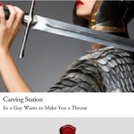
Carving Station
So a Guy Wants to Make You a Throne