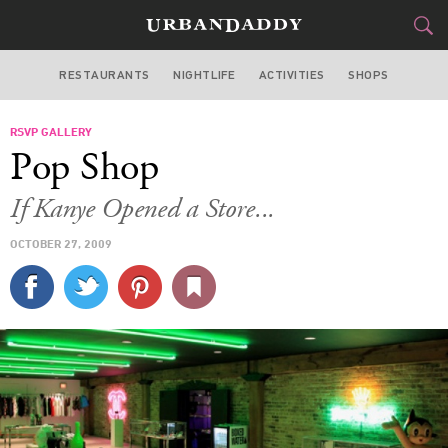
RESTAURANTS
NIGHTLIFE
ACTIVITIES
SHOPS
CHICAGO
RSVP GALLERY
FOOD
DRINK
&
Pop Shop
STYLE
GEAR
&
If Kanye Opened a Store...
TRAVEL
OCTOBER 27, 2009
CULTURE
SPORTS
DELIVERY
SIGN UP