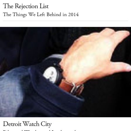
The Rejection List
The Things We Left Behind in 2014
Detroit Watch City