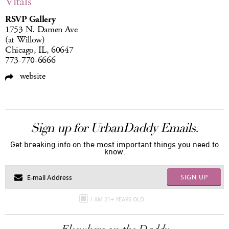
Vitals
RSVP Gallery
1753 N. Damen Ave
(at Willow)
Chicago, IL, 60647
773-770-6666
website
Sign up for UrbanDaddy Emails.
Get breaking info on the most important things you need to
know.
SIGN UP
I AM 21+ YEARS OLD