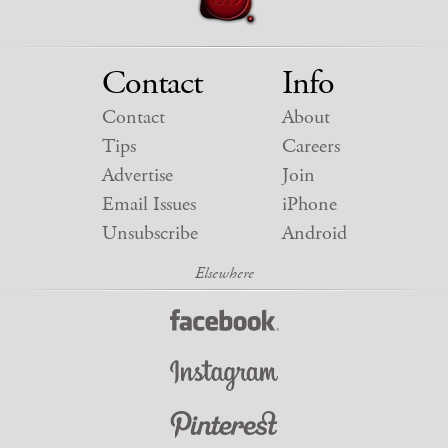
Contact
Info
Contact
About
Tips
Careers
Advertise
Join
Email Issues
iPhone
Unsubscribe
Android