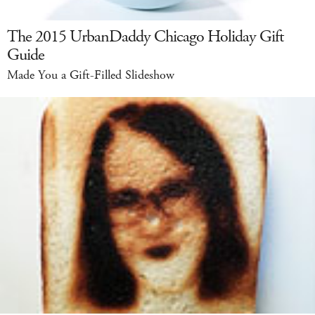
The 2015 UrbanDaddy Chicago Holiday Gift
Guide
Made You a Gift-Filled Slideshow