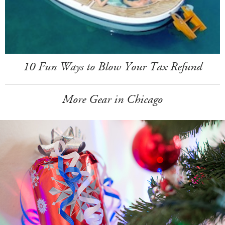
10 Fun Ways to Blow Your Tax Refund
More Gear in Chicago