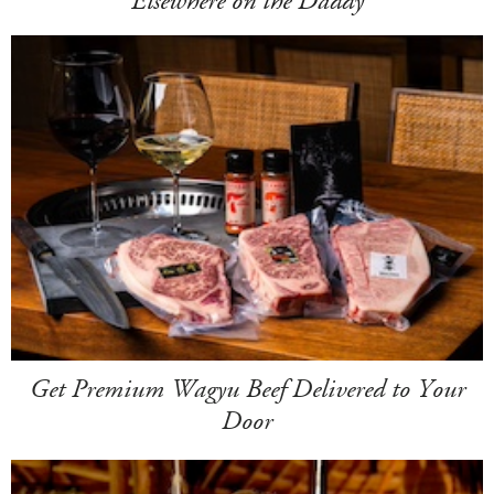
Elsewhere on the Daddy
Get Premium Wagyu Beef Delivered to Your
Door