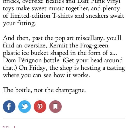
bricks, oversize Beatles and Daft Punk vinyl
toys make sweet music together, and plenty
of limited-edition T-shirts and sneakers await
your fitting.
And then, past the pop art miscellany, you'll
find an oversize, Kermit the Frog-green
plastic ice bucket shaped in the form of a…
Dom Pérignon bottle. (Get your head around
that.) On Friday, the shop is hosting a tasting
where you can see how it works.
The bottle, not the champagne.