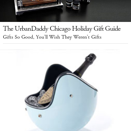
The UrbanDaddy Chicago Holiday Gift Guide
Gifts So Good, You’ll Wish They Weren’t Gifts