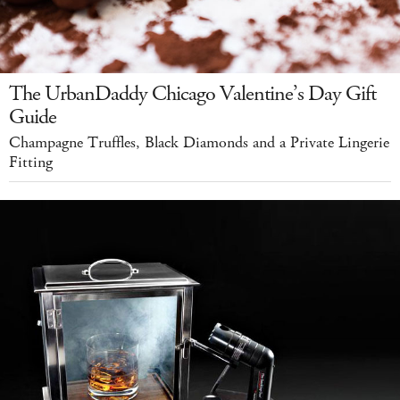
The UrbanDaddy Chicago Valentine’s Day Gift
Guide
Champagne Truffles, Black Diamonds and a Private Lingerie
Fitting