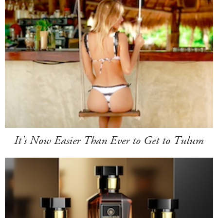
It's Now Easier Than Ever to Get to Tulum