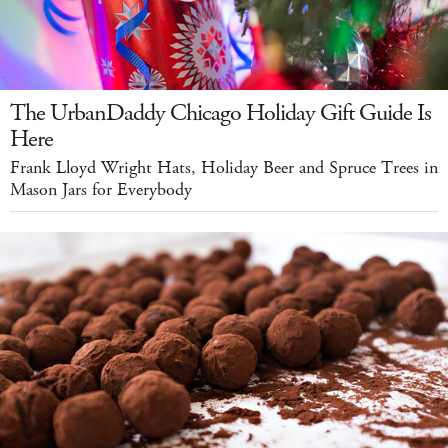
The UrbanDaddy Chicago Holiday Gift Guide Is
Here
Frank Lloyd Wright Hats, Holiday Beer and Spruce Trees in
Mason Jars for Everybody