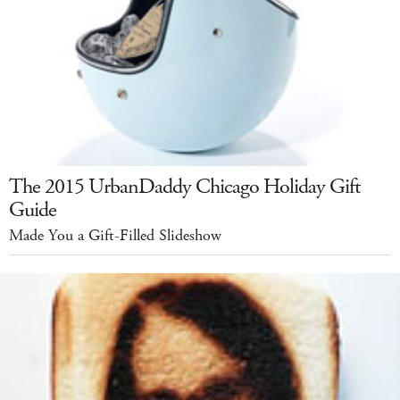
The 2015 UrbanDaddy Chicago Holiday Gift
Guide
Made You a Gift-Filled Slideshow