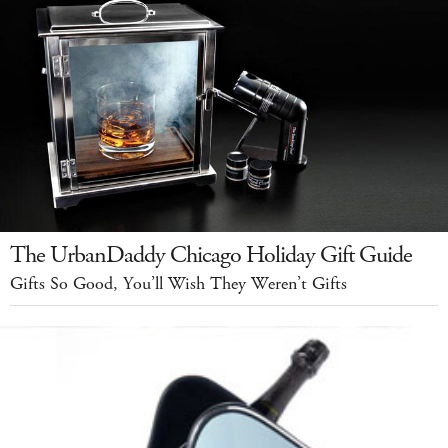
The UrbanDaddy Chicago Holiday Gift Guide
Gifts So Good, You’ll Wish They Weren’t Gifts