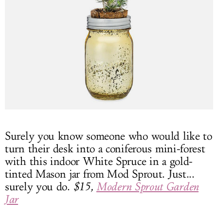
Surely you know someone who would like to
turn their desk into a coniferous mini-forest
with this indoor White Spruce in a gold-
tinted Mason jar from Mod Sprout. Just...
surely you do.
$15,
Modern Sprout Garden
Jar