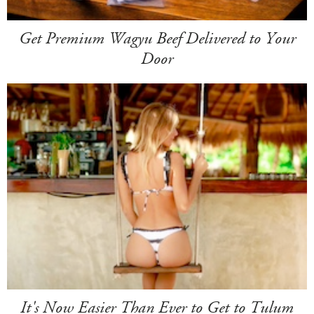
Get Premium Wagyu Beef Delivered to Your
Door
It's Now Easier Than Ever to Get to Tulum