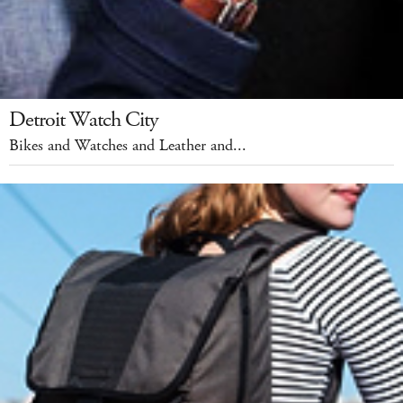
Detroit Watch City
Bikes and Watches and Leather and...