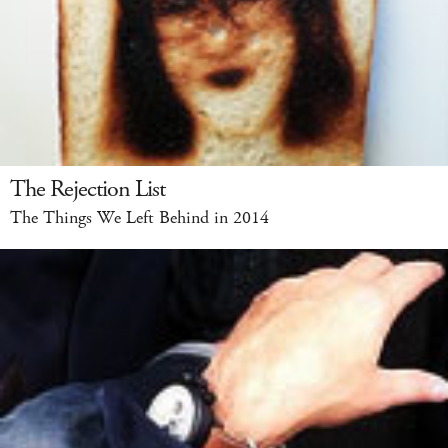
The Rejection List
The Things We Left Behind in 2014