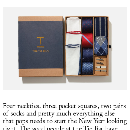
Four neckties, three pocket squares, two pairs
of socks and pretty much everything else
that pops needs to start the New Year looking
right. The good people at the Tie Bar have