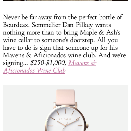
Never be far away from the perfect bottle of
Bourdeax. Sommelier Dan Pilkey wants
nothing more than to bring Maple & Ash's
wine cellar to someone's doorstep. All you
have to do is sign that someone up for his
Mavens & Aficionados wine club. And we're
signing...
$250-$1,000,
Mavens &
Aficionados Wine Club