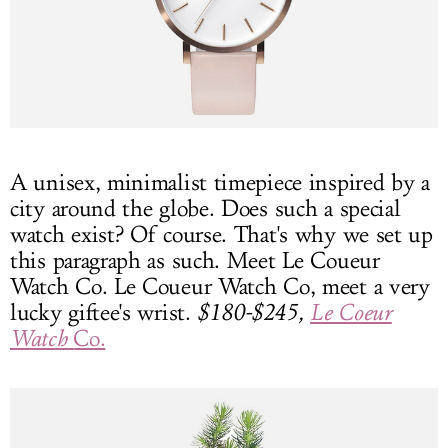
A unisex, minimalist timepiece inspired by a
city around the globe. Does such a special
watch exist? Of course. That's why we set up
this paragraph as such. Meet Le Coueur
Watch Co. Le Coueur Watch Co, meet a very
lucky giftee's wrist.
$180-$245,
Le Coeur
Watch
Co.