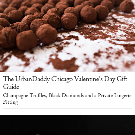
The UrbanDaddy Chicago Valentine’s Day Gift
Guide
Champagne Truffles, Black Diamonds and a Private Lingerie
Fitting