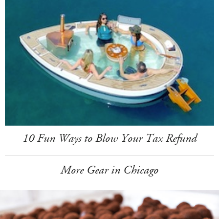
10 Fun Ways to Blow Your Tax Refund
More Gear in Chicago