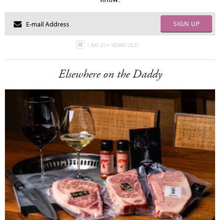
SIGN UP
I AM 21+ YEARS OLD
Elsewhere on the Daddy