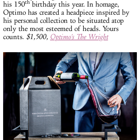
th
his 150
birthday this year. In homage,
Optimo has created a headpiece inspired by
his personal collection to be situated atop
only the most esteemed of heads. Yours
counts.
$1,500,
Optimo's The Wright