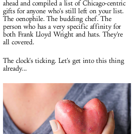
ahead and compiled a list of Chicago-centric
gifts for anyone who's still left on your list.
The oenophile. The budding chef. The
person who has a very specific affinity for
both Frank Lloyd Wright and hats. They're
all covered.
The clock's ticking. Let's get into this thing
already...