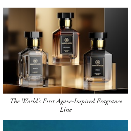
The World's First Agave-Inspired Fragrance
Line