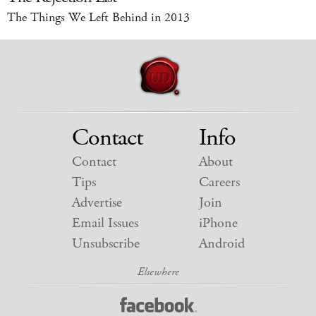
The Things We Left Behind in 2013
Contact
Info
Contact
About
Tips
Careers
Advertise
Join
Email Issues
iPhone
Unsubscribe
Android