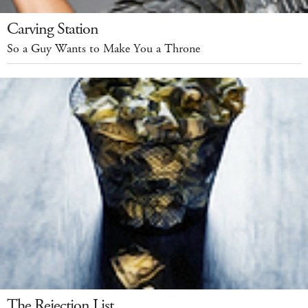
Carving Station
So a Guy Wants to Make You a Throne
The Rejection List