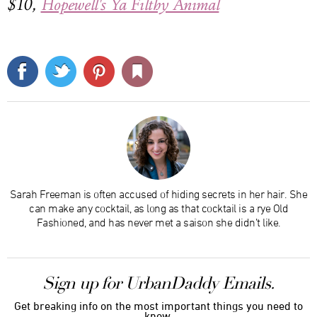
$10,
Hopewell's Ya Filthy Animal
Sarah Freeman is often accused of hiding secrets in her hair. She
can make any cocktail, as long as that cocktail is a rye Old
Fashioned, and has never met a saison she didn’t like.
Sign up for UrbanDaddy Emails.
Get breaking info on the most important things you need to
know.