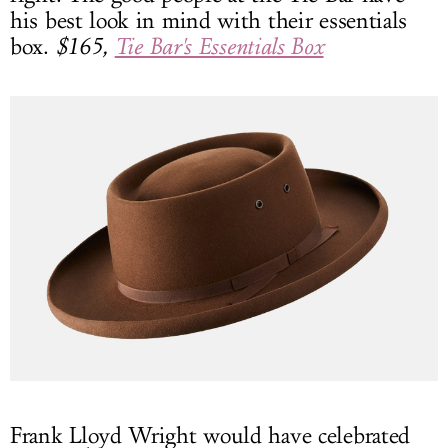
his best look in mind with their essentials
box.
$165,
Tie Bar's Essentials Box
Frank Lloyd Wright would have celebrated