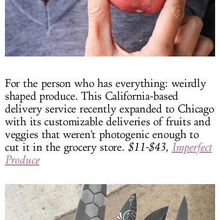
For the person who has everything: weirdly
shaped produce. This California-based
delivery service recently expanded to Chicago
with its customizable deliveries of fruits and
veggies that weren't photogenic enough to
cut it in the grocery store.
$11-$43,
Imperfect
Produce