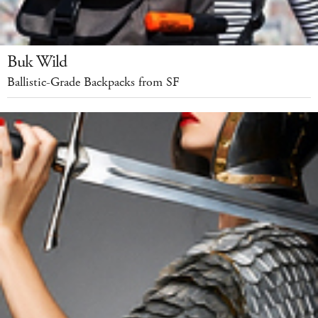
Buk Wild
Ballistic-Grade Backpacks from SF