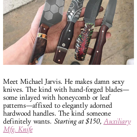
Meet Michael Jarvis. He makes damn sexy
knives. The kind with hand-forged blades—
some inlayed with honeycomb or leaf
patterns—affixed to elegantly adorned
hardwood handles. The kind someone
definitely wants.
Starting at $150,
Auxiliary
Mfg. Knife