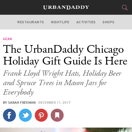
RESTAURANTS
NIGHTLIFE
ACTIVITIES
SHOPS
CHICAGO
GEAR
FOOD
DRINK
&
The UrbanDaddy Chicago
STYLE
GEAR
&
Holiday Gift Guide Is Here
TRAVEL
Frank Lloyd Wright Hats, Holiday Beer
and Spruce Trees in Mason Jars for
CULTURE
Everybody
SPORTS
BY
SARAH FREEMAN
·
DECEMBER 11, 2017
DELIVERY
SIGN UP