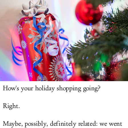
LOG IN
How's your holiday shopping going?
Right.
Maybe, possibly, definitely related: we went