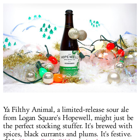
Ya Filthy Animal, a limited-release sour ale
from Logan Square's Hopewell, might just be
the perfect stocking stuffer. It's brewed with
spices, black currants and plums. It's festive.