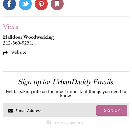
Vitals
Halldoor Woodworking
312-560-9251,
website
Sign up for UrbanDaddy Emails.
Get breaking info on the most important things you need to
know.
SIGN UP
I AM 21+ YEARS OLD