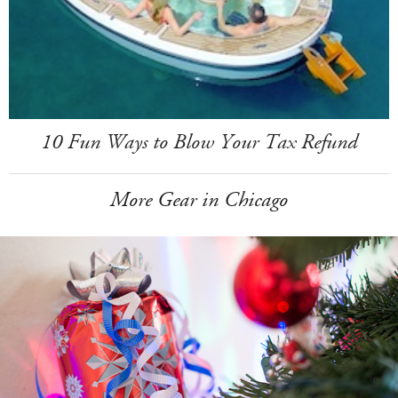
10 Fun Ways to Blow Your Tax Refund
More Gear in Chicago