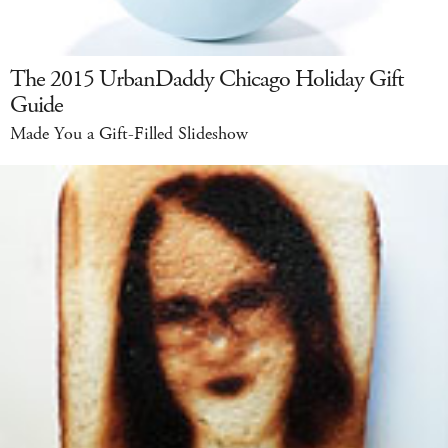
The 2015 UrbanDaddy Chicago Holiday Gift
Guide
Made You a Gift-Filled Slideshow