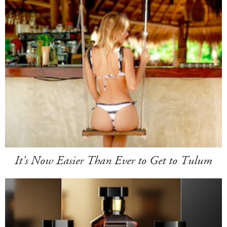
It's Now Easier Than Ever to Get to Tulum