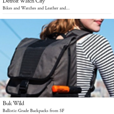
Detroit Watch City
Bikes and Watches and Leather and...
Buk Wild
Ballistic-Grade Backpacks from SF