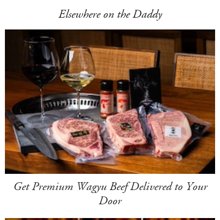
Elsewhere on the Daddy
Get Premium Wagyu Beef Delivered to Your
Door