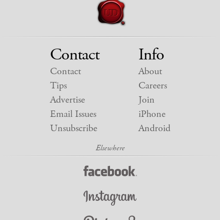
Contact
Info
Contact
About
Tips
Careers
Advertise
Join
Email Issues
iPhone
Unsubscribe
Android