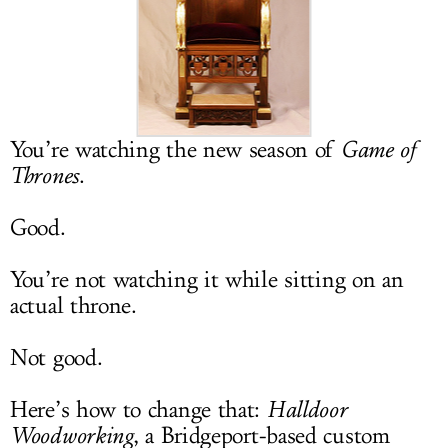
LOG IN
You’re watching the new season of
Game of
Thrones
.
Good.
You’re not watching it while sitting on an
actual throne.
Not good.
Here’s how to change that:
Halldoor
Woodworking
, a Bridgeport-based custom