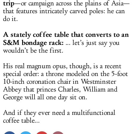
trip
—or campaign across the plains of Asia—
that features intricately carved poles: he can
do it.
A stately coffee table that converts to an
S&M bondage rack:
... let’s just say you
wouldn’t be the first.
His real magnum opus, though, is a recent
special order: a throne modeled on the 5-foot
10-inch coronation chair in Westminster
Abbey that princes Charles, William and
George will all one day sit on.
And if they ever need a multifunctional
coffee table...