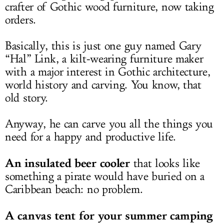
crafter of Gothic wood furniture, now taking
orders.
Basically, this is just one guy named Gary
“Hal” Link, a kilt-wearing furniture maker
with a major interest in Gothic architecture,
world history and carving. You know, that
old story.
Anyway, he can carve you all the things you
need for a happy and productive life.
An insulated beer cooler
that looks like
something a pirate would have buried on a
Caribbean beach: no problem.
A canvas tent for your summer camping