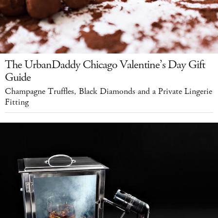
The UrbanDaddy Chicago Valentine’s Day Gift
Guide
Champagne Truffles, Black Diamonds and a Private Lingerie
Fitting