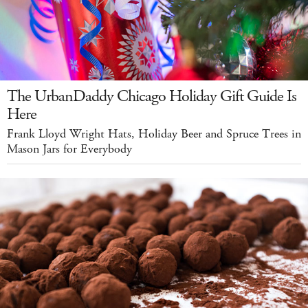
The UrbanDaddy Chicago Holiday Gift Guide Is
Here
Frank Lloyd Wright Hats, Holiday Beer and Spruce Trees in
Mason Jars for Everybody