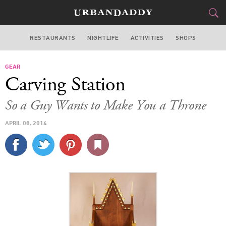
RESTAURANTS
NIGHTLIFE
ACTIVITIES
SHOPS
CHICAGO
GEAR
FOOD
DRINK
&
Carving Station
STYLE
GEAR
&
So a Guy Wants to Make You a Throne
TRAVEL
APRIL 08, 2014
CULTURE
SPORTS
DELIVERY
SIGN UP