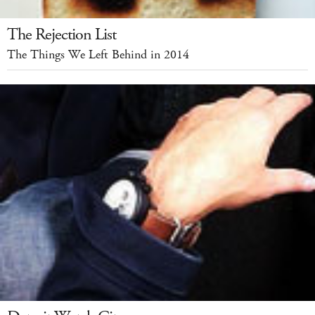
The Rejection List
The Things We Left Behind in 2014