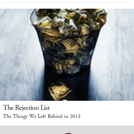
The Rejection List
The Things We Left Behind in 2013