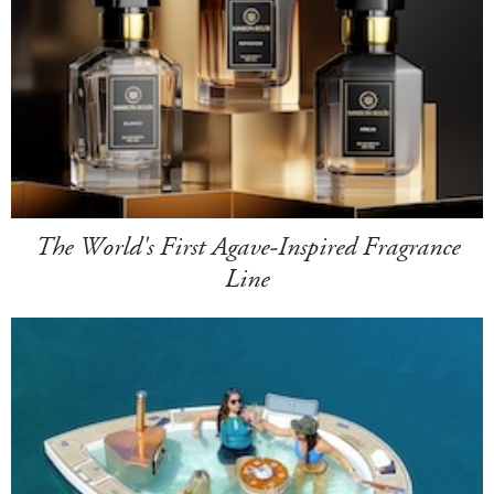
The World's First Agave-Inspired Fragrance
Line