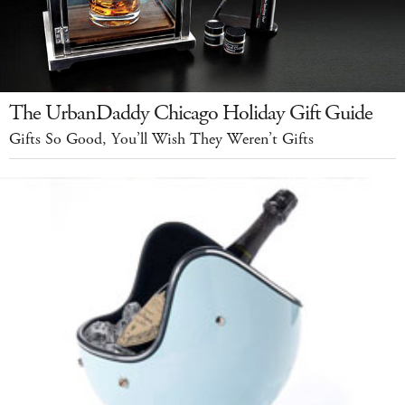
The UrbanDaddy Chicago Holiday Gift Guide
Gifts So Good, You’ll Wish They Weren’t Gifts