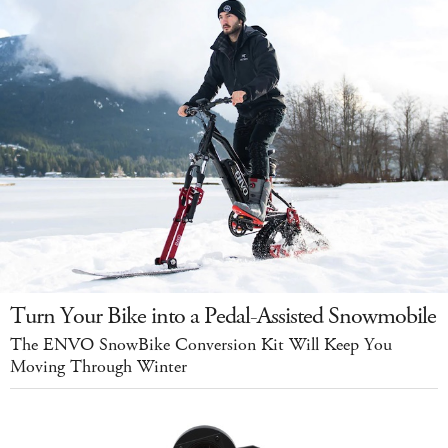
Turn Your Bike into a Pedal-Assisted Snowmobile
The ENVO SnowBike Conversion Kit Will Keep You
Moving Through Winter