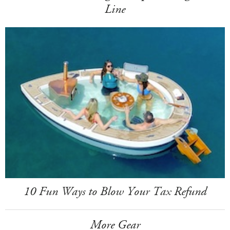
Line
10 Fun Ways to Blow Your Tax Refund
More Gear