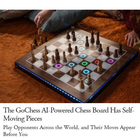
The GoChess AI-Powered Chess Board Has Self-
Moving Pieces
Play Opponents Across the World, and Their Moves Appear
Before You