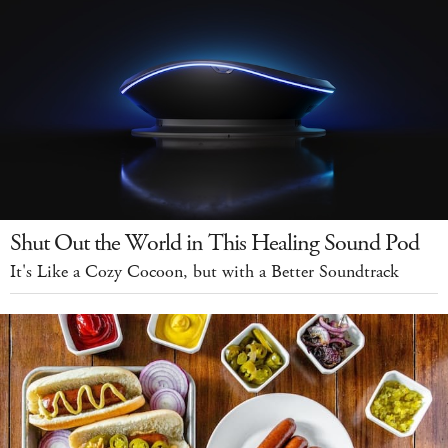
Shut Out the World in This Healing Sound Pod
It's Like a Cozy Cocoon, but with a Better Soundtrack