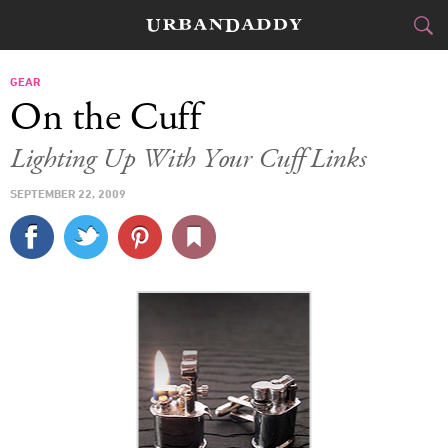
CITIES
GEAR
On the Cuff
FOOD
DRINK
&
Lighting Up With Your Cuff Links
STYLE
GEAR
&
SEPTEMBER 22, 2009
TRAVEL
CULTURE
SPORTS
DELIVERY
SIGN UP