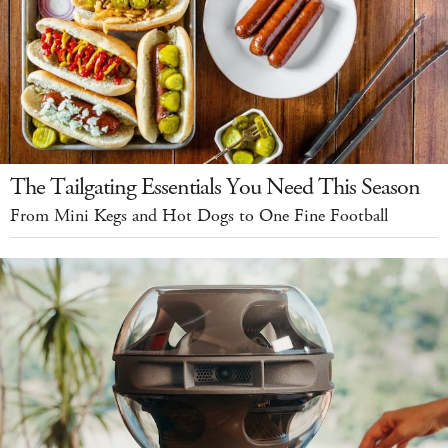
The Tailgating Essentials You Need This Season
From Mini Kegs and Hot Dogs to One Fine Football