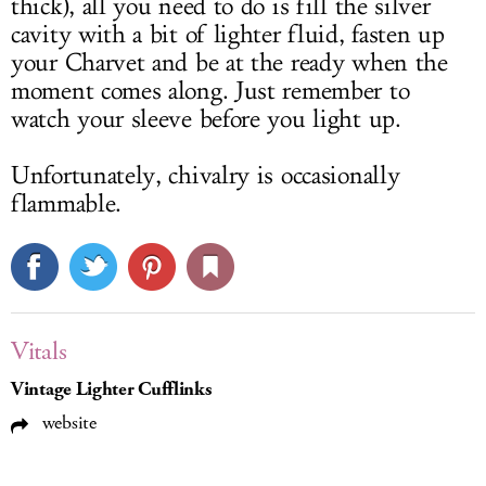
thick), all you need to do is fill the silver
cavity with a bit of lighter fluid, fasten up
your Charvet and be at the ready when the
moment comes along. Just remember to
watch your sleeve before you light up.
Unfortunately, chivalry is occasionally
flammable.
Vitals
Vintage Lighter Cufflinks
website