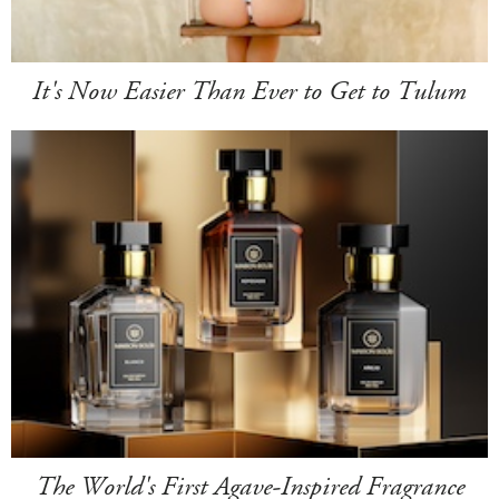
It's Now Easier Than Ever to Get to Tulum
The World's First Agave-Inspired Fragrance