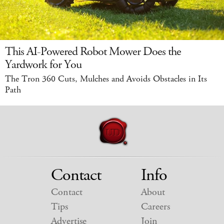
This AI-Powered Robot Mower Does the
Yardwork for You
The Tron 360 Cuts, Mulches and Avoids Obstacles in Its
Path
Contact
Info
Contact
About
Tips
Careers
Advertise
Join