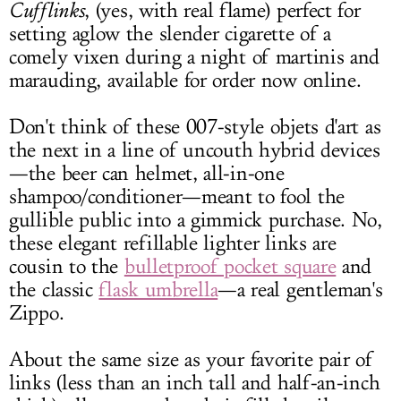
Cufflinks
, (yes, with real flame) perfect for
setting aglow the slender cigarette of a
comely vixen during a night of martinis and
marauding, available for order now online.
Don't think of these 007-style objets d'art as
the next in a line of uncouth hybrid devices
—the beer can helmet, all-in-one
shampoo/conditioner—meant to fool the
gullible public into a gimmick purchase. No,
these elegant refillable lighter links are
cousin to the
bulletproof pocket square
and
the classic
flask umbrella
—a real gentleman's
Zippo.
About the same size as your favorite pair of
links (less than an inch tall and half-an-inch