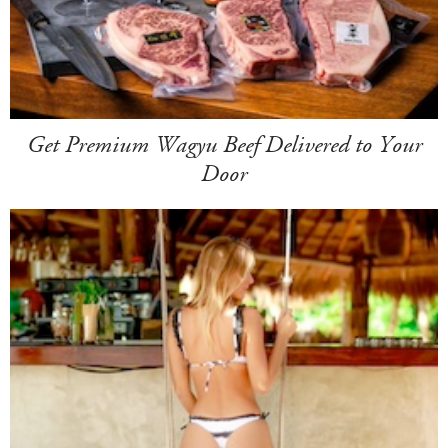
Get Premium Wagyu Beef Delivered to Your
Door