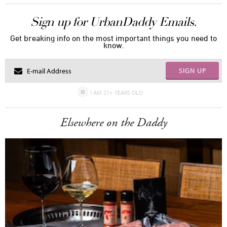
Sign up for UrbanDaddy Emails.
Get breaking info on the most important things you need to
know.
SIGN UP
I AM 21+ YEARS OLD
Elsewhere on the Daddy