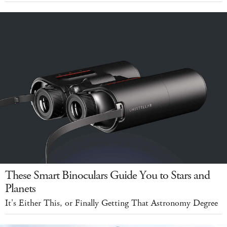
These Smart Binoculars Guide You to Stars and
Planets
It's Either This, or Finally Getting That Astronomy Degree