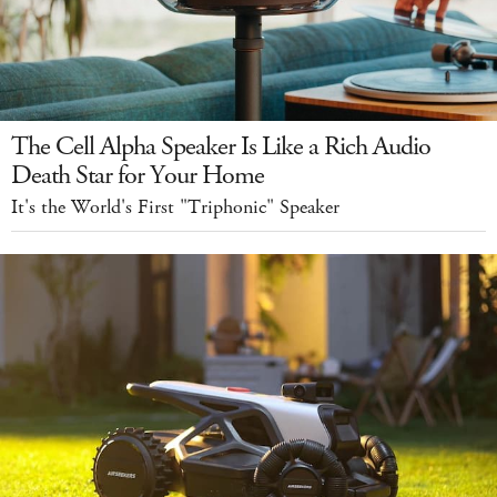
The Cell Alpha Speaker Is Like a Rich Audio
Death Star for Your Home
It's the World's First "Triphonic" Speaker