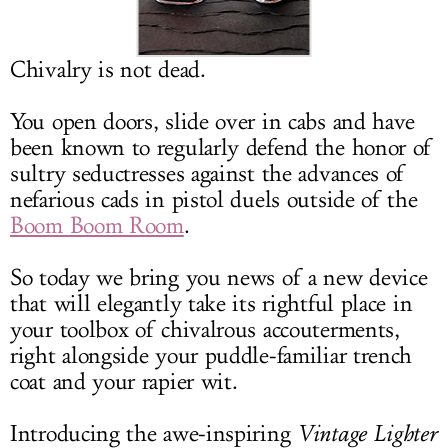
LOG IN
Chivalry is not dead.
You open doors, slide over in cabs and have
been known to regularly defend the honor of
sultry seductresses against the advances of
nefarious cads in pistol duels outside of the
Boom Boom Room
.
So today we bring you news of a new device
that will elegantly take its rightful place in
your toolbox of chivalrous accouterments,
right alongside your puddle-familiar trench
coat and your rapier wit.
Introducing the awe-inspiring
Vintage Lighter