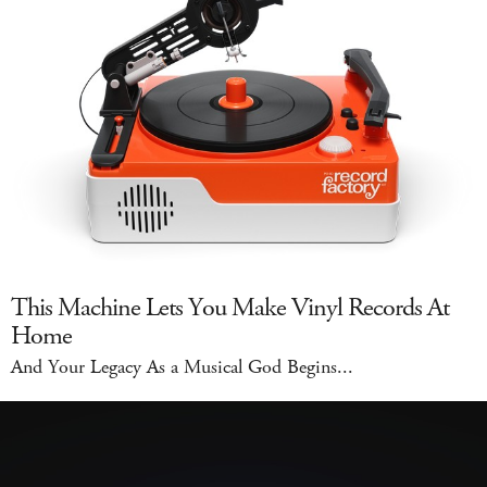
This Machine Lets You Make Vinyl Records At
Home
And Your Legacy As a Musical God Begins...