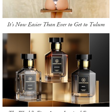
It's Now Easier Than Ever to Get to Tulum