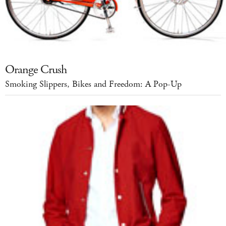
Orange Crush
Smoking Slippers, Bikes and Freedom: A Pop-Up