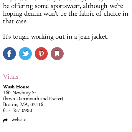
be offering some sportswear, although we're
hoping denim won't be the fabric of choice in
that case.
It's tough working out in a jean jacket.
Vitals
Wash House
160 Newbury St
(btwn Dartmouth and Exeter)
Boston, MA, 02116
617-587-0980
website