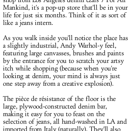
shop from Los Angeles denim czars 7 For All
Mankind, it's a pop-up store that'll be in your
life for just six months. Think of it as sort of
like a jeans intern.
As you walk inside you'll notice the place has
a slightly industrial, Andy Warhol-y feel,
featuring large canvasses, brushes and paints
by the entrance for you to scratch your artsy
itch while shopping (because when you're
looking at denim, your mind is always just
one step away from a creative explosion).
The pièce de résistance of the floor is the
large, plywood-constructed denim bar,
making it easy for you to feast on the
selection of jeans, all hand-washed in LA and
imported from Italy (naturally). They'll also