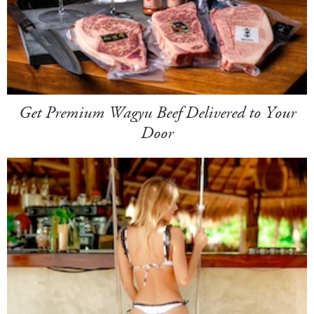
Get Premium Wagyu Beef Delivered to Your
Door