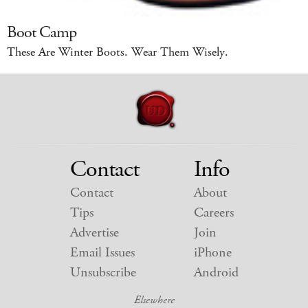
Boot Camp
These Are Winter Boots. Wear Them Wisely.
Contact
Info
Contact
About
Tips
Careers
Advertise
Join
Email Issues
iPhone
Unsubscribe
Android