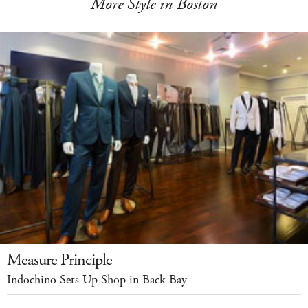
More Style in Boston
Measure Principle
Indochino Sets Up Shop in Back Bay