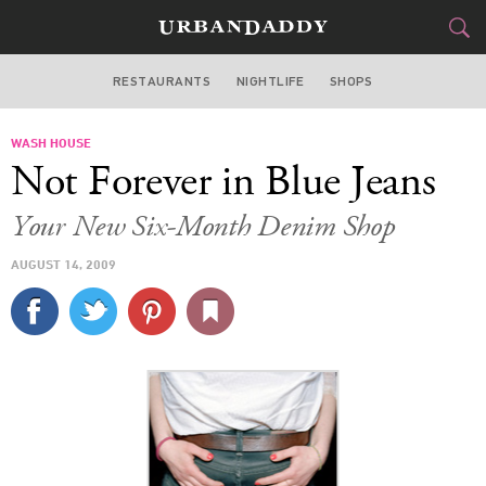
RESTAURANTS
NIGHTLIFE
SHOPS
BOSTON
WASH HOUSE
FOOD
DRINK
&
Not Forever in Blue Jeans
STYLE
GEAR
&
Your New Six-Month Denim Shop
TRAVEL
AUGUST 14, 2009
CULTURE
SPORTS
DELIVERY
SIGN UP