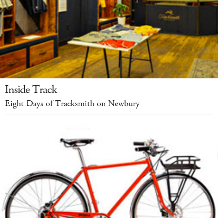
Inside Track
Eight Days of Tracksmith on Newbury