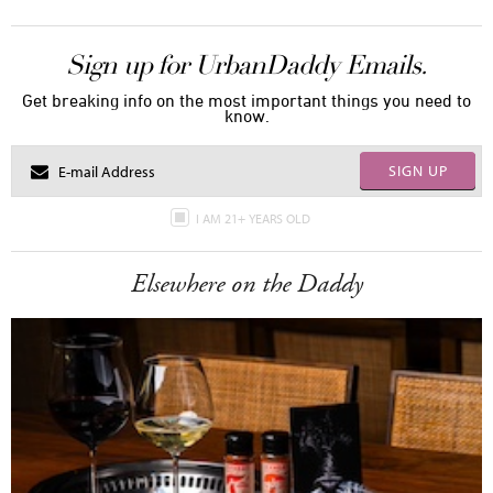
Sign up for UrbanDaddy Emails.
Get breaking info on the most important things you need to
know.
SIGN UP
I AM 21+ YEARS OLD
Elsewhere on the Daddy