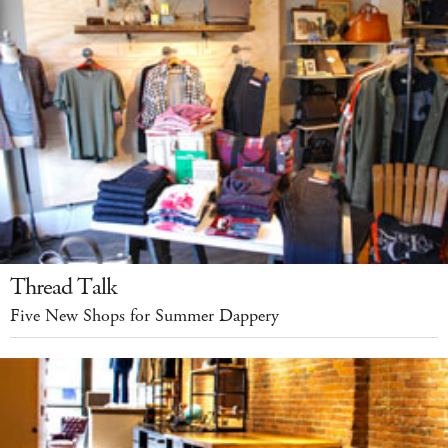
Thread Talk
Five New Shops for Summer Dappery