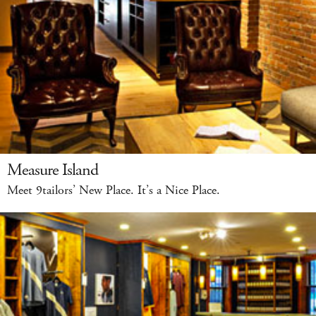
Measure Island
Meet 9tailors’ New Place. It’s a Nice Place.