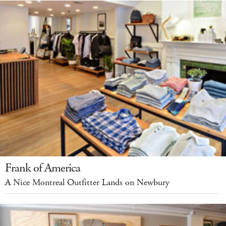
Frank of America
A Nice Montreal Outfitter Lands on Newbury