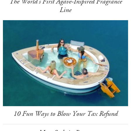
The World's First Agave-Inspired Fragrance
Line
10 Fun Ways to Blow Your Tax Refund