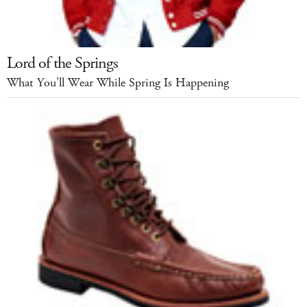
Lord of the Springs
What You’ll Wear While Spring Is Happening