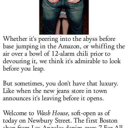
LOG IN
Whether it's peering into the abyss before
base jumping in the Amazon, or whiffing the
air over a bowl of 12-alarm chili prior to
devouring it, we think it's admirable to look
before you leap.
But sometimes, you don't have that luxury.
Like when the new jeans store in town
announces it's leaving before it opens.
Welcome to
Wash House
, soft-open as of
today on Newbury Street. The first Boston