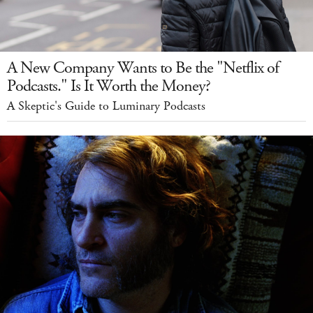
A New Company Wants to Be the "Netflix of
Podcasts." Is It Worth the Money?
A Skeptic's Guide to Luminary Podcasts