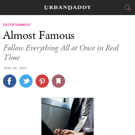
CITIES
ENTERTAINMENT
Almost Famous
FOOD
DRINK
&
Follow Everything All at Once in Real
Time
STYLE
GEAR
&
JUNE 08, 2009
TRAVEL
CULTURE
SPORTS
DELIVERY
SIGN UP