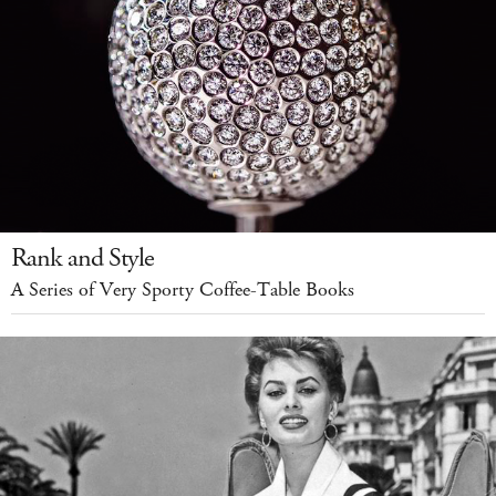
Rank and Style
A Series of Very Sporty Coffee-Table Books