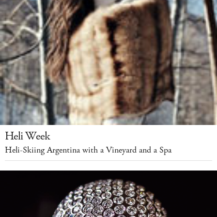
Heli Week
Heli-Skiing Argentina with a Vineyard and a Spa