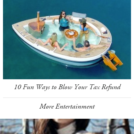
10 Fun Ways to Blow Your Tax Refund
More Entertainment