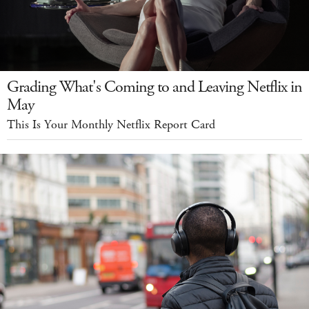
Grading What's Coming to and Leaving Netflix in
May
This Is Your Monthly Netflix Report Card