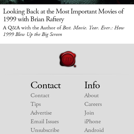
Looking Back at the Most Important Movies of
1999 with Brian Raftery
A Q&A with the Author of
Best. Movie. Year. Ever.: How
1999 Blew Up the Big Screen
Contact
Info
Contact
About
Tips
Careers
Advertise
Join
Email Issues
iPhone
Unsubscribe
Android