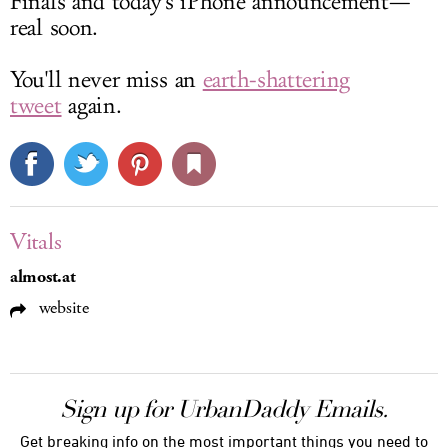
Finals and today's iPhone announcement—
real soon.
You'll never miss an
earth-shattering
tweet
again.
Vitals
almost.at
website
Sign up for UrbanDaddy Emails.
Get breaking info on the most important things you need to