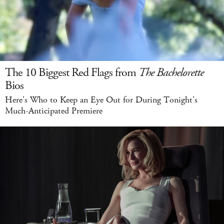
The 10 Biggest Red Flags from
The Bachelorette
Bios
Here's Who to Keep an Eye Out for During Tonight's
Much-Anticipated Premiere