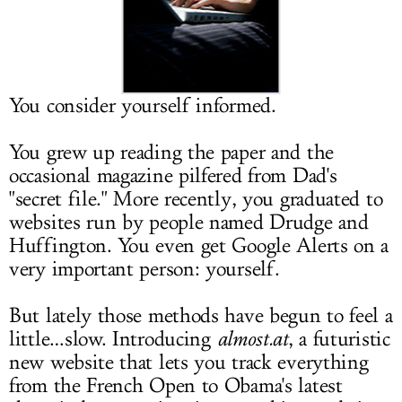
LOG IN
You consider yourself informed.
You grew up reading the paper and the
occasional magazine pilfered from Dad's
"secret file." More recently, you graduated to
websites run by people named Drudge and
Huffington. You even get Google Alerts on a
very important person: yourself.
But lately those methods have begun to feel a
little…slow. Introducing
almost.at
, a futuristic
new website that lets you track everything
from the French Open to Obama's latest