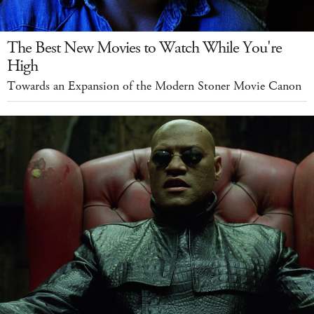
The Best New Movies to Watch While You're
High
Towards an Expansion of the Modern Stoner Movie Canon