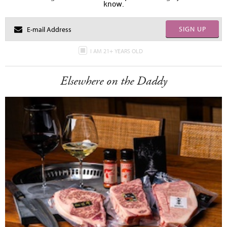
know.
SIGN UP
I AM 21+ YEARS OLD
Elsewhere on the Daddy