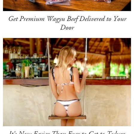
Get Premium Wagyu Beef Delivered to Your
Door
It's Now Easier Than Ever to Get to Tulum