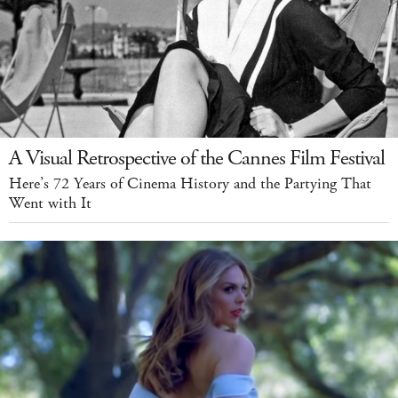
A Visual Retrospective of the Cannes Film Festival
Here’s 72 Years of Cinema History and the Partying That
Went with It