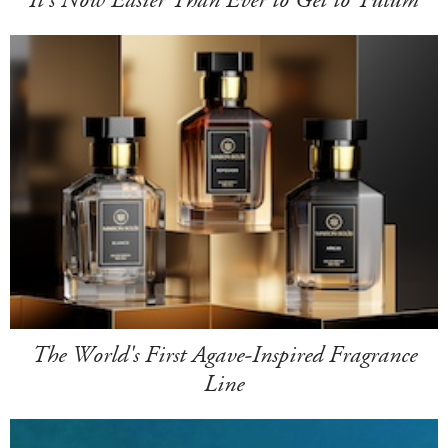
The World's First Agave-Inspired Fragrance
Line