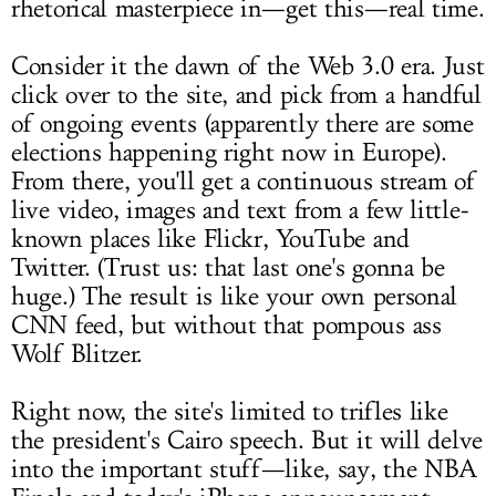
rhetorical masterpiece in—get this—real time.
Consider it the dawn of the Web 3.0 era. Just
click over to the site, and pick from a handful
of ongoing events (apparently there are some
elections happening right now in Europe).
From there, you'll get a continuous stream of
live video, images and text from a few little-
known places like Flickr, YouTube and
Twitter. (Trust us: that last one's gonna be
huge.) The result is like your own personal
CNN feed, but without that pompous ass
Wolf Blitzer.
Right now, the site's limited to trifles like
the president's Cairo speech. But it will delve
into the important stuff—like, say, the NBA