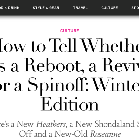
OD
DRINK
STYLE
GEAR
TRAVEL
CULTURE
SP
&
&
CULTURE
ow to Tell Wheth
's a Reboot, a Revi
or a Spinoff: Winte
Edition
re's a New
Heathers
, a New Shondaland 
Off and a New-Old
Roseanne