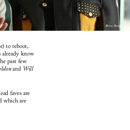
Photo: Paramount
e) to reboot,
s already know
the past few
eldon
and
Will
ead faves are
d which are