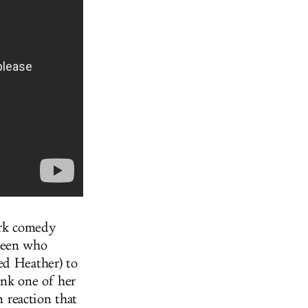
ark comedy
 teen who
ed Heather) to
ank one of her
n reaction that