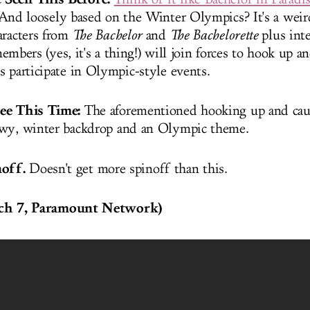
And loosely based on the Winter Olympics? It's a weir
aracters from
The Bachelor
and
The Bachelorette
plus inte
embers (yes, it's a thing!) will join forces to hook up a
s participate in Olympic-style events.
See This Time:
The aforementioned hooking up and cau
owy, winter backdrop and an Olympic theme.
inoff.
Doesn't get more spinoff than this.
h 7, Paramount Network)