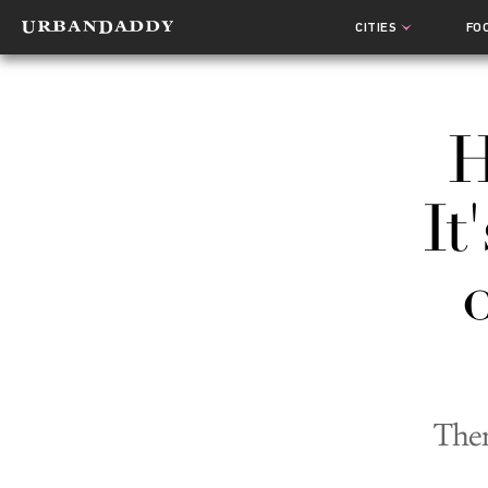
CITIES
FO
H
It
The