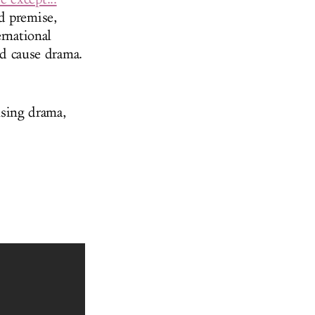
d premise,
rnational
nd cause drama.
sing drama,