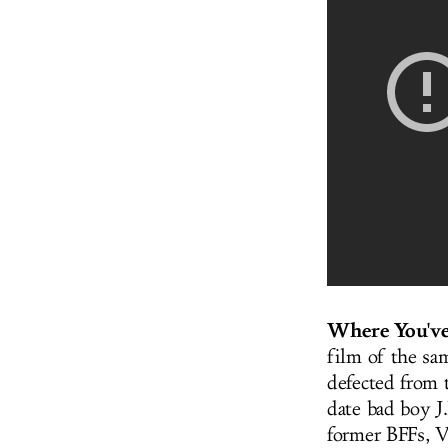
Where You've
film of the sa
defected from 
date bad boy J
former BFFs, Ve