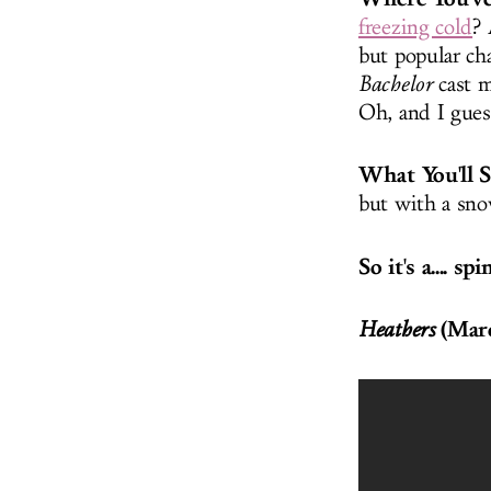
freezing cold
? 
but popular ch
Bachelor
cast m
Oh, and I gues
What You'll 
but with a sn
So it's a.... sp
(Marc
Heathers