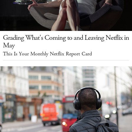
Grading What's Coming to and Leaving Netflix in
May
This Is Your Monthly Netflix Report Card