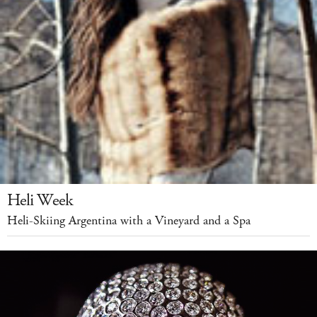
Heli Week
Heli-Skiing Argentina with a Vineyard and a Spa