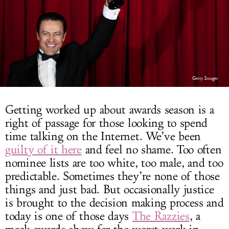
LOG IN
Getty Images
Getting worked up about awards season is a
right of passage for those looking to spend
time talking on the Internet. We’ve been
guilty of it here
and feel no shame. Too often
nominee lists are too white, too male, and too
predictable. Sometimes they’re none of those
things and just bad. But occasionally justice
is brought to the decision making process and
today is one of those days
The Razzies
, a