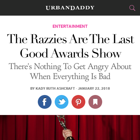
CITIES
ENTERTAINMENT
The Razzies Are The Last
FOOD
DRINK
&
Good Awards Show
STYLE
GEAR
&
There's Nothing To Get Angry About
TRAVEL
When Everything Is Bad
CULTURE
BY
KADY RUTH ASHCRAFT
·
JANUARY 22, 2018
SPORTS
DELIVERY
SIGN UP