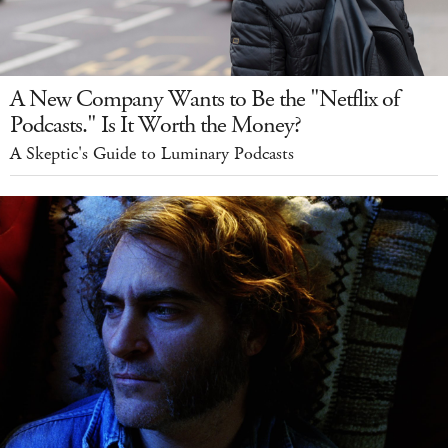
A New Company Wants to Be the "Netflix of
Podcasts." Is It Worth the Money?
A Skeptic's Guide to Luminary Podcasts