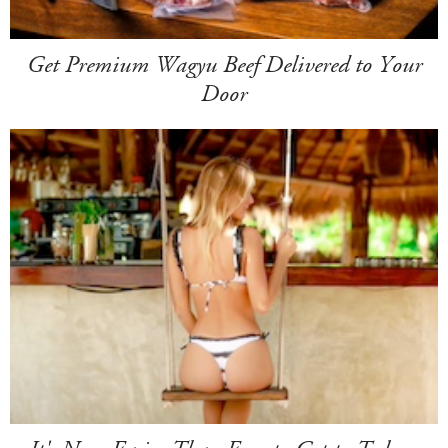
Get Premium Wagyu Beef Delivered to Your
Door