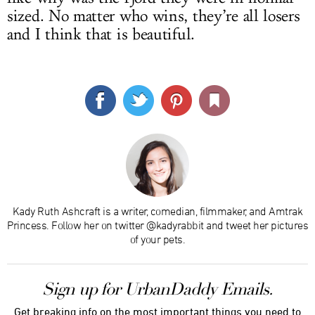
sized. No matter who wins, they’re all losers
and I think that is beautiful.
Kady Ruth Ashcraft is a writer, comedian, filmmaker, and Amtrak
Princess. Follow her on twitter @kadyrabbit and tweet her pictures
of your pets.
Sign up for UrbanDaddy Emails.
Get breaking info on the most important things you need to