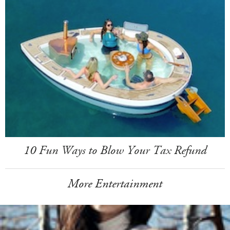
10 Fun Ways to Blow Your Tax Refund
More Entertainment