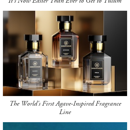
It's Now Easier Than Ever to Get to Tulum
The World's First Agave-Inspired Fragrance
Line