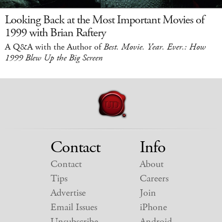
Looking Back at the Most Important Movies of
1999 with Brian Raftery
A Q&A with the Author of
Best. Movie. Year. Ever.: How
1999 Blew Up the Big Screen
Contact
Info
Contact
About
Tips
Careers
Advertise
Join
Email Issues
iPhone
Unsubscribe
Android