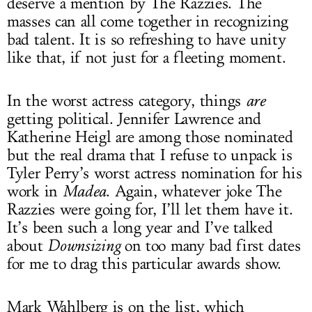
deserve a mention by The Razzies. The
masses can all come together in recognizing
bad talent. It is so refreshing to have unity
like that, if not just for a fleeting moment.
In the worst actress category, things
are
getting political. Jennifer Lawrence and
Katherine Heigl are among those nominated
but the real drama that I refuse to unpack is
Tyler Perry’s worst actress nomination for his
work in
Madea
. Again, whatever joke The
Razzies were going for, I’ll let them have it.
It’s been such a long year and I’ve talked
about
Downsizing
on too many bad first dates
for me to drag this particular awards show.
Mark Wahlberg is on the list, which