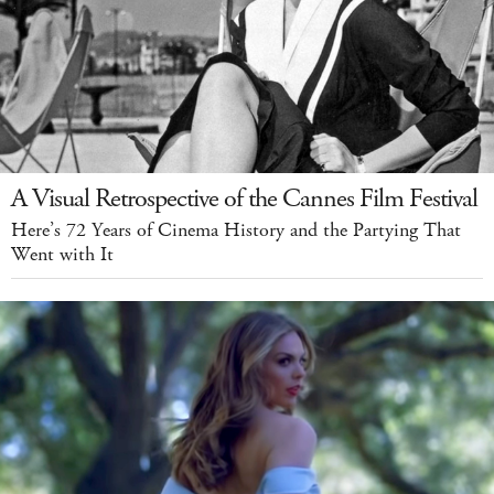
A Visual Retrospective of the Cannes Film Festival
Here’s 72 Years of Cinema History and the Partying That
Went with It