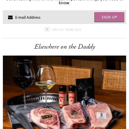
know.
SIGN UP
I AM 21+ YEARS OLD
Elsewhere on the Daddy