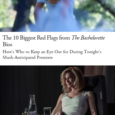
The 10 Biggest Red Flags from
The Bachelorette
Bios
Here's Who to Keep an Eye Out for During Tonight's
Much-Anticipated Premiere