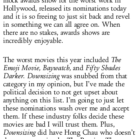
mock awards show for the worst work in
Hollywood, released its nominations today
and it is so freeing to just sit back and revel
in something we can all agree on. When
there are no stakes, awards shows are
incredibly enjoyable.
The worst movies this year included
The
Emoji Movie, Baywatch,
and
Fifty Shades
Darker
.
Downsizing
was snubbed from that
category in my opinion, but I’ve made the
political decision to not get upset about
anything on this list. I’m going to just let
these nominations wash over me and accept
them. If these industry folks decide these
movies are bad I will trust them. Plus,
Downsizing
did have Hong Chau who doesn’t