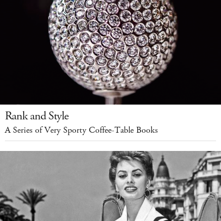
Rank and Style
A Series of Very Sporty Coffee-Table Books