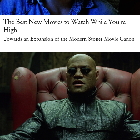
The Best New Movies to Watch While You're
High
Towards an Expansion of the Modern Stoner Movie Canon