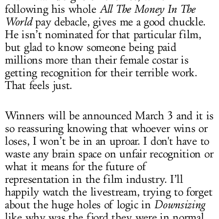
following his whole
All The Money In The
World
pay debacle, gives me a good chuckle.
He isn’t nominated for that particular film,
but glad to know someone being paid
millions more than their female costar is
getting recognition for their terrible work.
That feels just.
Winners will be announced March 3 and it is
so reassuring knowing that whoever wins or
loses, I won’t be in an uproar. I don't have to
waste any brain space on unfair recognition or
what it means for the future of
representation in the film industry. I’ll
happily watch the livestream, trying to forget
about the huge holes of logic in
Downsizing
like why was the fjord they were in normal