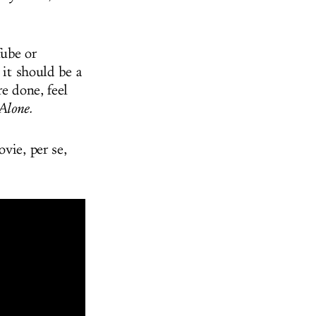
ube or
 it should be a
re done, feel
lone.
ovie, per se,