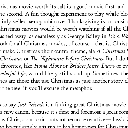
istmas movie worth its salt is a good movie first and 
e second. A fun thought experiment to play while blo
thinly veiled xenophobia over Thanksgiving is to consi
Christmas movies would be worth watching if all the C
ashed away, as seamlessly as George Bailey in
It’s a Wo
ork for all Christmas movies, of course—that is, Chris
ly make Christmas their central theme, ala
A Christmas 
 Christmas
or
The Nightmare Before Christmas.
But I do 
favorites, like
Home Alone
or
Bridget Jones’ Diary
or ev
nderful Life
, would likely still stand up. Sometimes, th
es are those that use Christmas as just another story
 the tree, if you’ll excuse the metaphor.
s to say
Just Friends
is a fucking great Christmas movie,
is new canon, because it’s first and foremost a great r
 as Chris, a sardonic, hotshot record executive—classic
 begrudgingly returns to his hometown for Christmas 