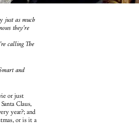
ry
just as much
nows they’re
re calling The
 Smart and
e or just
 Santa Claus,
ery year?; and
mas, or is it a