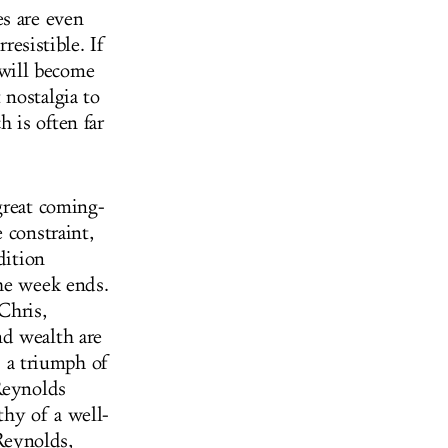
es are even
resistible. If
will become
 nostalgia to
 is often far
great coming-
 constraint,
dition
the week ends.
Chris,
nd wealth are
s a triumph of
Reynolds
hy of a well-
 Reynolds,