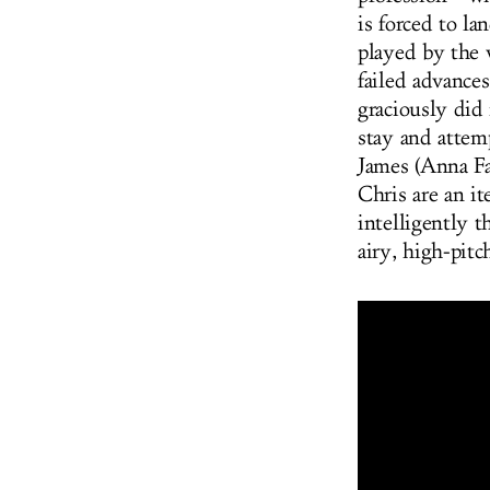
is forced to l
played by the 
failed advance
graciously did
stay and attem
James (Anna Fa
Chris are an it
intelligently 
airy, high-pitc