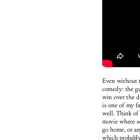
Even without 
comedy: the gu
win over the d
is one of my f
well. Think o
movie where s
go home, or an
which probably