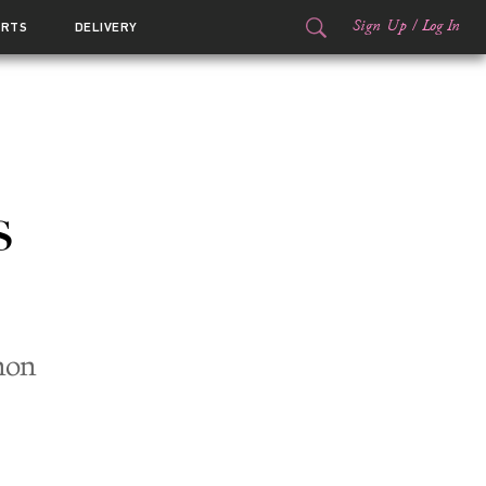
Sign Up
/
Log In
ORTS
DELIVERY
s
non