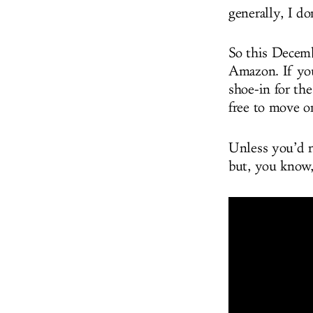
generally, I do
So this Decemb
Amazon. If you’
shoe-in for the
free to move o
Unless you’d 
but, you know,