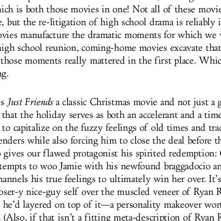
ich is both those movies in one! Not all of these movi
, but the re-litigation of high school drama is reliably ir
ovies manufacture the dramatic moments for which we 
 high school reunion, coming-home movies excavate that
hose moments really mattered in the first place. Which
ng.
es
Just Friends
a classic Christmas movie and not just a 
that the holiday serves as both an accelerant and a time
to capitalize on the fuzzy feelings of old times and tra
nders while also forcing him to close the deal before 
 gives our flawed protagonist his spirited redemption: 
attempts to woo Jamie with his newfound braggadocio a
channels his true feelings to ultimately win her over. It’
 loser-y nice-guy self over the muscled veneer of Ryan 
he’d layered on top of it—a personality makeover wort
 (Also, if that isn’t a fitting meta-description of Ryan