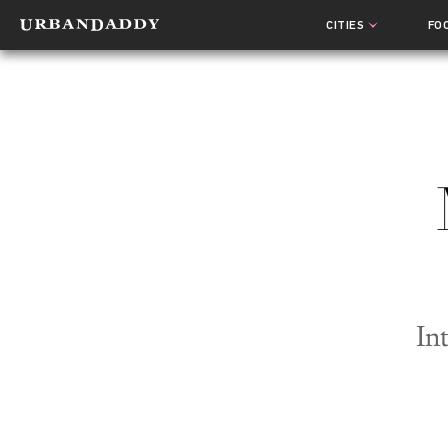
CITIES
FO
In