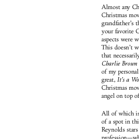
Almost any Chr
Christmas movi
grandfather’s 
your favorite 
aspects were w
This doesn’t w
that necessari
Charlie Brown
of my personal 
great,
It’s a Wo
Christmas movi
angel on top of
All of which i
of a spot in th
Reynolds stars
profession—who