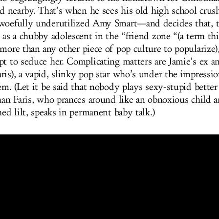
and nearby. That’s when he sees his old high school cru
woefully underutilized Amy Smart—and decides that, to
s as a chubby adolescent in the “friend zone “(a term th
 more than any other piece of pop culture to popularize
pt to seduce her. Complicating matters are Jamie’s ex 
ris), a vapid, slinky pop star who’s under the impressi
em. (Let it be said that nobody plays sexy-stupid bette
than Faris, who prances around like an obnoxious child 
hed lilt, speaks in permanent baby talk.)