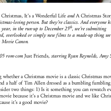
 Christmas
,
It’s a Wonderful Life
and
A Christmas Sto
istmas-loving person. But they’re classics. And everyone k
th
is year, in the run-up to December 25
, we’re submitting
d, overlooked or simply new films to a made-up thing we’
 Movie Canon.
2005 rom-com
Just Friends
, starring Ryan Reynolds, Amy
whether a Christmas movie is a classic Christmas movi
nd a half of Tim Allen dressed as a bumbling fumbling
sider two things: 1) Is it something you can rewatch ev
 movie because it’s a Christmas movie and we like Christ
ause it’s a good movie?