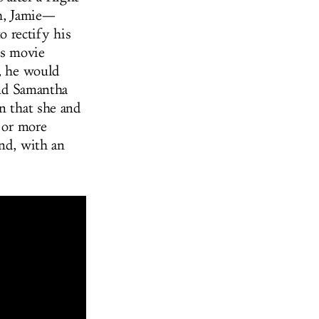
sh, Jamie—
 rectify his
is movie
), he would
and Samantha
on that she and
r or more
and, with an