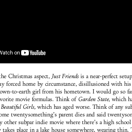
the Christmas aspect,
Just Friends
is a near-perfect setu
y forced home by circumstance, disillusioned with his 
own-to-earth girl from his hometown. I would go so far 
avorite movie formulas. Think of
Garden State
, which h
f
Beautiful Girls,
which has aged worse. Think of any sub
ome twentysomething’s parent dies and said twentyso
y other subpar indie movie where there’s a high school 
 takes place in a lake house somewhere, wearing thin.