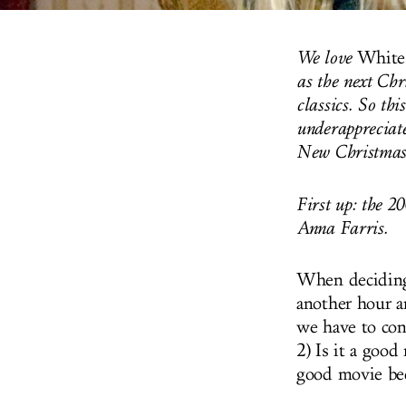
We love
White
as the next Chr
classics. So th
underappreciate
New Christmas
First up: the 
Anna Farris.
When deciding 
another hour a
we have to con
2) Is it a good
good movie bec