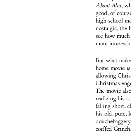
About Alex
, wh
good, of course
high school m
nostalgic, the
see how much t
more interesti
But what mak
home movie is 
allowing Chris 
Christmas enge
The movie also
realizing his 
falling short, 
his old, pure,
douchebaggery 
coiffed Grinch.