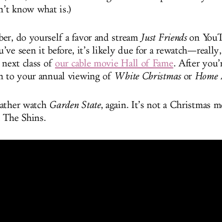
n’t know what is.)
er, do yourself a favor and stream
Just Friends
on YouT
ve seen it before, it’s likely due for a rewatch—really,
 next class of
our cable movie Hall of Fame
. After you’
n to your annual viewing of
White Christmas
or
Home A
rather watch
Garden State
, again. It’s not a Christmas m
 The Shins.