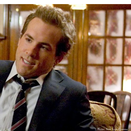
Photo: New Line Cinema