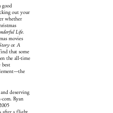
a good
cking out your
der whether
hristmas
nderful Life.
tmas movies
Story
or
A
find that some
en the all-time
e best
 element—the
 and deserving
om-com. Ryan
 2005
after a flight