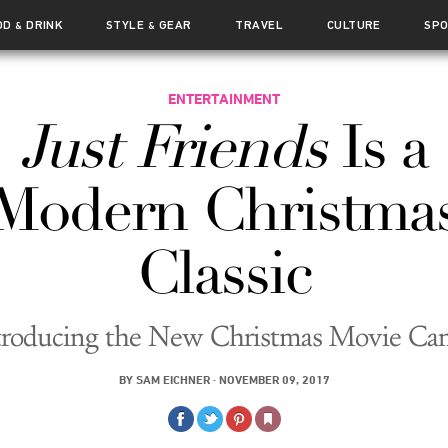
OD
DRINK
STYLE
GEAR
TRAVEL
CULTURE
SP
&
&
ENTERTAINMENT
Just Friends
Is a
Modern Christma
Classic
troducing the New Christmas Movie Ca
BY
SAM EICHNER
·
NOVEMBER 09, 2017