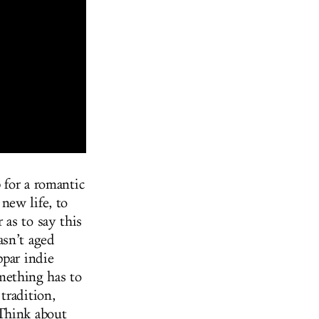
p for a romantic
new life, to
as to say this
asn’t aged
par indie
mething has to
tradition,
 Think about