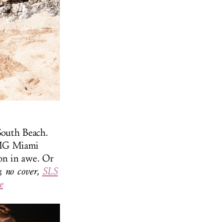
South Beach.
OMG Miami
on in awe. Or
, no cover,
SLS
e