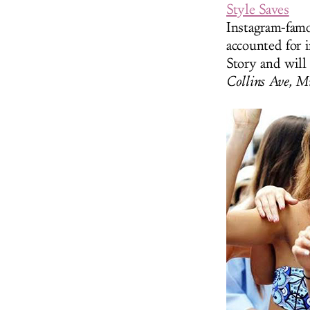
Style Saves
Instagram-famo
accounted for i
Story and will
Collins Ave, M