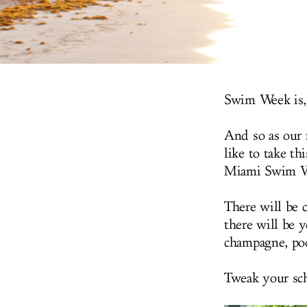
Swim Week is, 
And so as our f
like to take th
Miami Swim Wee
There will be 
there will be y
champagne, poo
Tweak your sch