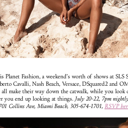
is Planet Fashion, a weekend’s worth of shows at SLS 
oberto Cavalli, Nash Beach, Versace, DSquared2 and 
all make their way down the catwalk, while you look 
r you end up looking at things.
July 20-22, 7pm nightly
1701 Collins Ave, Miami Beach, 305-674-1701,
RSVP her