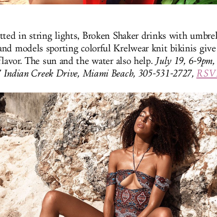
tted in string lights, Broken Shaker drinks with umbrel
nd models sporting colorful Krelwear knit bikinis give 
flavor. The sun and the water also help.
July 19, 6-9pm, 
7 Indian Creek Drive, Miami Beach, 305-531-2727,
RSVP