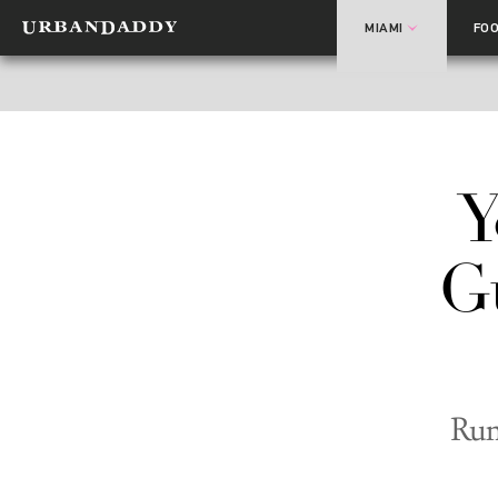
MIAMI
FO
Y
G
Run