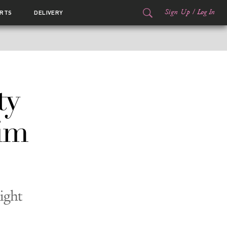
Sign Up
/
Log In
RTS
DELIVERY
ty
im
ight