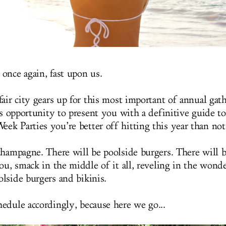
once again, fast upon us.
air city gears up for this most important of annual gat
is opportunity to present you with a definitive guide to
k Parties you’re better off hitting this year than not
champagne. There will be poolside burgers. There will 
ou, smack in the middle of it all, reveling in the wond
lside burgers and bikinis.
edule accordingly, because here we go...