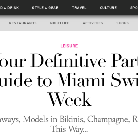
OD
DRINK
STYLE
GEAR
TRAVEL
CULTURE
SPO
&
&
RESTAURANTS
NIGHTLIFE
ACTIVITIES
SHOPS
LEISURE
our Definitive Par
uide to Miami Sw
Week
ways, Models in Bikinis, Champagne, R
This Way...