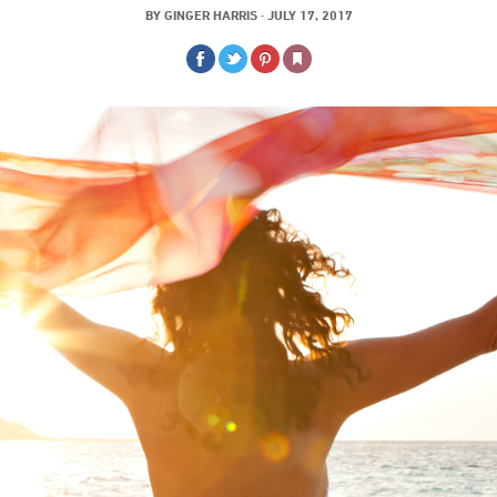
BY
GINGER HARRIS
·
JULY 17, 2017