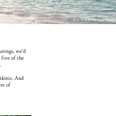
Photo: World Red Eye (Escape Miami)
herings, we’d
 five of the
.
bikinis. And
ers of