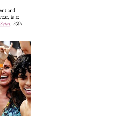
ent and
ear, is at
Setai
, 2001