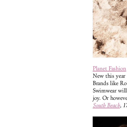
Planet Fashion
New this year 
Brands like R
Swimwear will 
joy. Or howeve
South Beach
, 