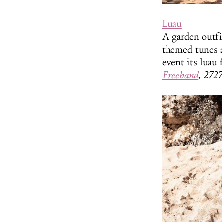
Luau
A garden outfi
themed tunes a
event its luau 
Freehand
, 272