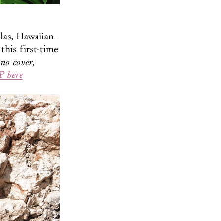
las, Hawaiian-
this first-time
no cover,
 here