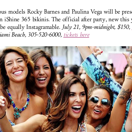
us models Rocky Barnes and Paulina Vega will be pres
n iShine 365 bikinis. The official after party, new this y
 be equally Instagramable.
July 21, 9pm-midnight, $150,
iami Beach, 305-520-6000,
tickets here