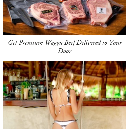
Get Premium Wagyu Beef Delivered to Your
Door