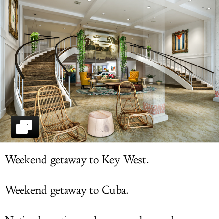
LOG IN
Weekend getaway to Key West.
Weekend getaway to Cuba.