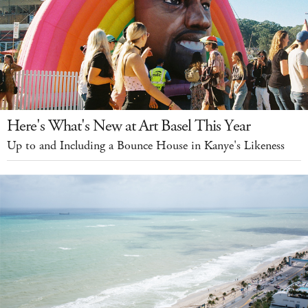
Here's What's New at Art Basel This Year
Up to and Including a Bounce House in Kanye's Likeness