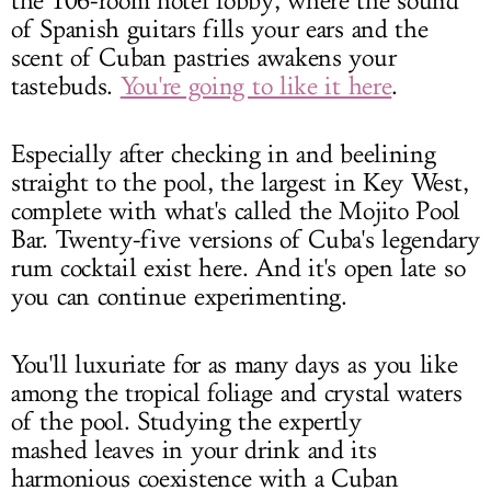
the 106-room hotel lobby, where the sound
of Spanish guitars fills your ears and the
scent of Cuban pastries awakens your
tastebuds.
You're going to like it here
.
Especially after checking in and beelining
straight to the pool, the largest in Key West,
complete with what's called the Mojito Pool
Bar. Twenty-five versions of Cuba's legendary
rum cocktail exist here. And it's open late so
you can continue experimenting.
You'll luxuriate for as many days as you like
among the tropical foliage and crystal waters
of the pool. Studying the expertly
mashed leaves in your drink and its
harmonious coexistence with a Cuban