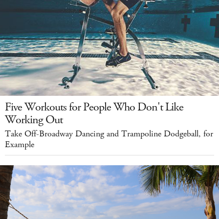
Five Workouts for People Who Don't Like
Working Out
Take Off-Broadway Dancing and Trampoline Dodgeball, for
Example