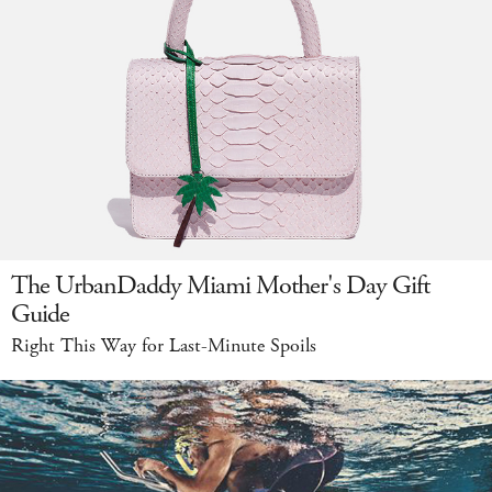
The UrbanDaddy Miami Mother's Day Gift
Guide
Right This Way for Last-Minute Spoils