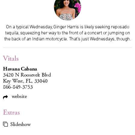
On a typical Wednesday, Ginger Harris is likely seeking reposado
tequila, squeezing her way to the front of a concert or jumping on
the back of an Indian motorcycle. That’s just Wednesdays, though.
Vitals
Havana Cabana
3420 N Roosevelt Blvd
Key West, FL, 33040
866-849-3753
website
Extras
Slideshow