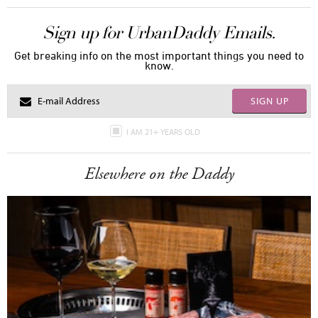
Sign up for UrbanDaddy Emails.
Get breaking info on the most important things you need to
know.
SIGN UP
I AM 21+ YEARS OLD
Elsewhere on the Daddy