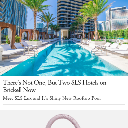
There's Not One, But Two SLS Hotels on
Brickell Now
Meet SLS Lux and It's Shiny New Rooftop Pool