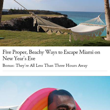
Five Proper, Beachy Ways to Escape Miami on
New Year's Eve
Bonus: They're All Less Than Three Hours Away