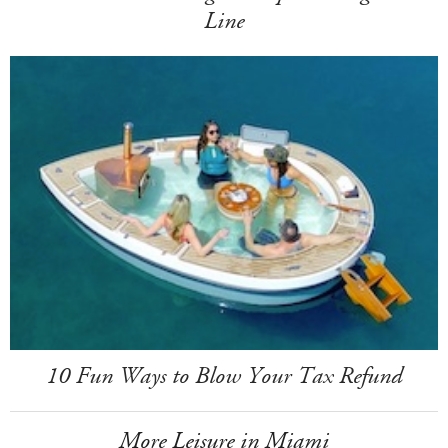
Line
10 Fun Ways to Blow Your Tax Refund
More Leisure in Miami