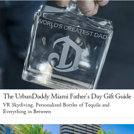
The UrbanDaddy Miami Father's Day Gift Guide
VR Skydiving, Personalized Bottles of Tequila and
Everything in Between