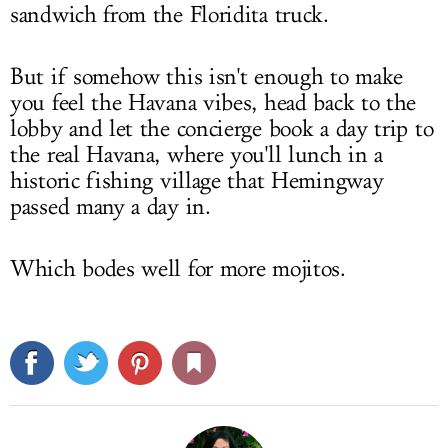
sandwich from the Floridita truck.
But if somehow this isn't enough to make
you feel the Havana vibes, head back to the
lobby and let the concierge book a day trip to
the real Havana, where you'll lunch in a
historic fishing village that Hemingway
passed many a day in.
Which bodes well for more mojitos.