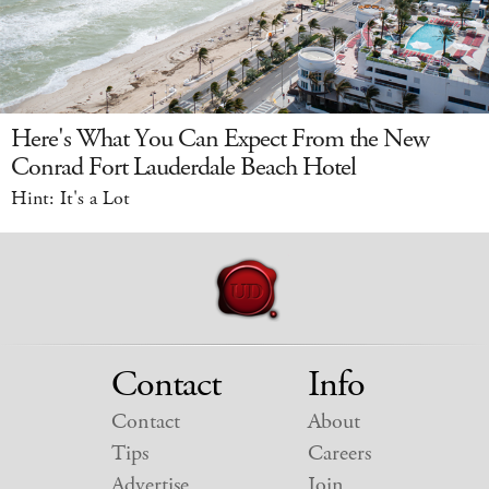
Here's What You Can Expect From the New
Conrad Fort Lauderdale Beach Hotel
Hint: It's a Lot
Contact
Info
Contact
About
Tips
Careers
Advertise
Join