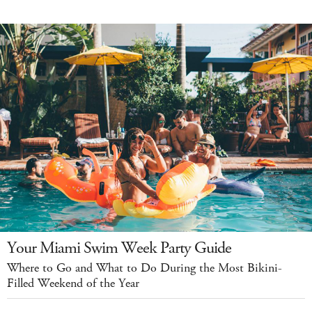
Your Miami Swim Week Party Guide
Where to Go and What to Do During the Most Bikini-
Filled Weekend of the Year