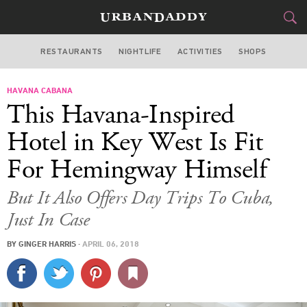
RESTAURANTS
NIGHTLIFE
ACTIVITIES
SHOPS
MIAMI
HAVANA CABANA
FOOD
DRINK
&
This Havana-Inspired
STYLE
GEAR
&
Hotel in Key West Is Fit
TRAVEL
For Hemingway Himself
CULTURE
But It Also Offers Day Trips To Cuba,
Just In Case
SPORTS
BY
GINGER HARRIS
·
APRIL 06, 2018
DELIVERY
SIGN UP