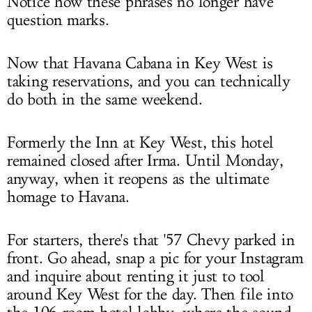
Notice how these phrases no longer have
question marks.
Now that Havana Cabana in Key West is
taking reservations, and you can technically
do both in the same weekend.
Formerly the Inn at Key West, this hotel
remained closed after Irma. Until Monday,
anyway, when it reopens as the ultimate
homage to Havana.
For starters, there's that '57 Chevy parked in
front. Go ahead, snap a pic for your Instagram
and inquire about renting it just to tool
around Key West for the day. Then file into