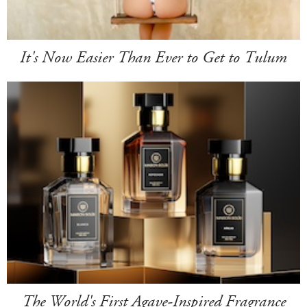
It's Now Easier Than Ever to Get to Tulum
The World's First Agave-Inspired Fragrance