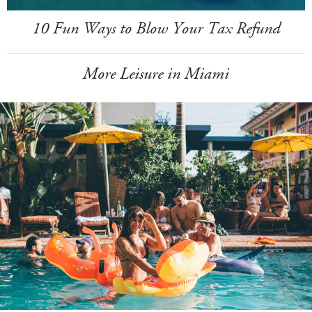
10 Fun Ways to Blow Your Tax Refund
More Leisure in Miami