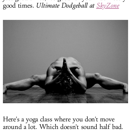
good times.
Ultimate Dodgeball at
SkyZone
Here's a yoga class where you don't move
around a lot. Which doesn't sound half bad.