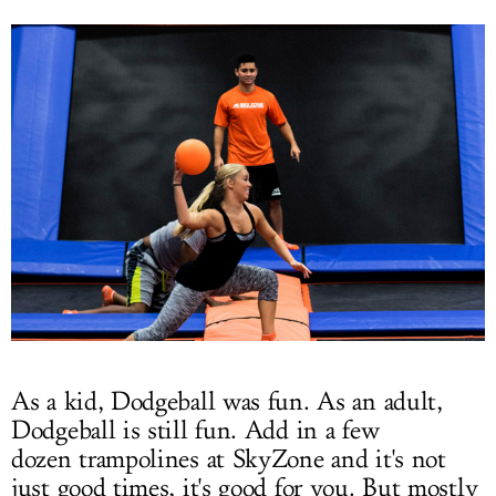
As a kid, Dodgeball was fun. As an adult,
Dodgeball is still fun. Add in a few
dozen trampolines at SkyZone and it's not
just good times, it's good for you. But mostly