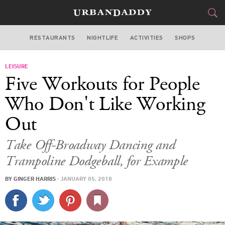
RESTAURANTS
NIGHTLIFE
ACTIVITIES
SHOPS
MIAMI
LEISURE
FOOD
DRINK
&
Five Workouts for People
STYLE
GEAR
&
Who Don't Like Working
TRAVEL
Out
CULTURE
Take Off-Broadway Dancing and
Trampoline Dodgeball, for Example
SPORTS
BY
GINGER HARRIS
·
JANUARY 05, 2018
DELIVERY
SIGN UP