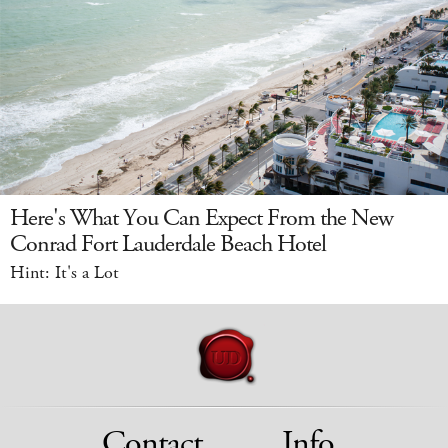
Here's What You Can Expect From the New
Conrad Fort Lauderdale Beach Hotel
Hint: It's a Lot
Contact
Info