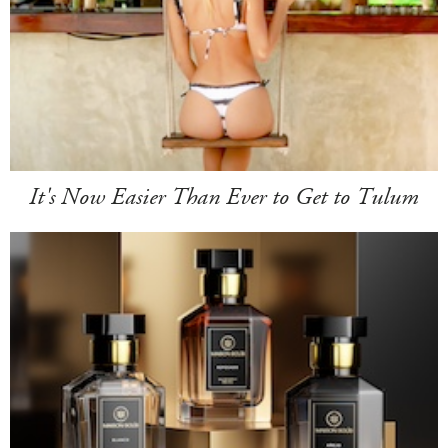
It's Now Easier Than Ever to Get to Tulum