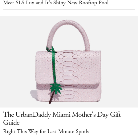
Meet SLS Lux and It's Shiny New Rooftop Pool
The UrbanDaddy Miami Mother's Day Gift
Guide
Right This Way for Last-Minute Spoils