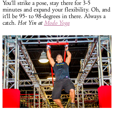
You'll strike a pose, stay there for 3-5
minutes and expand your flexibility. Oh, and
it'll be 95- to 98-degrees in there. Always a
catch.
Hot Yin at
Modo Yoga