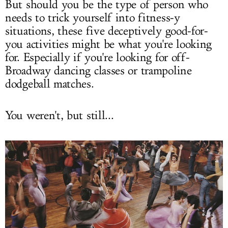
But should you be the type of person who
needs to trick yourself into fitness-y
situations, these five deceptively good-for-
you activities might be what you're looking
for. Especially if you're looking for off-
Broadway dancing classes or trampoline
dodgeball matches.
You weren't, but still...