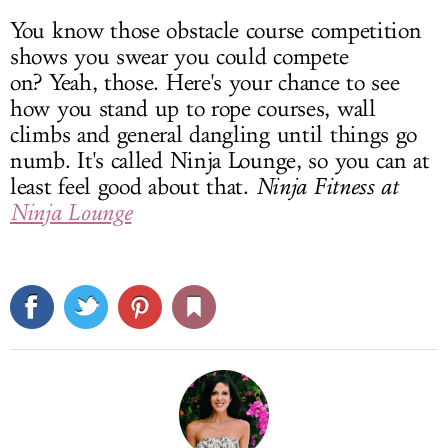
You know those obstacle course competition
shows you swear you could compete
on? Yeah, those. Here's your chance to see
how you stand up to rope courses, wall
climbs and general dangling until things go
numb. It's called Ninja Lounge, so you can at
least feel good about that.
Ninja Fitness at
Ninja Lounge