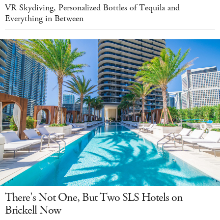
VR Skydiving, Personalized Bottles of Tequila and
Everything in Between
There's Not One, But Two SLS Hotels on
Brickell Now