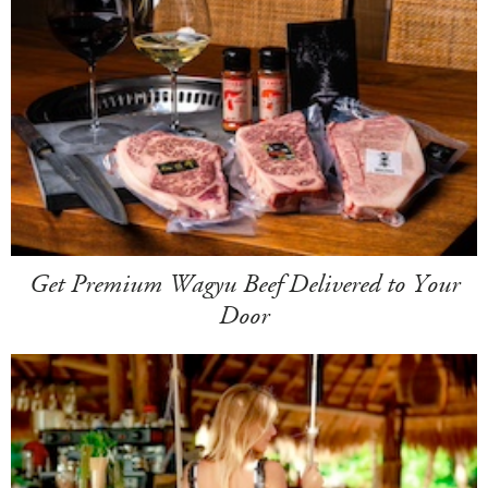
Get Premium Wagyu Beef Delivered to Your
Door