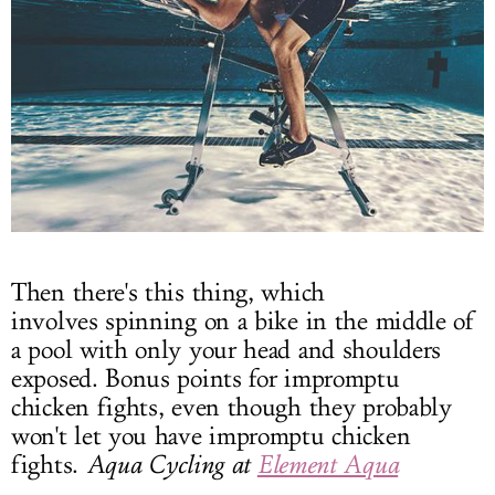
Then there's this thing, which
involves spinning on a bike in the middle of
a pool with only your head and shoulders
exposed. Bonus points for impromptu
chicken fights, even though they probably
won't let you have impromptu chicken
fights.
Aqua Cycling at
Element Aqua