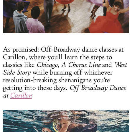
As promised: Off-Broadway dance classes at
Carillon, where you'll learn the steps to
classics like
Chicago
,
A Chorus Line
and
West
Side Story
while burning off whichever
resolution-breaking shenanigans you're
getting into these days.
Off Broadway Dance
at
Carillon