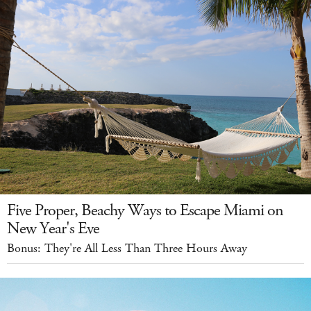
Five Proper, Beachy Ways to Escape Miami on
New Year's Eve
Bonus: They're All Less Than Three Hours Away