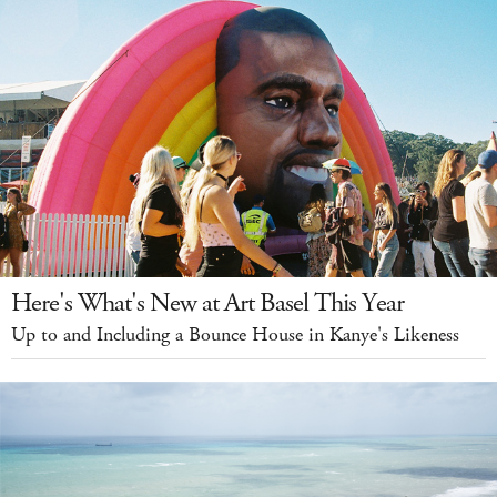
Here's What's New at Art Basel This Year
Up to and Including a Bounce House in Kanye's Likeness