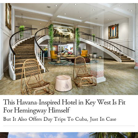
This Havana-Inspired Hotel in Key West Is Fit
For Hemingway Himself
But It Also Offers Day Trips To Cuba, Just In Case