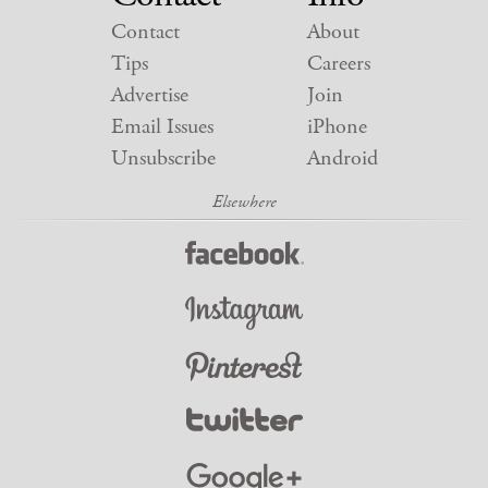
Contact
About
Tips
Careers
Advertise
Join
Email Issues
iPhone
Unsubscribe
Android