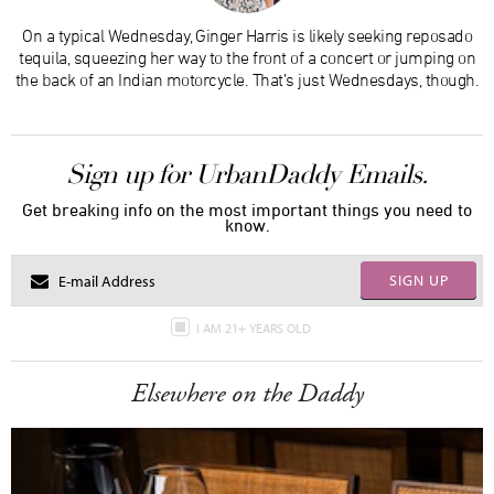
On a typical Wednesday, Ginger Harris is likely seeking reposado
tequila, squeezing her way to the front of a concert or jumping on
the back of an Indian motorcycle. That’s just Wednesdays, though.
Sign up for UrbanDaddy Emails.
Get breaking info on the most important things you need to
know.
SIGN UP
I AM 21+ YEARS OLD
Elsewhere on the Daddy