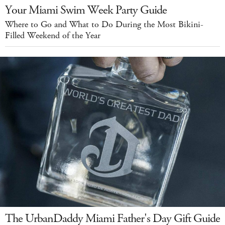
Your Miami Swim Week Party Guide
Where to Go and What to Do During the Most Bikini-
Filled Weekend of the Year
The UrbanDaddy Miami Father's Day Gift Guide