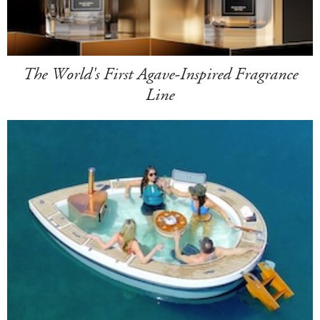
The World's First Agave-Inspired Fragrance
Line