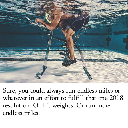
LOG IN
Sure, you could always run endless miles or
whatever in an effort to fulfill that one 2018
resolution. Or lift weights. Or run more
endless miles.