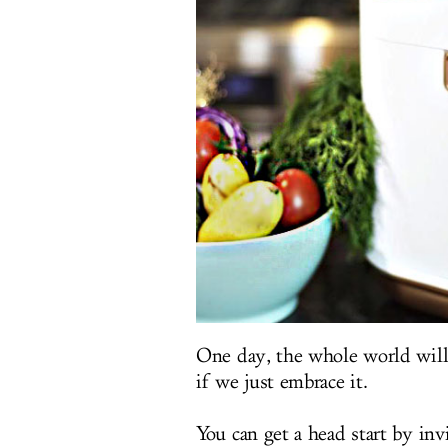
One day, the whole world will 
if we just embrace it.
You can get a head start by in