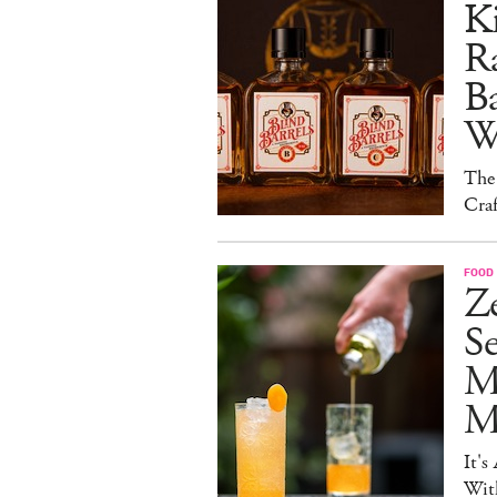
Ki
Ra
B
W
The
Craf
FOOD 
Ze
S
M
Mo
It's
Wit