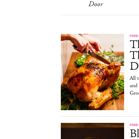
Door
FOOD 
Th
T
De
All 
and
Gro
FOOD 
Bl