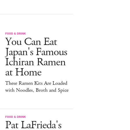
FOOD & DRINK
You Can Eat
Japan's Famous
Ichiran Ramen
at Home
These Ramen Kits Are Loaded
with Noodles, Broth and Spice
FOOD & DRINK
Pat LaFrieda's