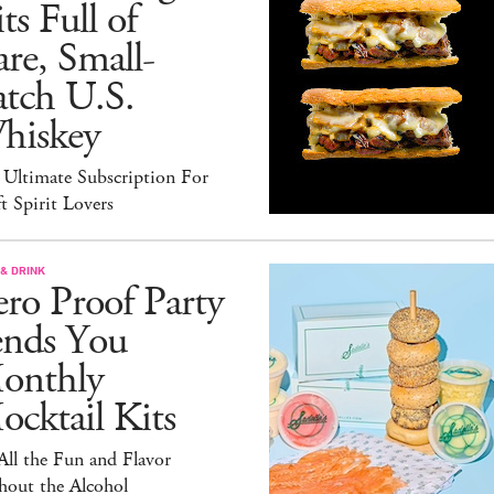
ts Full of
re, Small-
atch U.S.
hiskey
 Ultimate Subscription For
t Spirit Lovers
& DRINK
ro Proof Party
ends You
onthly
cktail Kits
 All the Fun and Flavor
hout the Alcohol