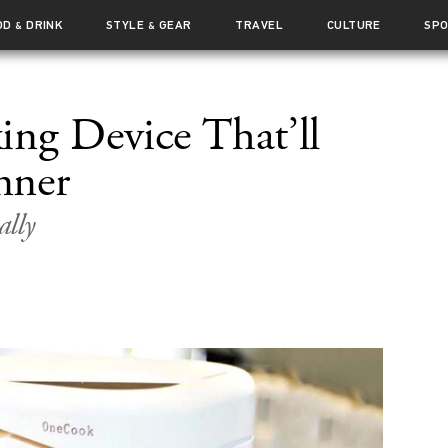
OD
DRINK
STYLE
GEAR
TRAVEL
CULTURE
SP
&
&
ng Device That’ll
nner
ally