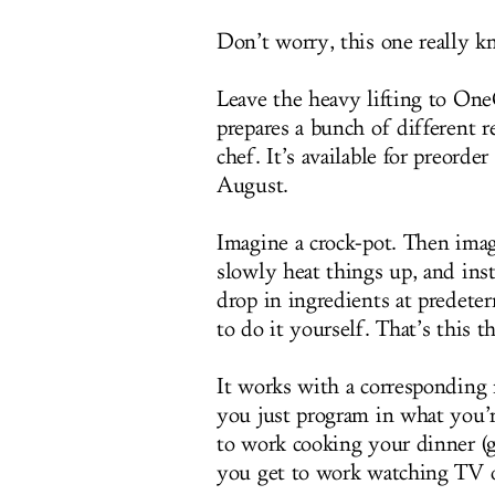
Don’t worry, this one really k
Leave the heavy lifting to One
prepares a bunch of different r
chef. It’s available for preord
August.
Imagine a crock-pot. Then imag
slowly heat things up, and inst
drop in ingredients at predeter
to do it yourself. That’s this t
It works with a correspondin
you just program in what you’re
to work cooking your dinner (g
you get to work watching TV o