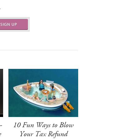
.
SIGN UP
-
10 Fun Ways to Blow
e
Your Tax Refund