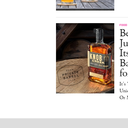
FOOD 
Be
J
It
B
f
It's
Uniq
Or 