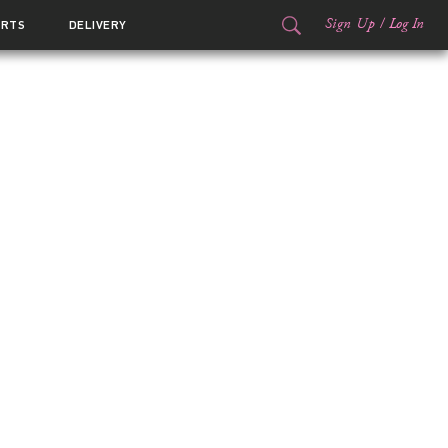
Sign Up
/
Log In
ORTS
DELIVERY