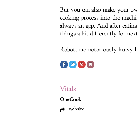
But you can also make your ow
cooking process into the machi
always an app. And after eati
things a bit differently for nex
Robots are notoriously heavy-h
Vitals
OneCook
website