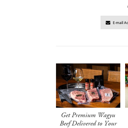
Get Premium Wagyu
Beef Delivered to Your