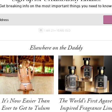
Get breaking info on the most important things you need to know
I AM 21+ YEARS OLD
Elsewhere on the Daddy
It's Now Easier Than
The World's First Agave
Ever to Get to Tulum
Inspired Fragrance Lin