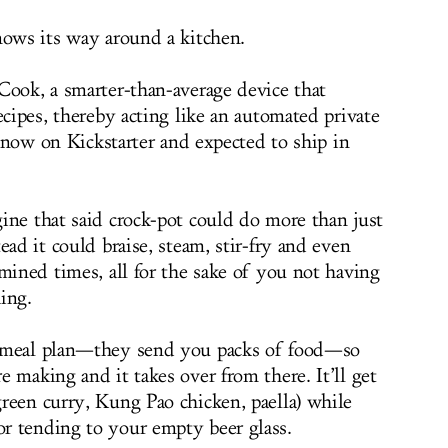
nows its way around a kitchen.
Cook, a smarter-than-average device that
ecipes, thereby acting like an automated private
er now on Kickstarter and expected to ship in
ine that said crock-pot could do more than just
ead it could braise, steam, stir-fry and even
mined times, all for the sake of you not having
hing.
g meal plan—they send you packs of food—so
 making and it takes over from there. It’ll get
reen curry, Kung Pao chicken, paella) while
r tending to your empty beer glass.