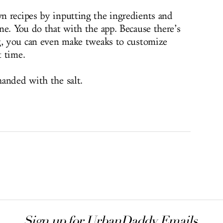
n recipes by inputting the ingredients and
ne. You do that with the app. Because there’s
ng, you can even make tweaks to customize
t time.
anded with the salt.
Sign up for UrbanDaddy Emails.