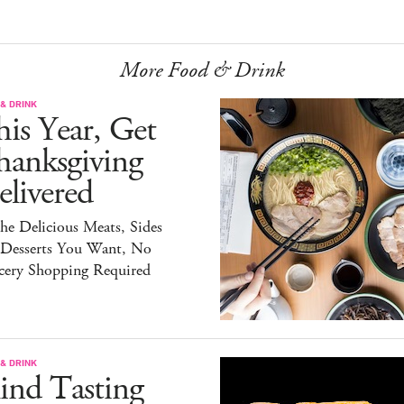
More Food & Drink
& DRINK
is Year, Get
hanksgiving
livered
the Delicious Meats, Sides
 Desserts You Want, No
cery Shopping Required
& DRINK
ind Tasting