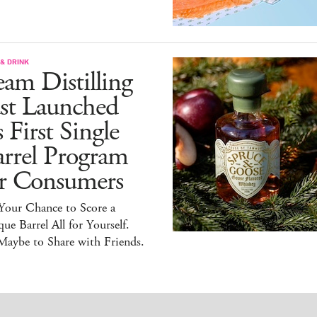
& DRINK
am Distilling
ust Launched
s First Single
arrel Program
or Consumers
 Your Chance to Score a
ue Barrel All for Yourself.
Maybe to Share with Friends.