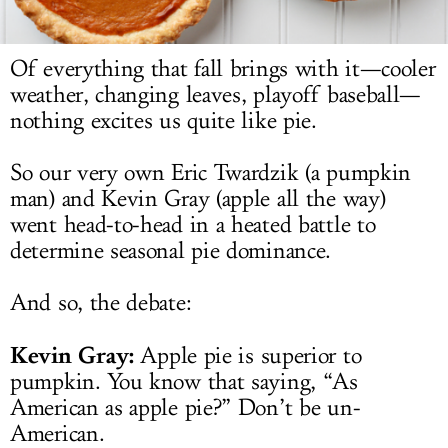
LOG IN
Of everything that fall brings with it—cooler
weather, changing leaves, playoff baseball—
nothing excites us quite like pie.
So our very own Eric Twardzik (a pumpkin
man) and Kevin Gray (apple all the way)
went head-to-head in a heated battle to
determine seasonal pie dominance.
And so, the debate:
Kevin Gray:
Apple pie is superior to
pumpkin. You know that saying, “As
American as apple pie?” Don’t be un-
American.