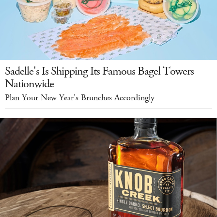
Sadelle's Is Shipping Its Famous Bagel Towers
Nationwide
Plan Your New Year's Brunches Accordingly