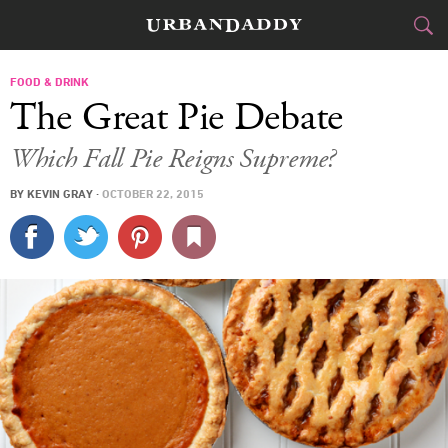
CITIES
FOOD & DRINK
The Great Pie Debate
FOOD
DRINK
&
Which Fall Pie Reigns Supreme?
STYLE
GEAR
&
BY
KEVIN GRAY
·
OCTOBER 22, 2015
TRAVEL
CULTURE
SPORTS
DELIVERY
SIGN UP