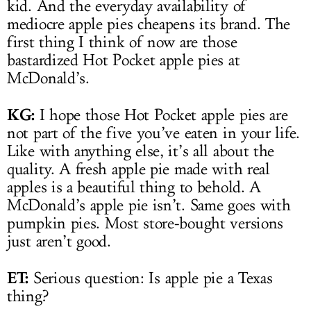
kid. And the everyday availability of
mediocre apple pies cheapens its brand. The
first thing I think of now are those
bastardized Hot Pocket apple pies at
McDonald’s.
KG:
I hope those Hot Pocket apple pies are
not part of the five you’ve eaten in your life.
Like with anything else, it’s all about the
quality. A fresh apple pie made with real
apples is a beautiful thing to behold. A
McDonald’s apple pie isn’t. Same goes with
pumpkin pies. Most store-bought versions
just aren’t good.
ET:
Serious question: Is apple pie a Texas
thing?