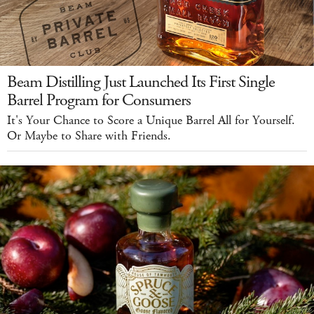
Beam Distilling Just Launched Its First Single
Barrel Program for Consumers
It's Your Chance to Score a Unique Barrel All for Yourself.
Or Maybe to Share with Friends.