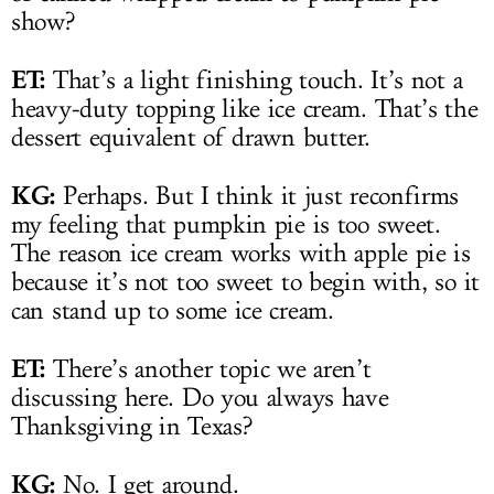
show?
ET:
That’s a light finishing touch. It’s not a
heavy-duty topping like ice cream. That’s the
dessert equivalent of drawn butter.
KG:
Perhaps. But I think it just reconfirms
my feeling that pumpkin pie is too sweet.
The reason ice cream works with apple pie is
because it’s not too sweet to begin with, so it
can stand up to some ice cream.
ET:
There’s another topic we aren’t
discussing here. Do you always have
Thanksgiving in Texas?
KG:
No. I get around.