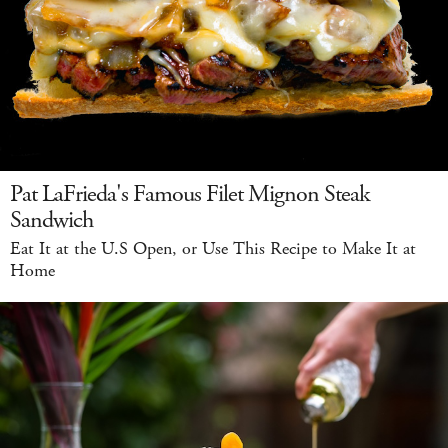
Pat LaFrieda's Famous Filet Mignon Steak
Sandwich
Eat It at the U.S Open, or Use This Recipe to Make It at
Home