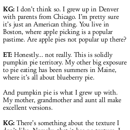
KG:
I don’t think so. I grew up in Denver
with parents from Chicago. I’m pretty sure
it’s just an American thing. You live in
Boston, where apple picking is a popular
pastime. Are apple pies not popular up there?
ET:
Honestly... not really. This is solidly
pumpkin pie territory. My other big exposure
to pie eating has been summers in Maine,
where it’s all about blueberry pie.
And pumpkin pie is what I grew up with.
My mother, grandmother and aunt all make
excellent versions.
KG:
There’s something about the texture I