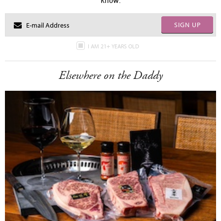
know.
SIGN UP
I AM 21+ YEARS OLD
Elsewhere on the Daddy