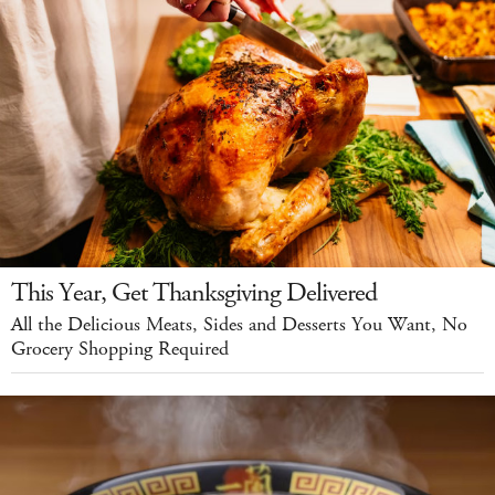
This Year, Get Thanksgiving Delivered
All the Delicious Meats, Sides and Desserts You Want, No
Grocery Shopping Required