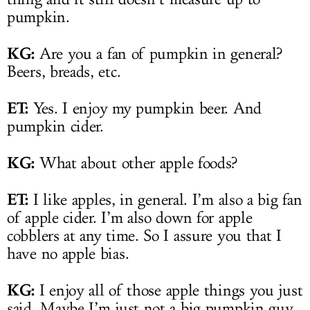
pumpkin.
KG:
Are you a fan of pumpkin in general?
Beers, breads, etc.
ET:
Yes. I enjoy my pumpkin beer. And
pumpkin cider.
KG:
What about other apple foods?
ET:
I like apples, in general. I’m also a big fan
of apple cider. I’m also down for apple
cobblers at any time. So I assure you that I
have no apple bias.
KG:
I enjoy all of those apple things you just
said. Maybe I’m just not a big pumpkin guy