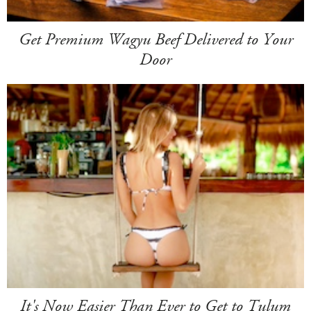
Get Premium Wagyu Beef Delivered to Your
Door
It's Now Easier Than Ever to Get to Tulum