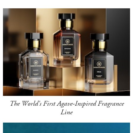
The World's First Agave-Inspired Fragrance
Line