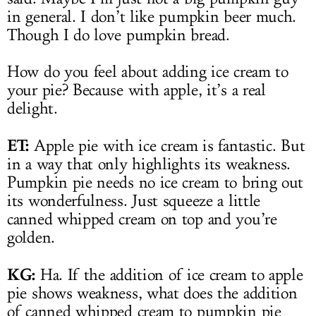
in general. I don’t like pumpkin beer much.
Though I do love pumpkin bread.
How do you feel about adding ice cream to
your pie? Because with apple, it’s a real
delight.
ET:
Apple pie with ice cream is fantastic. But
in a way that only highlights its weakness.
Pumpkin pie needs no ice cream to bring out
its wonderfulness. Just squeeze a little
canned whipped cream on top and you’re
golden.
KG:
Ha. If the addition of ice cream to apple
pie shows weakness, what does the addition
of canned whipped cream to pumpkin pie