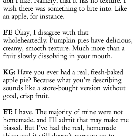
don’t like. Namely, that it has no texture. I
wish there was something to bite into. Like
an apple, for instance.
ET:
Okay, I disagree with that
wholeheartedly. Pumpkin pies have delicious,
creamy, smooth texture. Much more than a
fruit slowly dissolving in your mouth.
KG:
Have you ever had a real, fresh-baked
apple pie? Because what you’re describing
sounds like a store-bought version without
good, crisp fruit.
ET:
I have. The majority of mine were not
homemade, and I’ll admit that may make me
biased. But I’ve had the real, homemade
thing and it still doesn’t measure up to