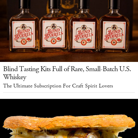
Blind Tasting Kits Full of Rare, Small-Batch U.S.
Whiskey
The Ultimate Subscription For Craft Spirit Lovers