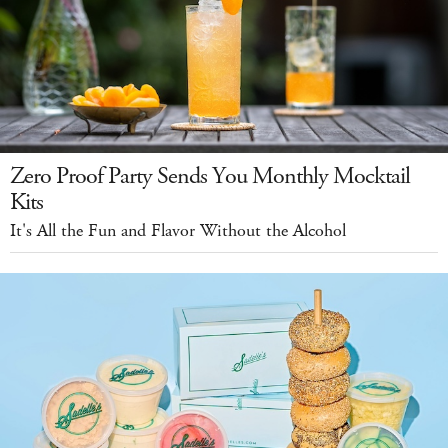
Zero Proof Party Sends You Monthly Mocktail
Kits
It's All the Fun and Flavor Without the Alcohol