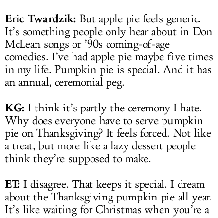
Eric Twardzik:
But apple pie feels generic.
It’s something people only hear about in Don
McLean songs or ’90s coming-of-age
comedies. I’ve had apple pie maybe five times
in my life. Pumpkin pie is special. And it has
an annual, ceremonial peg.
KG:
I think it’s partly the ceremony I hate.
Why does everyone have to serve pumpkin
pie on Thanksgiving? It feels forced. Not like
a treat, but more like a lazy dessert people
think they’re supposed to make.
ET:
I disagree. That keeps it special. I dream
about the Thanksgiving pumpkin pie all year.
It’s like waiting for Christmas when you’re a