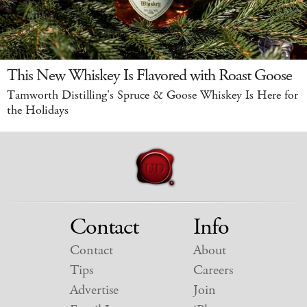
This New Whiskey Is Flavored with Roast Goose
Tamworth Distilling's Spruce & Goose Whiskey Is Here for
the Holidays
Contact
Info
Contact
About
Tips
Careers
Advertise
Join