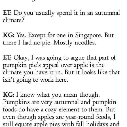
ET:
Do you usually spend it in an autumnal
climate?
KG:
Yes. Except for one in Singapore. But
there I had no pie. Mostly noodles.
ET:
Okay, I was going to argue that part of
pumpkin pie’s appeal over apple is the
climate you have it in. But it looks like that
isn’t going to work here.
KG:
I know what you mean though.
Pumpkins are very autumnal and pumpkin
foods do have a cozy element to them. But
even though apples are year-round foods, I
still equate apple pies with fall holidays and