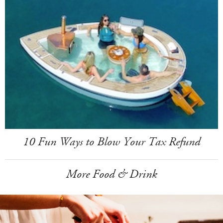
10 Fun Ways to Blow Your Tax Refund
More Food & Drink