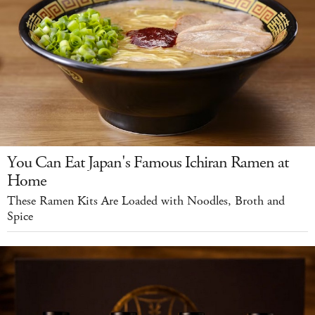
You Can Eat Japan's Famous Ichiran Ramen at
Home
These Ramen Kits Are Loaded with Noodles, Broth and
Spice