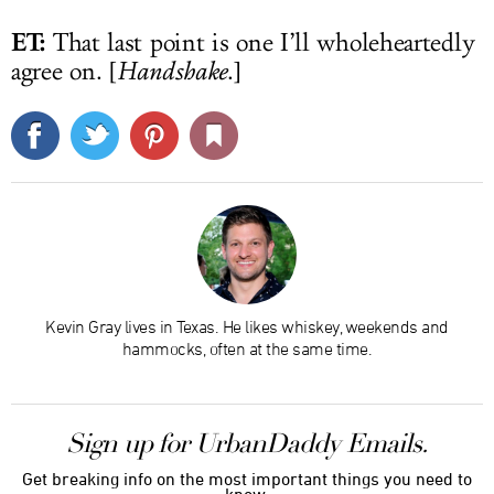
ET:
That last point is one I’ll wholeheartedly
agree on. [
Handshake
.]
Kevin Gray lives in Texas. He likes whiskey, weekends and
hammocks, often at the same time.
Sign up for UrbanDaddy Emails.
Get breaking info on the most important things you need to