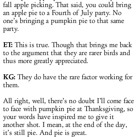
fall apple picking. That said, you could bring
an apple pie to a Fourth of July party. No
one’s bringing a pumpkin pie to that same
party.
ET:
This is true. Though that brings me back
to the argument that they are rarer birds and
thus more greatly appreciated.
KG:
They do have the rare factor working for
them.
All right, well, there’s no doubt I’ll come face
to face with pumpkin pie at Thanksgiving, so
your words have inspired me to give it
another shot. I mean, at the end of the day,
it’s still pie. And pie is great.