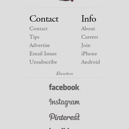
Contact
Info
Contact
About
Tips
Careers
Advertise
Join
Email Issues
iPhone
Unsubscribe
Android