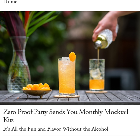
Home
Zero Proof Party Sends You Monthly Mocktail
Kits
It's All the Fun and Flavor Without the Alcohol