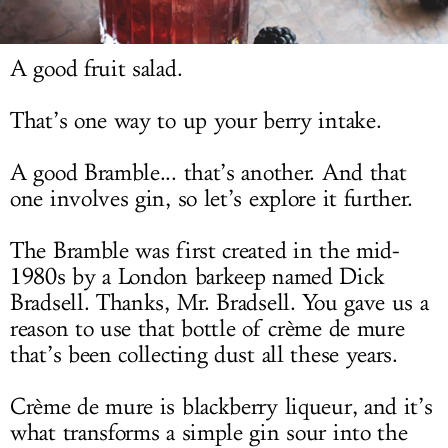
LOG IN
A good fruit salad.
That’s one way to up your berry intake.
A good Bramble... that’s another. And that
one involves gin, so let’s explore it further.
The Bramble was first created in the mid-
1980s by a London barkeep named Dick
Bradsell. Thanks, Mr. Bradsell. You gave us a
reason to use that bottle of crème de mure
that’s been collecting dust all these years.
Crème de mure is blackberry liqueur, and it’s
what transforms a simple gin sour into the