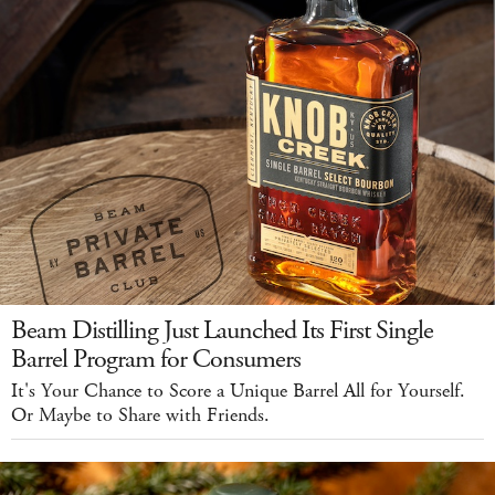
Beam Distilling Just Launched Its First Single
Barrel Program for Consumers
It's Your Chance to Score a Unique Barrel All for Yourself.
Or Maybe to Share with Friends.