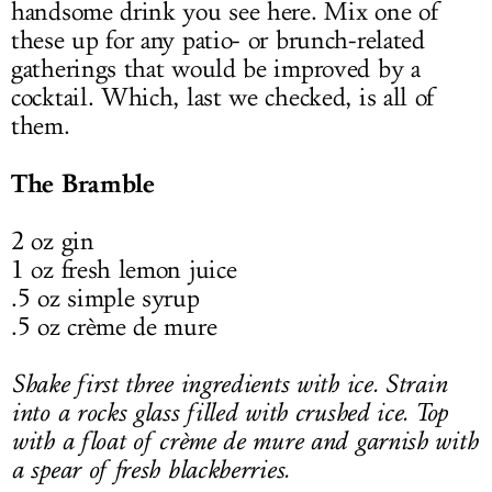
handsome drink you see here. Mix one of
these up for any patio- or brunch-related
gatherings that would be improved by a
cocktail. Which, last we checked, is all of
them.
The Bramble
2 oz gin
1 oz fresh lemon juice
.5 oz simple syrup
.5 oz crème de mure
Shake first three ingredients with ice. Strain
into a rocks glass filled with crushed ice. Top
with a float of crème de mure and garnish with
a spear of fresh blackberries.