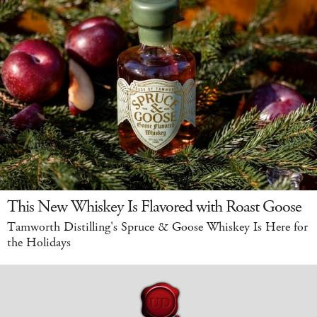
This New Whiskey Is Flavored with Roast Goose
Tamworth Distilling's Spruce & Goose Whiskey Is Here for
the Holidays