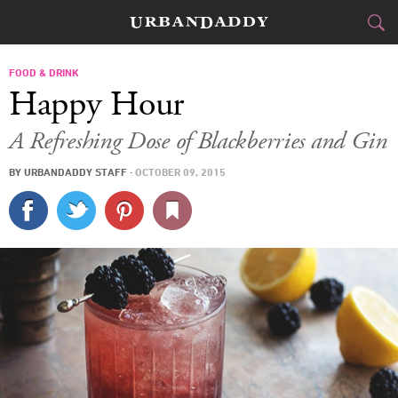
CITIES
FOOD & DRINK
Happy Hour
FOOD
DRINK
&
A Refreshing Dose of Blackberries and Gin
STYLE
GEAR
&
BY
URBANDADDY STAFF
·
OCTOBER 09, 2015
TRAVEL
CULTURE
SPORTS
DELIVERY
SIGN UP