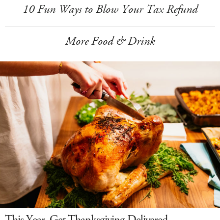
10 Fun Ways to Blow Your Tax Refund
More Food & Drink
This Year, Get Thanksgiving Delivered