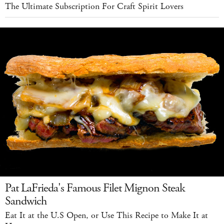
The Ultimate Subscription For Craft Spirit Lovers
Pat LaFrieda's Famous Filet Mignon Steak
Sandwich
Eat It at the U.S Open, or Use This Recipe to Make It at