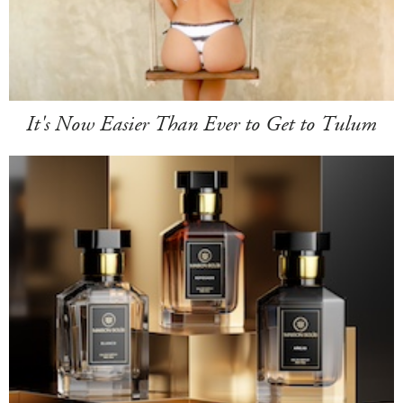
It's Now Easier Than Ever to Get to Tulum