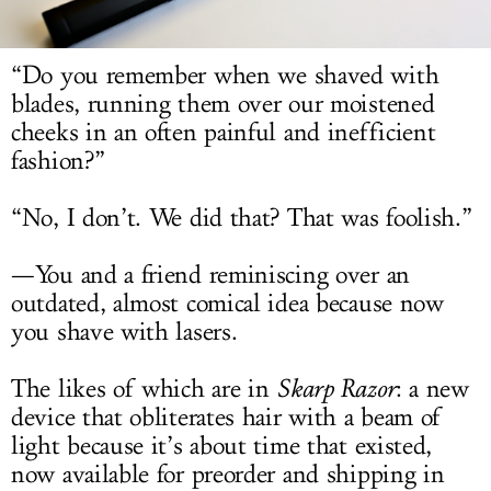
LOG IN
“Do you remember when we shaved with
blades, running them over our moistened
cheeks in an often painful and inefficient
fashion?”
“No, I don’t. We did that? That was foolish.”
—You and a friend reminiscing over an
outdated, almost comical idea because now
you shave with lasers.
The likes of which are in
Skarp Razor
: a new
device that obliterates hair with a beam of
light because it’s about time that existed,
now available for preorder and shipping in