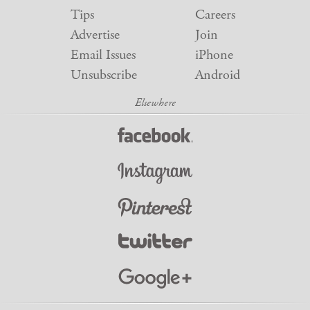
Tips
Careers
Advertise
Join
Email Issues
iPhone
Unsubscribe
Android