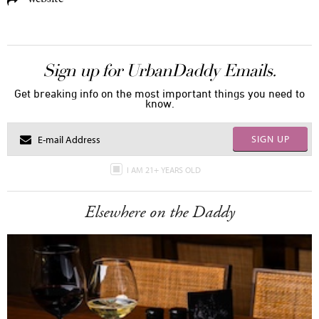
Sign up for UrbanDaddy Emails.
Get breaking info on the most important things you need to
know.
SIGN UP
I AM 21+ YEARS OLD
Elsewhere on the Daddy