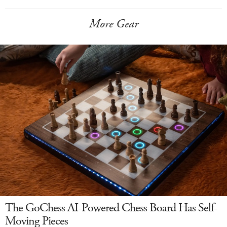
More Gear
The GoChess AI-Powered Chess Board Has Self-
Moving Pieces