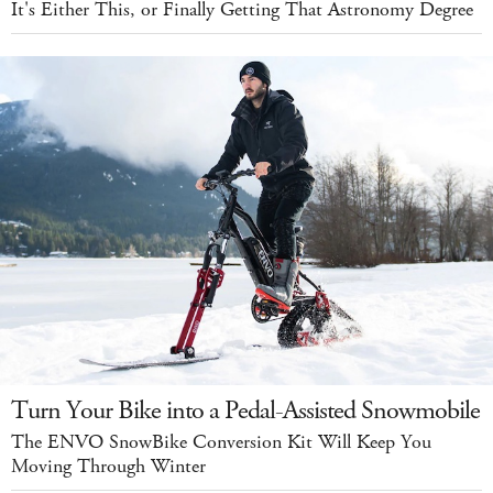
It's Either This, or Finally Getting That Astronomy Degree
Turn Your Bike into a Pedal-Assisted Snowmobile
The ENVO SnowBike Conversion Kit Will Keep You
Moving Through Winter