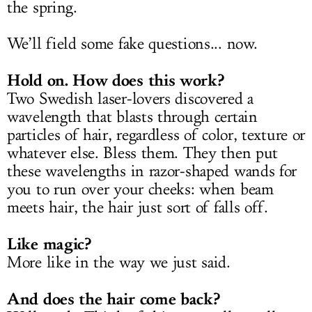
the spring.
We’ll field some fake questions... now.
Hold on. How does this work?
Two Swedish laser-lovers discovered a
wavelength that blasts through certain
particles of hair, regardless of color, texture or
whatever else. Bless them. They then put
these wavelengths in razor-shaped wands for
you to run over your cheeks: when beam
meets hair, the hair just sort of falls off.
Like magic?
More like in the way we just said.
And does the hair come back?