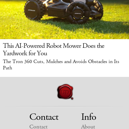
This AI-Powered Robot Mower Does the
Yardwork for You
The Tron 360 Cuts, Mulches and Avoids Obstacles in Its
Path
Contact
Info
Contact
About