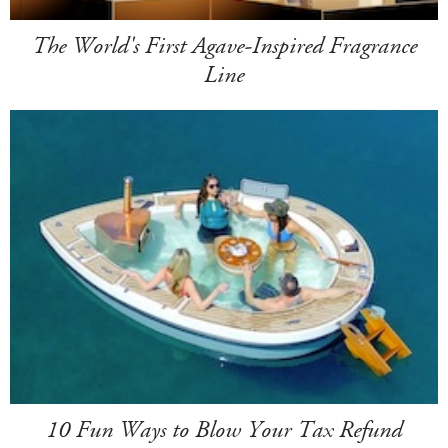
The World's First Agave-Inspired Fragrance
Line
10 Fun Ways to Blow Your Tax Refund