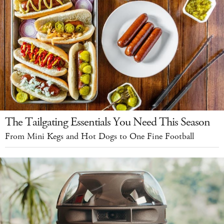
The Tailgating Essentials You Need This Season
From Mini Kegs and Hot Dogs to One Fine Football