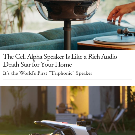
The Cell Alpha Speaker Is Like a Rich Audio
Death Star for Your Home
It's the World's First "Triphonic" Speaker