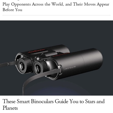
Play Opponents Across the World, and Their Moves Appear
Before You
These Smart Binoculars Guide You to Stars and
Planets