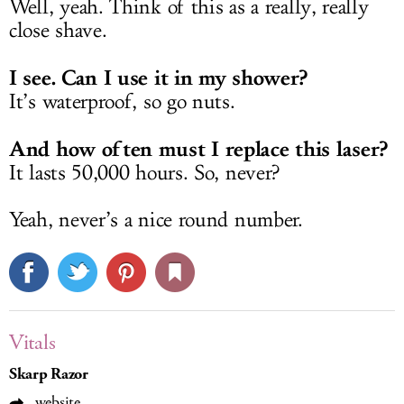
Well, yeah. Think of this as a really, really
close shave.
I see. Can I use it in my shower?
It’s waterproof, so go nuts.
And how often must I replace this laser?
It lasts 50,000 hours. So, never?
Yeah, never’s a nice round number.
Vitals
Skarp Razor
website