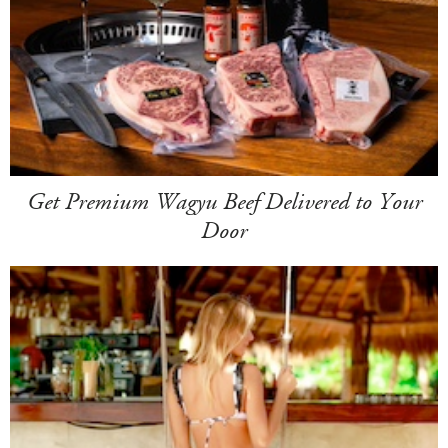
Get Premium Wagyu Beef Delivered to Your
Door