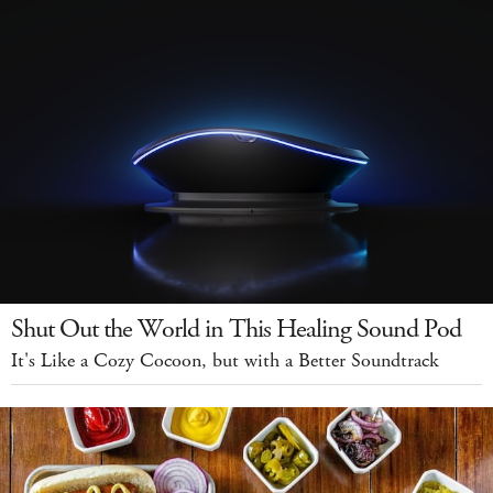
Shut Out the World in This Healing Sound Pod
It's Like a Cozy Cocoon, but with a Better Soundtrack