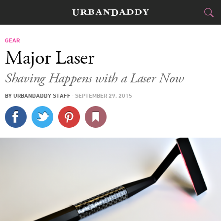
CITIES
GEAR
Major Laser
FOOD
DRINK
&
Shaving Happens with a Laser Now
STYLE
GEAR
&
BY
URBANDADDY STAFF
·
SEPTEMBER 29, 2015
TRAVEL
CULTURE
SPORTS
DELIVERY
SIGN UP