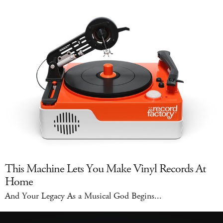
This Machine Lets You Make Vinyl Records At
Home
And Your Legacy As a Musical God Begins...