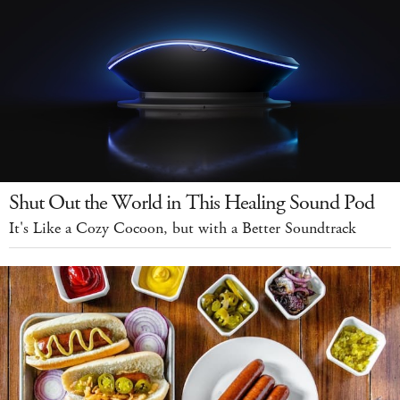
Shut Out the World in This Healing Sound Pod
It's Like a Cozy Cocoon, but with a Better Soundtrack