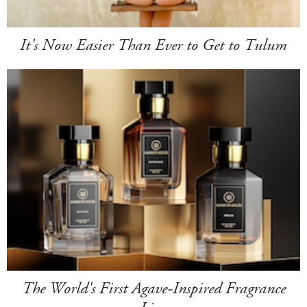
It's Now Easier Than Ever to Get to Tulum
The World's First Agave-Inspired Fragrance