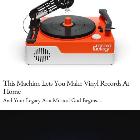
This Machine Lets You Make Vinyl Records At
Home
And Your Legacy As a Musical God Begins...