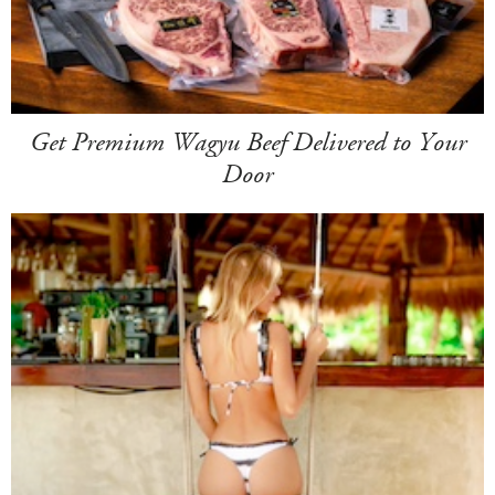
Get Premium Wagyu Beef Delivered to Your
Door