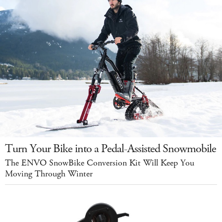
Turn Your Bike into a Pedal-Assisted Snowmobile
The ENVO SnowBike Conversion Kit Will Keep You
Moving Through Winter