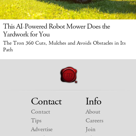
This AI-Powered Robot Mower Does the
Yardwork for You
The Tron 360 Cuts, Mulches and Avoids Obstacles in Its
Path
Contact
Info
Contact
About
Tips
Careers
Advertise
Join