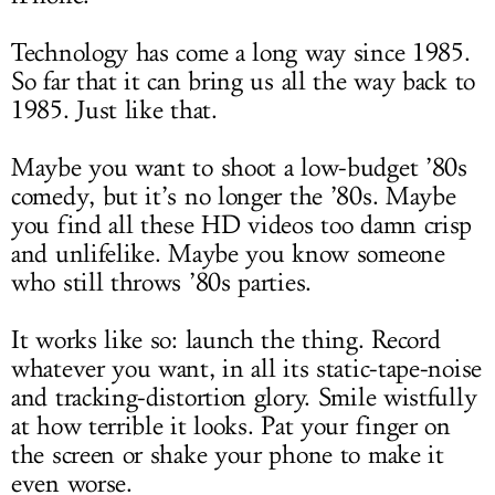
Technology has come a long way since 1985.
So far that it can bring us all the way back to
1985. Just like that.
Maybe you want to shoot a low-budget ’80s
comedy, but it’s no longer the ’80s. Maybe
you find all these HD videos too damn crisp
and unlifelike. Maybe you know someone
who still throws ’80s parties.
It works like so: launch the thing. Record
whatever you want, in all its static-tape-noise
and tracking-distortion glory. Smile wistfully
at how terrible it looks. Pat your finger on
the screen or shake your phone to make it
even worse.