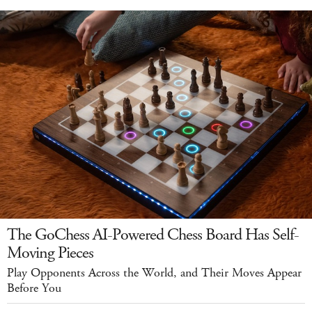
The GoChess AI-Powered Chess Board Has Self-
Moving Pieces
Play Opponents Across the World, and Their Moves Appear
Before You