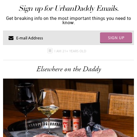
Sign up for UrbanDaddy Emails.
Get breaking info on the most important things you need to
know.
SIGN UP
I AM 21+ YEARS OLD
Elsewhere on the Daddy