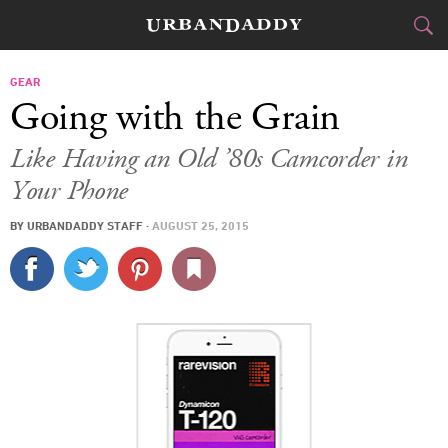
CITIES
GEAR
Going with the Grain
FOOD
DRINK
&
Like Having an Old ’80s Camcorder in
Your Phone
STYLE
GEAR
&
BY
URBANDADDY STAFF
·
AUGUST 25, 2015
TRAVEL
CULTURE
SPORTS
DELIVERY
SIGN UP