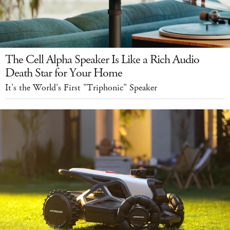
The Cell Alpha Speaker Is Like a Rich Audio
Death Star for Your Home
It's the World's First "Triphonic" Speaker