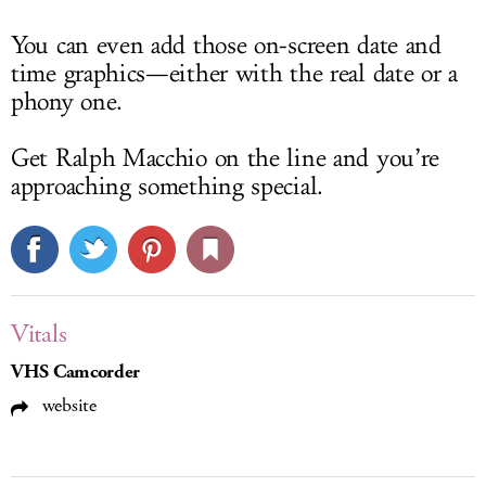
You can even add those on-screen date and
time graphics—either with the real date or a
phony one.
Get Ralph Macchio on the line and you’re
approaching something special.
Vitals
VHS Camcorder
website