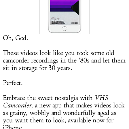
LOG IN
Oh, God.
These videos look like you took some old
camcorder recordings in the ’80s and let them
sit in storage for 30 years.
Perfect.
Embrace the sweet nostalgia with
VHS
Camcorder
, a new app that makes videos look
as grainy, wobbly and wonderfully aged as
you want them to look, available now for
iPhone.