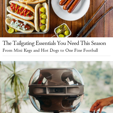
The Tailgating Essentials You Need This Season
From Mini Kegs and Hot Dogs to One Fine Football