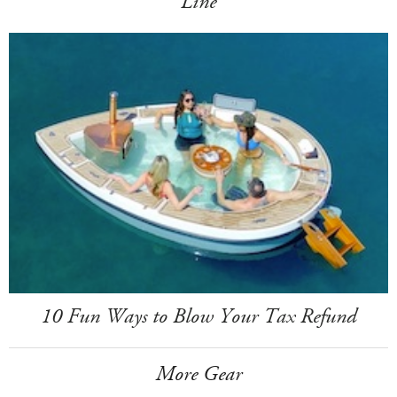
Line
10 Fun Ways to Blow Your Tax Refund
More Gear