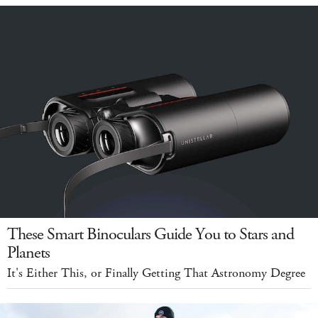
These Smart Binoculars Guide You to Stars and
Planets
It's Either This, or Finally Getting That Astronomy Degree