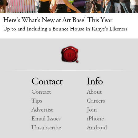
Here's What's New at Art Basel This Year
Up to and Including a Bounce House in Kanye's Likeness
Contact
Info
Contact
About
Tips
Careers
Advertise
Join
Email Issues
iPhone
Unsubscribe
Android