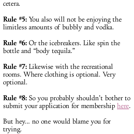
cetera.
Rule #5:
You also will not be enjoying the
limitless amounts of bubbly and vodka.
Rule #6:
Or the icebreakers. Like spin the
bottle and “body tequila.”
Rule #7:
Likewise with the recreational
rooms. Where clothing is optional. Very
optional.
Rule #8:
So you probably shouldn’t bother to
submit your application for membership
here
.
But hey... no one would blame you for
trying.