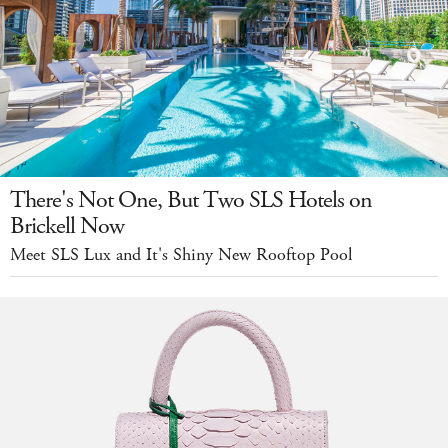
There's Not One, But Two SLS Hotels on
Brickell Now
Meet SLS Lux and It's Shiny New Rooftop Pool