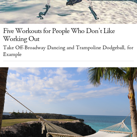
Five Workouts for People Who Don't Like
Working Out
Take Off-Broadway Dancing and Trampoline Dodgeball, for
Example