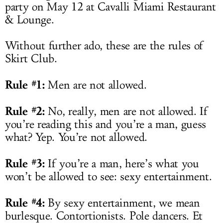
party on May 12 at Cavalli Miami Restaurant
& Lounge.
Without further ado, these are the rules of
Skirt Club.
Rule #1:
Men are not allowed.
Rule #2:
No, really, men are not allowed. If
you’re reading this and you’re a man, guess
what? Yep. You’re not allowed.
Rule #3:
If you’re a man, here’s what you
won’t be allowed to see: sexy entertainment.
Rule #4:
By sexy entertainment, we mean
burlesque. Contortionists. Pole dancers. Et