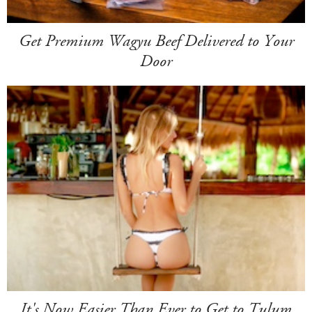
Get Premium Wagyu Beef Delivered to Your
Door
It's Now Easier Than Ever to Get to Tulum