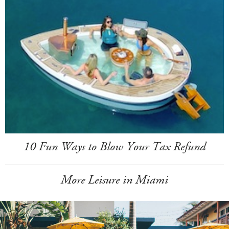
10 Fun Ways to Blow Your Tax Refund
More Leisure in Miami