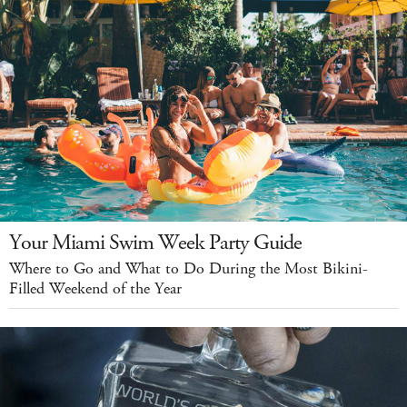
Your Miami Swim Week Party Guide
Where to Go and What to Do During the Most Bikini-
Filled Weekend of the Year