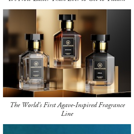
The World's First Agave-Inspired Fragrance
Line