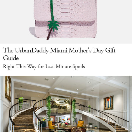
The UrbanDaddy Miami Mother's Day Gift
Guide
Right This Way for Last-Minute Spoils