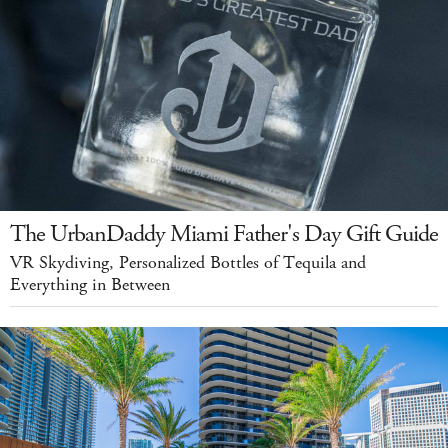
The UrbanDaddy Miami Father's Day Gift Guide
VR Skydiving, Personalized Bottles of Tequila and
Everything in Between