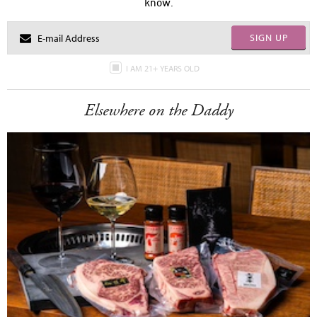
know.
SIGN UP
I AM 21+ YEARS OLD
Elsewhere on the Daddy