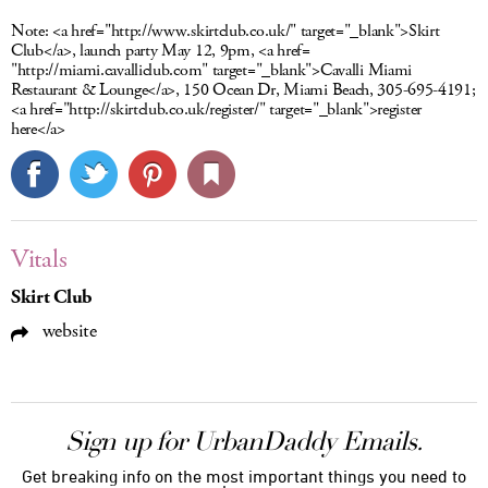
Note:
<a href="http://www.skirtclub.co.uk/" target="_blank">Skirt
Club</a>, launch party May 12, 9pm, <a href=
"http://miami.cavalliclub.com" target="_blank">Cavalli Miami
Restaurant & Lounge</a>, 150 Ocean Dr, Miami Beach, 305-695-4191;
<a href="http://skirtclub.co.uk/register/" target="_blank">register
here</a>
Vitals
Skirt Club
website
Sign up for UrbanDaddy Emails.
Get breaking info on the most important things you need to