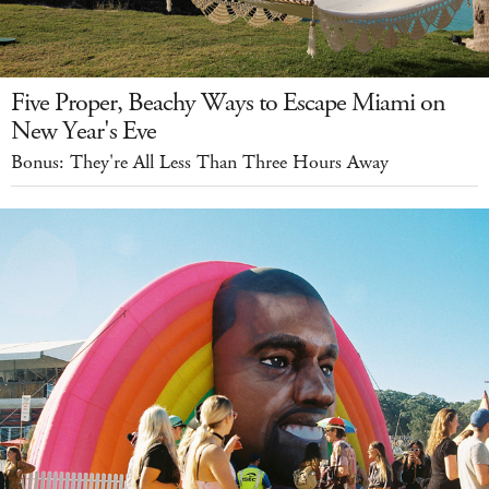
Five Proper, Beachy Ways to Escape Miami on
New Year's Eve
Bonus: They're All Less Than Three Hours Away