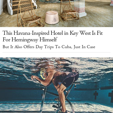
This Havana-Inspired Hotel in Key West Is Fit
For Hemingway Himself
But It Also Offers Day Trips To Cuba, Just In Case