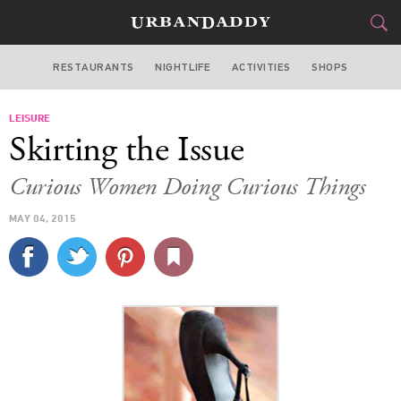
RESTAURANTS
NIGHTLIFE
ACTIVITIES
SHOPS
MIAMI
LEISURE
FOOD
DRINK
&
Skirting the Issue
STYLE
GEAR
&
Curious Women Doing Curious Things
TRAVEL
MAY 04, 2015
CULTURE
SPORTS
DELIVERY
SIGN UP