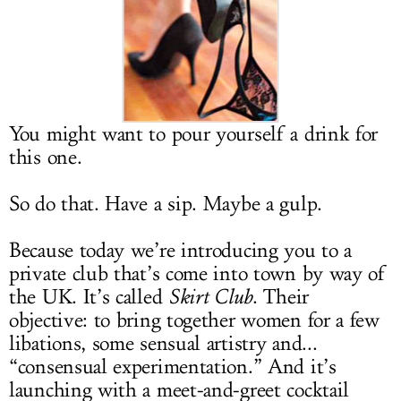
LOG IN
You might want to pour yourself a drink for
this one.
So do that. Have a sip. Maybe a gulp.
Because today we’re introducing you to a
private club that’s come into town by way of
the UK. It’s called
Skirt Club
. Their
objective: to bring together women for a few
libations, some sensual artistry and...
“consensual experimentation.” And it’s
launching with a meet-and-greet cocktail