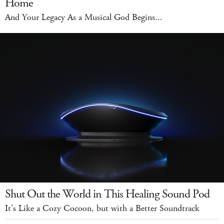
Home
And Your Legacy As a Musical God Begins...
Shut Out the World in This Healing Sound Pod
It's Like a Cozy Cocoon, but with a Better Soundtrack