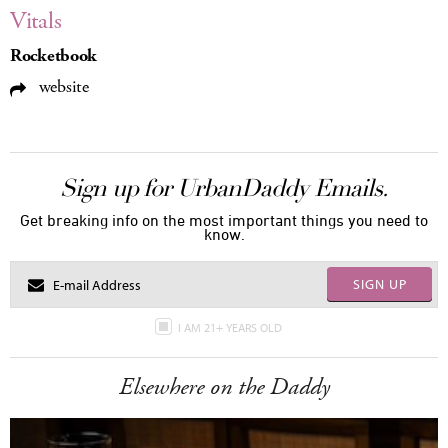
Vitals
Rocketbook
website
Sign up for UrbanDaddy Emails.
Get breaking info on the most important things you need to
know.
SIGN UP
I AM 21+ YEARS OLD
Elsewhere on the Daddy