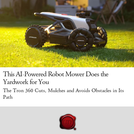
This AI-Powered Robot Mower Does the
Yardwork for You
The Tron 360 Cuts, Mulches and Avoids Obstacles in Its
Path