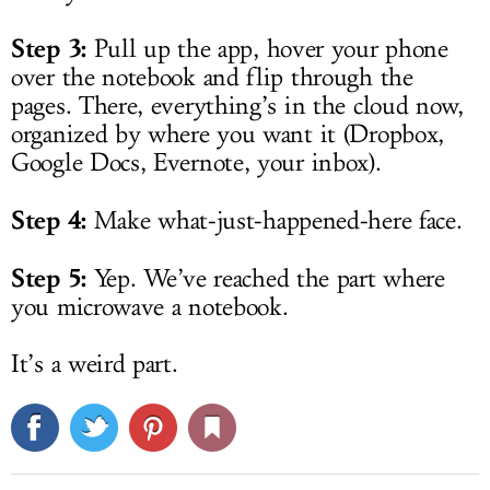
Step 3:
Pull up the app, hover your phone
over the notebook and flip through the
pages. There, everything’s in the cloud now,
organized by where you want it (Dropbox,
Google Docs, Evernote, your inbox).
Step 4:
Make what-just-happened-here face.
Step 5:
Yep. We’ve reached the part where
you microwave a notebook.
It’s a weird part.