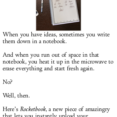
LOG IN
When you have ideas, sometimes you write
them down in a notebook.
And when you run out of space in that
notebook, you heat it up in the microwave to
erase everything and start fresh again.
No?
Well, then.
Here’s
Rocketbook
, a new piece of amazingry
that lets you instantly upload your