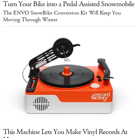
Turn Your Bike into a Pedal-Assisted Snowmobile
The ENVO SnowBike Conversion Kit Will Keep You
Moving Through Winter
This Machine Lets You Make Vinyl Records At