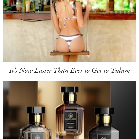
It's Now Easier Than Ever to Get to Tulum