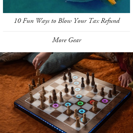
10 Fun Ways to Blow Your Tax Refund
More Gear