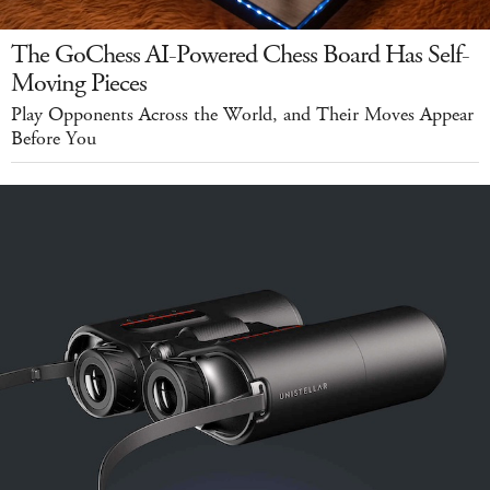
The GoChess AI-Powered Chess Board Has Self-
Moving Pieces
Play Opponents Across the World, and Their Moves Appear
Before You