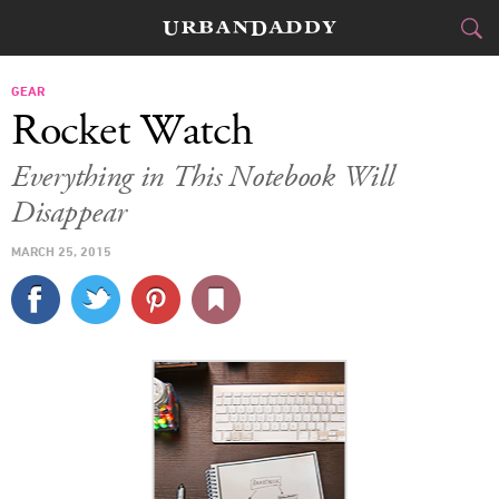
CITIES
GEAR
Rocket Watch
FOOD
DRINK
&
Everything in This Notebook Will
Disappear
STYLE
GEAR
&
MARCH 25, 2015
TRAVEL
CULTURE
SPORTS
DELIVERY
SIGN UP