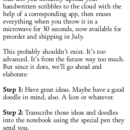
handwritten scribbles to the cloud with the
help of a corresponding app, then erases
everything when you throw it in a
microwave for 30 seconds, now available for
preorder and shipping in July.
This probably shouldn’t exist. It’s too
advanced. It’s from the future way too much.
But since it does, we’ll go ahead and
elaborate:
Step 1:
Have great ideas. Maybe have a good
doodle in mind, also. A lion or whatever.
Step 2:
Transcribe those ideas and doodles
into the notebook using the special pen they
send you.