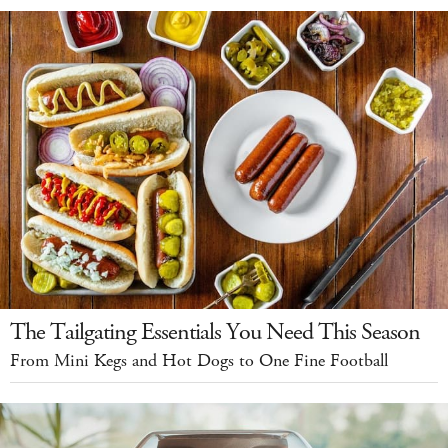
The Tailgating Essentials You Need This Season
From Mini Kegs and Hot Dogs to One Fine Football