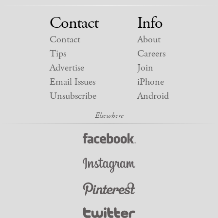
Contact
Info
Contact
About
Tips
Careers
Advertise
Join
Email Issues
iPhone
Unsubscribe
Android