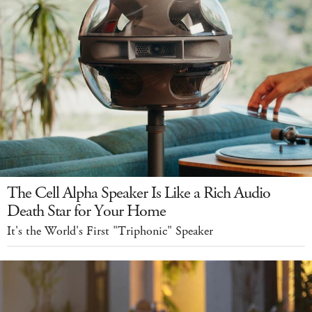
The Cell Alpha Speaker Is Like a Rich Audio
Death Star for Your Home
It's the World's First "Triphonic" Speaker