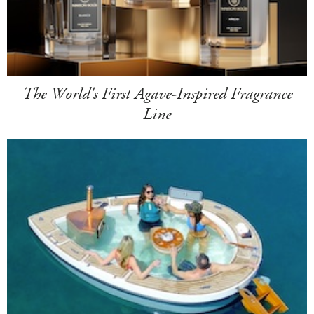
The World's First Agave-Inspired Fragrance
Line