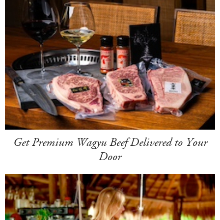
Get Premium Wagyu Beef Delivered to Your
Door