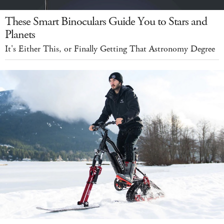
These Smart Binoculars Guide You to Stars and
Planets
It's Either This, or Finally Getting That Astronomy Degree